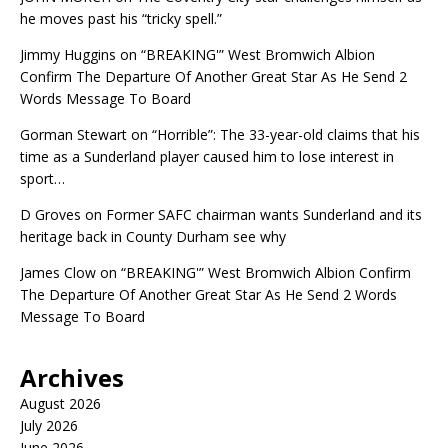
he moves past his “tricky spell.”
Jimmy Huggins
on
“BREAKING'” West Bromwich Albion
Confirm The Departure Of Another Great Star As He Send 2
Words Message To Board
Gorman Stewart
on
“Horrible”: The 33-year-old claims that his
time as a Sunderland player caused him to lose interest in
sport…
D Groves
on
Former SAFC chairman wants Sunderland and its
heritage back in County Durham see why
James Clow
on
“BREAKING'” West Bromwich Albion Confirm
The Departure Of Another Great Star As He Send 2 Words
Message To Board
Archives
August 2026
July 2026
June 2026