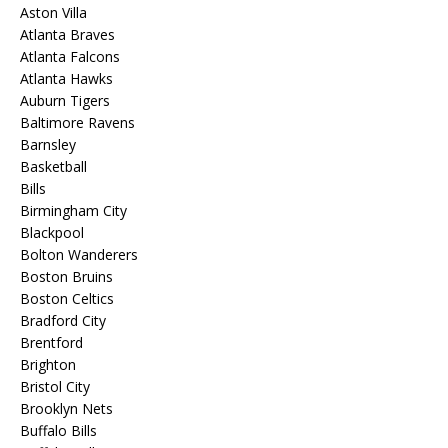
Aston Villa
Atlanta Braves
Atlanta Falcons
Atlanta Hawks
Auburn Tigers
Baltimore Ravens
Barnsley
Basketball
Bills
Birmingham City
Blackpool
Bolton Wanderers
Boston Bruins
Boston Celtics
Bradford City
Brentford
Brighton
Bristol City
Brooklyn Nets
Buffalo Bills