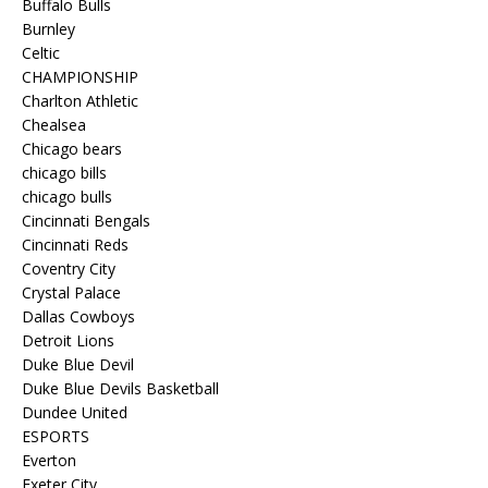
Buffalo Bulls
Burnley
Celtic
CHAMPIONSHIP
Charlton Athletic
Chealsea
Chicago bears
chicago bills
chicago bulls
Cincinnati Bengals
Cincinnati Reds
Coventry City
Crystal Palace
Dallas Cowboys
Detroit Lions
Duke Blue Devil
Duke Blue Devils Basketball
Dundee United
ESPORTS
Everton
Exeter City