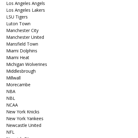
Los Angeles Angels
Los Angeles Lakers
LSU Tigers
Luton Town
Manchester City
Manchester United
Mansfield Town
Miami Dolphins
Miami Heat
Michigan Wolverines
Middlesbrough
Millwall
Morecambe
NBA
NBL
NCAA
New York Knicks
New York Yankees
Newcastle United
NFL