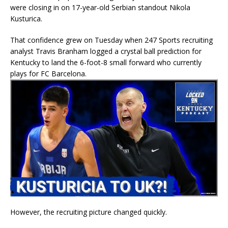
were closing in on 17-year-old Serbian standout Nikola
Kusturica.
That confidence grew on Tuesday when 247 Sports recruiting
analyst Travis Branham logged a crystal ball prediction for
Kentucky to land the 6-foot-8 small forward who currently
plays for FC Barcelona.
However, the recruiting picture changed quickly.