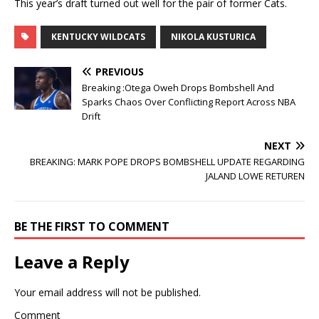
This year’s draft turned out well for the pair of former Cats.
KENTUCKY WILDCATS
NIKOLA KUSTURICA
PREVIOUS
Breaking :Otega Oweh Drops Bombshell And
Sparks Chaos Over Conflicting Report Across NBA
Drift
NEXT
BREAKING: MARK POPE DROPS BOMBSHELL UPDATE REGARDING
JALAND LOWE RETUREN
BE THE FIRST TO COMMENT
Leave a Reply
Your email address will not be published.
Comment