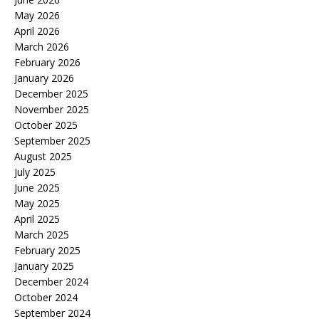
May 2026
April 2026
March 2026
February 2026
January 2026
December 2025
November 2025
October 2025
September 2025
August 2025
July 2025
June 2025
May 2025
April 2025
March 2025
February 2025
January 2025
December 2024
October 2024
September 2024