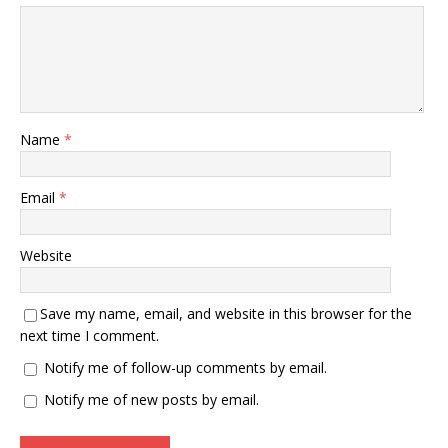
Name
*
Email
*
Website
Save my name, email, and website in this browser for the
next time I comment.
Notify me of follow-up comments by email.
Notify me of new posts by email.