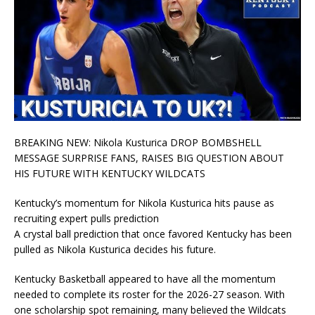
BREAKING NEW: Nikola Kusturica DROP BOMBSHELL
MESSAGE SURPRISE FANS, RAISES BIG QUESTION ABOUT
HIS FUTURE WITH KENTUCKY WILDCATS
Kentucky’s momentum for Nikola Kusturica hits pause as
recruiting expert pulls prediction
A crystal ball prediction that once favored Kentucky has been
pulled as Nikola Kusturica decides his future.
Kentucky Basketball appeared to have all the momentum
needed to complete its roster for the 2026-27 season. With
one scholarship spot remaining, many believed the Wildcats