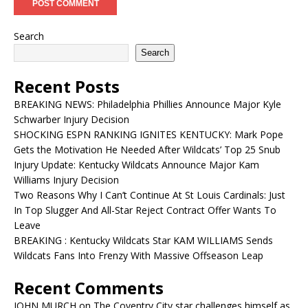
Search
Search
Recent Posts
BREAKING NEWS: Philadelphia Phillies Announce Major Kyle
Schwarber Injury Decision
SHOCKING ESPN RANKING IGNITES KENTUCKY: Mark Pope
Gets the Motivation He Needed After Wildcats’ Top 25 Snub
Injury Update: Kentucky Wildcats Announce Major Kam
Williams Injury Decision
Two Reasons Why I Can’t Continue At St Louis Cardinals: Just
In Top Slugger And All-Star Reject Contract Offer Wants To
Leave
BREAKING : Kentucky Wildcats Star KAM WILLIAMS Sends
Wildcats Fans Into Frenzy With Massive Offseason Leap
Recent Comments
JOHN MURCH
on
The Coventry City star challenges himself as