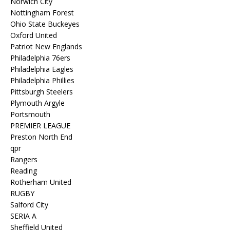
Norwich City
Nottingham Forest
Ohio State Buckeyes
Oxford United
Patriot New Englands
Philadelphia 76ers
Philadelphia Eagles
Philadelphia Phillies
Pittsburgh Steelers
Plymouth Argyle
Portsmouth
PREMIER LEAGUE
Preston North End
qpr
Rangers
Reading
Rotherham United
RUGBY
Salford City
SERIA A
Sheffield United