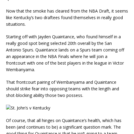
Now that the smoke has cleared from the NBA Draft, it seems
like Kentucky’s two draftees found themselves in really good
situations.
Starting off with Jayden Quaintance, who found himself in a
really good spot being selected 20th overall by the San
Antonio Spurs. Quaintance lands on a Spurs team coming off
an appearance in the NBA Finals where he will join a
frontcourt with one of the best players in the league in Victor
Wembanyama.
That frontcourt pairing of Wembanyama and Quaintance
should strike fear into opposing teams with the length and
shot-blocking ability those two possess.
Of course, that all hinges on Quaintance’s health, which has
been (and continues to be) a significant question mark. The
good thing for Quaintance is that he isn’t going to a team