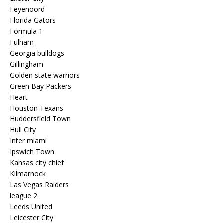
Feyenoord
Florida Gators
Formula 1
Fulham
Georgia bulldogs
Gillingham
Golden state warriors
Green Bay Packers
Heart
Houston Texans
Huddersfield Town
Hull City
Inter miami
Ipswich Town
Kansas city chief
Kilmarnock
Las Vegas Raiders
league 2
Leeds United
Leicester City