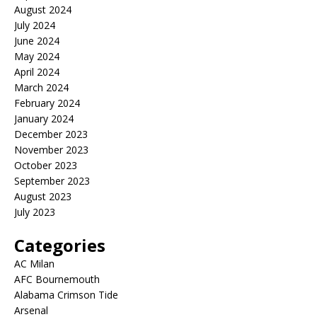
August 2024
July 2024
June 2024
May 2024
April 2024
March 2024
February 2024
January 2024
December 2023
November 2023
October 2023
September 2023
August 2023
July 2023
Categories
AC Milan
AFC Bournemouth
Alabama Crimson Tide
Arsenal