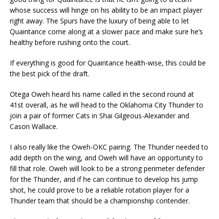
whose success will hinge on his ability to be an impact player
right away. The Spurs have the luxury of being able to let
Quaintance come along at a slower pace and make sure he’s
healthy before rushing onto the court.
If everything is good for Quaintance health-wise, this could be
the best pick of the draft.
Otega Oweh heard his name called in the second round at
41st overall, as he will head to the Oklahoma City Thunder to
join a pair of former Cats in Shai Gilgeous-Alexander and
Cason Wallace.
I also really like the Oweh-OKC pairing. The Thunder needed to
add depth on the wing, and Oweh will have an opportunity to
fill that role. Oweh will look to be a strong perimeter defender
for the Thunder, and if he can continue to develop his jump
shot, he could prove to be a reliable rotation player for a
Thunder team that should be a championship contender.