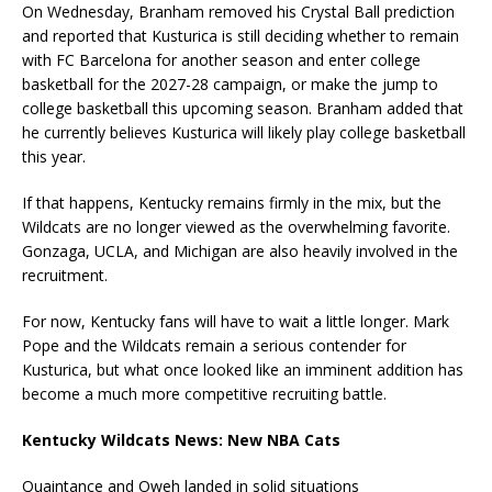
On Wednesday, Branham removed his Crystal Ball prediction
and reported that Kusturica is still deciding whether to remain
with FC Barcelona for another season and enter college
basketball for the 2027-28 campaign, or make the jump to
college basketball this upcoming season. Branham added that
he currently believes Kusturica will likely play college basketball
this year.
If that happens, Kentucky remains firmly in the mix, but the
Wildcats are no longer viewed as the overwhelming favorite.
Gonzaga, UCLA, and Michigan are also heavily involved in the
recruitment.
For now, Kentucky fans will have to wait a little longer. Mark
Pope and the Wildcats remain a serious contender for
Kusturica, but what once looked like an imminent addition has
become a much more competitive recruiting battle.
Kentucky Wildcats News: New NBA Cats
Quaintance and Oweh landed in solid situations