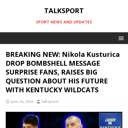
TALKSPORT
SPORT NEWS AND UPDATES
BREAKING NEW: Nikola Kusturica
DROP BOMBSHELL MESSAGE
SURPRISE FANS, RAISES BIG
QUESTION ABOUT HIS FUTURE
WITH KENTUCKY WILDCATS
June 26, 2026
talksport2