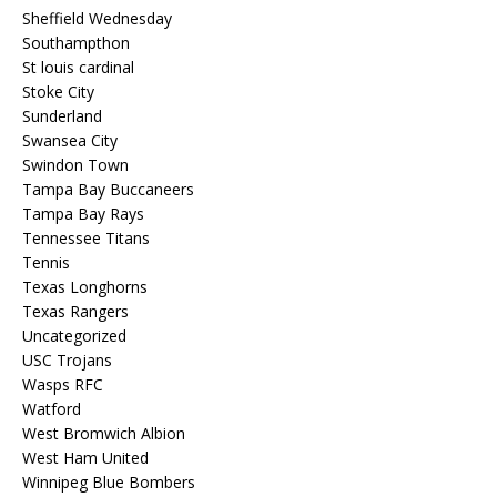
Sheffield Wednesday
Southampthon
St louis cardinal
Stoke City
Sunderland
Swansea City
Swindon Town
Tampa Bay Buccaneers
Tampa Bay Rays
Tennessee Titans
Tennis
Texas Longhorns
Texas Rangers
Uncategorized
USC Trojans
Wasps RFC
Watford
West Bromwich Albion
West Ham United
Winnipeg Blue Bombers