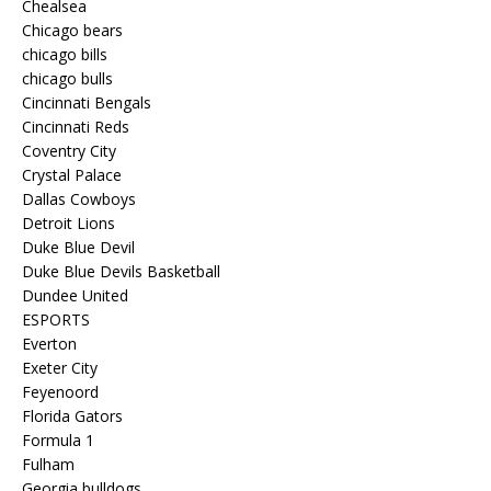
Chealsea
Chicago bears
chicago bills
chicago bulls
Cincinnati Bengals
Cincinnati Reds
Coventry City
Crystal Palace
Dallas Cowboys
Detroit Lions
Duke Blue Devil
Duke Blue Devils Basketball
Dundee United
ESPORTS
Everton
Exeter City
Feyenoord
Florida Gators
Formula 1
Fulham
Georgia bulldogs