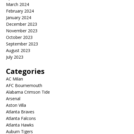
March 2024
February 2024
January 2024
December 2023
November 2023
October 2023
September 2023
August 2023
July 2023
Categories
AC Milan
AFC Bournemouth
Alabama Crimson Tide
Arsenal
Aston Villa
Atlanta Braves
Atlanta Falcons
Atlanta Hawks
Auburn Tigers