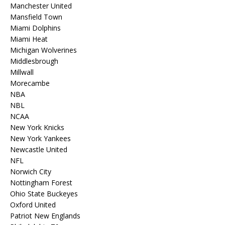
Manchester United
Mansfield Town
Miami Dolphins
Miami Heat
Michigan Wolverines
Middlesbrough
Millwall
Morecambe
NBA
NBL
NCAA
New York Knicks
New York Yankees
Newcastle United
NFL
Norwich City
Nottingham Forest
Ohio State Buckeyes
Oxford United
Patriot New Englands