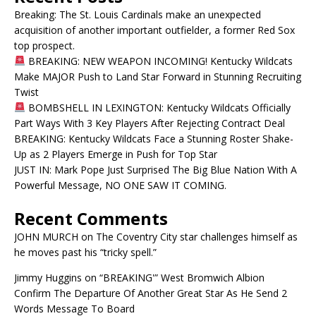
Breaking: The St. Louis Cardinals make an unexpected
acquisition of another important outfielder, a former Red Sox
top prospect.
BREAKING: NEW WEAPON INCOMING! Kentucky Wildcats
Make MAJOR Push to Land Star Forward in Stunning Recruiting
Twist
BOMBSHELL IN LEXINGTON: Kentucky Wildcats Officially
Part Ways With 3 Key Players After Rejecting Contract Deal
BREAKING: Kentucky Wildcats Face a Stunning Roster Shake-
Up as 2 Players Emerge in Push for Top Star
JUST IN: Mark Pope Just Surprised The Big Blue Nation With A
Powerful Message, NO ONE SAW IT COMING.
Recent Comments
JOHN MURCH
on
The Coventry City star challenges himself as
he moves past his “tricky spell.”
Jimmy Huggins
on
“BREAKING'” West Bromwich Albion
Confirm The Departure Of Another Great Star As He Send 2
Words Message To Board