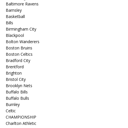
Baltimore Ravens
Barnsley
Basketball
Bills
Birmingham City
Blackpool
Bolton Wanderers
Boston Bruins
Boston Celtics
Bradford City
Brentford
Brighton
Bristol City
Brooklyn Nets
Buffalo Bills
Buffalo Bulls
Burnley
Celtic
CHAMPIONSHIP
Charlton Athletic