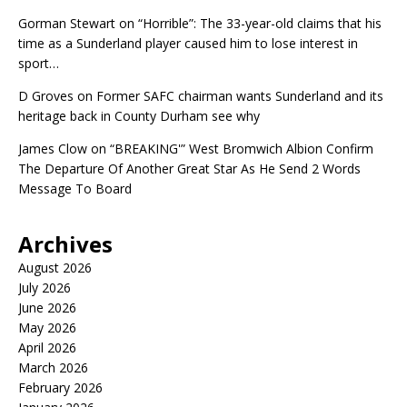
Gorman Stewart
on
“Horrible”: The 33-year-old claims that his
time as a Sunderland player caused him to lose interest in
sport…
D Groves
on
Former SAFC chairman wants Sunderland and its
heritage back in County Durham see why
James Clow
on
“BREAKING'” West Bromwich Albion Confirm
The Departure Of Another Great Star As He Send 2 Words
Message To Board
Archives
August 2026
July 2026
June 2026
May 2026
April 2026
March 2026
February 2026