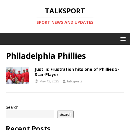
TALKSPORT
SPORT NEWS AND UPDATES
Philadelphia Phillies
Just in: Frustration hits one of Phillies 5-
Star-Player
May 13, 2025
talksport2
Search
Search
Recent Posts