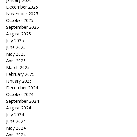
January 2026
December 2025
November 2025
October 2025
September 2025
August 2025
July 2025
June 2025
May 2025
April 2025
March 2025
February 2025
January 2025
December 2024
October 2024
September 2024
August 2024
July 2024
June 2024
May 2024
April 2024