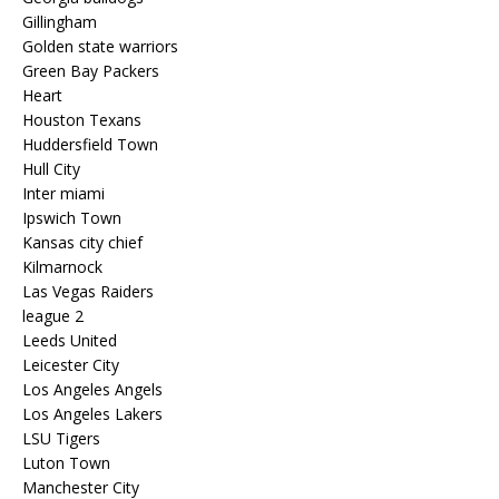
Gillingham
Golden state warriors
Green Bay Packers
Heart
Houston Texans
Huddersfield Town
Hull City
Inter miami
Ipswich Town
Kansas city chief
Kilmarnock
Las Vegas Raiders
league 2
Leeds United
Leicester City
Los Angeles Angels
Los Angeles Lakers
LSU Tigers
Luton Town
Manchester City