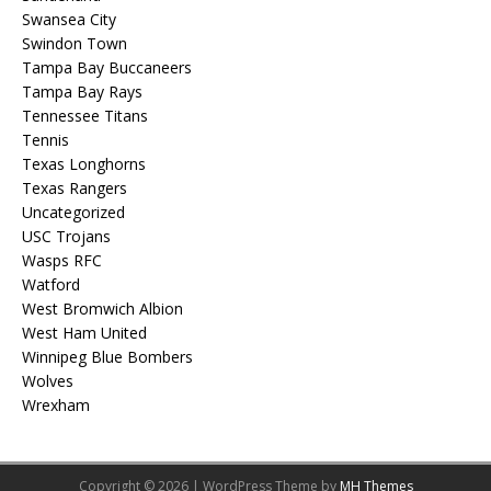
Swansea City
Swindon Town
Tampa Bay Buccaneers
Tampa Bay Rays
Tennessee Titans
Tennis
Texas Longhorns
Texas Rangers
Uncategorized
USC Trojans
Wasps RFC
Watford
West Bromwich Albion
West Ham United
Winnipeg Blue Bombers
Wolves
Wrexham
Copyright © 2026 | WordPress Theme by
MH Themes