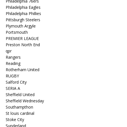
Philadelphia 76ers
Philadelphia Eagles
Philadelphia Phillies
Pittsburgh Steelers
Plymouth Argyle
Portsmouth
PREMIER LEAGUE
Preston North End
qpr
Rangers
Reading
Rotherham United
RUGBY
Salford City
SERIA A
Sheffield United
Sheffield Wednesday
Southampthon
St louis cardinal
Stoke City
Sunderland