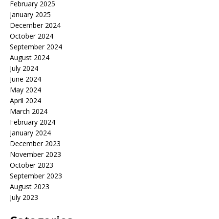
February 2025
January 2025
December 2024
October 2024
September 2024
August 2024
July 2024
June 2024
May 2024
April 2024
March 2024
February 2024
January 2024
December 2023
November 2023
October 2023
September 2023
August 2023
July 2023