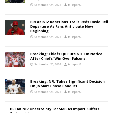
September 24, 2024
talksport2
BREAKING: Reactions Trails Reds David Bell
Departure As Fans Anticipate New
Beginning.
September 24, 2024
talksport2
Breaking: Chiefs QB Puts NFL On Notice
After Chiefs’ Win Over Falcons.
September 23, 2024
talksport2
Breaking: NFL Takes Significant Decision
On Ja’Marr Chase Conduct.
September 23, 2024
talksport2
BREAKING: Uncertainty For SMB As Import Suffers