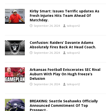
Kirby Smart: Issues Terrific updates As
Fresh Injuries Hits Team Ahead Of
Matchday.
September 24, 2024
talksport2
Confusion: Raiders’ Davante Adams
Absolutely Fires Back At Head Coach.
September 24, 2024
talksport2
Arkansas Football Eviscerates SEC Rival
Auburn With Play On Hugh Freeze’s
Delusion
September 24, 2024
talksport2
BREAKING: Seattle Seahawks Officially
Announced Commitment Of Top
Prospect..