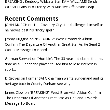
BREAKING : Kentucky Wildcats Star KAM WILLIAMS Sends
Wildcats Fans Into Frenzy With Massive Offseason Leap
Recent Comments
JOHN MURCH
on
The Coventry City star challenges himself as
he moves past his “tricky spell.”
Jimmy Huggins
on
“BREAKING'” West Bromwich Albion
Confirm The Departure Of Another Great Star As He Send 2
Words Message To Board
Gorman Stewart
on
“Horrible”: The 33-year-old claims that his
time as a Sunderland player caused him to lose interest in
sport…
D Groves
on
Former SAFC chairman wants Sunderland and its
heritage back in County Durham see why
James Clow
on
“BREAKING'” West Bromwich Albion Confirm
The Departure Of Another Great Star As He Send 2 Words
Message To Board