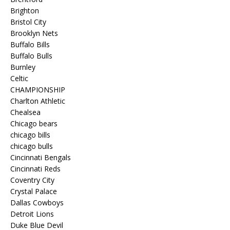
Brighton
Bristol City
Brooklyn Nets
Buffalo Bills
Buffalo Bulls
Burnley
Celtic
CHAMPIONSHIP
Charlton Athletic
Chealsea
Chicago bears
chicago bills
chicago bulls
Cincinnati Bengals
Cincinnati Reds
Coventry City
Crystal Palace
Dallas Cowboys
Detroit Lions
Duke Blue Devil