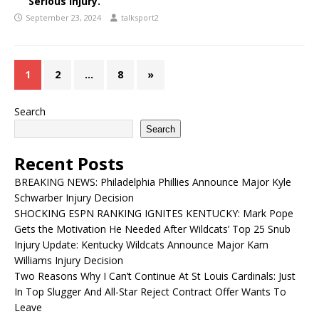
Serious Injury.
September 23, 2024
talksport2
1
2
…
8
»
Search
Search
Recent Posts
BREAKING NEWS: Philadelphia Phillies Announce Major Kyle
Schwarber Injury Decision
SHOCKING ESPN RANKING IGNITES KENTUCKY: Mark Pope
Gets the Motivation He Needed After Wildcats’ Top 25 Snub
Injury Update: Kentucky Wildcats Announce Major Kam
Williams Injury Decision
Two Reasons Why I Can’t Continue At St Louis Cardinals: Just
In Top Slugger And All-Star Reject Contract Offer Wants To
Leave