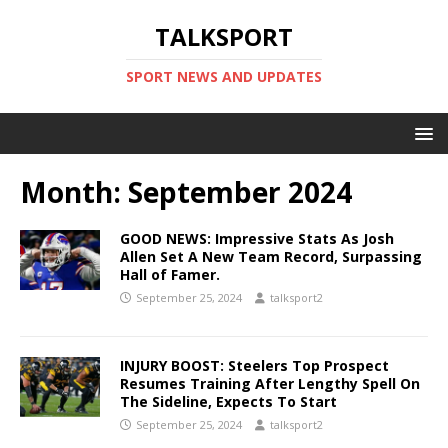
TALKSPORT
SPORT NEWS AND UPDATES
Month:
September 2024
GOOD NEWS: Impressive Stats As Josh
Allen Set A New Team Record, Surpassing
Hall of Famer.
September 25, 2024
talksport2
INJURY BOOST: Steelers Top Prospect
Resumes Training After Lengthy Spell On
The Sideline, Expects To Start
September 25, 2024
talksport2