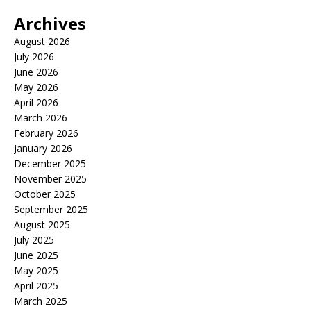
Archives
August 2026
July 2026
June 2026
May 2026
April 2026
March 2026
February 2026
January 2026
December 2025
November 2025
October 2025
September 2025
August 2025
July 2025
June 2025
May 2025
April 2025
March 2025