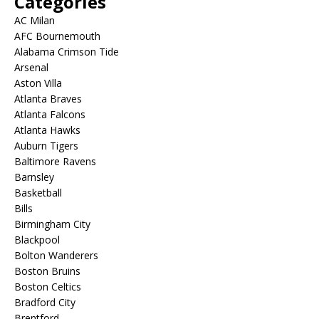
Categories
AC Milan
AFC Bournemouth
Alabama Crimson Tide
Arsenal
Aston Villa
Atlanta Braves
Atlanta Falcons
Atlanta Hawks
Auburn Tigers
Baltimore Ravens
Barnsley
Basketball
Bills
Birmingham City
Blackpool
Bolton Wanderers
Boston Bruins
Boston Celtics
Bradford City
Brentford