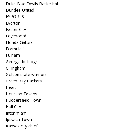
Duke Blue Devils Basketball
Dundee United
ESPORTS
Everton
Exeter City
Feyenoord
Florida Gators
Formula 1
Fulham
Georgia bulldogs
Gillingham
Golden state warriors
Green Bay Packers
Heart
Houston Texans
Huddersfield Town
Hull City
Inter miami
Ipswich Town
Kansas city chief