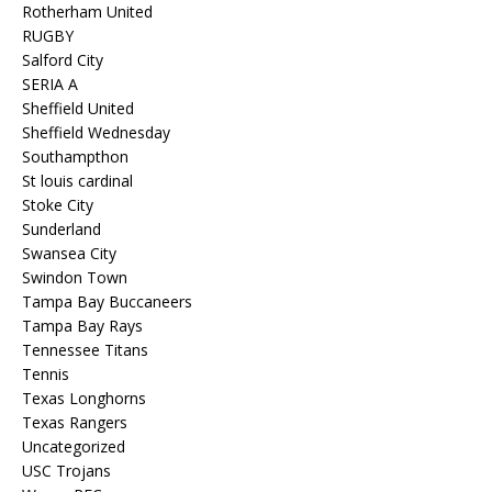
Rotherham United
RUGBY
Salford City
SERIA A
Sheffield United
Sheffield Wednesday
Southampthon
St louis cardinal
Stoke City
Sunderland
Swansea City
Swindon Town
Tampa Bay Buccaneers
Tampa Bay Rays
Tennessee Titans
Tennis
Texas Longhorns
Texas Rangers
Uncategorized
USC Trojans