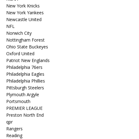
New York Knicks
New York Yankees
Newcastle United
NFL
Norwich City
Nottingham Forest
Ohio State Buckeyes
Oxford United
Patriot New Englands
Philadelphia 76ers
Philadelphia Eagles
Philadelphia Phillies
Pittsburgh Steelers
Plymouth Argyle
Portsmouth
PREMIER LEAGUE
Preston North End
qpr
Rangers
Reading