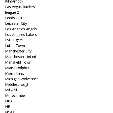
Kilmarnock
Las Vegas Raiders
league 2
Leeds United
Leicester City
Los Angeles Angels
Los Angeles Lakers
LSU Tigers
Luton Town
Manchester City
Manchester United
Mansfield Town
Miami Dolphins
Miami Heat
Michigan Wolverines
Middlesbrough
Millwall
Morecambe
NBA
NBL
NCAA