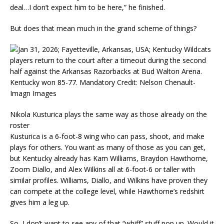
deal…I don’t expect him to be here,” he finished.
But does that mean much in the grand scheme of things?
Nikola Kusturica plays the same way as those already on the
roster
Kusturica is a 6-foot-8 wing who can pass, shoot, and make
plays for others. You want as many of those as you can get,
but Kentucky already has Kam Williams, Braydon Hawthorne,
Zoom Diallo, and Alex Wilkins all at 6-foot-6 or taller with
similar profiles. Williams, Diallo, and Wilkins have proven they
can compete at the college level, while Hawthorne’s redshirt
gives him a leg up.
So, I don’t want to see any of that “whiff” stuff pop up. Would it