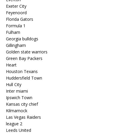
Exeter City
Feyenoord
Florida Gators
Formula 1
Fulham
Georgia bulldogs
Gillingham
Golden state warriors
Green Bay Packers
Heart
Houston Texans
Huddersfield Town
Hull City
Inter miami
Ipswich Town
Kansas city chief
Kilmarnock
Las Vegas Raiders
league 2
Leeds United