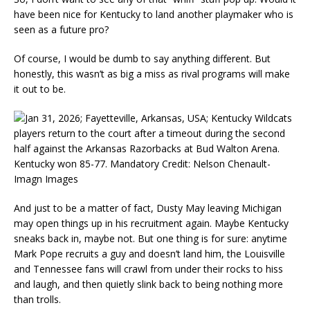
have been nice for Kentucky to land another playmaker who is
seen as a future pro?
Of course, I would be dumb to say anything different. But
honestly, this wasn’t as big a miss as rival programs will make
it out to be.
And just to be a matter of fact, Dusty May leaving Michigan
may open things up in his recruitment again. Maybe Kentucky
sneaks back in, maybe not. But one thing is for sure: anytime
Mark Pope recruits a guy and doesn’t land him, the Louisville
and Tennessee fans will crawl from under their rocks to hiss
and laugh, and then quietly slink back to being nothing more
than trolls.