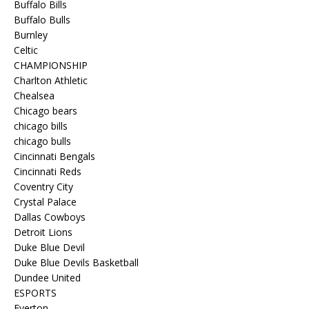
Buffalo Bills
Buffalo Bulls
Burnley
Celtic
CHAMPIONSHIP
Charlton Athletic
Chealsea
Chicago bears
chicago bills
chicago bulls
Cincinnati Bengals
Cincinnati Reds
Coventry City
Crystal Palace
Dallas Cowboys
Detroit Lions
Duke Blue Devil
Duke Blue Devils Basketball
Dundee United
ESPORTS
Everton