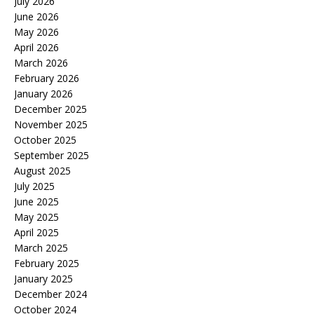
July 2026
June 2026
May 2026
April 2026
March 2026
February 2026
January 2026
December 2025
November 2025
October 2025
September 2025
August 2025
July 2025
June 2025
May 2025
April 2025
March 2025
February 2025
January 2025
December 2024
October 2024