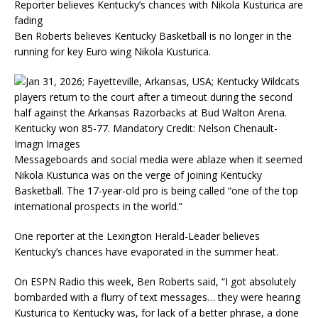
Reporter believes Kentucky’s chances with Nikola Kusturica are
fading
Ben Roberts believes Kentucky Basketball is no longer in the
running for key Euro wing Nikola Kusturica.
Messageboards and social media were ablaze when it seemed
Nikola Kusturica was on the verge of joining Kentucky
Basketball. The 17-year-old pro is being called “one of the top
international prospects in the world.”
One reporter at the Lexington Herald-Leader believes
Kentucky’s chances have evaporated in the summer heat.
On ESPN Radio this week, Ben Roberts said, “I got absolutely
bombarded with a flurry of text messages… they were hearing
Kusturica to Kentucky was, for lack of a better phrase, a done