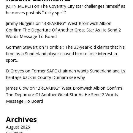
JOHN MURCH
on
The Coventry City star challenges himself as
he moves past his “tricky spell.”
Jimmy Huggins
on
“BREAKING'” West Bromwich Albion
Confirm The Departure Of Another Great Star As He Send 2
Words Message To Board
Gorman Stewart
on
“Horrible”: The 33-year-old claims that his
time as a Sunderland player caused him to lose interest in
sport…
D Groves
on
Former SAFC chairman wants Sunderland and its
heritage back in County Durham see why
James Clow
on
“BREAKING'” West Bromwich Albion Confirm
The Departure Of Another Great Star As He Send 2 Words
Message To Board
Archives
August 2026