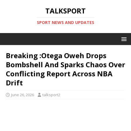
TALKSPORT
SPORT NEWS AND UPDATES
Breaking :Otega Oweh Drops
Bombshell And Sparks Chaos Over
Conflicting Report Across NBA
Drift
June 26, 2026
talksport2