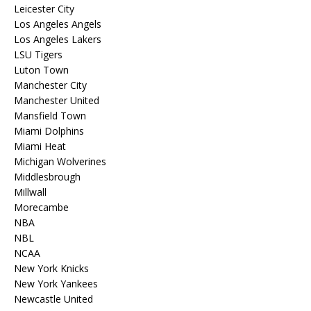
Leicester City
Los Angeles Angels
Los Angeles Lakers
LSU Tigers
Luton Town
Manchester City
Manchester United
Mansfield Town
Miami Dolphins
Miami Heat
Michigan Wolverines
Middlesbrough
Millwall
Morecambe
NBA
NBL
NCAA
New York Knicks
New York Yankees
Newcastle United