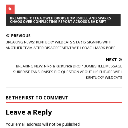
BREAKING :OTEGA OWEH DROPS BOMBSHELL AND SPARKS
CHAOS OVER CONFLICTING REPORT ACROSS NBA DRIFT
PREVIOUS
BREAKING NEWS: KENTUCKY WILDCATS STAR IS SIGNING WITH
ANOTHER TEAM AFTER DISAGREEMENT WITH COACH MARK POPE
NEXT
BREAKING NEW: Nikola Kusturica DROP BOMBSHELL MESSAGE
SURPRISE FANS, RAISES BIG QUESTION ABOUT HIS FUTURE WITH
KENTUCKY WILDCATS
BE THE FIRST TO COMMENT
Leave a Reply
Your email address will not be published.