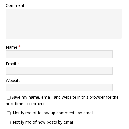
Comment
Name
*
Email
*
Website
Save my name, email, and website in this browser for the
next time I comment.
Notify me of follow-up comments by email.
Notify me of new posts by email.