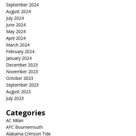
September 2024
August 2024
July 2024
June 2024
May 2024
April 2024
March 2024
February 2024
January 2024
December 2023
November 2023
October 2023
September 2023
August 2023
July 2023
Categories
AC Milan
AFC Bournemouth
Alabama Crimson Tide