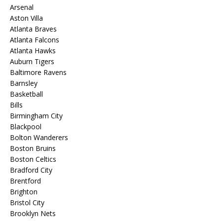
Arsenal
Aston Villa
Atlanta Braves
Atlanta Falcons
Atlanta Hawks
Auburn Tigers
Baltimore Ravens
Barnsley
Basketball
Bills
Birmingham City
Blackpool
Bolton Wanderers
Boston Bruins
Boston Celtics
Bradford City
Brentford
Brighton
Bristol City
Brooklyn Nets