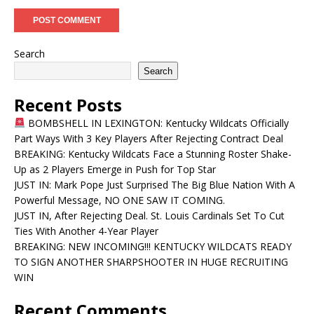
Search
Search
Recent Posts
BOMBSHELL IN LEXINGTON: Kentucky Wildcats Officially
Part Ways With 3 Key Players After Rejecting Contract Deal
BREAKING: Kentucky Wildcats Face a Stunning Roster Shake-
Up as 2 Players Emerge in Push for Top Star
JUST IN: Mark Pope Just Surprised The Big Blue Nation With A
Powerful Message, NO ONE SAW IT COMING.
JUST IN, After Rejecting Deal. St. Louis Cardinals Set To Cut
Ties With Another 4-Year Player
BREAKING: NEW INCOMING!!! KENTUCKY WILDCATS READY
TO SIGN ANOTHER SHARPSHOOTER IN HUGE RECRUITING
WIN
Recent Comments