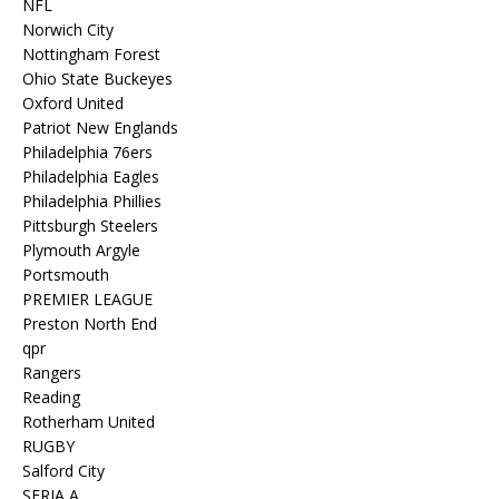
NFL
Norwich City
Nottingham Forest
Ohio State Buckeyes
Oxford United
Patriot New Englands
Philadelphia 76ers
Philadelphia Eagles
Philadelphia Phillies
Pittsburgh Steelers
Plymouth Argyle
Portsmouth
PREMIER LEAGUE
Preston North End
qpr
Rangers
Reading
Rotherham United
RUGBY
Salford City
SERIA A