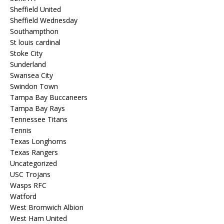
Sheffield United
Sheffield Wednesday
Southampthon
St louis cardinal
Stoke City
Sunderland
Swansea City
Swindon Town
Tampa Bay Buccaneers
Tampa Bay Rays
Tennessee Titans
Tennis
Texas Longhorns
Texas Rangers
Uncategorized
USC Trojans
Wasps RFC
Watford
West Bromwich Albion
West Ham United