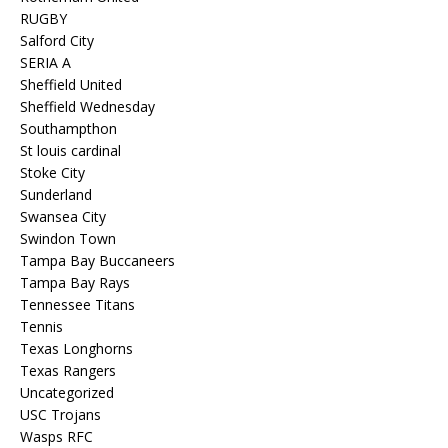
RUGBY
Salford City
SERIA A
Sheffield United
Sheffield Wednesday
Southampthon
St louis cardinal
Stoke City
Sunderland
Swansea City
Swindon Town
Tampa Bay Buccaneers
Tampa Bay Rays
Tennessee Titans
Tennis
Texas Longhorns
Texas Rangers
Uncategorized
USC Trojans
Wasps RFC