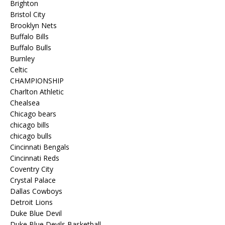
Brighton
Bristol City
Brooklyn Nets
Buffalo Bills
Buffalo Bulls
Burnley
Celtic
CHAMPIONSHIP
Charlton Athletic
Chealsea
Chicago bears
chicago bills
chicago bulls
Cincinnati Bengals
Cincinnati Reds
Coventry City
Crystal Palace
Dallas Cowboys
Detroit Lions
Duke Blue Devil
Duke Blue Devils Basketball