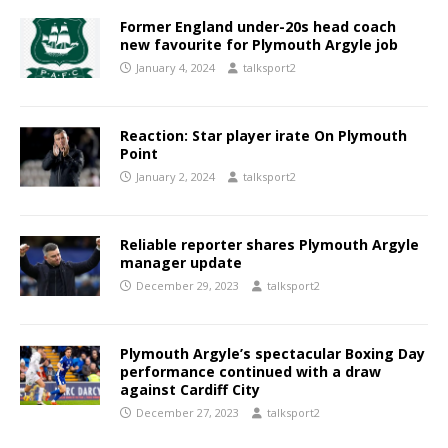
Former England under-20s head coach
new favourite for Plymouth Argyle job
January 4, 2024
talksport2
Reaction: Star player irate On Plymouth
Point
January 2, 2024
talksport2
Reliable reporter shares Plymouth Argyle
manager update
December 29, 2023
talksport2
Plymouth Argyle’s spectacular Boxing Day
performance continued with a draw
against Cardiff City
December 27, 2023
talksport2