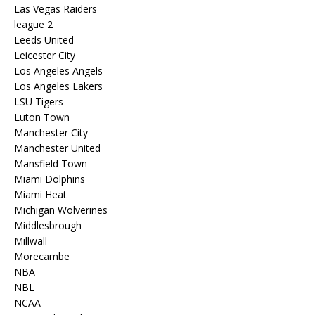
Las Vegas Raiders
league 2
Leeds United
Leicester City
Los Angeles Angels
Los Angeles Lakers
LSU Tigers
Luton Town
Manchester City
Manchester United
Mansfield Town
Miami Dolphins
Miami Heat
Michigan Wolverines
Middlesbrough
Millwall
Morecambe
NBA
NBL
NCAA