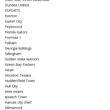
Dundee United
ESPORTS
Everton
Exeter City
Feyenoord
Florida Gators
Formula 1
Fulham
Georgia bulldogs
Gillingham
Golden state warriors
Green Bay Packers
Heart
Houston Texans
Huddersfield Town
Hull City
Inter miami
Ipswich Town
Kansas city chief
Kilmarnock