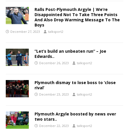
Ralls Post-Plymouth Argyle | We’re
Disappointed Not To Take Three Points
And Also Drop Warming Message To The
Boys
December 27, 2023
talksport2
”Let’s build an unbeaten run” – Joe
Edwards..
December 26, 2023
talksport2
Plymouth dismay to lose boss to ‘close
rival’
December 23, 2023
talksport2
Plymouth Argyle boosted by news over
two stars..
December 22, 2023
talksport2