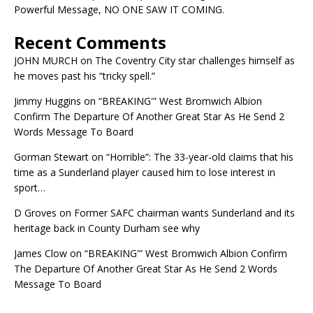
Powerful Message, NO ONE SAW IT COMING.
Recent Comments
JOHN MURCH
on
The Coventry City star challenges himself as
he moves past his “tricky spell.”
Jimmy Huggins
on
“BREAKING'” West Bromwich Albion
Confirm The Departure Of Another Great Star As He Send 2
Words Message To Board
Gorman Stewart
on
“Horrible”: The 33-year-old claims that his
time as a Sunderland player caused him to lose interest in
sport…
D Groves
on
Former SAFC chairman wants Sunderland and its
heritage back in County Durham see why
James Clow
on
“BREAKING'” West Bromwich Albion Confirm
The Departure Of Another Great Star As He Send 2 Words
Message To Board