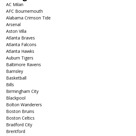
AC Milan
AFC Bournemouth
Alabama Crimson Tide
Arsenal
Aston Villa
Atlanta Braves
Atlanta Falcons
Atlanta Hawks
Auburn Tigers
Baltimore Ravens
Barnsley
Basketball
Bills
Birmingham City
Blackpool
Bolton Wanderers
Boston Bruins
Boston Celtics
Bradford City
Brentford