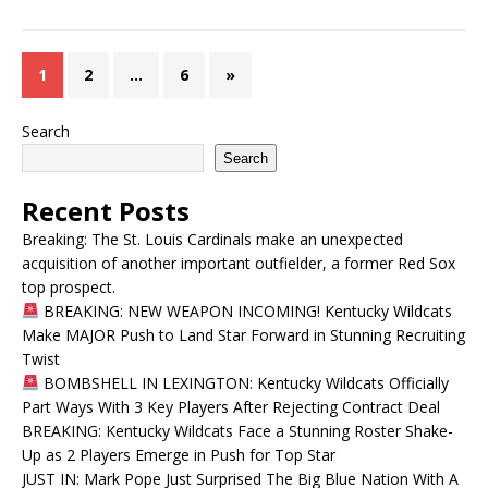
1
2
…
6
»
Search
Search
Recent Posts
Breaking: The St. Louis Cardinals make an unexpected
acquisition of another important outfielder, a former Red Sox
top prospect.
BREAKING: NEW WEAPON INCOMING! Kentucky Wildcats
Make MAJOR Push to Land Star Forward in Stunning Recruiting
Twist
BOMBSHELL IN LEXINGTON: Kentucky Wildcats Officially
Part Ways With 3 Key Players After Rejecting Contract Deal
BREAKING: Kentucky Wildcats Face a Stunning Roster Shake-
Up as 2 Players Emerge in Push for Top Star
JUST IN: Mark Pope Just Surprised The Big Blue Nation With A