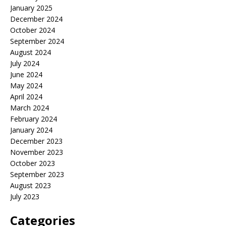
January 2025
December 2024
October 2024
September 2024
August 2024
July 2024
June 2024
May 2024
April 2024
March 2024
February 2024
January 2024
December 2023
November 2023
October 2023
September 2023
August 2023
July 2023
Categories