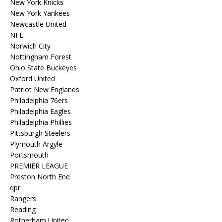
New York Knicks
New York Yankees
Newcastle United
NFL
Norwich City
Nottingham Forest
Ohio State Buckeyes
Oxford United
Patriot New Englands
Philadelphia 76ers
Philadelphia Eagles
Philadelphia Phillies
Pittsburgh Steelers
Plymouth Argyle
Portsmouth
PREMIER LEAGUE
Preston North End
qpr
Rangers
Reading
Rotherham United