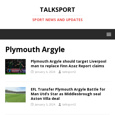
TALKSPORT
SPORT NEWS AND UPDATES
Plymouth Argyle
Plymouth Argyle should target Liverpool
man to replace Finn Azaz Report claims
January 6, 2024
talksport2
EFL Transfer Plymouth Argyle Battle for
Man Utd’s Star as Middlesbrough seal
Aston Villa deal
January 5, 2024
talksport2