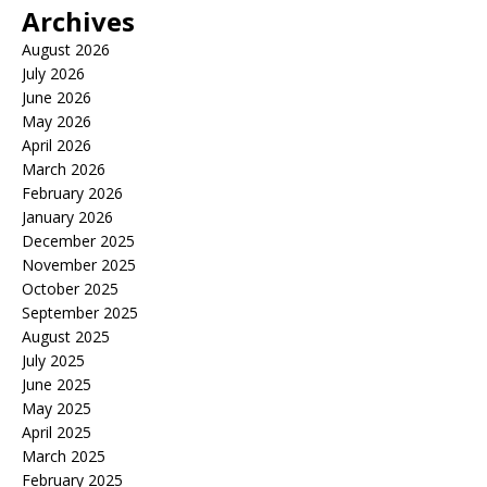
Archives
August 2026
July 2026
June 2026
May 2026
April 2026
March 2026
February 2026
January 2026
December 2025
November 2025
October 2025
September 2025
August 2025
July 2025
June 2025
May 2025
April 2025
March 2025
February 2025