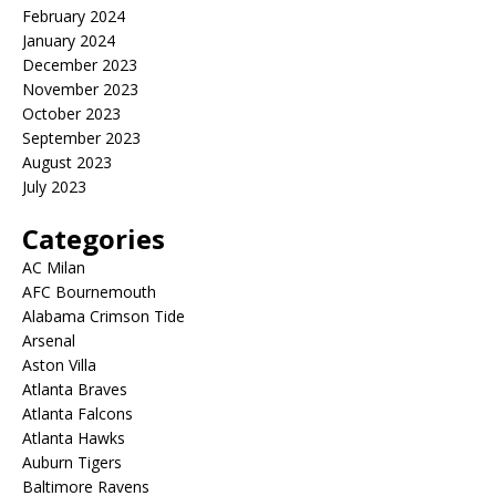
February 2024
January 2024
December 2023
November 2023
October 2023
September 2023
August 2023
July 2023
Categories
AC Milan
AFC Bournemouth
Alabama Crimson Tide
Arsenal
Aston Villa
Atlanta Braves
Atlanta Falcons
Atlanta Hawks
Auburn Tigers
Baltimore Ravens