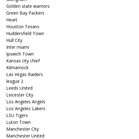
Golden state warriors
Green Bay Packers
Heart
Houston Texans
Huddersfield Town
Hull City
Inter miami
Ipswich Town
Kansas city chief
Kilmarnock
Las Vegas Raiders
league 2
Leeds United
Leicester City
Los Angeles Angels
Los Angeles Lakers
LSU Tigers
Luton Town
Manchester City
Manchester United