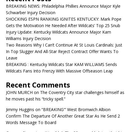
BREAKING NEWS: Philadelphia Phillies Announce Major Kyle
Schwarber Injury Decision
SHOCKING ESPN RANKING IGNITES KENTUCKY: Mark Pope
Gets the Motivation He Needed After Wildcats’ Top 25 Snub
Injury Update: Kentucky Wildcats Announce Major Kam
Williams Injury Decision
Two Reasons Why I Can’t Continue At St Louis Cardinals: Just
In Top Slugger And All-Star Reject Contract Offer Wants To
Leave
BREAKING : Kentucky Wildcats Star KAM WILLIAMS Sends
Wildcats Fans Into Frenzy With Massive Offseason Leap
Recent Comments
JOHN MURCH
on
The Coventry City star challenges himself as
he moves past his “tricky spell.”
Jimmy Huggins
on
“BREAKING'” West Bromwich Albion
Confirm The Departure Of Another Great Star As He Send 2
Words Message To Board