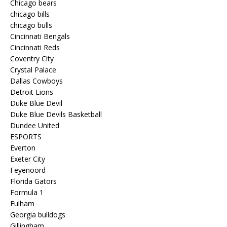
Chicago bears
chicago bills
chicago bulls
Cincinnati Bengals
Cincinnati Reds
Coventry City
Crystal Palace
Dallas Cowboys
Detroit Lions
Duke Blue Devil
Duke Blue Devils Basketball
Dundee United
ESPORTS
Everton
Exeter City
Feyenoord
Florida Gators
Formula 1
Fulham
Georgia bulldogs
Gillingham