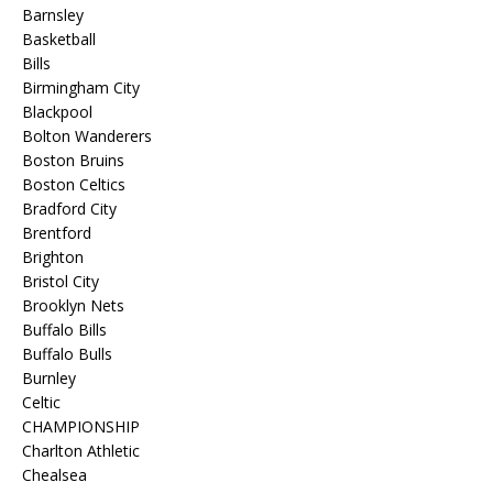
Barnsley
Basketball
Bills
Birmingham City
Blackpool
Bolton Wanderers
Boston Bruins
Boston Celtics
Bradford City
Brentford
Brighton
Bristol City
Brooklyn Nets
Buffalo Bills
Buffalo Bulls
Burnley
Celtic
CHAMPIONSHIP
Charlton Athletic
Chealsea