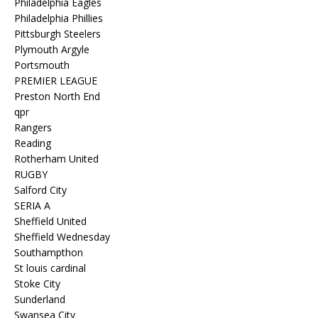
Philadelphia Eagles
Philadelphia Phillies
Pittsburgh Steelers
Plymouth Argyle
Portsmouth
PREMIER LEAGUE
Preston North End
qpr
Rangers
Reading
Rotherham United
RUGBY
Salford City
SERIA A
Sheffield United
Sheffield Wednesday
Southampthon
St louis cardinal
Stoke City
Sunderland
Swansea City