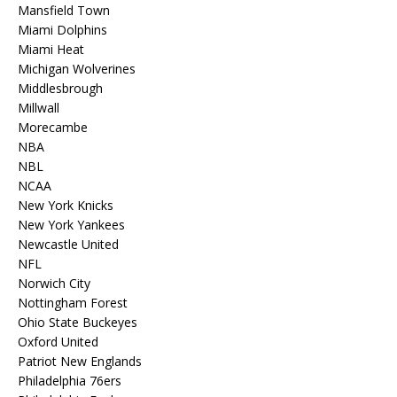
Mansfield Town
Miami Dolphins
Miami Heat
Michigan Wolverines
Middlesbrough
Millwall
Morecambe
NBA
NBL
NCAA
New York Knicks
New York Yankees
Newcastle United
NFL
Norwich City
Nottingham Forest
Ohio State Buckeyes
Oxford United
Patriot New Englands
Philadelphia 76ers