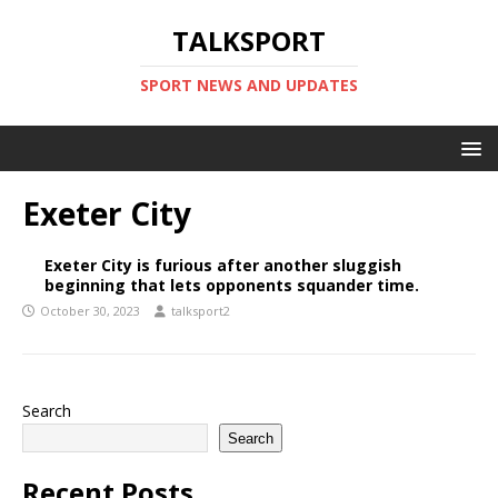
TALKSPORT
SPORT NEWS AND UPDATES
Exeter City
Exeter City is furious after another sluggish
beginning that lets opponents squander time.
October 30, 2023
talksport2
Search
Search
Recent Posts