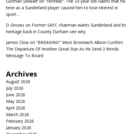
Gorman Stewart
on
“Horrible”: The 33-year-old claims that his
time as a Sunderland player caused him to lose interest in
sport…
D Groves
on
Former SAFC chairman wants Sunderland and its
heritage back in County Durham see why
James Clow
on
“BREAKING'” West Bromwich Albion Confirm
The Departure Of Another Great Star As He Send 2 Words
Message To Board
Archives
August 2026
July 2026
June 2026
May 2026
April 2026
March 2026
February 2026
January 2026