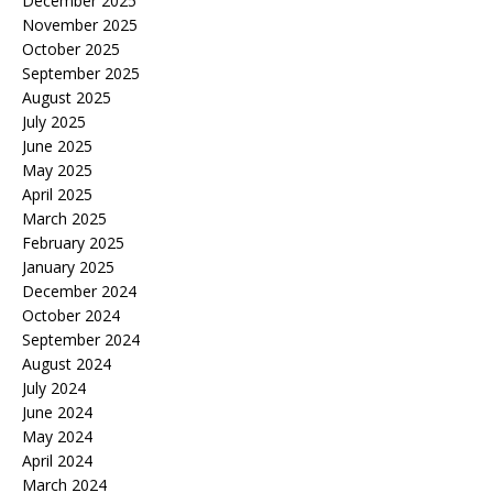
December 2025
November 2025
October 2025
September 2025
August 2025
July 2025
June 2025
May 2025
April 2025
March 2025
February 2025
January 2025
December 2024
October 2024
September 2024
August 2024
July 2024
June 2024
May 2024
April 2024
March 2024