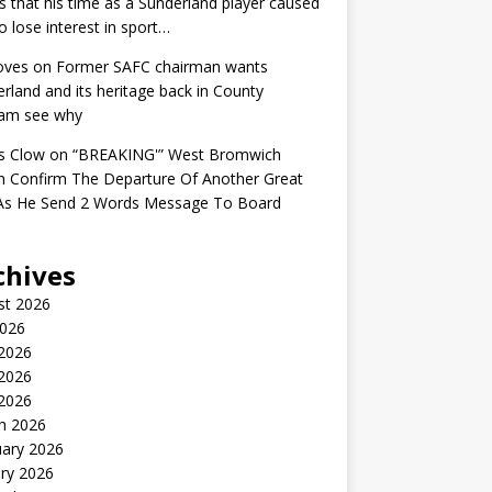
s that his time as a Sunderland player caused
o lose interest in sport…
oves
on
Former SAFC chairman wants
rland and its heritage back in County
am see why
s Clow
on
“BREAKING'” West Bromwich
n Confirm The Departure Of Another Great
 As He Send 2 Words Message To Board
chives
st 2026
2026
 2026
2026
 2026
h 2026
uary 2026
ry 2026