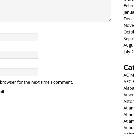
Febr
Janua
Dece
Nove
Octo
Sept
Augu
July 
Ca
AC M
AFC 
 browser for the next time I comment.
Alab
il.
Arsen
Aston
Atlan
Atlan
Atla
Aubur