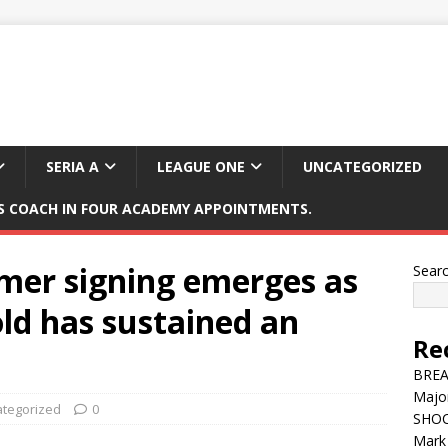
SERIA A
LEAGUE ONE
UNCATEGORIZED
 COACH IN FOUR ACADEMY APPOINTMENTS.
mer signing emerges as
Sear
old has sustained an
Re
BREAK
Major
tegorized
0
SHOC
Mark