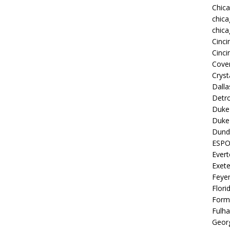
Chic
chica
chica
Cinci
Cinci
Coven
Cryst
Dall
Detro
Duke 
Duke 
Dund
ESP
Ever
Exete
Feye
Flori
Form
Fulh
Georg