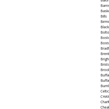
Balt
Barns
Baske
Bills
Birm
Blac
Bolt
Bost
Bosto
Bradf
Brent
Brigh
Bristo
Broo
Buffa
Buffa
Burnl
Celtic
CHA
Charl
Chea