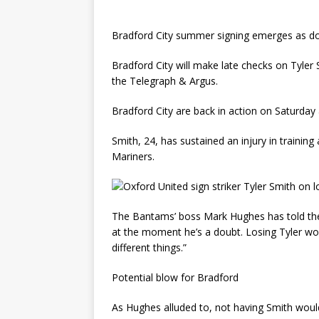
Bradford City summer signing emerges as dou
Bradford City will make late checks on Tyler
the Telegraph & Argus.
Bradford City are back in action on Saturda
Smith, 24, has sustained an injury in traini
Mariners.
The Bantams’ boss Mark Hughes has told the 
at the moment he’s a doubt. Losing Tyler wo
different things.”
Potential blow for Bradford
As Hughes alluded to, not having Smith woul