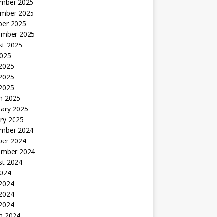
mber 2025
mber 2025
ber 2025
ember 2025
st 2025
2025
 2025
2025
 2025
h 2025
uary 2025
ry 2025
mber 2024
ber 2024
ember 2024
st 2024
2024
 2024
2024
 2024
h 2024