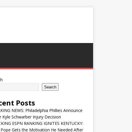
ch
Search
cent Posts
ING NEWS: Philadelphia Phillies Announce
 Kyle Schwarber Injury Decision
KING ESPN RANKING IGNITES KENTUCKY:
 Pope Gets the Motivation He Needed After