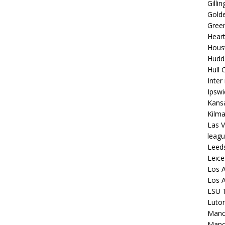
Gilli
Golde
Gree
Hear
Hous
Hudd
Hull C
Inter
Ipsw
Kansa
Kilm
Las V
leagu
Leed
Leice
Los A
Los A
LSU T
Luto
Manch
Manc