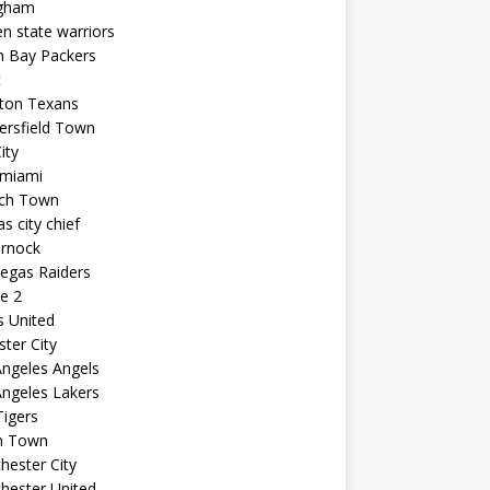
ngham
n state warriors
n Bay Packers
t
ton Texans
ersfield Town
ity
 miami
ich Town
s city chief
arnock
egas Raiders
e 2
s United
ster City
ngeles Angels
ngeles Lakers
igers
n Town
ester City
hester United