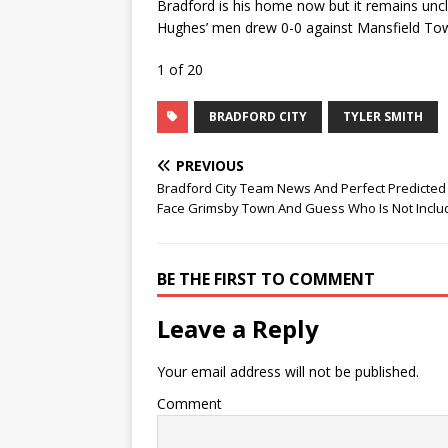
Bradford is his home now but it remains uncle
Hughes’ men drew 0-0 against Mansfield Tow
1 of 20
BRADFORD CITY
TYLER SMITH
PREVIOUS
Bradford City Team News And Perfect Predicted 
Face Grimsby Town And Guess Who Is Not Inclu
BE THE FIRST TO COMMENT
Leave a Reply
Your email address will not be published.
Comment