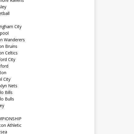
imore Ravens
ley
tball
ingham City
kpool
on Wanderers
on Bruins
n Celtics
ord City
ford
ton
l City
klyn Nets
lo Bills
lo Bulls
ey
MPIONSHIP
ton Athletic
lsea