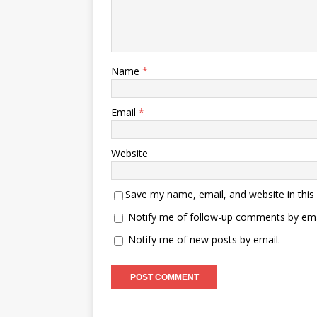
Name
*
Email
*
Website
Save my name, email, and website in this
Notify me of follow-up comments by ema
Notify me of new posts by email.