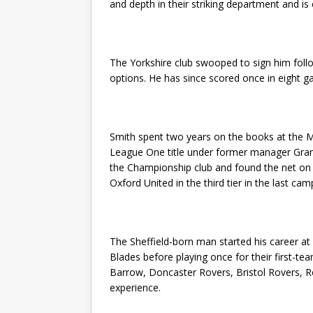
and depth in their striking department and 
The Yorkshire club swooped to sign him follo
options. He has since scored once in eight g
Smith spent two years on the books at the 
League One title under former manager Gra
the Championship club and found the net on f
Oxford United in the third tier in the last cam
The Sheffield-born man started his career at
Blades before playing once for their first-t
Barrow, Doncaster Rovers, Bristol Rovers, 
experience.