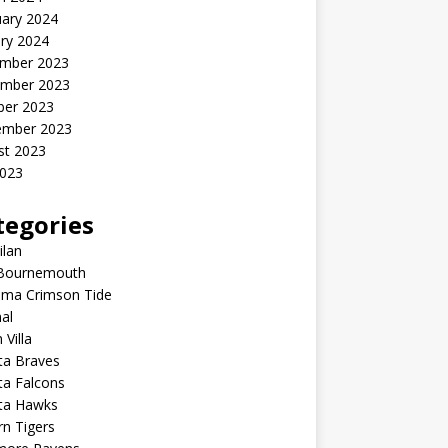
uary 2024
ry 2024
mber 2023
mber 2023
ber 2023
ember 2023
st 2023
2023
tegories
ilan
Bournemouth
ama Crimson Tide
al
 Villa
ta Braves
ta Falcons
nta Hawks
n Tigers