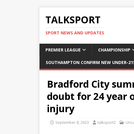
TALKSPORT
SPORT NEWS AND UPDATES
PREMIER LEAGUE
CHAMPIONSHIP
SOUTHAMPTON CONFIRM NEW UNDER-21S
Bradford City sum
doubt for 24 year 
injury
September 8, 2023
talksport2
Unca