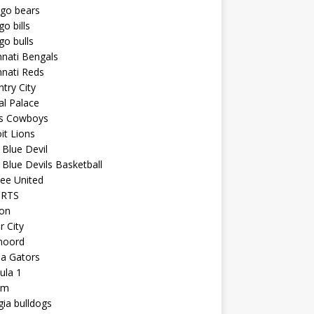
ago bears
go bills
go bulls
nnati Bengals
nnati Reds
try City
al Palace
as Cowboys
it Lions
Blue Devil
Blue Devils Basketball
ee United
ORTS
ton
r City
noord
da Gators
ula 1
am
ia bulldogs