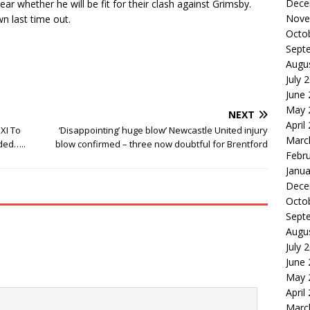
Dece
ar whether he will be fit for their clash against Grimsby.
Nove
n last time out.
Octo
Sept
Augu
July 
June
May 
NEXT
April
XI To
‘Disappointing’ huge blow’ Newcastle United injury
Marc
ded…..
blow confirmed – three now doubtful for Brentford
Febr
Janua
Dece
Octo
Sept
Augu
July 
June
May 
April
Marc