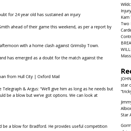
Wildc
Injur
bt for 24 year old has sustained an injury
Kam W
Two R
 Smith ahead of their game this weekend, as per a report by
Cardi
Contr
BREA
y afternoon with a home clash against Grimsby Town.
WILLI
Mass
ng and has emerged as a doubt for the match against the
Re
JOH
star 
Telegraph & Argus: “We’ll give him as long as he needs but
“trick
uld be a blow but we’ve got options. We can look at
Jimm
Albio
Star
Gorm
d be a blow for Bradford. He provides useful competition