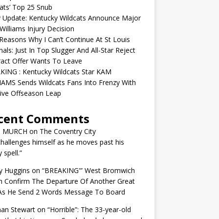
ats’ Top 25 Snub
y Update: Kentucky Wildcats Announce Major
illiams Injury Decision
easons Why I Can’t Continue At St Louis
nals: Just In Top Slugger And All-Star Reject
act Offer Wants To Leave
KING : Kentucky Wildcats Star KAM
AMS Sends Wildcats Fans Into Frenzy With
ive Offseason Leap
cent Comments
N MURCH
on
The Coventry City
challenges himself as he moves past his
y spell.”
y Huggins
on
“BREAKING'” West Bromwich
n Confirm The Departure Of Another Great
 As He Send 2 Words Message To Board
an Stewart
on
“Horrible”: The 33-year-old