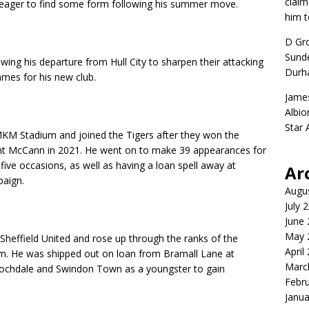
claim
is eager to find some form following his summer move.
him t
D Gr
Sunde
wing his departure from Hull City to sharpen their attacking
Durh
ames for his new club.
Jame
Albio
Star
MKM Stadium and joined the Tigers after they won the
nt McCann in 2021. He went on to make 39 appearances for
ive occasions, as well as having a loan spell away at
Ar
paign.
Augu
July 
June
May 
 Sheffield United and rose up through the ranks of the
April
eam. He was shipped out on loan from Bramall Lane at
Marc
Rochdale and Swindon Town as a youngster to gain
Febr
Janua