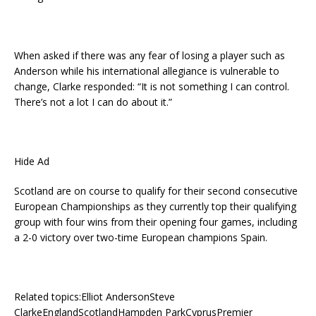
When asked if there was any fear of losing a player such as
Anderson while his international allegiance is vulnerable to
change, Clarke responded: “It is not something I can control.
There’s not a lot I can do about it.”
Hide Ad
Scotland are on course to qualify for their second consecutive
European Championships as they currently top their qualifying
group with four wins from their opening four games, including
a 2-0 victory over two-time European champions Spain.
Related topics:Elliot AndersonSteve
ClarkeEnglandScotlandHampden ParkCyprusPremier