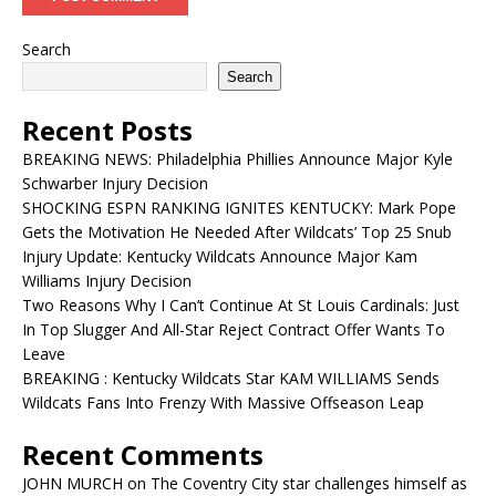
Search
Search
Recent Posts
BREAKING NEWS: Philadelphia Phillies Announce Major Kyle
Schwarber Injury Decision
SHOCKING ESPN RANKING IGNITES KENTUCKY: Mark Pope
Gets the Motivation He Needed After Wildcats’ Top 25 Snub
Injury Update: Kentucky Wildcats Announce Major Kam
Williams Injury Decision
Two Reasons Why I Can’t Continue At St Louis Cardinals: Just
In Top Slugger And All-Star Reject Contract Offer Wants To
Leave
BREAKING : Kentucky Wildcats Star KAM WILLIAMS Sends
Wildcats Fans Into Frenzy With Massive Offseason Leap
Recent Comments
JOHN MURCH
on
The Coventry City star challenges himself as