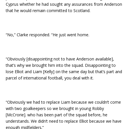
Cyprus whether he had sought any assurances from Anderson
that he would remain committed to Scotland.
“No,” Clarke responded. “He just went home.
“Obviously [disappointing not to have Anderson available],
that’s why we brought him into the squad. Disappointing to
lose Elliot and Liam [Kelly] on the same day but that’s part and
parcel of international football, you deal with it.
“Obviously we had to replace Liam because we couldn’t come
with two goalkeepers so we brought in young Robby
[McCrorie]. who has been part of the squad before, he
understands. We didn’t need to replace Elliot because we have
enough midfielders.”