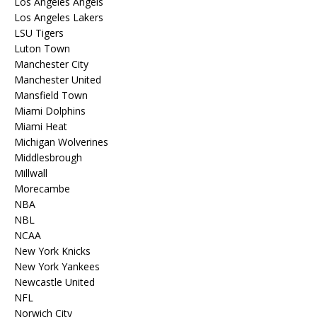
Los Angeles Angels
Los Angeles Lakers
LSU Tigers
Luton Town
Manchester City
Manchester United
Mansfield Town
Miami Dolphins
Miami Heat
Michigan Wolverines
Middlesbrough
Millwall
Morecambe
NBA
NBL
NCAA
New York Knicks
New York Yankees
Newcastle United
NFL
Norwich City