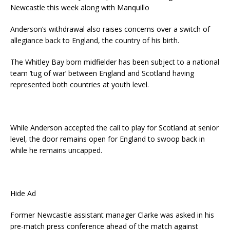
Newcastle this week along with Manquillo
Anderson’s withdrawal also raises concerns over a switch of
allegiance back to England, the country of his birth.
The Whitley Bay born midfielder has been subject to a national
team ‘tug of war’ between England and Scotland having
represented both countries at youth level.
While Anderson accepted the call to play for Scotland at senior
level, the door remains open for England to swoop back in
while he remains uncapped.
Hide Ad
Former Newcastle assistant manager Clarke was asked in his
pre-match press conference ahead of the match against