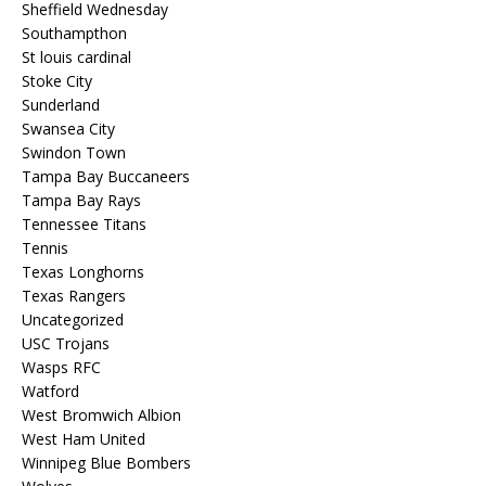
Sheffield Wednesday
Southampthon
St louis cardinal
Stoke City
Sunderland
Swansea City
Swindon Town
Tampa Bay Buccaneers
Tampa Bay Rays
Tennessee Titans
Tennis
Texas Longhorns
Texas Rangers
Uncategorized
USC Trojans
Wasps RFC
Watford
West Bromwich Albion
West Ham United
Winnipeg Blue Bombers