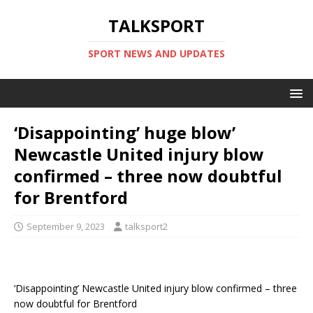
TALKSPORT
SPORT NEWS AND UPDATES
‘Disappointing’ huge blow’
Newcastle United injury blow
confirmed – three now doubtful
for Brentford
September 9, 2023
talksport2
‘Disappointing’ Newcastle United injury blow confirmed – three
now doubtful for Brentford