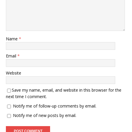
Name
*
Email
*
Website
Save my name, email, and website in this browser for the
next time I comment.
Notify me of follow-up comments by email.
Notify me of new posts by email.