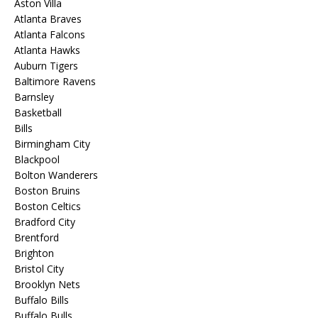
Aston Villa
Atlanta Braves
Atlanta Falcons
Atlanta Hawks
Auburn Tigers
Baltimore Ravens
Barnsley
Basketball
Bills
Birmingham City
Blackpool
Bolton Wanderers
Boston Bruins
Boston Celtics
Bradford City
Brentford
Brighton
Bristol City
Brooklyn Nets
Buffalo Bills
Buffalo Bulls