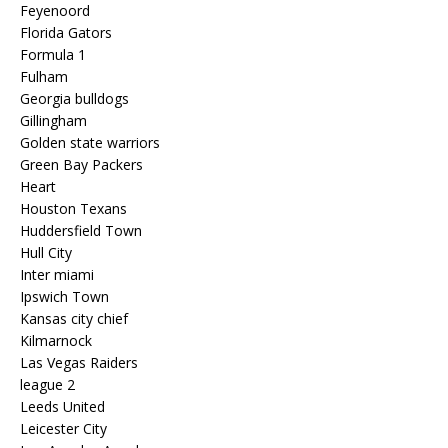
Feyenoord
Florida Gators
Formula 1
Fulham
Georgia bulldogs
Gillingham
Golden state warriors
Green Bay Packers
Heart
Houston Texans
Huddersfield Town
Hull City
Inter miami
Ipswich Town
Kansas city chief
Kilmarnock
Las Vegas Raiders
league 2
Leeds United
Leicester City