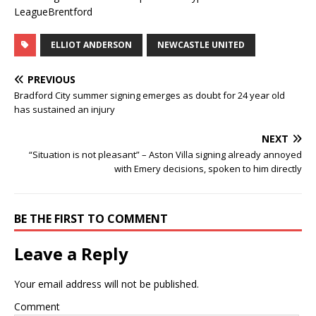
LeagueBrentford
ELLIOT ANDERSON
NEWCASTLE UNITED
PREVIOUS
Bradford City summer signing emerges as doubt for 24 year old
has sustained an injury
NEXT
“Situation is not pleasant” – Aston Villa signing already annoyed
with Emery decisions, spoken to him directly
BE THE FIRST TO COMMENT
Leave a Reply
Your email address will not be published.
Comment