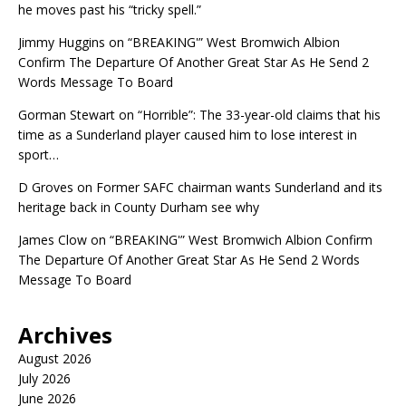
he moves past his “tricky spell.”
Jimmy Huggins
on
“BREAKING'” West Bromwich Albion
Confirm The Departure Of Another Great Star As He Send 2
Words Message To Board
Gorman Stewart
on
“Horrible”: The 33-year-old claims that his
time as a Sunderland player caused him to lose interest in
sport…
D Groves
on
Former SAFC chairman wants Sunderland and its
heritage back in County Durham see why
James Clow
on
“BREAKING'” West Bromwich Albion Confirm
The Departure Of Another Great Star As He Send 2 Words
Message To Board
Archives
August 2026
July 2026
June 2026