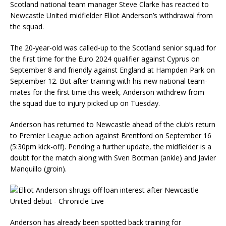
Scotland national team manager Steve Clarke has reacted to
Newcastle United midfielder Elliot Anderson’s withdrawal from
the squad.
The 20-year-old was called-up to the Scotland senior squad for
the first time for the Euro 2024 qualifier against Cyprus on
September 8 and friendly against England at Hampden Park on
September 12. But after training with his new national team-
mates for the first time this week, Anderson withdrew from
the squad due to injury picked up on Tuesday.
Anderson has returned to Newcastle ahead of the club’s return
to Premier League action against Brentford on September 16
(5:30pm kick-off). Pending a further update, the midfielder is a
doubt for the match along with Sven Botman (ankle) and Javier
Manquillo (groin).
Anderson has already been spotted back training for