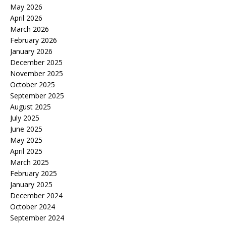
May 2026
April 2026
March 2026
February 2026
January 2026
December 2025
November 2025
October 2025
September 2025
August 2025
July 2025
June 2025
May 2025
April 2025
March 2025
February 2025
January 2025
December 2024
October 2024
September 2024