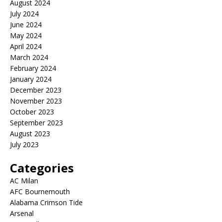
August 2024
July 2024
June 2024
May 2024
April 2024
March 2024
February 2024
January 2024
December 2023
November 2023
October 2023
September 2023
August 2023
July 2023
Categories
AC Milan
AFC Bournemouth
Alabama Crimson Tide
Arsenal