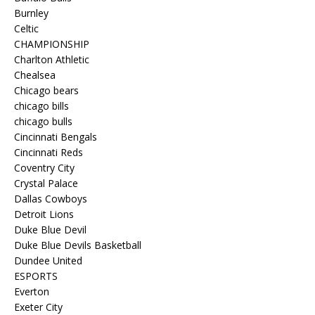
Burnley
Celtic
CHAMPIONSHIP
Charlton Athletic
Chealsea
Chicago bears
chicago bills
chicago bulls
Cincinnati Bengals
Cincinnati Reds
Coventry City
Crystal Palace
Dallas Cowboys
Detroit Lions
Duke Blue Devil
Duke Blue Devils Basketball
Dundee United
ESPORTS
Everton
Exeter City