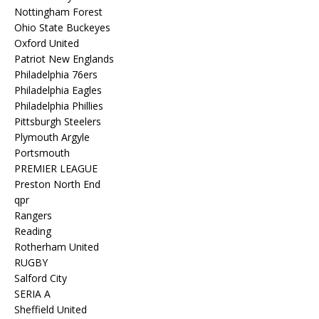
Nottingham Forest
Ohio State Buckeyes
Oxford United
Patriot New Englands
Philadelphia 76ers
Philadelphia Eagles
Philadelphia Phillies
Pittsburgh Steelers
Plymouth Argyle
Portsmouth
PREMIER LEAGUE
Preston North End
qpr
Rangers
Reading
Rotherham United
RUGBY
Salford City
SERIA A
Sheffield United