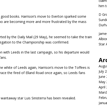
claim
him t
D Gr
ns’ good books. Harrison’s move to Everton sparked some
Sunde
ho are becoming more and more frustrated by the mass
Durh
Jame
d by the Daily Mail (29 May), he seemed to take the train
Albio
legation to the Championship was confirmed.
Star
 with Leeds in the last campaign, so his departure would
fans.
Ar
Augu
he white of Leeds again, Harrison’s move to the Toffees is
July 
ace the fired of Elland Road once again, so Leeds fans
June
May 
April
Marc
Febr
r wantaway star Luis Sinisterra has been revealed.
Janua