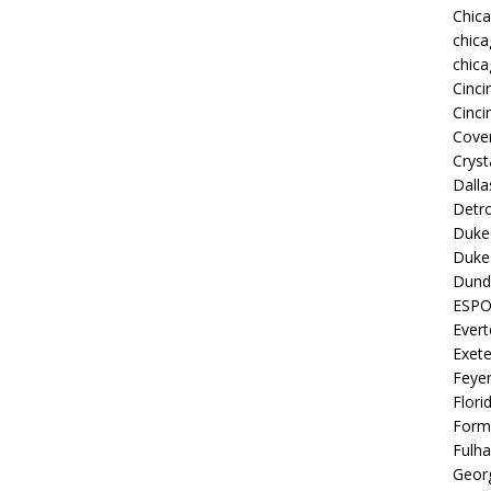
Chic
chica
chica
Cinci
Cinci
Coven
Cryst
Dall
Detro
Duke 
Duke 
Dund
ESP
Ever
Exete
Feye
Flori
Form
Fulh
Georg