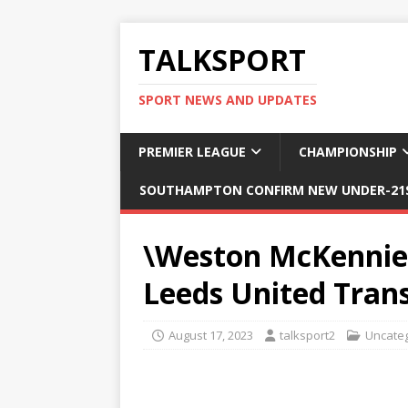
TALKSPORT
SPORT NEWS AND UPDATES
PREMIER LEAGUE
CHAMPIONSHIP
SOUTHAMPTON CONFIRM NEW UNDER-21S
\Weston McKennie
Leeds United Tran
August 17, 2023
talksport2
Uncate