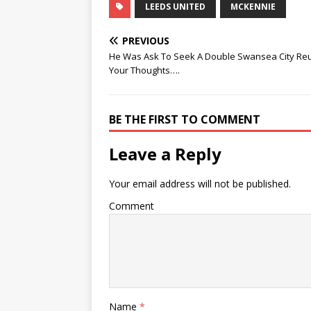
LEEDS UNITED
MCKENNIE
PREVIOUS
He Was Ask To Seek A Double Swansea City Reu
Your Thoughts….
BE THE FIRST TO COMMENT
Leave a Reply
Your email address will not be published.
Comment
Name
*