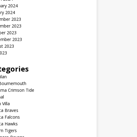
uary 2024
ry 2024
mber 2023
mber 2023
ber 2023
ember 2023
st 2023
2023
tegories
ilan
Bournemouth
ama Crimson Tide
al
 Villa
ta Braves
ta Falcons
nta Hawks
n Tigers