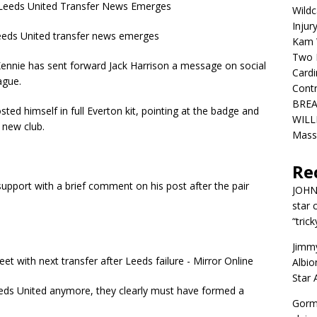
eeds United Transfer News Emerges
Wildc
Injur
ds United transfer news emerges
Kam W
Two R
nnie has sent forward Jack Harrison a message on social
Cardi
ague.
Contr
BREA
ted himself in full Everton kit, pointing at the badge and
WILLI
s new club.
Mass
Re
pport with a brief comment on his post after the pair
JOH
star 
“trick
Jimm
Albio
Star
eeds United anymore, they clearly must have formed a
Gorm