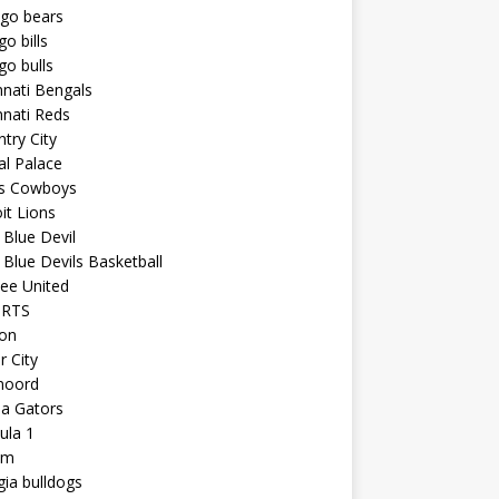
ago bears
go bills
go bulls
nnati Bengals
nnati Reds
try City
al Palace
as Cowboys
it Lions
Blue Devil
Blue Devils Basketball
ee United
ORTS
ton
r City
noord
da Gators
ula 1
am
ia bulldogs