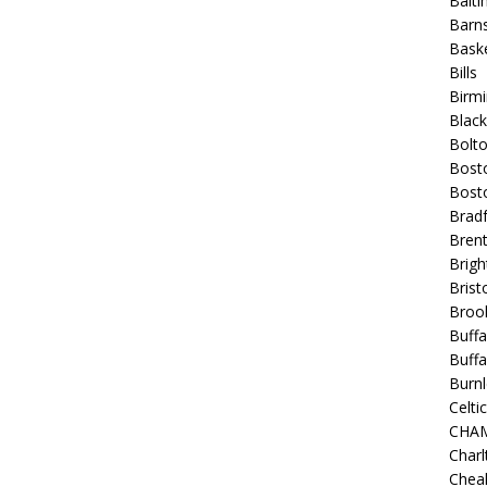
Balt
Barns
Baske
Bills
Birm
Blac
Bolt
Bost
Bosto
Bradf
Brent
Brigh
Bristo
Broo
Buffa
Buffa
Burnl
Celtic
CHA
Charl
Chea