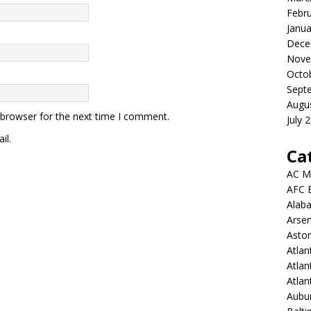
Febr
Janua
Dece
Nove
Octo
Sept
Augu
 browser for the next time I comment.
July 
il.
Ca
AC M
AFC 
Alab
Arsen
Aston
Atlan
Atlan
Atla
Aubur