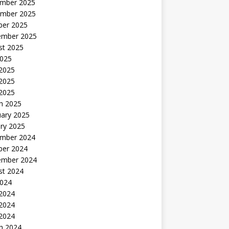
mber 2025
mber 2025
ber 2025
ember 2025
st 2025
2025
 2025
2025
 2025
h 2025
uary 2025
ry 2025
mber 2024
ber 2024
ember 2024
st 2024
2024
 2024
2024
 2024
h 2024