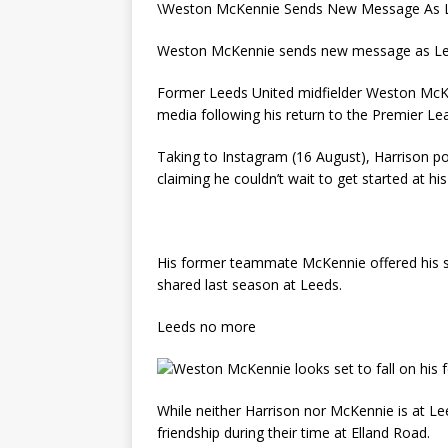
\Weston McKennie Sends New Message As L
Weston McKennie sends new message as Lee
Former Leeds United midfielder Weston McKe
media following his return to the Premier Le
Taking to Instagram (16 August), Harrison pos
claiming he couldn’t wait to get started at hi
His former teammate McKennie offered his su
shared last season at Leeds.
Leeds no more
While neither Harrison nor McKennie is at L
friendship during their time at Elland Road.