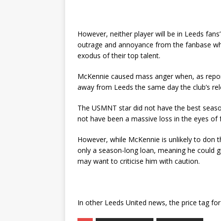
However, neither player will be in Leeds fa
outrage and annoyance from the fanbase w
exodus of their top talent.
McKennie caused mass anger when, as reporte
away from Leeds the same day the club’s re
The USMNT star did not have the best season
not have been a massive loss in the eyes of 
However, while McKennie is unlikely to don t
only a season-long loan, meaning he could gr
may want to criticise him with caution.
In other Leeds United news, the price tag fo