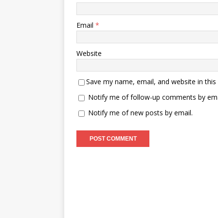
Email
*
Website
Save my name, email, and website in this
Notify me of follow-up comments by ema
Notify me of new posts by email.