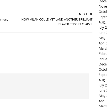
Dece
Nove
Octo
NEXT
Sept
nion,
HOW MILAN COULD YET LAND ANOTHER BRILLIANT
Augu
PLAYER REPORT CLAIMS
July 
June
May 
April
Marc
Febr
Janua
Dece
Octo
Sept
Augu
July 
June
May 
April
Marc