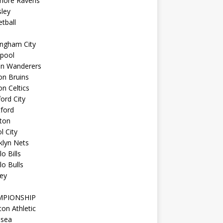
imore Ravens
ley
tball
ingham City
kpool
on Wanderers
on Bruins
n Celtics
ord City
ford
ton
l City
klyn Nets
lo Bills
lo Bulls
ey
MPIONSHIP
ton Athletic
lsea