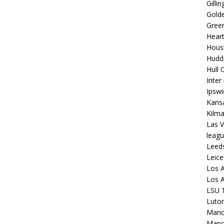
Gilli
Golde
Gree
Hear
Hous
Hudd
Hull C
Inter
Ipsw
Kansa
Kilm
Las V
leagu
Leed
Leice
Los A
Los A
LSU T
Luto
Manch
Manc