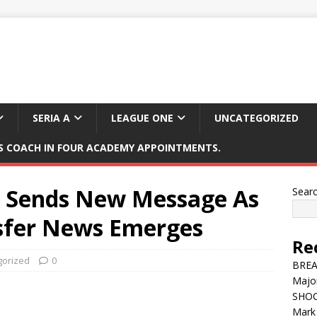
SERIA A
LEAGUE ONE
UNCATEGORIZED
 COACH IN FOUR ACADEMY APPOINTMENTS.
 Sends New Message As
Sear
sfer News Emerges
Re
gorized
0
BREAK
Major
SHOC
Mark