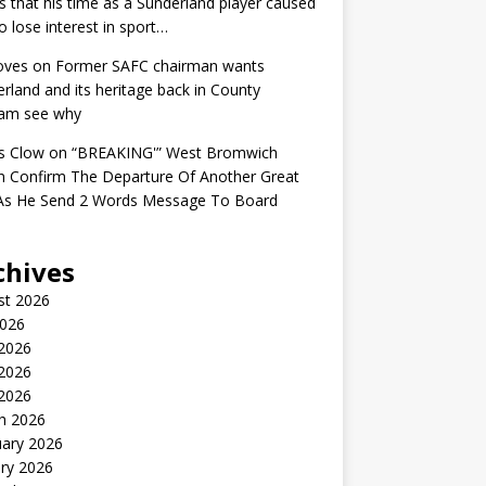
s that his time as a Sunderland player caused
o lose interest in sport…
oves
on
Former SAFC chairman wants
rland and its heritage back in County
am see why
s Clow
on
“BREAKING'” West Bromwich
n Confirm The Departure Of Another Great
 As He Send 2 Words Message To Board
chives
st 2026
2026
 2026
2026
 2026
h 2026
uary 2026
ry 2026