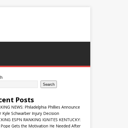
ch
Search
cent Posts
ING NEWS: Philadelphia Phillies Announce
 Kyle Schwarber Injury Decision
KING ESPN RANKING IGNITES KENTUCKY:
 Pope Gets the Motivation He Needed After