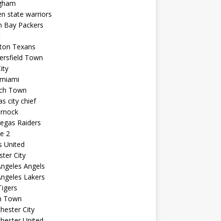
ngham
n state warriors
n Bay Packers
t
ton Texans
ersfield Town
ity
 miami
ich Town
s city chief
arnock
egas Raiders
e 2
s United
ster City
ngeles Angels
ngeles Lakers
igers
n Town
ester City
hester United