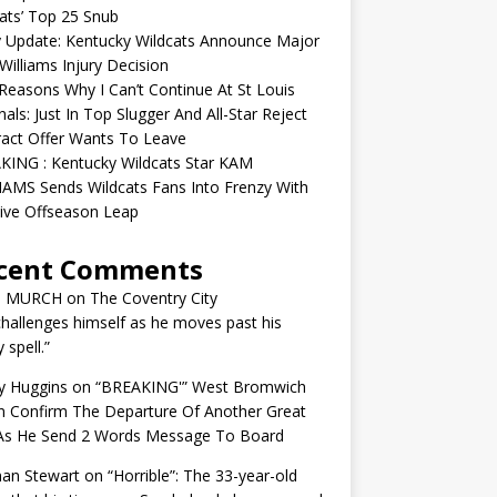
ats’ Top 25 Snub
y Update: Kentucky Wildcats Announce Major
illiams Injury Decision
easons Why I Can’t Continue At St Louis
nals: Just In Top Slugger And All-Star Reject
act Offer Wants To Leave
KING : Kentucky Wildcats Star KAM
AMS Sends Wildcats Fans Into Frenzy With
ive Offseason Leap
cent Comments
N MURCH
on
The Coventry City
challenges himself as he moves past his
y spell.”
y Huggins
on
“BREAKING'” West Bromwich
n Confirm The Departure Of Another Great
 As He Send 2 Words Message To Board
an Stewart
on
“Horrible”: The 33-year-old