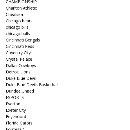
CHAMPIONSHIP
Charlton Athletic
Chealsea
Chicago bears
chicago bills
chicago bulls
Cincinnati Bengals
Cincinnati Reds
Coventry City
Crystal Palace
Dallas Cowboys
Detroit Lions
Duke Blue Devil
Duke Blue Devils Basketball
Dundee United
ESPORTS
Everton
Exeter City
Feyenoord
Florida Gators
Formula 1