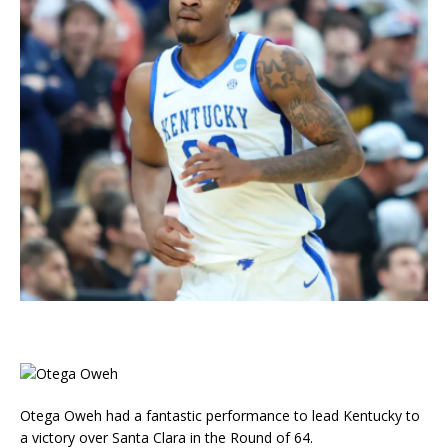
Otega Oweh had a fantastic performance to lead Kentucky to
a victory over Santa Clara in the Round of 64.