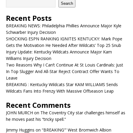
Search
Recent Posts
BREAKING NEWS: Philadelphia Phillies Announce Major Kyle
Schwarber Injury Decision
SHOCKING ESPN RANKING IGNITES KENTUCKY: Mark Pope
Gets the Motivation He Needed After Wildcats’ Top 25 Snub
Injury Update: Kentucky Wildcats Announce Major Kam
Williams Injury Decision
Two Reasons Why I Can’t Continue At St Louis Cardinals: Just
In Top Slugger And All-Star Reject Contract Offer Wants To
Leave
BREAKING : Kentucky Wildcats Star KAM WILLIAMS Sends
Wildcats Fans Into Frenzy With Massive Offseason Leap
Recent Comments
JOHN MURCH
on
The Coventry City star challenges himself as
he moves past his “tricky spell.”
Jimmy Huggins
on
“BREAKING'” West Bromwich Albion