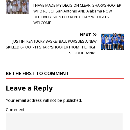
I HAVE MADE MY DECISION CLEAR: SHARPSHOOTER
WHO REJECT San Antonio AND Alabama NOW
OFFICIALLY SIGN FOR KENTUCKEY WILDCATS
WELCOME
NEXT
JUST IN: KENTUCKY BASKETBALL PURSUES A NEW
SKILLED 6-FOOT-11 SHARPSHOOTER FROM THE HIGH
SCHOOL RANKS
BE THE FIRST TO COMMENT
Leave a Reply
Your email address will not be published.
Comment