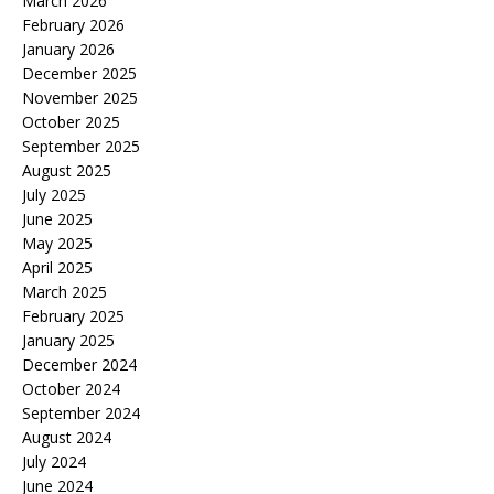
March 2026
February 2026
January 2026
December 2025
November 2025
October 2025
September 2025
August 2025
July 2025
June 2025
May 2025
April 2025
March 2025
February 2025
January 2025
December 2024
October 2024
September 2024
August 2024
July 2024
June 2024