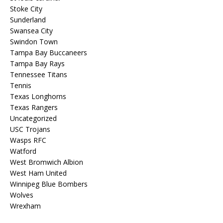
Stoke City
Sunderland
Swansea City
Swindon Town
Tampa Bay Buccaneers
Tampa Bay Rays
Tennessee Titans
Tennis
Texas Longhorns
Texas Rangers
Uncategorized
USC Trojans
Wasps RFC
Watford
West Bromwich Albion
West Ham United
Winnipeg Blue Bombers
Wolves
Wrexham