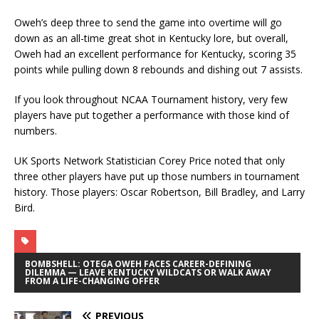
Oweh’s deep three to send the game into overtime will go
down as an all-time great shot in Kentucky lore, but overall,
Oweh had an excellent performance for Kentucky, scoring 35
points while pulling down 8 rebounds and dishing out 7 assists.
If you look throughout NCAA Tournament history, very few
players have put together a performance with those kind of
numbers.
UK Sports Network Statistician Corey Price noted that only
three other players have put up those numbers in tournament
history. Those players: Oscar Robertson, Bill Bradley, and Larry
Bird.
BOMBSHELL: OTEGA OWEH FACES CAREER-DEFINING
DILEMMA — LEAVE KENTUCKY WILDCATS OR WALK AWAY
FROM A LIFE-CHANGING OFFER
PREVIOUS