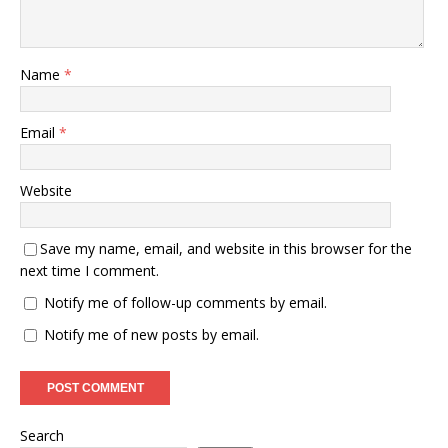
Name
*
Email
*
Website
Save my name, email, and website in this browser for the
next time I comment.
Notify me of follow-up comments by email.
Notify me of new posts by email.
Search