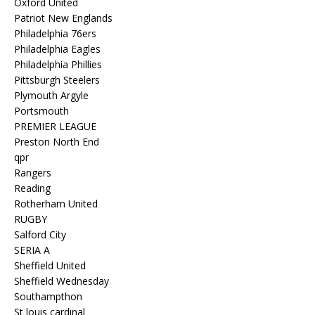
Oxford United
Patriot New Englands
Philadelphia 76ers
Philadelphia Eagles
Philadelphia Phillies
Pittsburgh Steelers
Plymouth Argyle
Portsmouth
PREMIER LEAGUE
Preston North End
qpr
Rangers
Reading
Rotherham United
RUGBY
Salford City
SERIA A
Sheffield United
Sheffield Wednesday
Southampthon
St louis cardinal