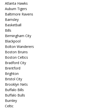
Atlanta Hawks
Auburn Tigers
Baltimore Ravens
Barnsley
Basketball
Bills
Birmingham City
Blackpool
Bolton Wanderers
Boston Bruins
Boston Celtics
Bradford City
Brentford
Brighton
Bristol City
Brooklyn Nets
Buffalo Bills
Buffalo Bulls
Burnley
Celtic