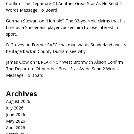
Confirm The Departure Of Another Great Star As He Send 2
Words Message To Board
Gorman Stewart
on
“Horrible”: The 33-year-old claims that his
time as a Sunderland player caused him to lose interest in
sport…
D Groves
on
Former SAFC chairman wants Sunderland and its
heritage back in County Durham see why
James Clow
on
“BREAKING'” West Bromwich Albion Confirm
The Departure Of Another Great Star As He Send 2 Words
Message To Board
Archives
August 2026
July 2026
June 2026
May 2026
April 2026