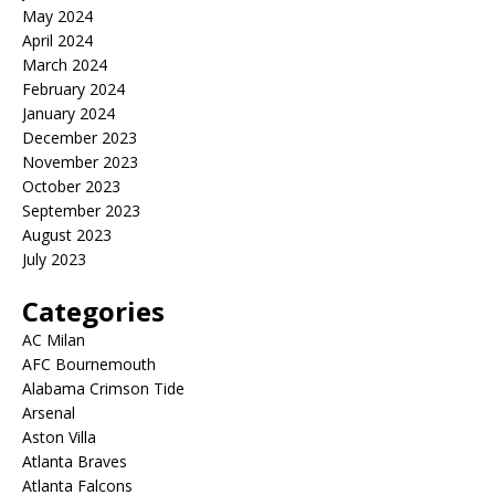
May 2024
April 2024
March 2024
February 2024
January 2024
December 2023
November 2023
October 2023
September 2023
August 2023
July 2023
Categories
AC Milan
AFC Bournemouth
Alabama Crimson Tide
Arsenal
Aston Villa
Atlanta Braves
Atlanta Falcons