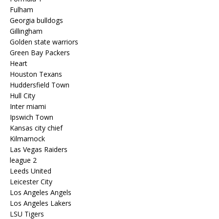
Fulham
Georgia bulldogs
Gillingham
Golden state warriors
Green Bay Packers
Heart
Houston Texans
Huddersfield Town
Hull City
Inter miami
Ipswich Town
Kansas city chief
Kilmarnock
Las Vegas Raiders
league 2
Leeds United
Leicester City
Los Angeles Angels
Los Angeles Lakers
LSU Tigers