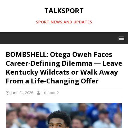
TALKSPORT
SPORT NEWS AND UPDATES
BOMBSHELL: Otega Oweh Faces
Career-Defining Dilemma — Leave
Kentucky Wildcats or Walk Away
From a Life-Changing Offer
June 24, 2026
talksport2