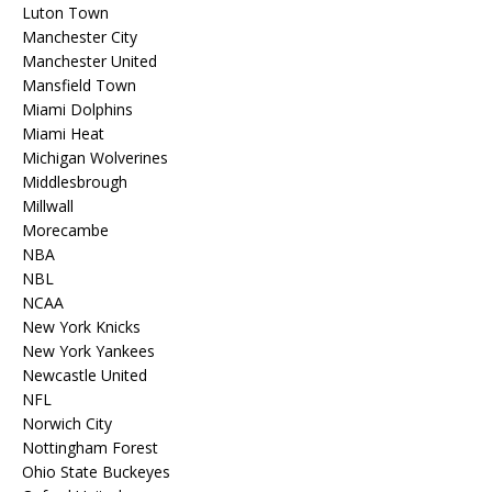
Luton Town
Manchester City
Manchester United
Mansfield Town
Miami Dolphins
Miami Heat
Michigan Wolverines
Middlesbrough
Millwall
Morecambe
NBA
NBL
NCAA
New York Knicks
New York Yankees
Newcastle United
NFL
Norwich City
Nottingham Forest
Ohio State Buckeyes