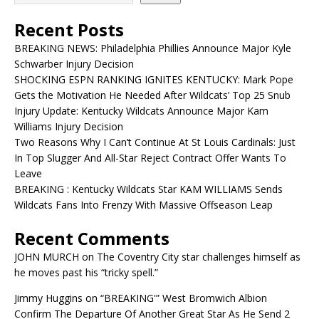
Recent Posts
BREAKING NEWS: Philadelphia Phillies Announce Major Kyle
Schwarber Injury Decision
SHOCKING ESPN RANKING IGNITES KENTUCKY: Mark Pope
Gets the Motivation He Needed After Wildcats’ Top 25 Snub
Injury Update: Kentucky Wildcats Announce Major Kam
Williams Injury Decision
Two Reasons Why I Can’t Continue At St Louis Cardinals: Just
In Top Slugger And All-Star Reject Contract Offer Wants To
Leave
BREAKING : Kentucky Wildcats Star KAM WILLIAMS Sends
Wildcats Fans Into Frenzy With Massive Offseason Leap
Recent Comments
JOHN MURCH
on
The Coventry City star challenges himself as
he moves past his “tricky spell.”
Jimmy Huggins
on
“BREAKING'” West Bromwich Albion
Confirm The Departure Of Another Great Star As He Send 2