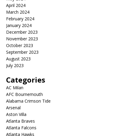
April 2024
March 2024
February 2024
January 2024
December 2023
November 2023
October 2023
September 2023
August 2023
July 2023
Categories
AC Milan
AFC Bournemouth
Alabama Crimson Tide
Arsenal
Aston Villa
Atlanta Braves
Atlanta Falcons
Atlanta Hawks