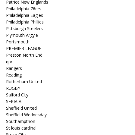
Patriot New Englands
Philadelphia 76ers
Philadelphia Eagles
Philadelphia Phillies
Pittsburgh Steelers
Plymouth Argyle
Portsmouth
PREMIER LEAGUE
Preston North End
qpr
Rangers
Reading
Rotherham United
RUGBY
Salford City
SERIA A
Sheffield United
Sheffield Wednesday
Southampthon
St louis cardinal
Stoke City