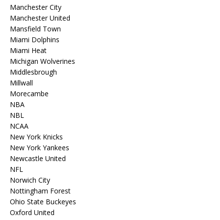
Manchester City
Manchester United
Mansfield Town
Miami Dolphins
Miami Heat
Michigan Wolverines
Middlesbrough
Millwall
Morecambe
NBA
NBL
NCAA
New York Knicks
New York Yankees
Newcastle United
NFL
Norwich City
Nottingham Forest
Ohio State Buckeyes
Oxford United