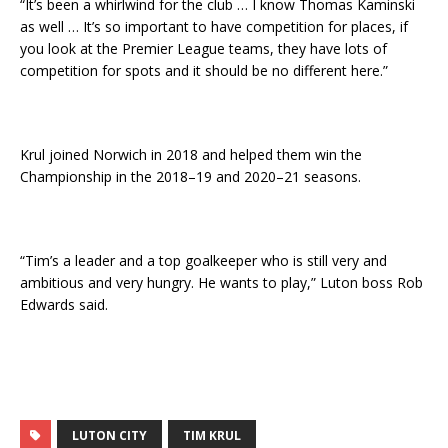
“It’s been a whirlwind for the club … I know Thomas Kaminski
as well … It’s so important to have competition for places, if
you look at the Premier League teams, they have lots of
competition for spots and it should be no different here.”
Krul joined Norwich in 2018 and helped them win the
Championship in the 2018–19 and 2020–21 seasons.
“Tim’s a leader and a top goalkeeper who is still very and
ambitious and very hungry. He wants to play,” Luton boss Rob
Edwards said.
LUTON CITY
TIM KRUL