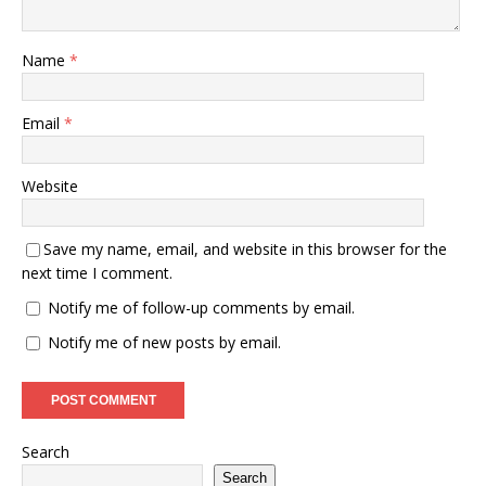
Name
*
Email
*
Website
Save my name, email, and website in this browser for the
next time I comment.
Notify me of follow-up comments by email.
Notify me of new posts by email.
Search
Search