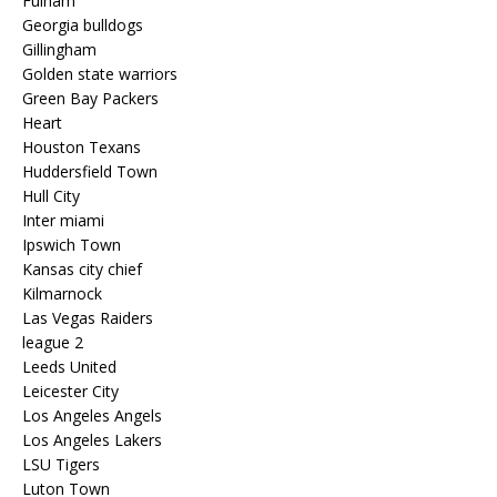
Fulham
Georgia bulldogs
Gillingham
Golden state warriors
Green Bay Packers
Heart
Houston Texans
Huddersfield Town
Hull City
Inter miami
Ipswich Town
Kansas city chief
Kilmarnock
Las Vegas Raiders
league 2
Leeds United
Leicester City
Los Angeles Angels
Los Angeles Lakers
LSU Tigers
Luton Town