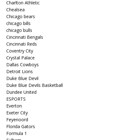
Charlton Athletic
Chealsea
Chicago bears
chicago bills
chicago bulls
Cincinnati Bengals
Cincinnati Reds
Coventry City
Crystal Palace
Dallas Cowboys
Detroit Lions
Duke Blue Devil
Duke Blue Devils Basketball
Dundee United
ESPORTS
Everton
Exeter City
Feyenoord
Florida Gators
Formula 1