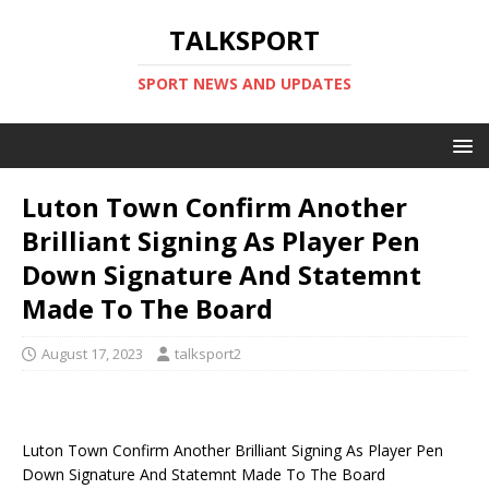
TALKSPORT
SPORT NEWS AND UPDATES
Luton Town Confirm Another
Brilliant Signing As Player Pen
Down Signature And Statemnt
Made To The Board
August 17, 2023
talksport2
Luton Town Confirm Another Brilliant Signing As Player Pen
Down Signature And Statemnt Made To The Board