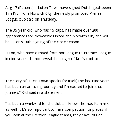
Aug 17 (Reuters) – Luton Town have signed Dutch goalkeeper
Tim Krul from Norwich City, the newly-promoted Premier
League club said on Thursday.
The 35-year-old, who has 15 caps, has made over 200
appearances for Newcastle United and Norwich City and will
be Luton’s 10th signing of the close season.
Luton, who have climbed from non-league to Premier League
in nine years, did not reveal the length of Krul’s contract.
The story of Luton Town speaks for itself, the last nine years
has been an amazing journey and I’m excited to join that
journey,” Krul said in a statement.
“It’s been a whirlwind for the club … I know Thomas Kaminski
as well … It’s so important to have competition for places, if
you look at the Premier League teams, they have lots of