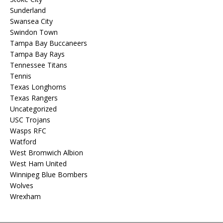
Sunderland
Swansea City
Swindon Town
Tampa Bay Buccaneers
Tampa Bay Rays
Tennessee Titans
Tennis
Texas Longhorns
Texas Rangers
Uncategorized
USC Trojans
Wasps RFC
Watford
West Bromwich Albion
West Ham United
Winnipeg Blue Bombers
Wolves
Wrexham