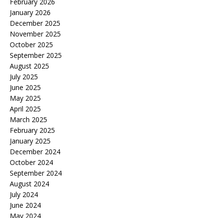
February 2026
January 2026
December 2025
November 2025
October 2025
September 2025
August 2025
July 2025
June 2025
May 2025
April 2025
March 2025
February 2025
January 2025
December 2024
October 2024
September 2024
August 2024
July 2024
June 2024
May 2024