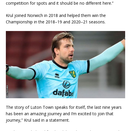
competition for spots and it should be no different here.”
Krul joined Norwich in 2018 and helped them win the
Championship in the 2018–19 and 2020–21 seasons.
The story of Luton Town speaks for itself, the last nine years
has been an amazing journey and I’m excited to join that
journey,” Krul said in a statement.