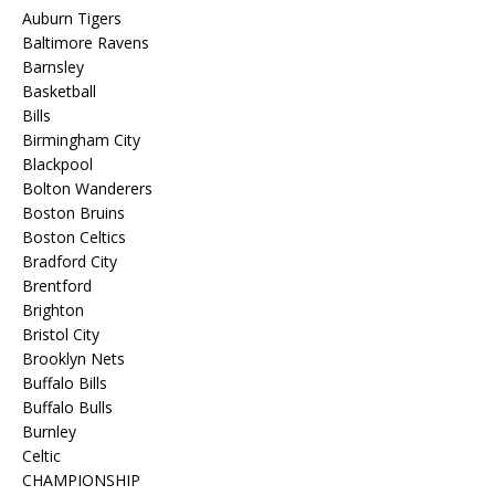
Auburn Tigers
Baltimore Ravens
Barnsley
Basketball
Bills
Birmingham City
Blackpool
Bolton Wanderers
Boston Bruins
Boston Celtics
Bradford City
Brentford
Brighton
Bristol City
Brooklyn Nets
Buffalo Bills
Buffalo Bulls
Burnley
Celtic
CHAMPIONSHIP