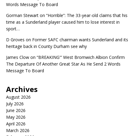
Words Message To Board
Gorman Stewart
on
“Horrible”: The 33-year-old claims that his
time as a Sunderland player caused him to lose interest in
sport…
D Groves
on
Former SAFC chairman wants Sunderland and its
heritage back in County Durham see why
James Clow
on
“BREAKING'” West Bromwich Albion Confirm
The Departure Of Another Great Star As He Send 2 Words
Message To Board
Archives
August 2026
July 2026
June 2026
May 2026
April 2026
March 2026