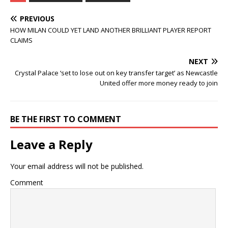
PREVIOUS
HOW MILAN COULD YET LAND ANOTHER BRILLIANT PLAYER REPORT
CLAIMS
NEXT
Crystal Palace ‘set to lose out on key transfer target’ as Newcastle
United offer more money ready to join
BE THE FIRST TO COMMENT
Leave a Reply
Your email address will not be published.
Comment