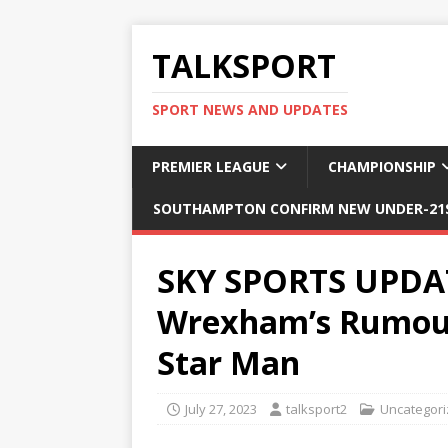
TALKSPORT
SPORT NEWS AND UPDATES
PREMIER LEAGUE
CHAMPIONSHIP
SOUTHAMPTON CONFIRM NEW UNDER-21S
SKY SPORTS UPDAT
Wrexham’s Rumoure
Star Man
July 27, 2023
talksport2
Uncategor