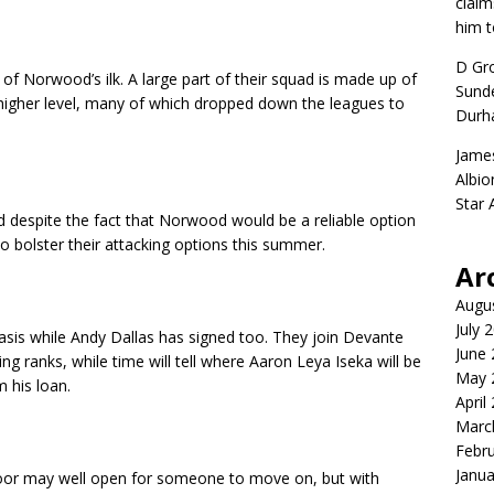
claim
him t
D Gr
of Norwood’s ilk. A large part of their squad is made up of
Sunde
 higher level, many of which dropped down the leagues to
Durh
Jame
Albio
Star
d despite the fact that Norwood would be a reliable option
to bolster their attacking options this summer.
Ar
Augu
July 
sis while Andy Dallas has signed too. They join Devante
June
ng ranks, while time will tell where Aaron Leya Iseka will be
May 
 his loan.
April
Marc
Febr
Janua
oor may well open for someone to move on, but with