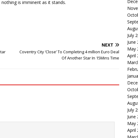
Dece
othing is imminent as it stands.
Nove
Octo
Sept
Augu
July 
June
NEXT
May 
tar
Coventry City ‘Close’ To Completing 4 million Euro Deal
April
Of Another Star In 15Mins Time
Marc
Febr
Janua
Dece
Octo
Sept
Augu
July 
June
May 
April
Marc