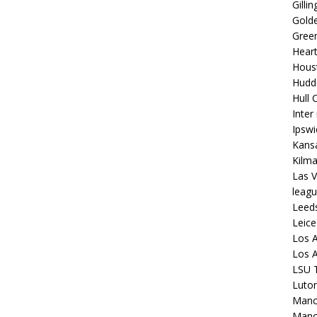
Gilli
Golde
Gree
Hear
Hous
Hudd
Hull C
Inter
Ipsw
Kansa
Kilm
Las V
leagu
Leed
Leice
Los A
Los A
LSU T
Luto
Manch
Manc