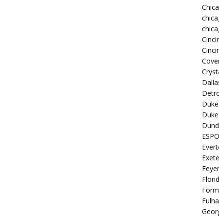
Chic
chica
chica
Cinci
Cinci
Coven
Cryst
Dall
Detro
Duke 
Duke 
Dund
ESP
Ever
Exete
Feye
Flori
Form
Fulh
Georg