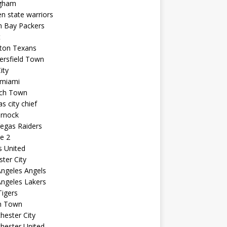
ngham
n state warriors
n Bay Packers
t
ton Texans
ersfield Town
ity
 miami
ich Town
s city chief
arnock
egas Raiders
e 2
s United
ster City
ngeles Angels
ngeles Lakers
igers
n Town
ester City
hester United