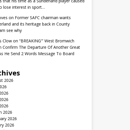
s that his time as a Sunderland player caused
o lose interest in sport…
oves
on
Former SAFC chairman wants
rland and its heritage back in County
am see why
s Clow
on
“BREAKING'” West Bromwich
n Confirm The Departure Of Another Great
 As He Send 2 Words Message To Board
chives
st 2026
2026
 2026
2026
 2026
h 2026
uary 2026
ry 2026