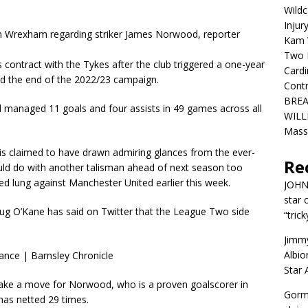
Wildc
Injur
om Wrexham regarding striker James Norwood, reporter
Kam W
Two R
contract with the Tykes after the club triggered a one-year
Cardi
ond the end of the 2022/23 campaign.
Contr
BREA
ld managed 11 goals and four assists in 49 games across all
WILLI
Mass
 claimed to have drawn admiring glances from the ever-
Re
uld do with another talisman ahead of next season too
ed lung against Manchester United earlier this week.
JOH
star 
ug O’Kane has said on Twitter that the League Two side
“trick
Jimm
Albio
Star
make a move for Norwood, who is a proven goalscorer in
Gorm
has netted 29 times.