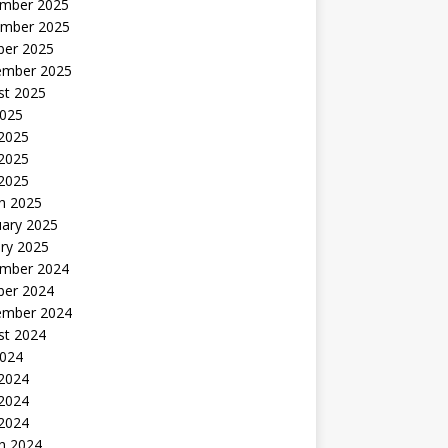
mber 2025
mber 2025
ber 2025
ember 2025
st 2025
2025
 2025
2025
 2025
h 2025
uary 2025
ry 2025
mber 2024
ber 2024
ember 2024
st 2024
2024
 2024
2024
 2024
h 2024