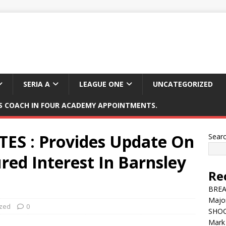
SERIA A
LEAGUE ONE
UNCATEGORIZED
 COACH IN FOUR ACADEMY APPOINTMENTS.
ES : Provides Update On
Sear
d Interest In Barnsley
Re
BREAK
Major
ized
0
SHOC
Mark