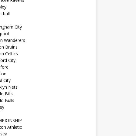
imore Ravens
ley
tball
ingham City
kpool
on Wanderers
on Bruins
n Celtics
ord City
ford
ton
l City
klyn Nets
lo Bills
lo Bulls
ey
MPIONSHIP
ton Athletic
lsea