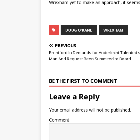
Wrexham yet to make an approach, it seems n
DOUG O’KANE
WREXHAM
PREVIOUS
Brentford In Demands for Anderlecht Talented s
Man And Request Been Summited to Board
BE THE FIRST TO COMMENT
Leave a Reply
Your email address will not be published.
Comment