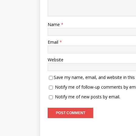
Name
*
Email
*
Website
Save my name, email, and website in this
Notify me of follow-up comments by ema
Notify me of new posts by email.