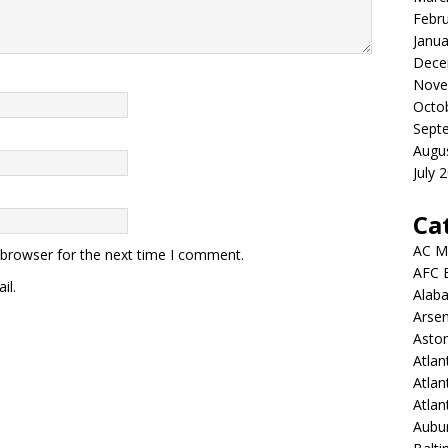
Febr
Janua
Dece
Nove
Octo
Sept
Augu
July 
Ca
AC M
 browser for the next time I comment.
AFC 
il.
Alab
Arsen
Aston
Atlan
Atlan
Atla
Aubur