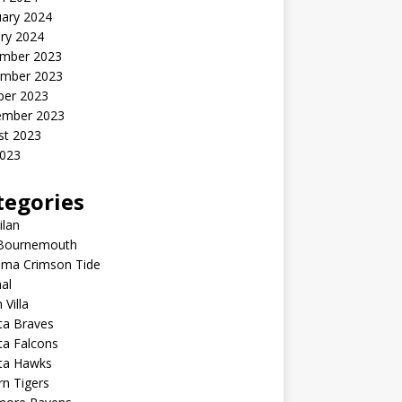
uary 2024
ry 2024
mber 2023
mber 2023
ber 2023
ember 2023
st 2023
2023
tegories
ilan
Bournemouth
ama Crimson Tide
al
 Villa
ta Braves
ta Falcons
nta Hawks
n Tigers