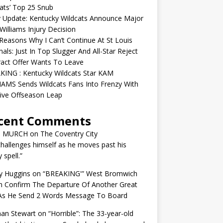
ats’ Top 25 Snub
y Update: Kentucky Wildcats Announce Major
illiams Injury Decision
easons Why I Can’t Continue At St Louis
nals: Just In Top Slugger And All-Star Reject
act Offer Wants To Leave
KING : Kentucky Wildcats Star KAM
AMS Sends Wildcats Fans Into Frenzy With
ive Offseason Leap
cent Comments
N MURCH
on
The Coventry City
challenges himself as he moves past his
y spell.”
y Huggins
on
“BREAKING'” West Bromwich
n Confirm The Departure Of Another Great
 As He Send 2 Words Message To Board
an Stewart
on
“Horrible”: The 33-year-old