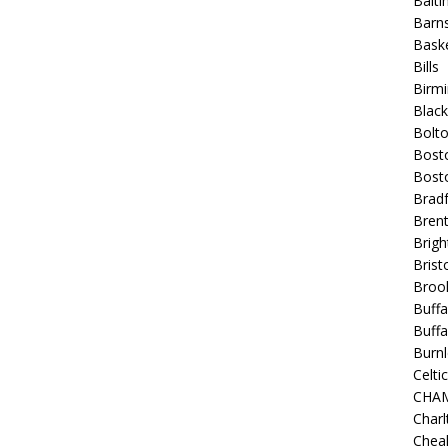
Balt
Barns
Baske
Bills
Birm
Blac
Bolt
Bost
Bosto
Bradf
Brent
Brigh
Bristo
Broo
Buffa
Buffa
Burnl
Celtic
CHA
Charl
Chea