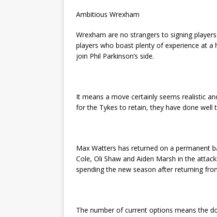
Ambitious Wrexham
Wrexham are no strangers to signing players 
players who boast plenty of experience at a
join Phil Parkinson’s side.
It means a move certainly seems realistic an
for the Tykes to retain, they have done well 
Max Watters has returned on a permanent ba
Cole, Oli Shaw and Aiden Marsh in the attacki
spending the new season after returning from
The number of current options means the d