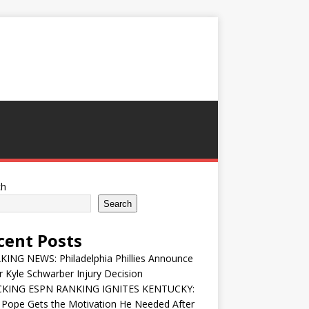
ch
Search
cent Posts
ING NEWS: Philadelphia Phillies Announce
 Kyle Schwarber Injury Decision
KING ESPN RANKING IGNITES KENTUCKY:
 Pope Gets the Motivation He Needed After