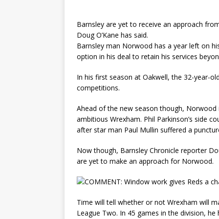
Barnsley are yet to receive an approach fr
Doug O’Kane has said.
Barnsley man Norwood has a year left on his 
option in his deal to retain his services bey
In his first season at Oakwell, the 32-year-o
competitions.
Ahead of the new season though, Norwood is
ambitious Wrexham. Phil Parkinson’s side co
after star man Paul Mullin suffered a punctur
Now though, Barnsley Chronicle reporter Do
are yet to make an approach for Norwood.
Time will tell whether or not Wrexham will 
League Two. In 45 games in the division, he 