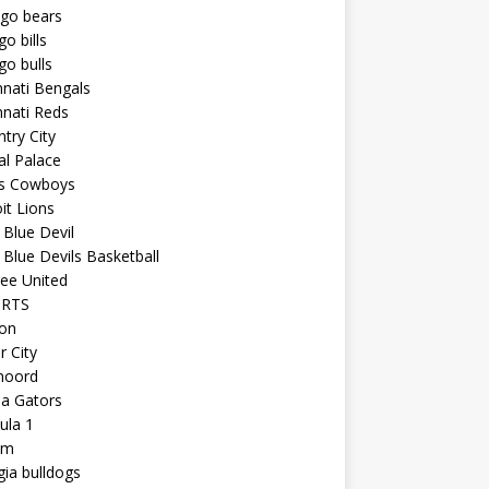
ago bears
go bills
go bulls
nnati Bengals
nnati Reds
try City
al Palace
as Cowboys
it Lions
Blue Devil
Blue Devils Basketball
ee United
ORTS
ton
r City
noord
da Gators
ula 1
am
ia bulldogs