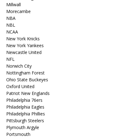
Millwall
Morecambe
NBA
NBL
NCAA
New York Knicks
New York Yankees
Newcastle United
NFL
Norwich City
Nottingham Forest
Ohio State Buckeyes
Oxford United
Patriot New Englands
Philadelphia 76ers
Philadelphia Eagles
Philadelphia Phillies
Pittsburgh Steelers
Plymouth Argyle
Portsmouth