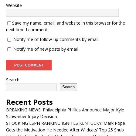
Website
Save my name, email, and website in this browser for the
next time I comment.
Notify me of follow-up comments by email.
Notify me of new posts by email.
Search
Search
Recent Posts
BREAKING NEWS: Philadelphia Phillies Announce Major Kyle
Schwarber Injury Decision
SHOCKING ESPN RANKING IGNITES KENTUCKY: Mark Pope
Gets the Motivation He Needed After Wildcats’ Top 25 Snub