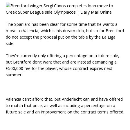
The Spaniard has been clear for some time that he wants a
move to Valencia, which is his dream club, but so far Brentford
do not accept the proposal put on the table by the La Liga
side.
They’re currently only offering a percentage on a future sale,
but Brentford don’t want that and are instead demanding a
€500,000 fee for the player, whose contract expires next
summer.
Valencia can’t afford that, but Anderlecht can and have offered
to match that price, as well as including a percentage on a
future sale and an improvement on the contract terms offered.