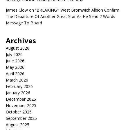
James Clow
on
“BREAKING'” West Bromwich Albion Confirm
The Departure Of Another Great Star As He Send 2 Words
Message To Board
Archives
August 2026
July 2026
June 2026
May 2026
April 2026
March 2026
February 2026
January 2026
December 2025
November 2025
October 2025
September 2025
August 2025