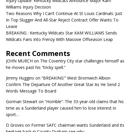
Injury Update: Kentucky Wildcats Announce Major Kam
Williams Injury Decision
Two Reasons Why I Can’t Continue At St Louis Cardinals: Just
In Top Slugger And All-Star Reject Contract Offer Wants To
Leave
BREAKING : Kentucky Wildcats Star KAM WILLIAMS Sends
Wildcats Fans Into Frenzy With Massive Offseason Leap
Recent Comments
JOHN MURCH
on
The Coventry City star challenges himself as
he moves past his “tricky spell.”
Jimmy Huggins
on
“BREAKING'” West Bromwich Albion
Confirm The Departure Of Another Great Star As He Send 2
Words Message To Board
Gorman Stewart
on
“Horrible”: The 33-year-old claims that his
time as a Sunderland player caused him to lose interest in
sport…
D Groves
on
Former SAFC chairman wants Sunderland and its
heritage back in County Durham see why