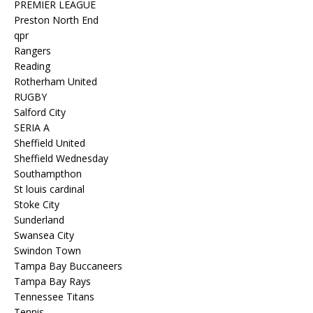
PREMIER LEAGUE
Preston North End
qpr
Rangers
Reading
Rotherham United
RUGBY
Salford City
SERIA A
Sheffield United
Sheffield Wednesday
Southampthon
St louis cardinal
Stoke City
Sunderland
Swansea City
Swindon Town
Tampa Bay Buccaneers
Tampa Bay Rays
Tennessee Titans
Tennis