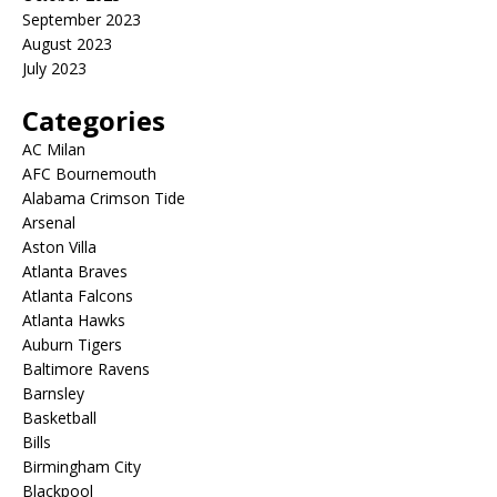
September 2023
August 2023
July 2023
Categories
AC Milan
AFC Bournemouth
Alabama Crimson Tide
Arsenal
Aston Villa
Atlanta Braves
Atlanta Falcons
Atlanta Hawks
Auburn Tigers
Baltimore Ravens
Barnsley
Basketball
Bills
Birmingham City
Blackpool