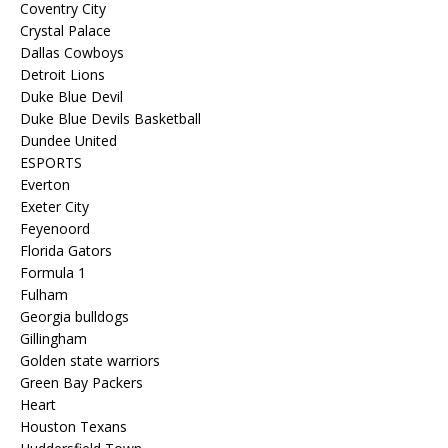
Coventry City
Crystal Palace
Dallas Cowboys
Detroit Lions
Duke Blue Devil
Duke Blue Devils Basketball
Dundee United
ESPORTS
Everton
Exeter City
Feyenoord
Florida Gators
Formula 1
Fulham
Georgia bulldogs
Gillingham
Golden state warriors
Green Bay Packers
Heart
Houston Texans