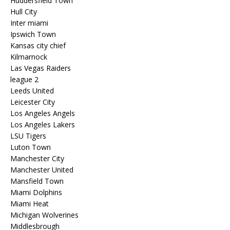
Huddersfield Town
Hull City
Inter miami
Ipswich Town
Kansas city chief
Kilmarnock
Las Vegas Raiders
league 2
Leeds United
Leicester City
Los Angeles Angels
Los Angeles Lakers
LSU Tigers
Luton Town
Manchester City
Manchester United
Mansfield Town
Miami Dolphins
Miami Heat
Michigan Wolverines
Middlesbrough