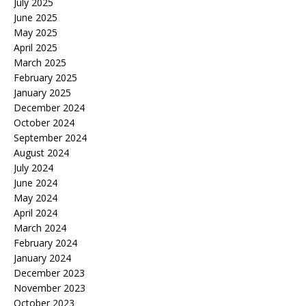
July 2025
June 2025
May 2025
April 2025
March 2025
February 2025
January 2025
December 2024
October 2024
September 2024
August 2024
July 2024
June 2024
May 2024
April 2024
March 2024
February 2024
January 2024
December 2023
November 2023
October 2023