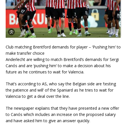
Club matching Brentford demands for player – ‘Pushing him’ to
make transfer choice
Anderlecht are willing to match Brentford’s demands for Sergi
Canós and are ‘pushing him’ to make a decision about his
future as he continues to wait for Valencia.
That’s according to AS, who say the Belgian side are ‘testing
the patience and will’ of the Spaniard as he tries to wait for
Valencia to get a deal over the line.
The newspaper explains that they have presented a new offer
to Canós which includes an increase on the proposed salary
and have asked him to give an answer quickly.