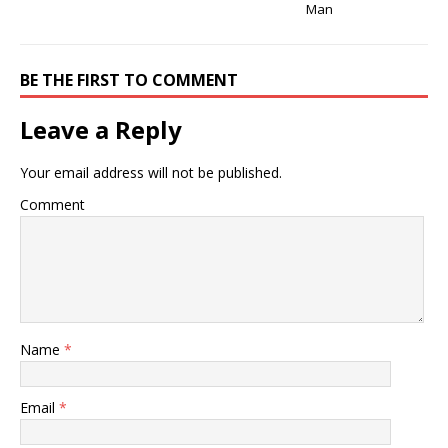
Man
BE THE FIRST TO COMMENT
Leave a Reply
Your email address will not be published.
Comment
Name
*
Email
*