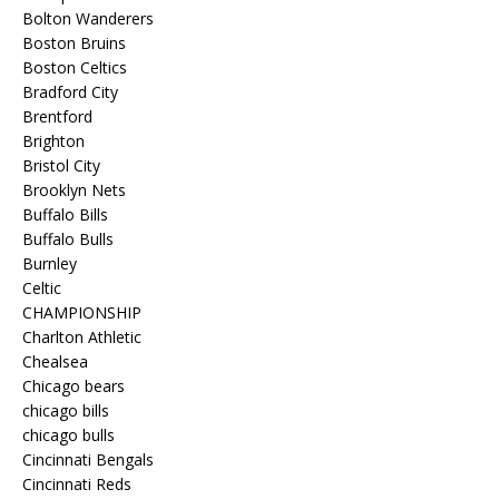
Bolton Wanderers
Boston Bruins
Boston Celtics
Bradford City
Brentford
Brighton
Bristol City
Brooklyn Nets
Buffalo Bills
Buffalo Bulls
Burnley
Celtic
CHAMPIONSHIP
Charlton Athletic
Chealsea
Chicago bears
chicago bills
chicago bulls
Cincinnati Bengals
Cincinnati Reds