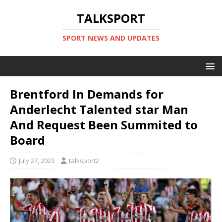
TALKSPORT
SPORT NEWS AND UPDATES
Brentford In Demands for
Anderlecht Talented star Man
And Request Been Summited to
Board
July 27, 2023
talksport2