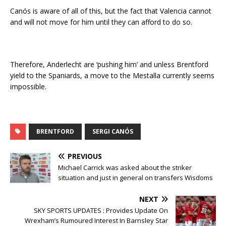
Canós is aware of all of this, but the fact that Valencia cannot
and will not move for him until they can afford to do so.
Therefore, Anderlecht are ‘pushing him’ and unless Brentford
yield to the Spaniards, a move to the Mestalla currently seems
impossible.
BRENTFORD
SERGI CANÓS
PREVIOUS
Michael Carrick was asked about the striker
situation and just in general on transfers Wisdoms
NEXT
SKY SPORTS UPDATES : Provides Update On
Wrexham’s Rumoured Interest In Barnsley Star