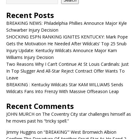
Search
Recent Posts
BREAKING NEWS: Philadelphia Phillies Announce Major Kyle
Schwarber Injury Decision
SHOCKING ESPN RANKING IGNITES KENTUCKY: Mark Pope
Gets the Motivation He Needed After Wildcats’ Top 25 Snub
Injury Update: Kentucky Wildcats Announce Major Kam
Williams Injury Decision
Two Reasons Why I Can’t Continue At St Louis Cardinals: Just
In Top Slugger And All-Star Reject Contract Offer Wants To
Leave
BREAKING : Kentucky Wildcats Star KAM WILLIAMS Sends
Wildcats Fans Into Frenzy With Massive Offseason Leap
Recent Comments
JOHN MURCH
on
The Coventry City star challenges himself as
he moves past his “tricky spell.”
Jimmy Huggins
on
“BREAKING'” West Bromwich Albion
Confirm The Departure Of Another Great Star As He Send 2