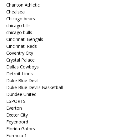
Charlton Athletic
Chealsea
Chicago bears
chicago bills
chicago bulls
Cincinnati Bengals
Cincinnati Reds
Coventry City
Crystal Palace
Dallas Cowboys
Detroit Lions
Duke Blue Devil
Duke Blue Devils Basketball
Dundee United
ESPORTS
Everton
Exeter City
Feyenoord
Florida Gators
Formula 1