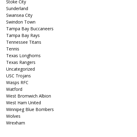
Stoke City
Sunderland
Swansea City
Swindon Town
Tampa Bay Buccaneers
Tampa Bay Rays
Tennessee Titans
Tennis
Texas Longhorns
Texas Rangers
Uncategorized
USC Trojans
Wasps RFC
Watford
West Bromwich Albion
West Ham United
Winnipeg Blue Bombers
Wolves
Wrexham