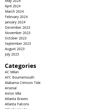
May 2024
April 2024
March 2024
February 2024
January 2024
December 2023
November 2023
October 2023
September 2023
August 2023
July 2023
Categories
AC Milan
AFC Bournemouth
Alabama Crimson Tide
Arsenal
Aston Villa
Atlanta Braves
Atlanta Falcons