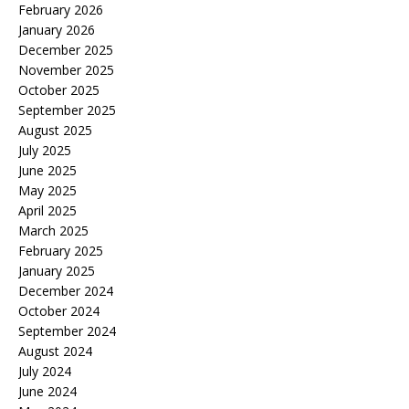
February 2026
January 2026
December 2025
November 2025
October 2025
September 2025
August 2025
July 2025
June 2025
May 2025
April 2025
March 2025
February 2025
January 2025
December 2024
October 2024
September 2024
August 2024
July 2024
June 2024