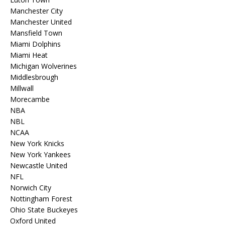
Manchester City
Manchester United
Mansfield Town
Miami Dolphins
Miami Heat
Michigan Wolverines
Middlesbrough
Millwall
Morecambe
NBA
NBL
NCAA
New York Knicks
New York Yankees
Newcastle United
NFL
Norwich City
Nottingham Forest
Ohio State Buckeyes
Oxford United