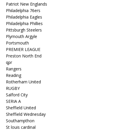
Patriot New Englands
Philadelphia 76ers
Philadelphia Eagles
Philadelphia Phillies
Pittsburgh Steelers
Plymouth Argyle
Portsmouth
PREMIER LEAGUE
Preston North End
qpr
Rangers
Reading
Rotherham United
RUGBY
Salford City
SERIA A
Sheffield United
Sheffield Wednesday
Southampthon
St louis cardinal