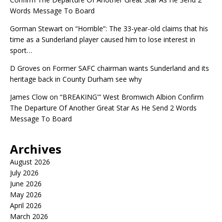
Words Message To Board
Gorman Stewart
on
“Horrible”: The 33-year-old claims that his
time as a Sunderland player caused him to lose interest in
sport…
D Groves
on
Former SAFC chairman wants Sunderland and its
heritage back in County Durham see why
James Clow
on
“BREAKING'” West Bromwich Albion Confirm
The Departure Of Another Great Star As He Send 2 Words
Message To Board
Archives
August 2026
July 2026
June 2026
May 2026
April 2026
March 2026