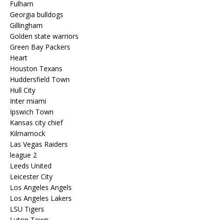
Fulham
Georgia bulldogs
Gillingham
Golden state warriors
Green Bay Packers
Heart
Houston Texans
Huddersfield Town
Hull City
Inter miami
Ipswich Town
Kansas city chief
Kilmarnock
Las Vegas Raiders
league 2
Leeds United
Leicester City
Los Angeles Angels
Los Angeles Lakers
LSU Tigers
Luton Town