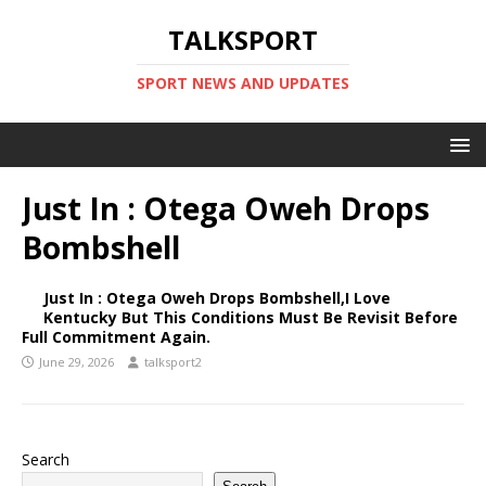
TALKSPORT
SPORT NEWS AND UPDATES
Just In : Otega Oweh Drops
Bombshell
Just In : Otega Oweh Drops Bombshell,I Love
Kentucky But This Conditions Must Be Revisit Before
Full Commitment Again.
June 29, 2026
talksport2
Search