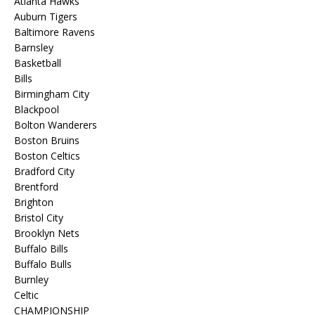
Atlanta Hawks
Auburn Tigers
Baltimore Ravens
Barnsley
Basketball
Bills
Birmingham City
Blackpool
Bolton Wanderers
Boston Bruins
Boston Celtics
Bradford City
Brentford
Brighton
Bristol City
Brooklyn Nets
Buffalo Bills
Buffalo Bulls
Burnley
Celtic
CHAMPIONSHIP