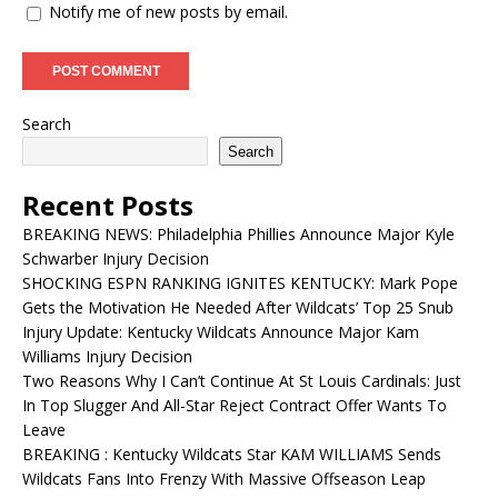
Notify me of new posts by email.
Search
Search
Recent Posts
BREAKING NEWS: Philadelphia Phillies Announce Major Kyle
Schwarber Injury Decision
SHOCKING ESPN RANKING IGNITES KENTUCKY: Mark Pope
Gets the Motivation He Needed After Wildcats’ Top 25 Snub
Injury Update: Kentucky Wildcats Announce Major Kam
Williams Injury Decision
Two Reasons Why I Can’t Continue At St Louis Cardinals: Just
In Top Slugger And All-Star Reject Contract Offer Wants To
Leave
BREAKING : Kentucky Wildcats Star KAM WILLIAMS Sends
Wildcats Fans Into Frenzy With Massive Offseason Leap