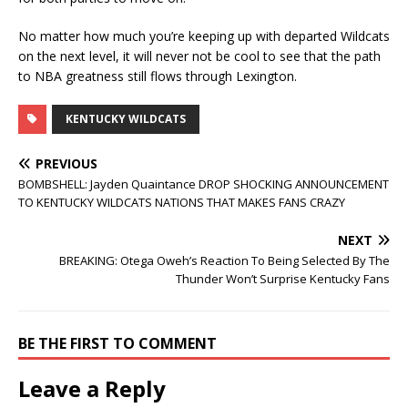
No matter how much you’re keeping up with departed Wildcats
on the next level, it will never not be cool to see that the path
to NBA greatness still flows through Lexington.
KENTUCKY WILDCATS
PREVIOUS
BOMBSHELL: Jayden Quaintance DROP SHOCKING ANNOUNCEMENT
TO KENTUCKY WILDCATS NATIONS THAT MAKES FANS CRAZY
NEXT
BREAKING: Otega Oweh’s Reaction To Being Selected By The
Thunder Won’t Surprise Kentucky Fans
BE THE FIRST TO COMMENT
Leave a Reply