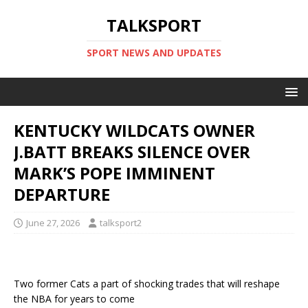
TALKSPORT
SPORT NEWS AND UPDATES
KENTUCKY WILDCATS OWNER
J.BATT BREAKS SILENCE OVER
MARK’S POPE IMMINENT
DEPARTURE
June 27, 2026
talksport2
Two former Cats a part of shocking trades that will reshape
the NBA for years to come