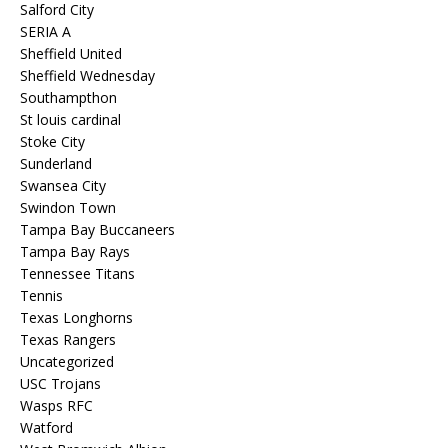
Salford City
SERIA A
Sheffield United
Sheffield Wednesday
Southampthon
St louis cardinal
Stoke City
Sunderland
Swansea City
Swindon Town
Tampa Bay Buccaneers
Tampa Bay Rays
Tennessee Titans
Tennis
Texas Longhorns
Texas Rangers
Uncategorized
USC Trojans
Wasps RFC
Watford