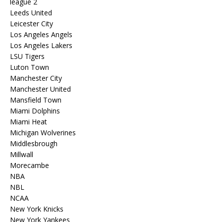
league 2
Leeds United
Leicester City
Los Angeles Angels
Los Angeles Lakers
LSU Tigers
Luton Town
Manchester City
Manchester United
Mansfield Town
Miami Dolphins
Miami Heat
Michigan Wolverines
Middlesbrough
Millwall
Morecambe
NBA
NBL
NCAA
New York Knicks
New York Yankees