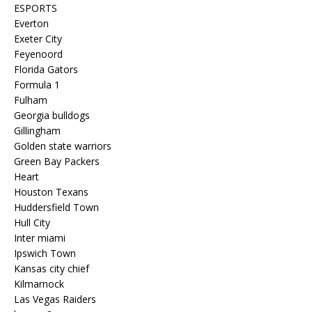
ESPORTS
Everton
Exeter City
Feyenoord
Florida Gators
Formula 1
Fulham
Georgia bulldogs
Gillingham
Golden state warriors
Green Bay Packers
Heart
Houston Texans
Huddersfield Town
Hull City
Inter miami
Ipswich Town
Kansas city chief
Kilmarnock
Las Vegas Raiders