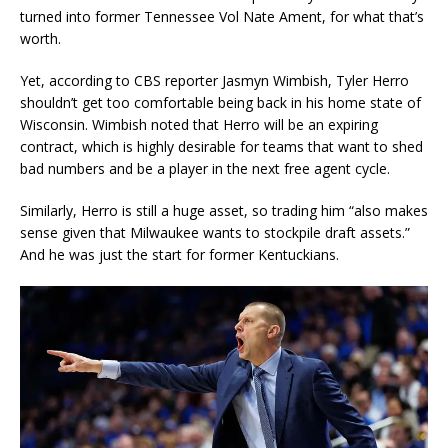
turned into former Tennessee Vol Nate Ament, for what that’s
worth.
Yet, according to CBS reporter Jasmyn Wimbish, Tyler Herro
shouldn’t get too comfortable being back in his home state of
Wisconsin. Wimbish noted that Herro will be an expiring
contract, which is highly desirable for teams that want to shed
bad numbers and be a player in the next free agent cycle.
Similarly, Herro is still a huge asset, so trading him “also makes
sense given that Milwaukee wants to stockpile draft assets.”
And he was just the start for former Kentuckians.