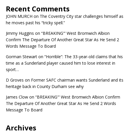
Recent Comments
JOHN MURCH
on
The Coventry City star challenges himself as
he moves past his “tricky spell.”
Jimmy Huggins
on
“BREAKING'” West Bromwich Albion
Confirm The Departure Of Another Great Star As He Send 2
Words Message To Board
Gorman Stewart
on
“Horrible”: The 33-year-old claims that his
time as a Sunderland player caused him to lose interest in
sport…
D Groves
on
Former SAFC chairman wants Sunderland and its
heritage back in County Durham see why
James Clow
on
“BREAKING'” West Bromwich Albion Confirm
The Departure Of Another Great Star As He Send 2 Words
Message To Board
Archives