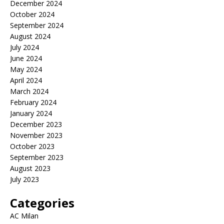
December 2024
October 2024
September 2024
August 2024
July 2024
June 2024
May 2024
April 2024
March 2024
February 2024
January 2024
December 2023
November 2023
October 2023
September 2023
August 2023
July 2023
Categories
AC Milan