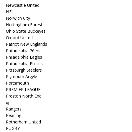
Newcastle United
NFL
Norwich City
Nottingham Forest
Ohio State Buckeyes
Oxford United
Patriot New Englands
Philadelphia 76ers
Philadelphia Eagles
Philadelphia Phillies
Pittsburgh Steelers
Plymouth Argyle
Portsmouth
PREMIER LEAGUE
Preston North End
qpr
Rangers
Reading
Rotherham United
RUGBY