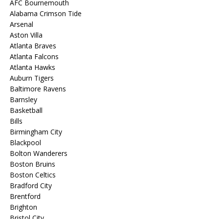
AFC Bournemouth
Alabama Crimson Tide
Arsenal
Aston Villa
Atlanta Braves
Atlanta Falcons
Atlanta Hawks
Auburn Tigers
Baltimore Ravens
Barnsley
Basketball
Bills
Birmingham City
Blackpool
Bolton Wanderers
Boston Bruins
Boston Celtics
Bradford City
Brentford
Brighton
Bristol City