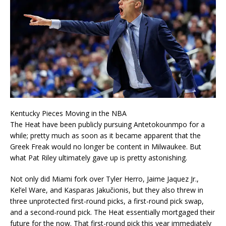
Kentucky Pieces Moving in the NBA
The Heat have been publicly pursuing Antetokounmpo for a
while; pretty much as soon as it became apparent that the
Greek Freak would no longer be content in Milwaukee. But
what Pat Riley ultimately gave up is pretty astonishing.
Not only did Miami fork over Tyler Herro, Jaime Jaquez Jr.,
Kel’el Ware, and Kasparas Jakučionis, but they also threw in
three unprotected first-round picks, a first-round pick swap,
and a second-round pick. The Heat essentially mortgaged their
future for the now. That first-round pick this year immediately