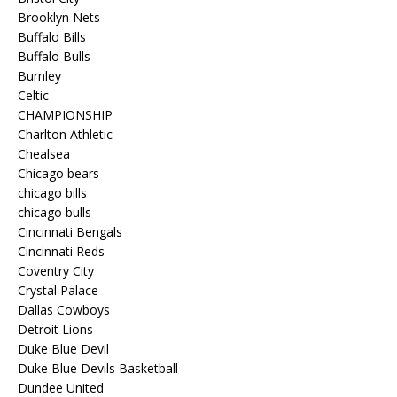
Brooklyn Nets
Buffalo Bills
Buffalo Bulls
Burnley
Celtic
CHAMPIONSHIP
Charlton Athletic
Chealsea
Chicago bears
chicago bills
chicago bulls
Cincinnati Bengals
Cincinnati Reds
Coventry City
Crystal Palace
Dallas Cowboys
Detroit Lions
Duke Blue Devil
Duke Blue Devils Basketball
Dundee United