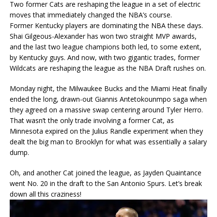
Two former Cats are reshaping the league in a set of electric
moves that immediately changed the NBA’s course.
Former Kentucky players are dominating the NBA these days.
Shai Gilgeous-Alexander has won two straight MVP awards,
and the last two league champions both led, to some extent,
by Kentucky guys. And now, with two gigantic trades, former
Wildcats are reshaping the league as the NBA Draft rushes on.
Monday night, the Milwaukee Bucks and the Miami Heat finally
ended the long, drawn-out Giannis Antetokounmpo saga when
they agreed on a massive swap centering around Tyler Herro.
That wasn’t the only trade involving a former Cat, as
Minnesota expired on the Julius Randle experiment when they
dealt the big man to Brooklyn for what was essentially a salary
dump.
Oh, and another Cat joined the league, as Jayden Quaintance
went No. 20 in the draft to the San Antonio Spurs. Let’s break
down all this craziness!