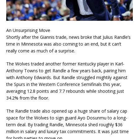
An Unsurprising Move
Shortly after the Giannis trade, news broke that Julius Randle’s
time in Minnesota was also coming to an end, but it can’t
really come as much of a surprise.
The Wolves traded another former Kentucky player in Karl-
Anthony Towns to get Randle a few years back, pairing him
with Anthony Edwards. But Randle struggled mightily against
the Spurs in the Western Conference Semifinals this year,
averaging 12.8 points and 7.7 rebounds while shooting just
34.2% from the floor.
The Randle trade also opened up a huge share of salary cap
space for the Wolves to sign guard Ayo Dosunmu to a long-
term deal. By trading Randle, Minnesota shed roughly $36
million in salary and luxury tax commitments. It was just time
for both parties to move on.