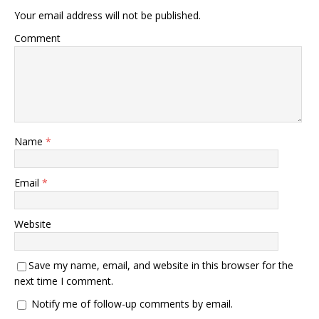
Your email address will not be published.
Comment
Name
*
Email
*
Website
Save my name, email, and website in this browser for the
next time I comment.
Notify me of follow-up comments by email.