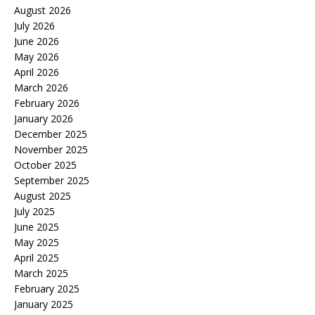
August 2026
July 2026
June 2026
May 2026
April 2026
March 2026
February 2026
January 2026
December 2025
November 2025
October 2025
September 2025
August 2025
July 2025
June 2025
May 2025
April 2025
March 2025
February 2025
January 2025