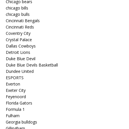
Chicago bears
chicago bills
chicago bulls
Cincinnati Bengals
Cincinnati Reds
Coventry City
Crystal Palace
Dallas Cowboys
Detroit Lions
Duke Blue Devil
Duke Blue Devils Basketball
Dundee United
ESPORTS
Everton
Exeter City
Feyenoord
Florida Gators
Formula 1
Fulham
Georgia bulldogs
Gillingham