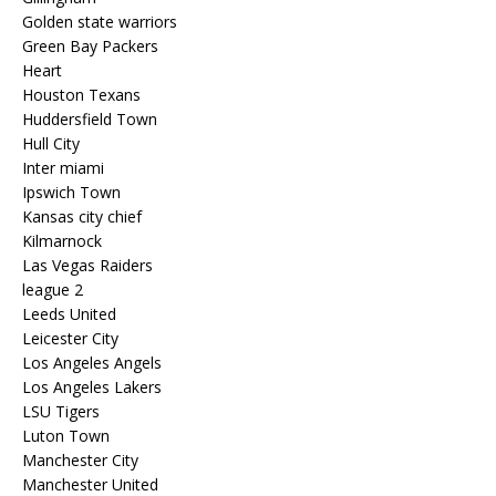
Golden state warriors
Green Bay Packers
Heart
Houston Texans
Huddersfield Town
Hull City
Inter miami
Ipswich Town
Kansas city chief
Kilmarnock
Las Vegas Raiders
league 2
Leeds United
Leicester City
Los Angeles Angels
Los Angeles Lakers
LSU Tigers
Luton Town
Manchester City
Manchester United