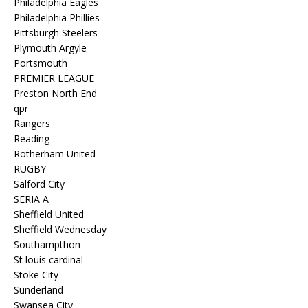
Philadelphia Eagles
Philadelphia Phillies
Pittsburgh Steelers
Plymouth Argyle
Portsmouth
PREMIER LEAGUE
Preston North End
qpr
Rangers
Reading
Rotherham United
RUGBY
Salford City
SERIA A
Sheffield United
Sheffield Wednesday
Southampthon
St louis cardinal
Stoke City
Sunderland
Swansea City