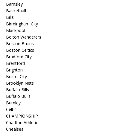
Barnsley
Basketball
Bills
Birmingham City
Blackpool
Bolton Wanderers
Boston Bruins
Boston Celtics
Bradford City
Brentford
Brighton
Bristol City
Brooklyn Nets
Buffalo Bills
Buffalo Bulls
Burnley
Celtic
CHAMPIONSHIP
Charlton Athletic
Chealsea