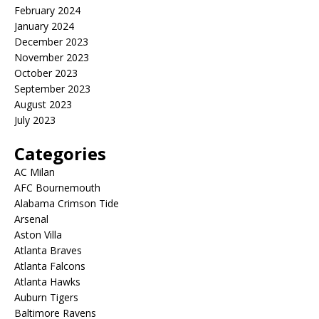
February 2024
January 2024
December 2023
November 2023
October 2023
September 2023
August 2023
July 2023
Categories
AC Milan
AFC Bournemouth
Alabama Crimson Tide
Arsenal
Aston Villa
Atlanta Braves
Atlanta Falcons
Atlanta Hawks
Auburn Tigers
Baltimore Ravens