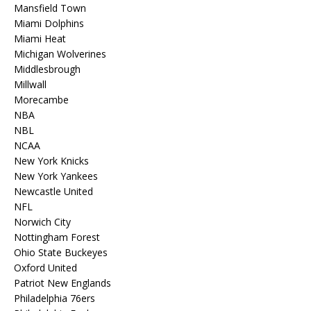
Mansfield Town
Miami Dolphins
Miami Heat
Michigan Wolverines
Middlesbrough
Millwall
Morecambe
NBA
NBL
NCAA
New York Knicks
New York Yankees
Newcastle United
NFL
Norwich City
Nottingham Forest
Ohio State Buckeyes
Oxford United
Patriot New Englands
Philadelphia 76ers