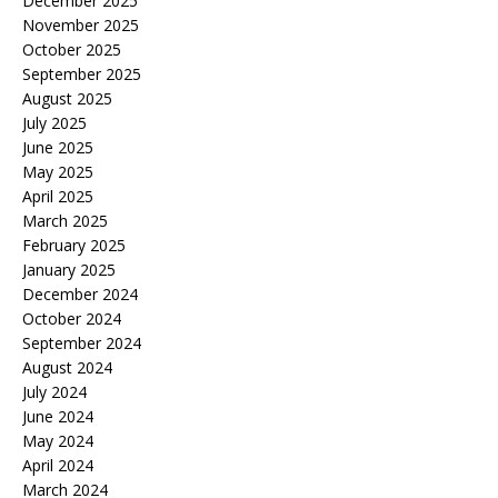
December 2025
November 2025
October 2025
September 2025
August 2025
July 2025
June 2025
May 2025
April 2025
March 2025
February 2025
January 2025
December 2024
October 2024
September 2024
August 2024
July 2024
June 2024
May 2024
April 2024
March 2024