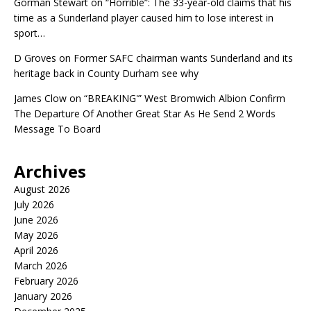
Gorman Stewart
on
“Horrible”: The 33-year-old claims that his
time as a Sunderland player caused him to lose interest in
sport…
D Groves
on
Former SAFC chairman wants Sunderland and its
heritage back in County Durham see why
James Clow
on
“BREAKING'” West Bromwich Albion Confirm
The Departure Of Another Great Star As He Send 2 Words
Message To Board
Archives
August 2026
July 2026
June 2026
May 2026
April 2026
March 2026
February 2026
January 2026