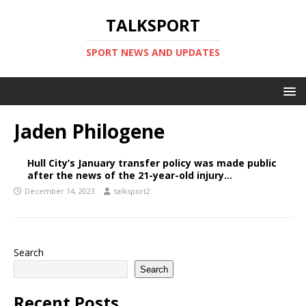
TALKSPORT
SPORT NEWS AND UPDATES
Jaden Philogene
Hull City’s January transfer policy was made public
after the news of the 21-year-old injury…
December 14, 2023
talksport2
Search
Search
Recent Posts