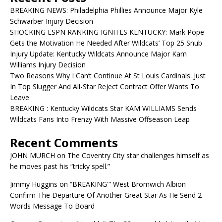
BREAKING NEWS: Philadelphia Phillies Announce Major Kyle
Schwarber Injury Decision
SHOCKING ESPN RANKING IGNITES KENTUCKY: Mark Pope
Gets the Motivation He Needed After Wildcats’ Top 25 Snub
Injury Update: Kentucky Wildcats Announce Major Kam
Williams Injury Decision
Two Reasons Why I Can’t Continue At St Louis Cardinals: Just
In Top Slugger And All-Star Reject Contract Offer Wants To
Leave
BREAKING : Kentucky Wildcats Star KAM WILLIAMS Sends
Wildcats Fans Into Frenzy With Massive Offseason Leap
Recent Comments
JOHN MURCH
on
The Coventry City star challenges himself as
he moves past his “tricky spell.”
Jimmy Huggins
on
“BREAKING'” West Bromwich Albion
Confirm The Departure Of Another Great Star As He Send 2
Words Message To Board