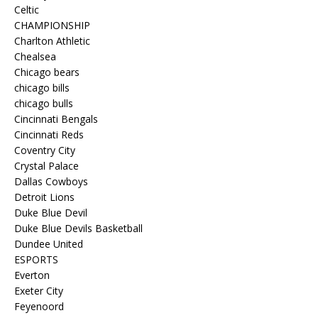
Celtic
CHAMPIONSHIP
Charlton Athletic
Chealsea
Chicago bears
chicago bills
chicago bulls
Cincinnati Bengals
Cincinnati Reds
Coventry City
Crystal Palace
Dallas Cowboys
Detroit Lions
Duke Blue Devil
Duke Blue Devils Basketball
Dundee United
ESPORTS
Everton
Exeter City
Feyenoord