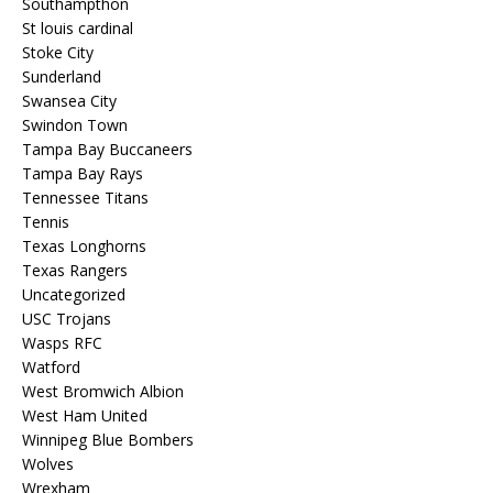
Southampthon
St louis cardinal
Stoke City
Sunderland
Swansea City
Swindon Town
Tampa Bay Buccaneers
Tampa Bay Rays
Tennessee Titans
Tennis
Texas Longhorns
Texas Rangers
Uncategorized
USC Trojans
Wasps RFC
Watford
West Bromwich Albion
West Ham United
Winnipeg Blue Bombers
Wolves
Wrexham