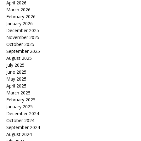
April 2026
March 2026
February 2026
January 2026
December 2025
November 2025
October 2025
September 2025
August 2025
July 2025
June 2025
May 2025
April 2025
March 2025
February 2025
January 2025
December 2024
October 2024
September 2024
August 2024