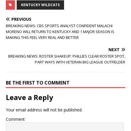
KENTUCKY WILDCATS
PREVIOUS
BREAKING NEWS: CBS SPORTS ANALYST CONFIDENT MALACHI
MORENO WILL RETURN TO KENTUCKY AND 1 MAJOR SEASON IS
MAKING THIS FEEL VERY REAL AND BETTER
NEXT
BREAKING NEWS: ROSTER SHAKEUP: PHILLIES CLEAR ROSTER SPOT,
PART WAYS WITH VETERAN BIG LEAGUE OUTFIELDER
BE THE FIRST TO COMMENT
Leave a Reply
Your email address will not be published.
Comment