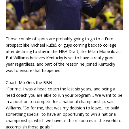
Those couple of spots are probably going to go to a Euro
prospect like Michael Ružić, or guys coming back to college
after declining to stay in the NBA Draft, like Milan Momcilovic.
But Williams believes Kentucky is set to have a really good
year regardless, and part of the reason he joined Kentucky
was to ensure that happened.
Coach Mo Gets the BBN
“For me, I was a head coach the last six years, and being a
head coach you are able to run your program… We want to be
in a position to compete for a national championship, said
Williams. “So for me, that was my decision to leave… to build
something special, to have an opportunity to win a national
championship, which we have all the resources in the world to
accomplish those goals.”