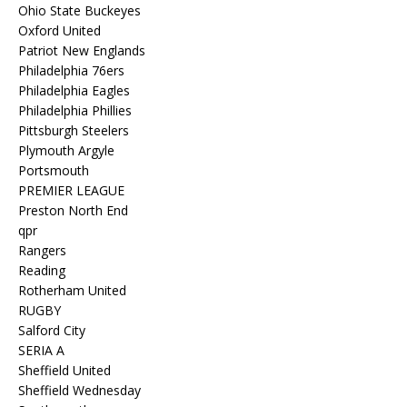
Ohio State Buckeyes
Oxford United
Patriot New Englands
Philadelphia 76ers
Philadelphia Eagles
Philadelphia Phillies
Pittsburgh Steelers
Plymouth Argyle
Portsmouth
PREMIER LEAGUE
Preston North End
qpr
Rangers
Reading
Rotherham United
RUGBY
Salford City
SERIA A
Sheffield United
Sheffield Wednesday