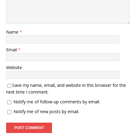
Name
*
Email
*
Website
Save my name, email, and website in this browser for the
next time I comment.
Notify me of follow-up comments by email.
Notify me of new posts by email.