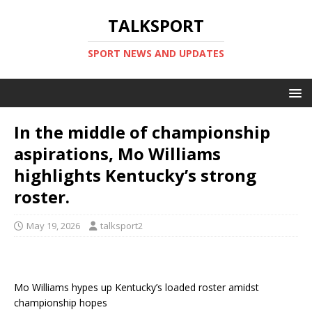
TALKSPORT
SPORT NEWS AND UPDATES
In the middle of championship
aspirations, Mo Williams
highlights Kentucky’s strong
roster.
May 19, 2026
talksport2
Mo Williams hypes up Kentucky’s loaded roster amidst
championship hopes