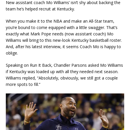
New assistant coach Mo Williams’ isn’t shy about backing the
team he’s helped recruit at Kentucky.
When you make it to the NBA and make an All-Star team,
you’re bound to come equipped with a little swagger. That’s
exactly what Mark Pope needs (now assistant coach) Mo
Williams will bring to this new-look Kentucky basketball roster.
And, after his latest interview, it seems Coach Mo is happy to
oblige.
Speaking on Run It Back, Chandler Parsons asked Mo Williams
if Kentucky was loaded up with all they needed next season.
Williams replied, “Absolutely, obviously, we still got a couple
more spots to fill.”