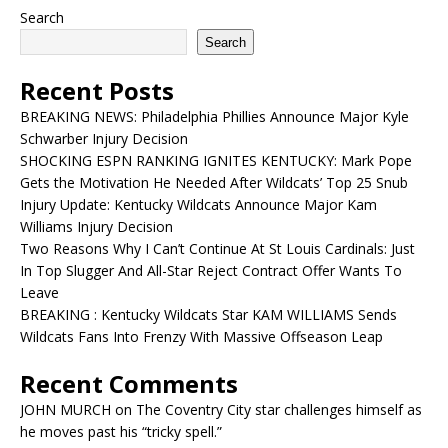
Search
Search
Recent Posts
BREAKING NEWS: Philadelphia Phillies Announce Major Kyle
Schwarber Injury Decision
SHOCKING ESPN RANKING IGNITES KENTUCKY: Mark Pope
Gets the Motivation He Needed After Wildcats’ Top 25 Snub
Injury Update: Kentucky Wildcats Announce Major Kam
Williams Injury Decision
Two Reasons Why I Can’t Continue At St Louis Cardinals: Just
In Top Slugger And All-Star Reject Contract Offer Wants To
Leave
BREAKING : Kentucky Wildcats Star KAM WILLIAMS Sends
Wildcats Fans Into Frenzy With Massive Offseason Leap
Recent Comments
JOHN MURCH
on
The Coventry City star challenges himself as
he moves past his “tricky spell.”