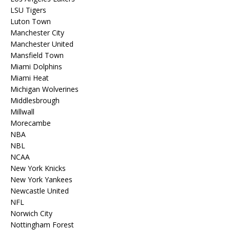
LSU Tigers
Luton Town
Manchester City
Manchester United
Mansfield Town
Miami Dolphins
Miami Heat
Michigan Wolverines
Middlesbrough
Millwall
Morecambe
NBA
NBL
NCAA
New York Knicks
New York Yankees
Newcastle United
NFL
Norwich City
Nottingham Forest