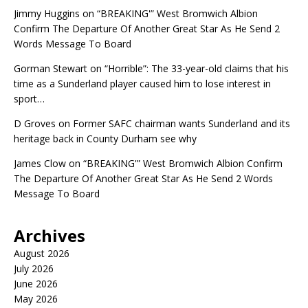
Jimmy Huggins
on
“BREAKING'” West Bromwich Albion
Confirm The Departure Of Another Great Star As He Send 2
Words Message To Board
Gorman Stewart
on
“Horrible”: The 33-year-old claims that his
time as a Sunderland player caused him to lose interest in
sport…
D Groves
on
Former SAFC chairman wants Sunderland and its
heritage back in County Durham see why
James Clow
on
“BREAKING'” West Bromwich Albion Confirm
The Departure Of Another Great Star As He Send 2 Words
Message To Board
Archives
August 2026
July 2026
June 2026
May 2026