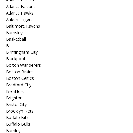
Atlanta Falcons
Atlanta Hawks
Auburn Tigers
Baltimore Ravens
Barnsley
Basketball
Bills
Birmingham City
Blackpool
Bolton Wanderers
Boston Bruins
Boston Celtics
Bradford City
Brentford
Brighton
Bristol City
Brooklyn Nets
Buffalo Bills
Buffalo Bulls
Burnley