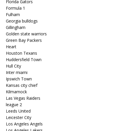
Florida Gators
Formula 1
Fulham
Georgia bulldogs
Gillingham
Golden state warriors
Green Bay Packers
Heart
Houston Texans
Huddersfield Town
Hull City
Inter miami
Ipswich Town
Kansas city chief
Kilmarnock
Las Vegas Raiders
league 2
Leeds United
Leicester City
Los Angeles Angels
Los Angeles Lakers