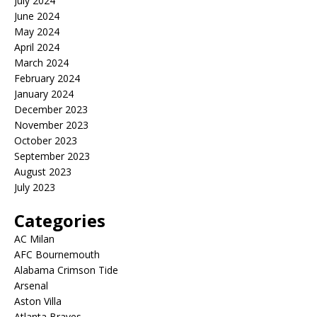
July 2024
June 2024
May 2024
April 2024
March 2024
February 2024
January 2024
December 2023
November 2023
October 2023
September 2023
August 2023
July 2023
Categories
AC Milan
AFC Bournemouth
Alabama Crimson Tide
Arsenal
Aston Villa
Atlanta Braves