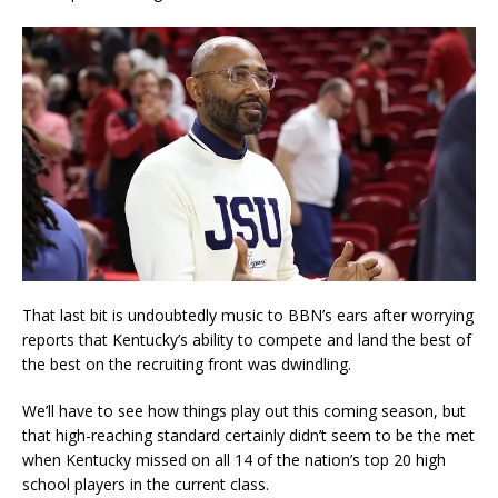
That last bit is undoubtedly music to BBN’s ears after worrying
reports that Kentucky’s ability to compete and land the best of
the best on the recruiting front was dwindling.
We’ll have to see how things play out this coming season, but
that high-reaching standard certainly didn’t seem to be the met
when Kentucky missed on all 14 of the nation’s top 20 high
school players in the current class.