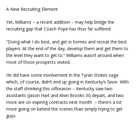
A New Recruiting Element
Yet, Williams – a recent addition – may help bridge the
recruiting gap that Coach Pope has thus far suffered.
“Doing what I do best, and get in homes and recruit the best
players. At the end of the day, develop them and get them to
the level they want to get to.” Williams wasn’t around when
most of those prospects visited.
He did have some involvement in the Tyran Stokes saga
which, of course, didn’t end up going in Kentucky’s favor. With
the staff shrinking this offseason – Kentucky saw two
assistants (Jason Hart and Alvin Brooks III) depart, and two
more are on expiring contracts next month – there’s a lot
more going on behind the scenes than simply trying to get
guys.