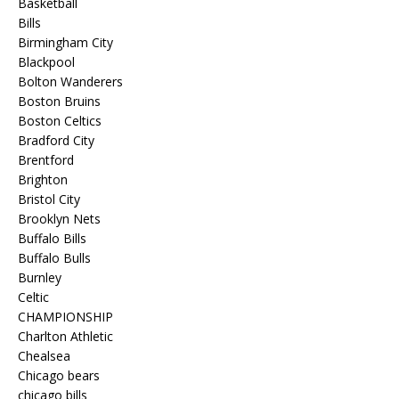
Basketball
Bills
Birmingham City
Blackpool
Bolton Wanderers
Boston Bruins
Boston Celtics
Bradford City
Brentford
Brighton
Bristol City
Brooklyn Nets
Buffalo Bills
Buffalo Bulls
Burnley
Celtic
CHAMPIONSHIP
Charlton Athletic
Chealsea
Chicago bears
chicago bills