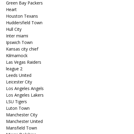
Green Bay Packers
Heart
Houston Texans
Huddersfield Town
Hull City
Inter miami
Ipswich Town
Kansas city chief
Kilmarnock
Las Vegas Raiders
league 2
Leeds United
Leicester City
Los Angeles Angels
Los Angeles Lakers
LSU Tigers
Luton Town
Manchester City
Manchester United
Mansfield Town