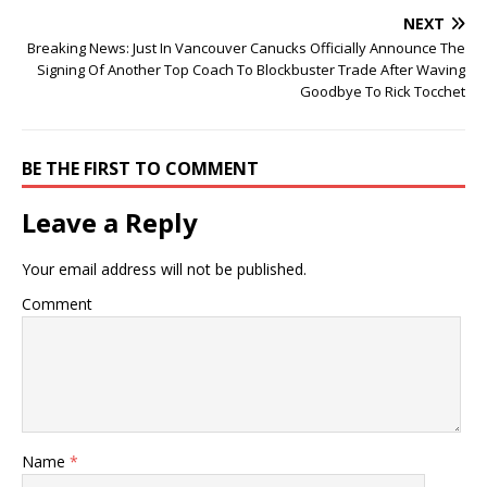
NEXT
Breaking News: Just In Vancouver Canucks Officially Announce The
Signing Of Another Top Coach To Blockbuster Trade After Waving
Goodbye To Rick Tocchet
BE THE FIRST TO COMMENT
Leave a Reply
Your email address will not be published.
Comment
Name
*