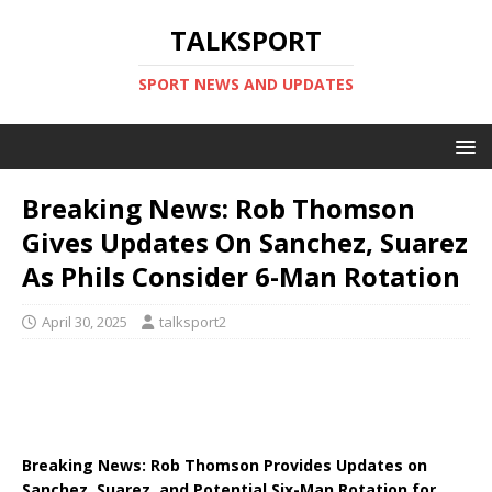
TALKSPORT
SPORT NEWS AND UPDATES
Breaking News: Rob Thomson
Gives Updates On Sanchez, Suarez
As Phils Consider 6-Man Rotation
April 30, 2025
talksport2
Breaking News: Rob Thomson Provides Updates on
Sanchez, Suarez, and Potential Six-Man Rotation for