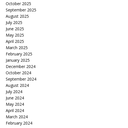
October 2025
September 2025
August 2025
July 2025
June 2025
May 2025
April 2025
March 2025
February 2025
January 2025
December 2024
October 2024
September 2024
August 2024
July 2024
June 2024
May 2024
April 2024
March 2024
February 2024