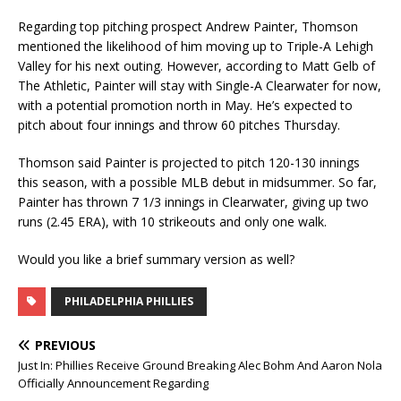
Regarding top pitching prospect Andrew Painter, Thomson
mentioned the likelihood of him moving up to Triple-A Lehigh
Valley for his next outing. However, according to Matt Gelb of
The Athletic, Painter will stay with Single-A Clearwater for now,
with a potential promotion north in May. He’s expected to
pitch about four innings and throw 60 pitches Thursday.
Thomson said Painter is projected to pitch 120-130 innings
this season, with a possible MLB debut in midsummer. So far,
Painter has thrown 7 1/3 innings in Clearwater, giving up two
runs (2.45 ERA), with 10 strikeouts and only one walk.
Would you like a brief summary version as well?
PHILADELPHIA PHILLIES
PREVIOUS
Just In: Phillies Receive Ground Breaking Alec Bohm And Aaron Nola
Officially Announcement Regarding