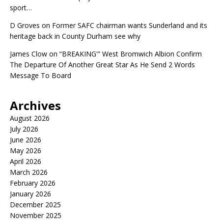
sport…
D Groves
on
Former SAFC chairman wants Sunderland and its
heritage back in County Durham see why
James Clow
on
“BREAKING'” West Bromwich Albion Confirm
The Departure Of Another Great Star As He Send 2 Words
Message To Board
Archives
August 2026
July 2026
June 2026
May 2026
April 2026
March 2026
February 2026
January 2026
December 2025
November 2025