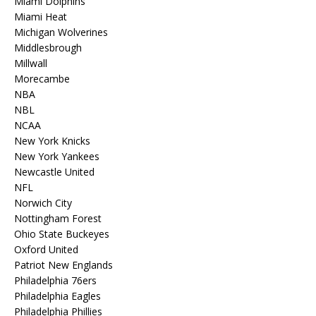
Miami Dolphins
Miami Heat
Michigan Wolverines
Middlesbrough
Millwall
Morecambe
NBA
NBL
NCAA
New York Knicks
New York Yankees
Newcastle United
NFL
Norwich City
Nottingham Forest
Ohio State Buckeyes
Oxford United
Patriot New Englands
Philadelphia 76ers
Philadelphia Eagles
Philadelphia Phillies