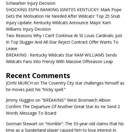
Schwarber Injury Decision
SHOCKING ESPN RANKING IGNITES KENTUCKY: Mark Pope
Gets the Motivation He Needed After Wildcats’ Top 25 Snub
Injury Update: Kentucky Wildcats Announce Major Kam
Williams Injury Decision
Two Reasons Why I Can’t Continue At St Louis Cardinals: Just
In Top Slugger And All-Star Reject Contract Offer Wants To
Leave
BREAKING : Kentucky Wildcats Star KAM WILLIAMS Sends
Wildcats Fans Into Frenzy With Massive Offseason Leap
Recent Comments
JOHN MURCH
on
The Coventry City star challenges himself as
he moves past his “tricky spell.”
Jimmy Huggins
on
“BREAKING'” West Bromwich Albion
Confirm The Departure Of Another Great Star As He Send 2
Words Message To Board
Gorman Stewart
on
“Horrible”: The 33-year-old claims that his
time as a Sunderland player caused him to lose interest in