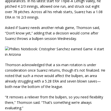
appearances. In his latest start for Triple-A Lehigh Valley, he
pitched 4 2/3 innings, allowed one run, and struck out eight
over 78 pitches. Across all his rehab starts, Suarez has a 1.08
ERA in 16 2/3 innings.
Asked if Suarez needs another rehab game, Thomson said,
“Don’t know yet,” adding that a decision would come after
Suarez throws a bullpen session Wednesday.
Thomson acknowledged that a six-man rotation is under
consideration once Suarez returns, though it’s not finalized. He
noted that such a move would affect the bullpen, an area
already struggling with a 5.28 ERA and seven blown saves—
both near the bottom of the league.
“It removes a reliever from the bullpen, so you need flexibility
there,” Thomson said. “That’s something we’re always
evaluating.”