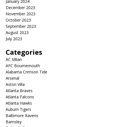
January 2024
December 2023
November 2023
October 2023
September 2023
August 2023
July 2023
Categories
AC Milan
AFC Bournemouth
Alabama Crimson Tide
Arsenal
Aston Villa
Atlanta Braves
Atlanta Falcons
Atlanta Hawks
Auburn Tigers
Baltimore Ravens
Barnsley