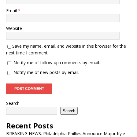
Email
*
Website
Save my name, email, and website in this browser for the
next time I comment.
Notify me of follow-up comments by email.
Notify me of new posts by email.
Search
Search
Recent Posts
BREAKING NEWS: Philadelphia Phillies Announce Major Kyle