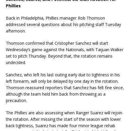
Phillies
Back in Philadelphia, Phillies manager Rob Thomson
addressed several questions about his pitching staff Tuesday
afternoon.
Thomson confirmed that Cristopher Sanchez will start
Wednesday’s game against the Nationals, with Taijuan Walker
set to pitch Thursday. Beyond that, the rotation remains
undecided.
Sanchez, who left his last outing early due to tightness in his
left forearm, will only be delayed by one day in the rotation.
Thomson reassured reporters that Sanchez has felt fine since,
although the team held him back from throwing as a
precaution.
The Phillies are also assessing when Ranger Suarez will rejoin
the rotation. After missing the start of the season with lower
back tightness, Suarez has made four minor league rehab