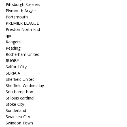
Pittsburgh Steelers
Plymouth Argyle
Portsmouth
PREMIER LEAGUE
Preston North End
qpr
Rangers
Reading
Rotherham United
RUGBY
Salford City
SERIA A
Sheffield United
Sheffield Wednesday
Southampthon
St louis cardinal
Stoke City
Sunderland
Swansea City
Swindon Town