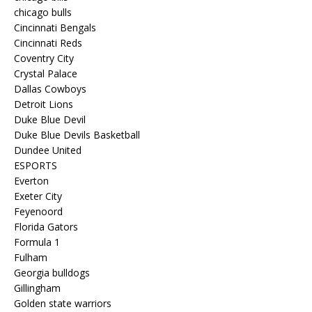
chicago bulls
Cincinnati Bengals
Cincinnati Reds
Coventry City
Crystal Palace
Dallas Cowboys
Detroit Lions
Duke Blue Devil
Duke Blue Devils Basketball
Dundee United
ESPORTS
Everton
Exeter City
Feyenoord
Florida Gators
Formula 1
Fulham
Georgia bulldogs
Gillingham
Golden state warriors