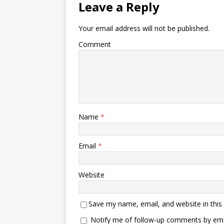
Leave a Reply
Your email address will not be published.
Comment
Name
*
Email
*
Website
Save my name, email, and website in this
Notify me of follow-up comments by ema