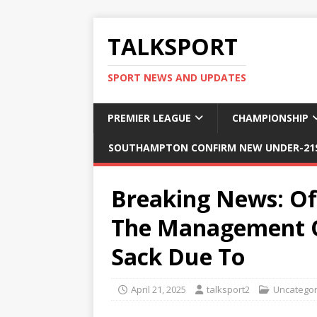
TALKSPORT
SPORT NEWS AND UPDATES
PREMIER LEAGUE
CHAMPIONSHIP
SOUTHAMPTON CONFIRM NEW UNDER-21S
Breaking News: Of
The Management O
Sack Due To
April 21, 2025
talksport2
Uncategor