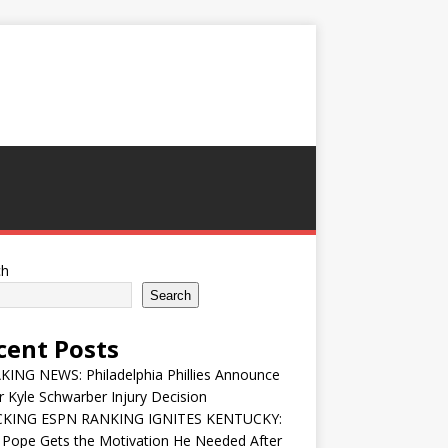
ch
Search
cent Posts
ING NEWS: Philadelphia Phillies Announce
 Kyle Schwarber Injury Decision
KING ESPN RANKING IGNITES KENTUCKY:
 Pope Gets the Motivation He Needed After