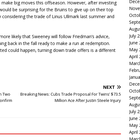
Dece
 make big moves this offseason. However, after investing
Nove
 would be surprising for the Bruins to give up on their top
Octo
ly considering the trade of Linus Ullmark last summer and
Sept
Augu
July 
 more likely that Sweeney will follow Friedman’s advice,
June
ng back in the fall ready to make a run at redemption.
May 
ted could happen, turning down trade offers is a different
April
Marc
Febr
Janua
Dece
NEXT
Octo
th Two
Breaking News: Cubs Trade Proposal For Twins’ $73.5
Sept
Confirm
Million Ace After Justin Steele Injury
Augu
July 
June
May 
April
Marc