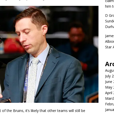
claim
him t
D Gr
Sunde
Durh
Jame
Albio
Star
Ar
Augu
July 
June
May 
April
Marc
Febr
Janua
of the Bruins, it’s likely that other teams will still be