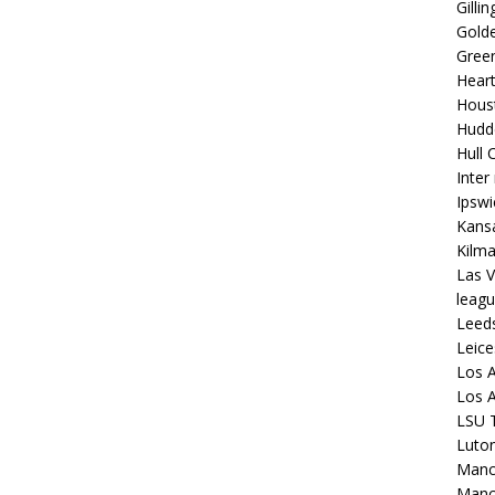
Gilli
Golde
Gree
Hear
Hous
Hudd
Hull C
Inter
Ipsw
Kansa
Kilm
Las V
leagu
Leed
Leice
Los A
Los A
LSU T
Luto
Manch
Manc