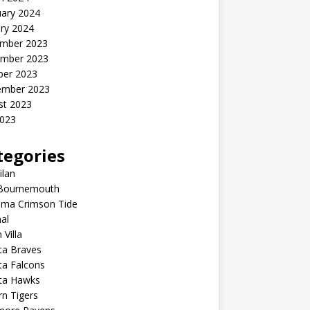
uary 2024
ry 2024
mber 2023
mber 2023
ber 2023
ember 2023
st 2023
2023
tegories
ilan
Bournemouth
ama Crimson Tide
al
 Villa
ta Braves
ta Falcons
nta Hawks
n Tigers