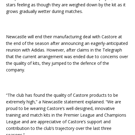
stars feeling as though they are weighed down by the kit as it
grows gradually wetter during matches.
Newcastle will end their manufacturing deal with Castore at
the end of the season after announcing an eagerly-anticipated
reunion with Adidas. However, after claims in the Telegraph
that the current arrangement was ended due to concerns over
the quality of kits, they jumped to the defence of the
company.
“The club has found the quality of Castore products to be
extremely high,” a Newcastle statement explained. “We are
proud to be wearing Castore’s well-designed, innovative
training and match kits in the Premier League and Champions
League and are appreciative of Castore’s support and
contribution to the club’s trajectory over the last three
seasons.”