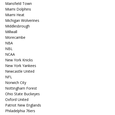
Mansfield Town
Miami Dolphins
Miami Heat
Michigan Wolverines
Middlesbrough
Millwall
Morecambe
NBA
NBL
NCAA
New York Knicks
New York Yankees
Newcastle United
NFL
Norwich City
Nottingham Forest
Ohio State Buckeyes
Oxford United
Patriot New Englands
Philadelphia 76ers