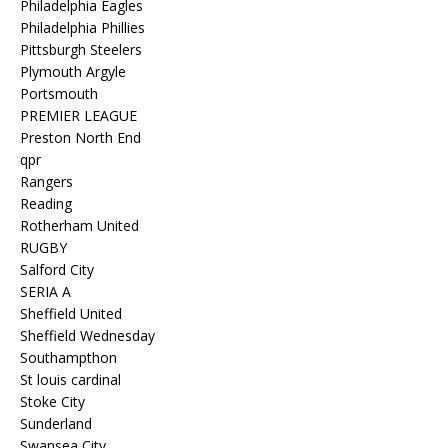
Philadelphia Eagles
Philadelphia Phillies
Pittsburgh Steelers
Plymouth Argyle
Portsmouth
PREMIER LEAGUE
Preston North End
qpr
Rangers
Reading
Rotherham United
RUGBY
Salford City
SERIA A
Sheffield United
Sheffield Wednesday
Southampthon
St louis cardinal
Stoke City
Sunderland
Swansea City