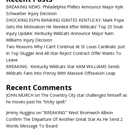
BREAKING NEWS: Philadelphia Phillies Announce Major Kyle
Schwarber Injury Decision
SHOCKING ESPN RANKING IGNITES KENTUCKY: Mark Pope
Gets the Motivation He Needed After Wildcats’ Top 25 Snub
Injury Update: Kentucky Wildcats Announce Major Kam
Williams Injury Decision
Two Reasons Why I Can’t Continue At St Louis Cardinals: Just
In Top Slugger And All-Star Reject Contract Offer Wants To
Leave
BREAKING : Kentucky Wildcats Star KAM WILLIAMS Sends
Wildcats Fans Into Frenzy With Massive Offseason Leap
Recent Comments
JOHN MURCH
on
The Coventry City star challenges himself as
he moves past his “tricky spell.”
Jimmy Huggins
on
“BREAKING'” West Bromwich Albion
Confirm The Departure Of Another Great Star As He Send 2
Words Message To Board