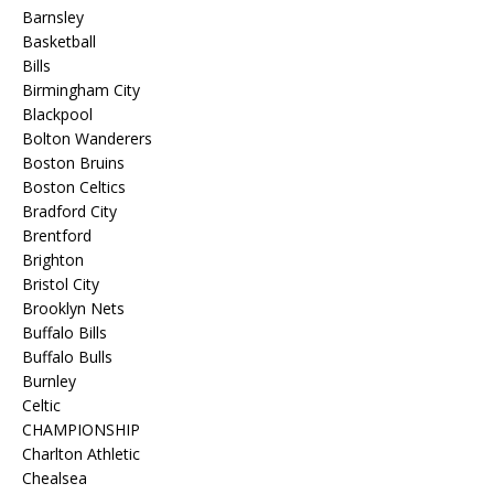
Barnsley
Basketball
Bills
Birmingham City
Blackpool
Bolton Wanderers
Boston Bruins
Boston Celtics
Bradford City
Brentford
Brighton
Bristol City
Brooklyn Nets
Buffalo Bills
Buffalo Bulls
Burnley
Celtic
CHAMPIONSHIP
Charlton Athletic
Chealsea