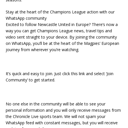
Stay at the heart of the Champions League action with our
WhatsApp community
Excited to follow Newcastle United in Europe? There’s now a
way you can get Champions League news, travel tips and
video sent straight to your device. By joining the community
on WhatsApp, you’ll be at the heart of the Magpies’ European
journey from wherever you’re watching.
It’s quick and easy to join. Just click this link and select ‘Join
Community’ to get started.
No one else in the community will be able to see your
personal information and you will only receive messages from
the Chronicle Live sports team. We will not spam your
WhatsApp feed with constant messages, but you will receive