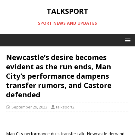
TALKSPORT
SPORT NEWS AND UPDATES
Newcastle’s desire becomes
evident as the run ends, Man
City’s performance dampens
transfer rumors, and Castore
defended
September 29, 2023
talksport2
Man City performance dulls transfer talk, Newcastle demand