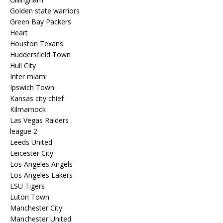
Golden state warriors
Green Bay Packers
Heart
Houston Texans
Huddersfield Town
Hull City
Inter miami
Ipswich Town
Kansas city chief
Kilmarnock
Las Vegas Raiders
league 2
Leeds United
Leicester City
Los Angeles Angels
Los Angeles Lakers
LSU Tigers
Luton Town
Manchester City
Manchester United