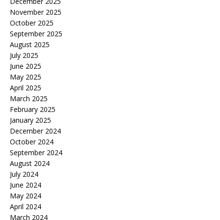
December 2025
November 2025
October 2025
September 2025
August 2025
July 2025
June 2025
May 2025
April 2025
March 2025
February 2025
January 2025
December 2024
October 2024
September 2024
August 2024
July 2024
June 2024
May 2024
April 2024
March 2024