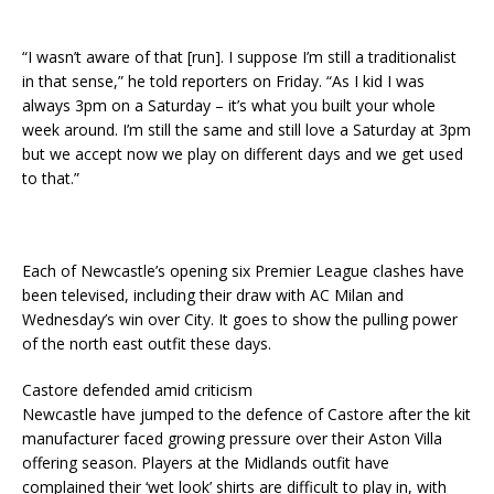
“I wasn’t aware of that [run]. I suppose I’m still a traditionalist
in that sense,” he told reporters on Friday. “As I kid I was
always 3pm on a Saturday – it’s what you built your whole
week around. I’m still the same and still love a Saturday at 3pm
but we accept now we play on different days and we get used
to that.”
Each of Newcastle’s opening six Premier League clashes have
been televised, including their draw with AC Milan and
Wednesday’s win over City. It goes to show the pulling power
of the north east outfit these days.
Castore defended amid criticism
Newcastle have jumped to the defence of Castore after the kit
manufacturer faced growing pressure over their Aston Villa
offering season. Players at the Midlands outfit have
complained their ‘wet look’ shirts are difficult to play in, with