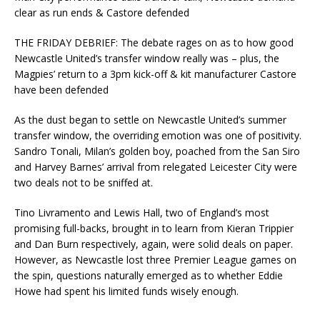
clear as run ends & Castore defended
THE FRIDAY DEBRIEF: The debate rages on as to how good
Newcastle United’s transfer window really was – plus, the
Magpies’ return to a 3pm kick-off & kit manufacturer Castore
have been defended
As the dust began to settle on Newcastle United’s summer
transfer window, the overriding emotion was one of positivity.
Sandro Tonali, Milan’s golden boy, poached from the San Siro
and Harvey Barnes’ arrival from relegated Leicester City were
two deals not to be sniffed at.
Tino Livramento and Lewis Hall, two of England’s most
promising full-backs, brought in to learn from Kieran Trippier
and Dan Burn respectively, again, were solid deals on paper.
However, as Newcastle lost three Premier League games on
the spin, questions naturally emerged as to whether Eddie
Howe had spent his limited funds wisely enough.