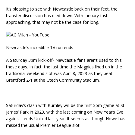
It’s pleasing to see with Newcastle back on their feet, the
transfer discussion has died down. With January fast
approaching, that may not be the case for long.
Newcastle’s incredible TV run ends
A Saturday 3pm kick-off? Newcastle fans aren’t used to this
these days. In fact, the last time the Magpies lined up in the
traditional weekend slot was April 8, 2023 as they beat
Brentford 2-1 at the Gtech Community Stadium.
Saturday’s clash with Burnley will be the first 3pm game at St
James’ Park in 2023, with the last coming on New Year’s Eve
against Leeds United last year. It seems as though Howe has
missed the usual Premier League slot!