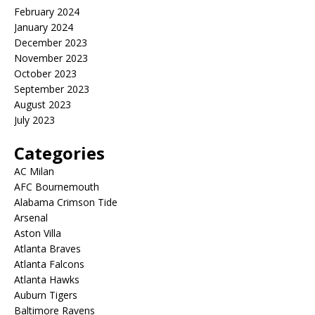
February 2024
January 2024
December 2023
November 2023
October 2023
September 2023
August 2023
July 2023
Categories
AC Milan
AFC Bournemouth
Alabama Crimson Tide
Arsenal
Aston Villa
Atlanta Braves
Atlanta Falcons
Atlanta Hawks
Auburn Tigers
Baltimore Ravens