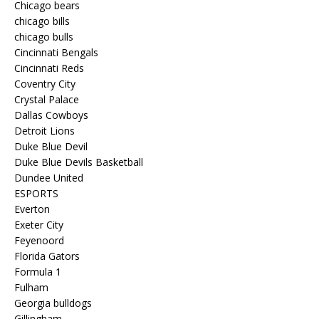
Chicago bears
chicago bills
chicago bulls
Cincinnati Bengals
Cincinnati Reds
Coventry City
Crystal Palace
Dallas Cowboys
Detroit Lions
Duke Blue Devil
Duke Blue Devils Basketball
Dundee United
ESPORTS
Everton
Exeter City
Feyenoord
Florida Gators
Formula 1
Fulham
Georgia bulldogs
Gillingham