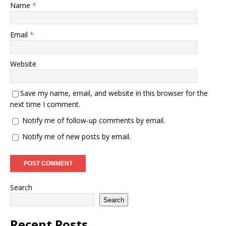
Name
*
Email
*
Website
Save my name, email, and website in this browser for the
next time I comment.
Notify me of follow-up comments by email.
Notify me of new posts by email.
Search
Search
Recent Posts