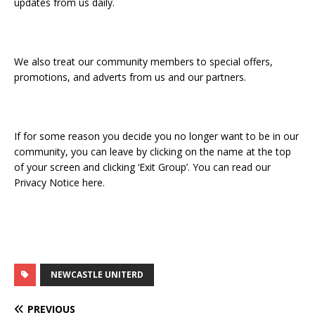
updates from us daily.
We also treat our community members to special offers,
promotions, and adverts from us and our partners.
If for some reason you decide you no longer want to be in our
community, you can leave by clicking on the name at the top
of your screen and clicking ‘Exit Group’. You can read our
Privacy Notice here.
NEWCASTLE UNITERD
PREVIOUS