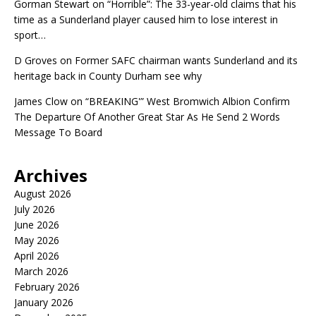
Gorman Stewart
on
“Horrible”: The 33-year-old claims that his
time as a Sunderland player caused him to lose interest in
sport…
D Groves
on
Former SAFC chairman wants Sunderland and its
heritage back in County Durham see why
James Clow
on
“BREAKING'” West Bromwich Albion Confirm
The Departure Of Another Great Star As He Send 2 Words
Message To Board
Archives
August 2026
July 2026
June 2026
May 2026
April 2026
March 2026
February 2026
January 2026