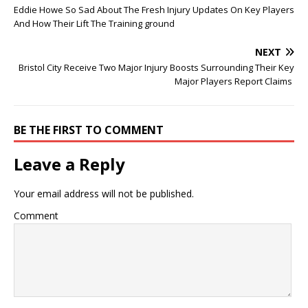
Eddie Howe So Sad About The Fresh Injury Updates On Key Players
And How Their Lift The Training ground
NEXT
Bristol City Receive Two Major Injury Boosts Surrounding Their Key
Major Players Report Claims
BE THE FIRST TO COMMENT
Leave a Reply
Your email address will not be published.
Comment