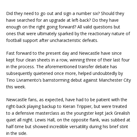
Did they need to go out and sign a number six? Should they
have searched for an upgrade at left-back? Do they have
enough on the right going forward? All valid questions but
ones that were ultimately sparked by the reactionary nature of
football support after uncharacteristic defeats.
Fast forward to the present day and Newcastle have since
kept four clean sheets in a row, winning three of their last four
in the process. The aforementioned transfer debate has
subsequently quietened once more, helped undoubtedly by
Tino Livramento’s barnstorming debut against Manchester City
this week.
Newcastle fans, as expected, have had to be patient with the
right-back playing backup to Kieran Trippier, but were treated
to a defensive masterclass as the youngster kept Jack Grealish
quiet all night. Lewis Hall, on the opposite flank, was subbed at
half-time but showed incredible versatility during his brief stint
in the side.