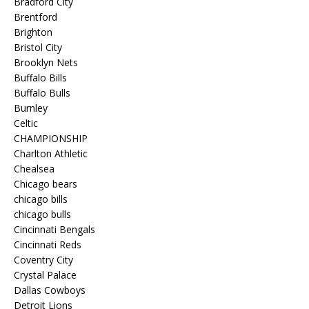
Bradford City
Brentford
Brighton
Bristol City
Brooklyn Nets
Buffalo Bills
Buffalo Bulls
Burnley
Celtic
CHAMPIONSHIP
Charlton Athletic
Chealsea
Chicago bears
chicago bills
chicago bulls
Cincinnati Bengals
Cincinnati Reds
Coventry City
Crystal Palace
Dallas Cowboys
Detroit Lions