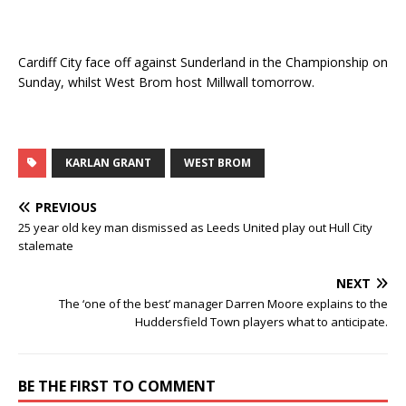
Cardiff City face off against Sunderland in the Championship on
Sunday, whilst West Brom host Millwall tomorrow.
KARLAN GRANT
WEST BROM
PREVIOUS
25 year old key man dismissed as Leeds United play out Hull City
stalemate
NEXT
The ‘one of the best’ manager Darren Moore explains to the
Huddersfield Town players what to anticipate.
BE THE FIRST TO COMMENT