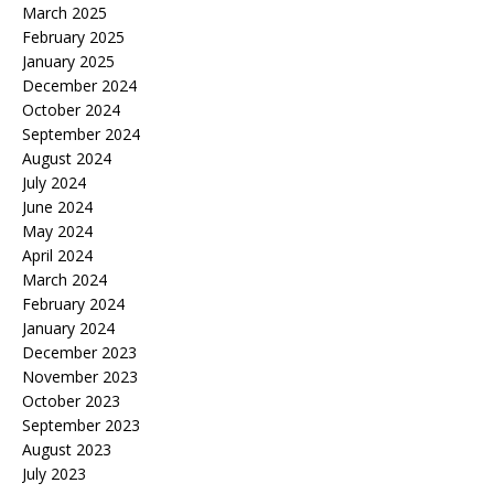
March 2025
February 2025
January 2025
December 2024
October 2024
September 2024
August 2024
July 2024
June 2024
May 2024
April 2024
March 2024
February 2024
January 2024
December 2023
November 2023
October 2023
September 2023
August 2023
July 2023