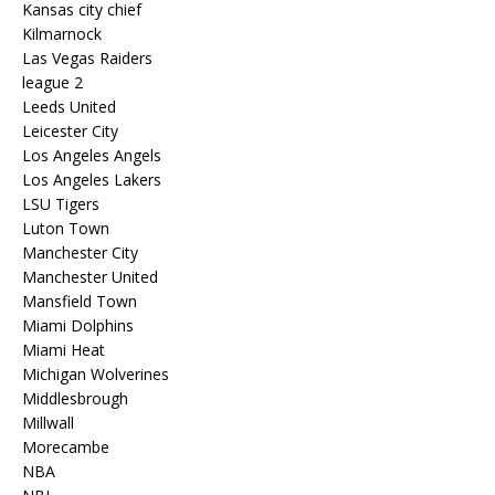
Kansas city chief
Kilmarnock
Las Vegas Raiders
league 2
Leeds United
Leicester City
Los Angeles Angels
Los Angeles Lakers
LSU Tigers
Luton Town
Manchester City
Manchester United
Mansfield Town
Miami Dolphins
Miami Heat
Michigan Wolverines
Middlesbrough
Millwall
Morecambe
NBA