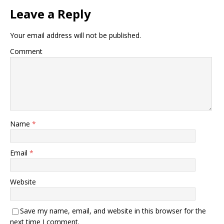
Leave a Reply
Your email address will not be published.
Comment
Name
*
Email
*
Website
Save my name, email, and website in this browser for the
next time I comment.