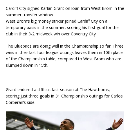
Cardiff City signed Karlan Grant on loan from West Brom in the
summer transfer window.
West Brom‘s big money striker joined Cardiff City on a
temporary basis in the summer, scoring his first goal for the
club in their 3-2 midweek win over Coventry City.
The Bluebirds are doing well in the Championship so far. Three
wins in their last four league outings leaves them in 10th place
of the Championship table, compared to West Brom who are
slumped down in 15th.
Grant endured a difficult last season at The Hawthorns,
scoring just three goals in 31 Championship outings for Carlos
Corberan’s side.