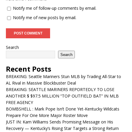
Notify me of follow-up comments by email.
Notify me of new posts by email.
Search
Search
Recent Posts
BREAKING: Seattle Mariners Stun MLB by Trading All-Star to
AL Rival in Massive Blockbuster Deal
BREAKING: SEATTLE MARINERS REPORTEDLY TO LOSE
ANOTHER $ $97.5 MILLION “TOP OUTFIELD BAT” IN MLB
FREE AGENCY
BOMBSHELL : Mark Pope Isn’t Done Yet-Kentucky Wildcats
Prepare For One More Major Roster Move
JUST IN: Kam Williams Sends Promising Message on His
Recovery — Kentucky’s Rising Star Targets a Strong Return