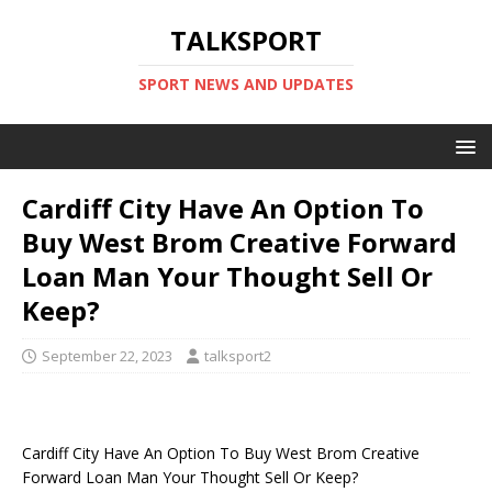
TALKSPORT
SPORT NEWS AND UPDATES
Cardiff City Have An Option To
Buy West Brom Creative Forward
Loan Man Your Thought Sell Or
Keep?
September 22, 2023
talksport2
Cardiff City Have An Option To Buy West Brom Creative
Forward Loan Man Your Thought Sell Or Keep?