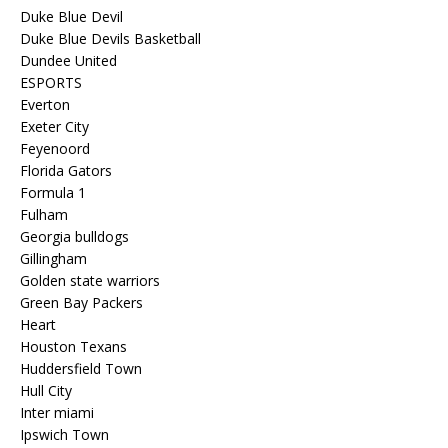
Duke Blue Devil
Duke Blue Devils Basketball
Dundee United
ESPORTS
Everton
Exeter City
Feyenoord
Florida Gators
Formula 1
Fulham
Georgia bulldogs
Gillingham
Golden state warriors
Green Bay Packers
Heart
Houston Texans
Huddersfield Town
Hull City
Inter miami
Ipswich Town