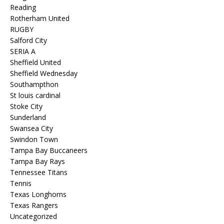
Reading
Rotherham United
RUGBY
Salford City
SERIA A
Sheffield United
Sheffield Wednesday
Southampthon
St louis cardinal
Stoke City
Sunderland
Swansea City
Swindon Town
Tampa Bay Buccaneers
Tampa Bay Rays
Tennessee Titans
Tennis
Texas Longhorns
Texas Rangers
Uncategorized