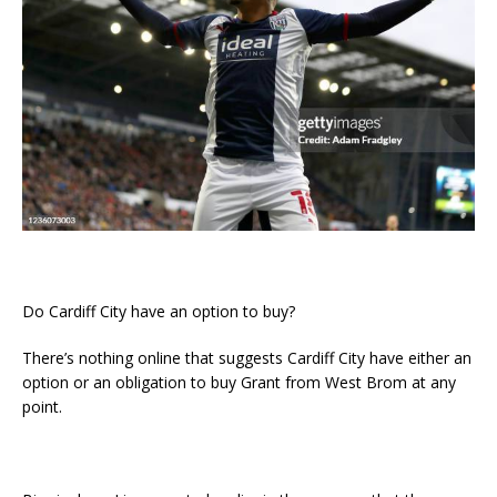
Do Cardiff City have an option to buy?
There’s nothing online that suggests Cardiff City have either an
option or an obligation to buy Grant from West Brom at any
point.