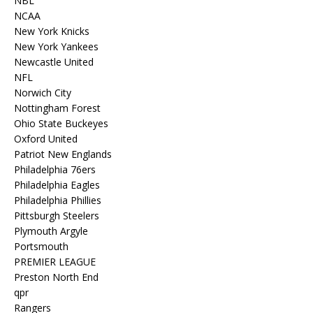
NBL
NCAA
New York Knicks
New York Yankees
Newcastle United
NFL
Norwich City
Nottingham Forest
Ohio State Buckeyes
Oxford United
Patriot New Englands
Philadelphia 76ers
Philadelphia Eagles
Philadelphia Phillies
Pittsburgh Steelers
Plymouth Argyle
Portsmouth
PREMIER LEAGUE
Preston North End
qpr
Rangers