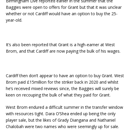
Birmingham Live reported earlier in the summer that the
Baggies were open to offers for Grant but that it was unclear
whether or not Cardiff would have an option to buy the 25-
year-old.
It’s also been reported that Grant is a high-earner at West
Brom, and that Cardiff are now paying the bulk of his wages.
Cardiff then don’t appear to have an option to buy Grant. West
Brom paid £15million for the striker back in 2020 and whilst
he’s received mixed reviews since, the Baggies will surely be
keen on recouping the bulk of what they paid for Grant.
West Brom endured a difficult summer in the transfer window
with resources tight. Dara O’Shea ended up being the only
player sale, but the likes of Grady Diangana and Nathaniel
Chalobah were two names who were seemingly up for sale.