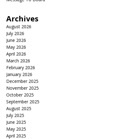
Archives
August 2026
July 2026
June 2026
May 2026
April 2026
March 2026
February 2026
January 2026
December 2025
November 2025
October 2025
September 2025
August 2025
July 2025
June 2025
May 2025
April 2025