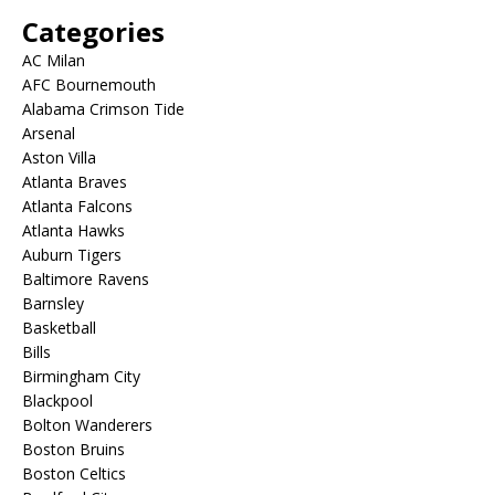
Categories
AC Milan
AFC Bournemouth
Alabama Crimson Tide
Arsenal
Aston Villa
Atlanta Braves
Atlanta Falcons
Atlanta Hawks
Auburn Tigers
Baltimore Ravens
Barnsley
Basketball
Bills
Birmingham City
Blackpool
Bolton Wanderers
Boston Bruins
Boston Celtics