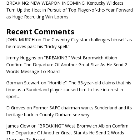
BREAKING: NEW WEAPON INCOMING! Kentucky Wildcats
Turn Up the Heat in Pursuit of Top Player-of-the-Year Forward
as Huge Recruiting Win Looms
Recent Comments
JOHN MURCH
on
The Coventry City star challenges himself as
he moves past his “tricky spell.”
Jimmy Huggins
on
“BREAKING'” West Bromwich Albion
Confirm The Departure Of Another Great Star As He Send 2
Words Message To Board
Gorman Stewart
on
“Horrible”: The 33-year-old claims that his
time as a Sunderland player caused him to lose interest in
sport…
D Groves
on
Former SAFC chairman wants Sunderland and its
heritage back in County Durham see why
James Clow
on
“BREAKING'” West Bromwich Albion Confirm
The Departure Of Another Great Star As He Send 2 Words
Message To Board