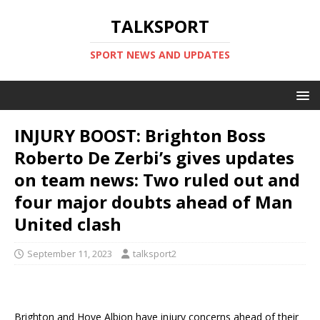
TALKSPORT
SPORT NEWS AND UPDATES
INJURY BOOST: Brighton Boss
Roberto De Zerbi’s gives updates
on team news: Two ruled out and
four major doubts ahead of Man
United clash
September 11, 2023
talksport2
Brighton and Hove Albion have injury concerns ahead of their