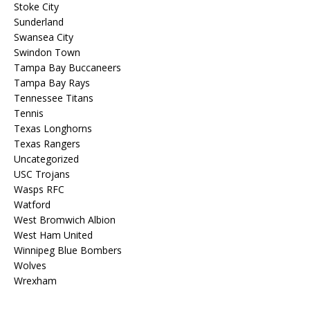
Stoke City
Sunderland
Swansea City
Swindon Town
Tampa Bay Buccaneers
Tampa Bay Rays
Tennessee Titans
Tennis
Texas Longhorns
Texas Rangers
Uncategorized
USC Trojans
Wasps RFC
Watford
West Bromwich Albion
West Ham United
Winnipeg Blue Bombers
Wolves
Wrexham