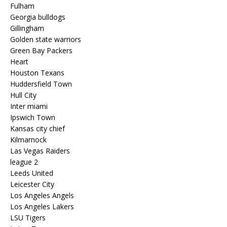
Fulham
Georgia bulldogs
Gillingham
Golden state warriors
Green Bay Packers
Heart
Houston Texans
Huddersfield Town
Hull City
Inter miami
Ipswich Town
Kansas city chief
Kilmarnock
Las Vegas Raiders
league 2
Leeds United
Leicester City
Los Angeles Angels
Los Angeles Lakers
LSU Tigers