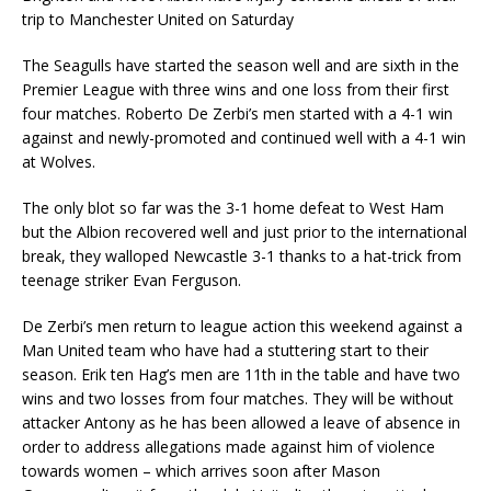
trip to Manchester United on Saturday
The Seagulls have started the season well and are sixth in the
Premier League with three wins and one loss from their first
four matches. Roberto De Zerbi’s men started with a 4-1 win
against and newly-promoted and continued well with a 4-1 win
at Wolves.
The only blot so far was the 3-1 home defeat to West Ham
but the Albion recovered well and just prior to the international
break, they walloped Newcastle 3-1 thanks to a hat-trick from
teenage striker Evan Ferguson.
De Zerbi’s men return to league action this weekend against a
Man United team who have had a stuttering start to their
season. Erik ten Hag’s men are 11th in the table and have two
wins and two losses from four matches. They will be without
attacker Antony as he has been allowed a leave of absence in
order to address allegations made against him of violence
towards women – which arrives soon after Mason