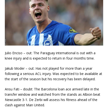
Julio Enciso – out: The Paraguay international is out with a
knee injury and is expected to return in four months time.
Jakub Moder – out: Has not played for more than a year
following a serious ACL injury. Was expected to be available at
the start of the season but his recovery has been delayed.
Ansu Fati – doubt: The Barcelona loan ace arrived late in the
transfer window and watched from the stands as Albion beat
Newcastle 3-1. De Zerbi will assess his fitness ahead of the
clash against Man United.