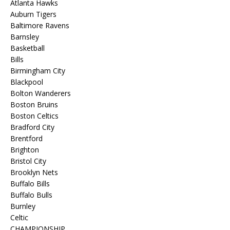
Atlanta Hawks
Auburn Tigers
Baltimore Ravens
Barnsley
Basketball
Bills
Birmingham City
Blackpool
Bolton Wanderers
Boston Bruins
Boston Celtics
Bradford City
Brentford
Brighton
Bristol City
Brooklyn Nets
Buffalo Bills
Buffalo Bulls
Burnley
Celtic
CHAMPIONSHIP