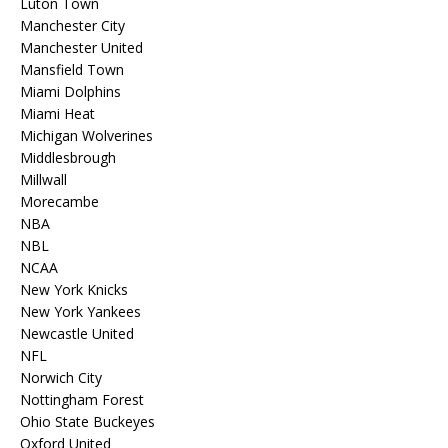
Luton Town
Manchester City
Manchester United
Mansfield Town
Miami Dolphins
Miami Heat
Michigan Wolverines
Middlesbrough
Millwall
Morecambe
NBA
NBL
NCAA
New York Knicks
New York Yankees
Newcastle United
NFL
Norwich City
Nottingham Forest
Ohio State Buckeyes
Oxford United