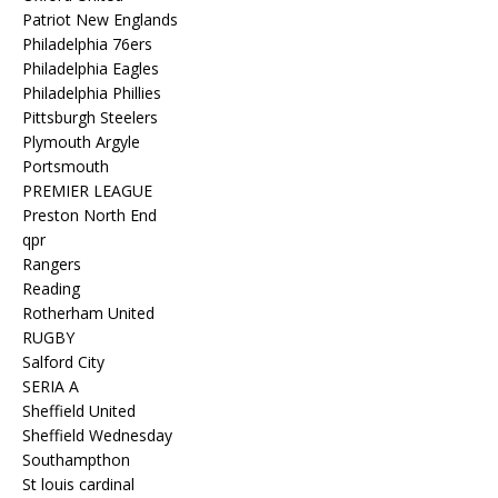
Patriot New Englands
Philadelphia 76ers
Philadelphia Eagles
Philadelphia Phillies
Pittsburgh Steelers
Plymouth Argyle
Portsmouth
PREMIER LEAGUE
Preston North End
qpr
Rangers
Reading
Rotherham United
RUGBY
Salford City
SERIA A
Sheffield United
Sheffield Wednesday
Southampthon
St louis cardinal