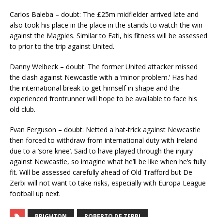
Carlos Baleba – doubt: The £25m midfielder arrived late and
also took his place in the place in the stands to watch the win
against the Magpies. Similar to Fati, his fitness will be assessed
to prior to the trip against United.
Danny Welbeck – doubt: The former United attacker missed
the clash against Newcastle with a ‘minor problem.’ Has had
the international break to get himself in shape and the
experienced frontrunner will hope to be available to face his
old club.
Evan Ferguson – doubt: Netted a hat-trick against Newcastle
then forced to withdraw from international duty with Ireland
due to a ‘sore knee’. Said to have played through the injury
against Newcastle, so imagine what he’ll be like when he’s fully
fit. Will be assessed carefully ahead of Old Trafford but De
Zerbi will not want to take risks, especially with Europa League
football up next.
BRIGHTON
ROBERTO DE ZERBI