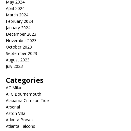
May 2024
April 2024
March 2024
February 2024
January 2024
December 2023
November 2023
October 2023
September 2023
August 2023
July 2023
Categories
AC Milan
AFC Bournemouth
Alabama Crimson Tide
Arsenal
Aston Villa
Atlanta Braves
Atlanta Falcons