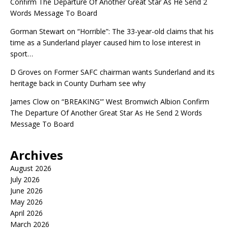
Confirm The Departure Of Another Great Star As He Send 2
Words Message To Board
Gorman Stewart
on
“Horrible”: The 33-year-old claims that his
time as a Sunderland player caused him to lose interest in
sport…
D Groves
on
Former SAFC chairman wants Sunderland and its
heritage back in County Durham see why
James Clow
on
“BREAKING'” West Bromwich Albion Confirm
The Departure Of Another Great Star As He Send 2 Words
Message To Board
Archives
August 2026
July 2026
June 2026
May 2026
April 2026
March 2026