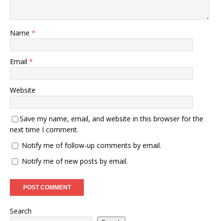
Name
*
Email
*
Website
Save my name, email, and website in this browser for the
next time I comment.
Notify me of follow-up comments by email.
Notify me of new posts by email.
Search