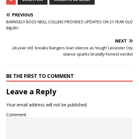
PREVIOUS
BARNSELY BOSS NEILL COLLINS PROVIDES UPDATES ON 21 YEAR OLD
INJURY
NEXT
24 year old breaks Rangers loan silence as ‘tough’ Leicester City
stance sparks brutally honest verdict
BE THE FIRST TO COMMENT
Leave a Reply
Your email address will not be published.
Comment