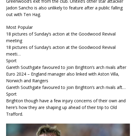
Greenwood’s exit from the club. United’s other star attacker
Jadon Sancho is also unlikely to feature after a public falling
out with Ten Hag.
Most Popular
18 pictures of Sunday’s action at the Goodwood Revival
meeting
18 pictures of Sunday’s action at the Goodwood Revival
meeti…
Sport
Gareth Southgate favoured to join Brighton’s arch rivals after
Euro 2024 – England manager also linked with Aston Villa,
Norwich and Rangers
Gareth Southgate favoured to join Brighton’s arch rivals aft…
Sport
Brighton though have a few injury concerns of their own and
here’s how they are shaping up ahead of their trip to Old
Trafford.