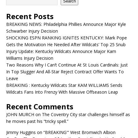
Search
Recent Posts
BREAKING NEWS: Philadelphia Phillies Announce Major Kyle
Schwarber Injury Decision
SHOCKING ESPN RANKING IGNITES KENTUCKY: Mark Pope
Gets the Motivation He Needed After Wildcats’ Top 25 Snub
Injury Update: Kentucky Wildcats Announce Major Kam
Williams Injury Decision
Two Reasons Why I Can’t Continue At St Louis Cardinals: Just
In Top Slugger And All-Star Reject Contract Offer Wants To
Leave
BREAKING : Kentucky Wildcats Star KAM WILLIAMS Sends
Wildcats Fans Into Frenzy With Massive Offseason Leap
Recent Comments
JOHN MURCH
on
The Coventry City star challenges himself as
he moves past his “tricky spell.”
Jimmy Huggins
on
“BREAKING'” West Bromwich Albion