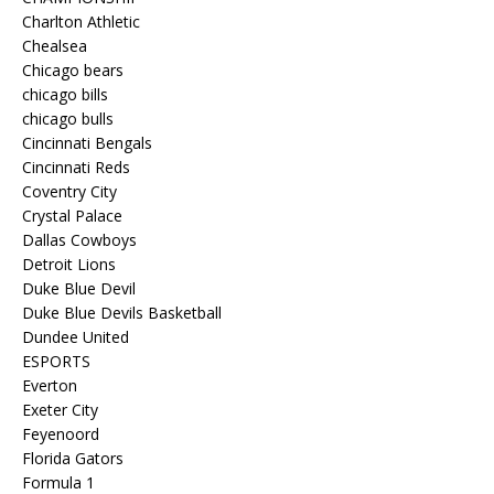
Charlton Athletic
Chealsea
Chicago bears
chicago bills
chicago bulls
Cincinnati Bengals
Cincinnati Reds
Coventry City
Crystal Palace
Dallas Cowboys
Detroit Lions
Duke Blue Devil
Duke Blue Devils Basketball
Dundee United
ESPORTS
Everton
Exeter City
Feyenoord
Florida Gators
Formula 1