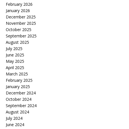
February 2026
January 2026
December 2025
November 2025
October 2025
September 2025
August 2025
July 2025
June 2025
May 2025
April 2025
March 2025
February 2025
January 2025
December 2024
October 2024
September 2024
August 2024
July 2024
June 2024