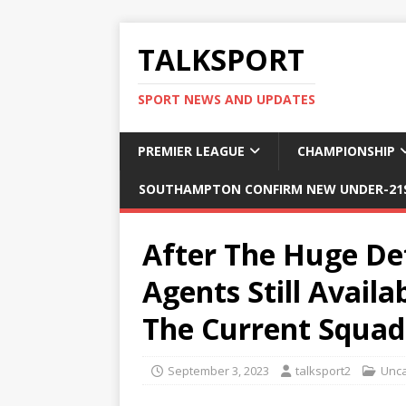
TALKSPORT
SPORT NEWS AND UPDATES
PREMIER LEAGUE
CHAMPIONSHIP
SOUTHAMPTON CONFIRM NEW UNDER-21S
After The Huge De
Agents Still Avail
The Current Squad
September 3, 2023
talksport2
Unca