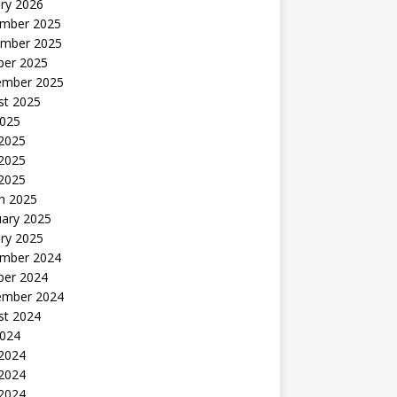
ry 2026
mber 2025
mber 2025
ber 2025
ember 2025
st 2025
2025
 2025
2025
 2025
h 2025
uary 2025
ry 2025
mber 2024
ber 2024
ember 2024
st 2024
2024
 2024
2024
 2024