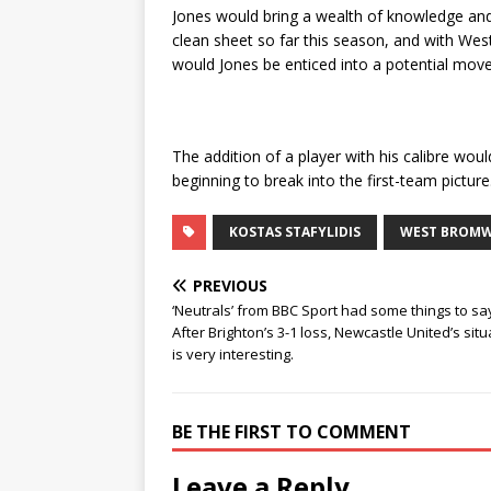
Jones would bring a wealth of knowledge and 
clean sheet so far this season, and with Wes
would Jones be enticed into a potential mo
The addition of a player with his calibre wou
beginning to break into the first-team picture
KOSTAS STAFYLIDIS
WEST BROMW
PREVIOUS
‘Neutrals’ from BBC Sport had some things to sa
After Brighton’s 3-1 loss, Newcastle United’s situ
is very interesting.
BE THE FIRST TO COMMENT
Leave a Reply