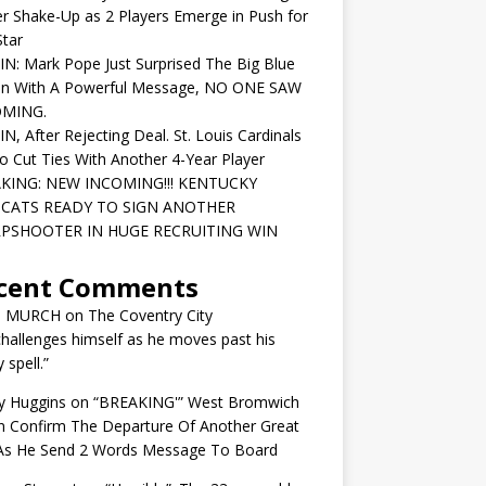
r Shake-Up as 2 Players Emerge in Push for
tar
IN: Mark Pope Just Surprised The Big Blue
on With A Powerful Message, NO ONE SAW
OMING.
IN, After Rejecting Deal. St. Louis Cardinals
o Cut Ties With Another 4-Year Player
KING: NEW INCOMING!!! KENTUCKY
CATS READY TO SIGN ANOTHER
PSHOOTER IN HUGE RECRUITING WIN
cent Comments
N MURCH
on
The Coventry City
challenges himself as he moves past his
y spell.”
y Huggins
on
“BREAKING'” West Bromwich
n Confirm The Departure Of Another Great
 As He Send 2 Words Message To Board