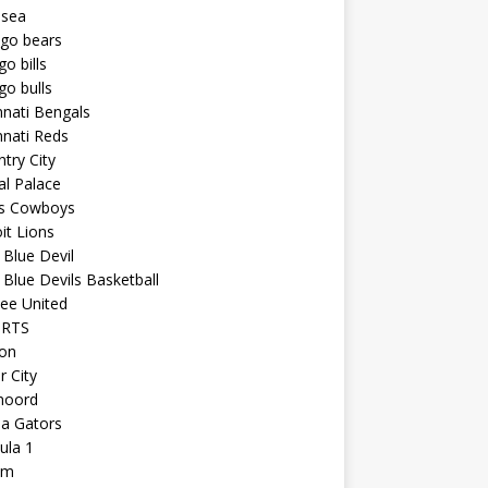
lsea
ago bears
go bills
go bulls
nnati Bengals
nnati Reds
try City
al Palace
as Cowboys
it Lions
Blue Devil
Blue Devils Basketball
ee United
ORTS
ton
r City
noord
da Gators
ula 1
am