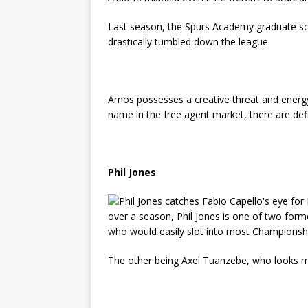
Last season, the Spurs Academy graduate sco
drastically tumbled down the league.
Amos possesses a creative threat and energy
name in the free agent market, there are def
Phil Jones
over a season, Phil Jones is one of two form
who would easily slot into most Championsh
The other being Axel Tuanzebe, who looks mo