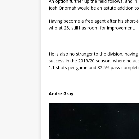
An option further up the field follows, and in
Josh Onomah would be an astute addition to
Having become a free agent after his short-
who at 26, still has room for improvement.
He is also no stranger to the division, having 
success in the 2019/20 season, where he acc
1.1 shots per game and 82.5% pass completi
Andre Gray