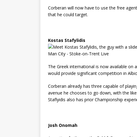
Corberan will now have to use the free agent
that he could target.
Kostas Stafylidis
The Greek international is now available on 
would provide significant competition in Albi
Corberan already has three capable of playin
avenue he chooses to go down, with the likes
Staflyidis also has prior Championship exper
Josh Onomah