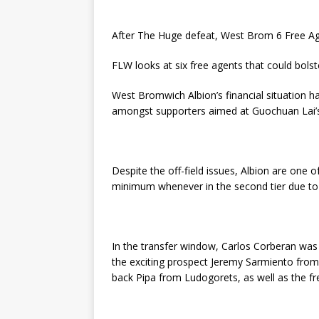
After The Huge defeat, West Brom 6 Free Age
FLW looks at six free agents that could bolst
West Bromwich Albion’s financial situation ha
amongst supporters aimed at Guochuan Lai’s 
Despite the off-field issues, Albion are one 
minimum whenever in the second tier due to t
In the transfer window, Carlos Corberan was 
the exciting prospect Jeremy Sarmiento from 
back Pipa from Ludogorets, as well as the fr