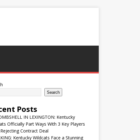
ch
Search
cent Posts
MBSHELL IN LEXINGTON: Kentucky
ats Officially Part Ways With 3 Key Players
 Rejecting Contract Deal
ING: Kentucky Wildcats Face a Stunning