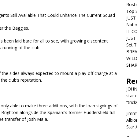
Roste
Top S
nts Still Available That Could Enhance The Current Squad
JUST 
Nati
er the Baggies.
IT C
JUST 
s been laid bare for all to see, with growing discontent
Set T
running of the club.
BREA
WILD
SHAR
of the sides always expected to mount a play-off charge at a
Re
he club’s reputation.
JOH
star 
“trick
only able to make three additions, with the loan signings of
Brighton alongside the Spaniard’s former Huddersfield full-
Jimm
ee transfer of Josh Maja.
Albio
Star