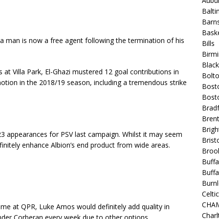
Aubur
Balt
Barns
Baske
la man is now a free agent following the termination of his
Bills
Birm
Blac
 at Villa Park, El-Ghazi mustered 12 goal contributions in
Bolt
otion in the 2018/19 season, including a tremendous strike
Bost
Bosto
Bradf
Brent
Brigh
3 appearances for PSV last campaign. Whilst it may seem
Bristo
definitely enhance Albion’s end product from wide areas.
Broo
Buffa
Buffa
Burnl
Celtic
CHA
me at QPR, Luke Amos would definitely add quality in
Charl
 under Corberan every week due to other options.