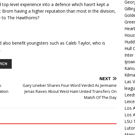
Georg
top-level experience into a defence which hasn’t kept a
Gilli
t Brom having a higher reputation than most in the division,
Golde
ve to The Hawthorns?
Gree
Hear
Hous
Hudd
ld also benefit youngsters such as Caleb Taylor, who is
Hull C
.
Inter
Ipsw
ICH
Kansa
Kilm
NEXT
Las V
y.
Gary Lineker Shares Four-Word Verdict As Jermaine
leagu
ation
Jenas Raves About West Ham United Transfers On
Leed
Match Of The Day
Leice
Los A
Los A
LSU T
Luto
Manch