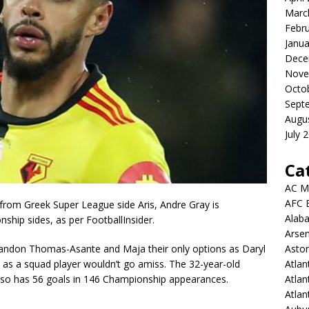
Marc
Febr
Janua
Dece
Nove
Octo
Sept
Augu
July 
Ca
AC M
AFC 
 from Greek Super League side Aris, Andre Gray is
Alab
ship sides, as per FootballInsider.
Arsen
Aston
 Brandon Thomas-Asante and Maja their only options as Daryl
Atlan
 as a squad player wouldn’t go amiss. The 32-year-old
Atlan
lso has 56 goals in 146 Championship appearances.
Atla