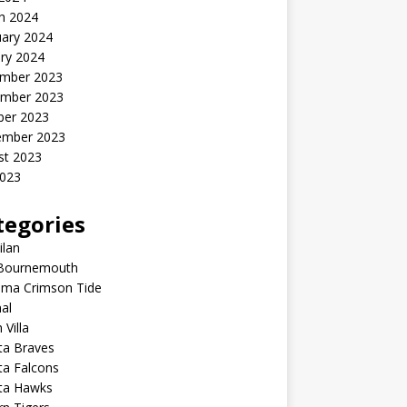
h 2024
uary 2024
ry 2024
mber 2023
mber 2023
ber 2023
ember 2023
st 2023
2023
tegories
ilan
Bournemouth
ama Crimson Tide
al
 Villa
ta Braves
ta Falcons
nta Hawks