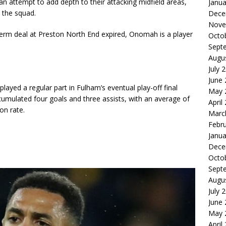
 an attempt to add depth to their attacking midfield areas,
Janua
 the squad.
Dece
Nove
term deal at Preston North End expired, Onomah is a player
Octo
Sept
Augu
July 
June
played a regular part in Fulham’s eventual play-off final
May 
umulated four goals and three assists, with an average of
April
on rate.
Marc
Febr
Janua
Dece
Octo
Sept
Augu
July 
June
May 
April