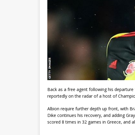
Back as a free agent following his departure
reportedly on the radar of a host of Champion
Albion require further depth up front, with
Dike continues his recovery, and adding Gray
scored 8 times in 32 games in Greece, and a