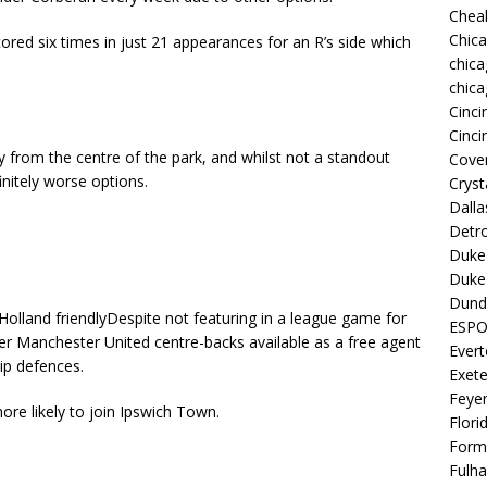
Chea
Chic
red six times in just 21 appearances for an R’s side which
chica
chica
Cinci
Cinci
 from the centre of the park, and whilst not a standout
Coven
initely worse options.
Cryst
Dall
Detro
Duke 
Duke 
Dund
Despite not featuring in a league game for
ESP
er Manchester United centre-backs available as a free agent
Ever
ip defences.
Exete
Feye
re likely to join Ipswich Town.
Flori
Form
Fulh