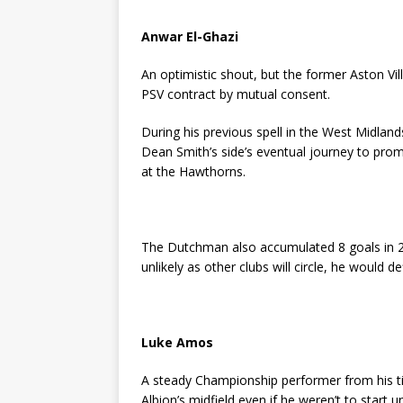
Anwar El-Ghazi
An optimistic shout, but the former Aston Vil
PSV contract by mutual consent.
During his previous spell in the West Midlands
Dean Smith’s side’s eventual journey to prom
at the Hawthorns.
The Dutchman also accumulated 8 goals in 2
unlikely as other clubs will circle, he would 
Luke Amos
A steady Championship performer from his ti
Albion’s midfield even if he weren’t to start