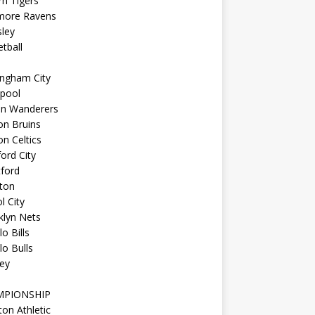
n Tigers
imore Ravens
ley
tball
ingham City
kpool
on Wanderers
on Bruins
n Celtics
ord City
ford
ton
l City
klyn Nets
lo Bills
lo Bulls
ey
MPIONSHIP
ton Athletic