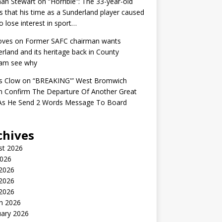
an Stewart
on
“Horrible”: The 33-year-old
s that his time as a Sunderland player caused
o lose interest in sport…
oves
on
Former SAFC chairman wants
rland and its heritage back in County
am see why
s Clow
on
“BREAKING'” West Bromwich
n Confirm The Departure Of Another Great
 As He Send 2 Words Message To Board
chives
st 2026
2026
 2026
2026
 2026
h 2026
uary 2026