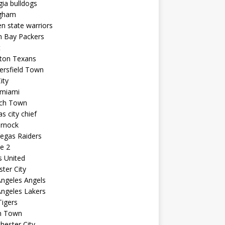
ia bulldogs
ngham
n state warriors
n Bay Packers
t
ton Texans
ersfield Town
ity
 miami
ich Town
s city chief
arnock
egas Raiders
e 2
s United
ster City
ngeles Angels
ngeles Lakers
igers
n Town
ester City