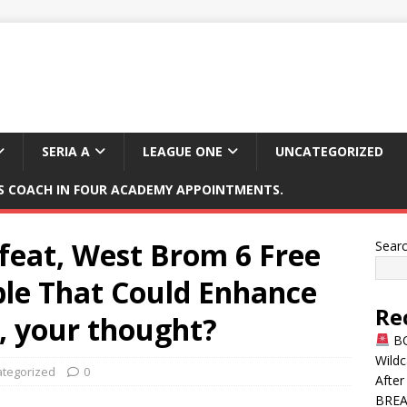
SERIA A
LEAGUE ONE
UNCATEGORIZED
 COACH IN FOUR ACADEMY APPOINTMENTS.
feat, West Brom 6 Free
Sear
able That Could Enhance
Re
, your thought?
BO
Wildc
tegorized
0
After
BREAK