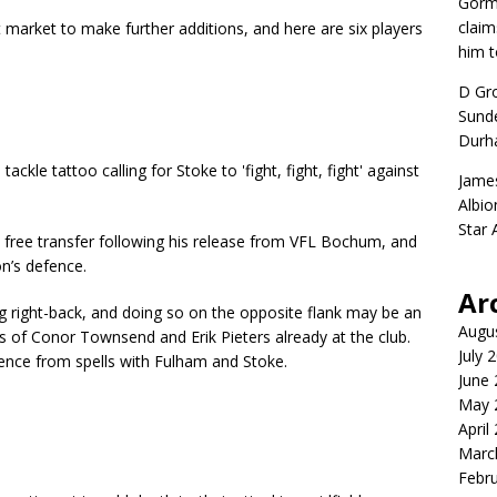
Gorm
claim
 market to make further additions, and here are six players
him t
D Gr
Sunde
Durh
Jame
Albio
Star
a free transfer following his release from VFL Bochum, and
on’s defence.
Ar
g right-back, and doing so on the opposite flank may be an
Augu
 of Conor Townsend and Erik Pieters already at the club.
July 
ience from spells with Fulham and Stoke.
June
May 
April
Marc
Febr