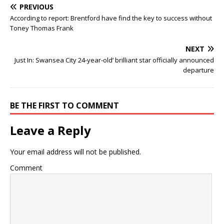
PREVIOUS
According to report: Brentford have find the key to success without
Toney Thomas Frank
NEXT
Just In: Swansea City 24-year-old’ brilliant star officially announced
departure
BE THE FIRST TO COMMENT
Leave a Reply
Your email address will not be published.
Comment