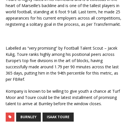
heart of Marseille’s backline and is one of the tallest players in
world football, standing at 6 foot 9 tall. Last term, he made 25
appearances for his current employers across all competitions,
registering a solitary goal in the process, as per Transfermarkt.
Labelled as “very promising” by Football Talent Scout – Jacek
Kulig, Toure ranks highly among his positional peers across
Europe’s top five divisions in the art of blocks, having
successfully made around 1.79 per 90 minutes across the last
365 days, putting him in the 94th percentile for this metric, as
per FBRef.
Kompany is known to be willing to give youth a chance at Turf
Moor and Toure could be the latest installment of promising
talent to arrive at Burnley before the window closes.
BURNLEY
ISAAK TOURE