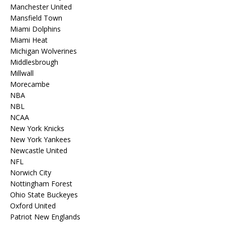
Manchester United
Mansfield Town
Miami Dolphins
Miami Heat
Michigan Wolverines
Middlesbrough
Millwall
Morecambe
NBA
NBL
NCAA
New York Knicks
New York Yankees
Newcastle United
NFL
Norwich City
Nottingham Forest
Ohio State Buckeyes
Oxford United
Patriot New Englands