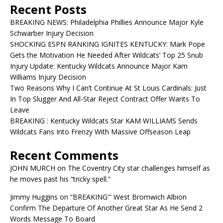
Recent Posts
BREAKING NEWS: Philadelphia Phillies Announce Major Kyle
Schwarber Injury Decision
SHOCKING ESPN RANKING IGNITES KENTUCKY: Mark Pope
Gets the Motivation He Needed After Wildcats’ Top 25 Snub
Injury Update: Kentucky Wildcats Announce Major Kam
Williams Injury Decision
Two Reasons Why I Can’t Continue At St Louis Cardinals: Just
In Top Slugger And All-Star Reject Contract Offer Wants To
Leave
BREAKING : Kentucky Wildcats Star KAM WILLIAMS Sends
Wildcats Fans Into Frenzy With Massive Offseason Leap
Recent Comments
JOHN MURCH
on
The Coventry City star challenges himself as
he moves past his “tricky spell.”
Jimmy Huggins
on
“BREAKING'” West Bromwich Albion
Confirm The Departure Of Another Great Star As He Send 2
Words Message To Board