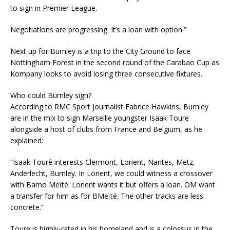
to sign in Premier League.
Negotiations are progressing. It’s a loan with option.”
Next up for Burnley is a trip to the City Ground to face
Nottingham Forest in the second round of the Carabao Cup as
Kompany looks to avoid losing three consecutive fixtures.
Who could Burnley sign?
According to RMC Sport journalist Fabrice Hawkins, Burnley
are in the mix to sign Marseille youngster Isaak Toure
alongside a host of clubs from France and Belgium, as he
explained:
“Isaak Touré interests Clermont, Lorient, Nantes, Metz,
Anderlecht, Burnley. In Lorient, we could witness a crossover
with Bamo Meïté. Lorient wants it but offers a loan. OM want
a transfer for him as for BMeïté. The other tracks are less
concrete.”
Toure is highly-rated in his homeland and is a colossus in the