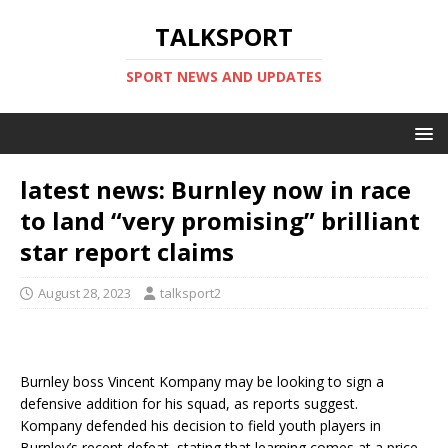
TALKSPORT
SPORT NEWS AND UPDATES
latest news: Burnley now in race
to land “very promising” brilliant
star report claims
August 28, 2023
talksport2
Burnley boss Vincent Kompany may be looking to sign a
defensive addition for his squad, as reports suggest.
Kompany defended his decision to field youth players in
Burnley’s recent defeat, stating that learning comes at a price