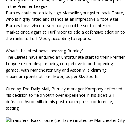
in the Premier League.
Burnley could potentially sign Marseille youngster Isaak Toure,
who is highly-rated and stands at an impressive 6 foot 9 tall.
Burnley boss Vincent Kompany could be set to enter the
market once again at Turf Moor to add a defensive addition to
the ranks at Turf Moor, according to reports.
What’s the latest news involving Burnley?
The Clarets have endured an unfortunate start to their Premier
League return despite being competitive in both opening
games, with Manchester City and Aston Villa claiming
maximum points at Turf Moor, as per Sky Sports.
Cited by The Daily Mail, Burnley manager Kompany defended
his decision to field youth over experience in his side’s 3-1
defeat to Aston Villa in his post-match press conference,
stating: