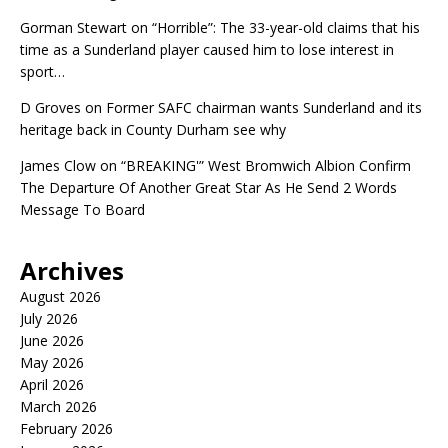
Gorman Stewart
on
“Horrible”: The 33-year-old claims that his
time as a Sunderland player caused him to lose interest in
sport…
D Groves
on
Former SAFC chairman wants Sunderland and its
heritage back in County Durham see why
James Clow
on
“BREAKING'” West Bromwich Albion Confirm
The Departure Of Another Great Star As He Send 2 Words
Message To Board
Archives
August 2026
July 2026
June 2026
May 2026
April 2026
March 2026
February 2026