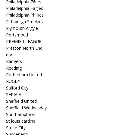
Philadelphia 76ers
Philadelphia Eagles
Philadelphia Phillies
Pittsburgh Steelers
Plymouth Argyle
Portsmouth
PREMIER LEAGUE
Preston North End
qpr
Rangers
Reading
Rotherham United
RUGBY
Salford City
SERIA A
Sheffield United
Sheffield Wednesday
Southampthon
St louis cardinal
Stoke City
Sunderland