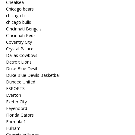
Chealsea
Chicago bears
chicago bills
chicago bulls
Cincinnati Bengals
Cincinnati Reds
Coventry City
Crystal Palace
Dallas Cowboys
Detroit Lions
Duke Blue Devil
Duke Blue Devils Basketball
Dundee United
ESPORTS
Everton
Exeter City
Feyenoord
Florida Gators
Formula 1
Fulham
Georgia bulldogs