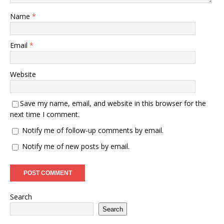
Name
*
Email
*
Website
Save my name, email, and website in this browser for the
next time I comment.
Notify me of follow-up comments by email.
Notify me of new posts by email.
Search
Search