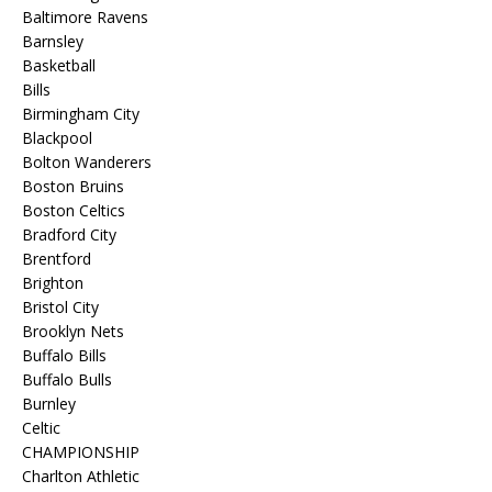
Baltimore Ravens
Barnsley
Basketball
Bills
Birmingham City
Blackpool
Bolton Wanderers
Boston Bruins
Boston Celtics
Bradford City
Brentford
Brighton
Bristol City
Brooklyn Nets
Buffalo Bills
Buffalo Bulls
Burnley
Celtic
CHAMPIONSHIP
Charlton Athletic