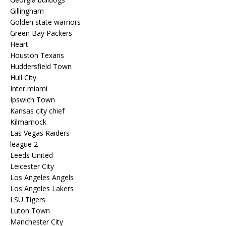
Gillingham
Golden state warriors
Green Bay Packers
Heart
Houston Texans
Huddersfield Town
Hull City
Inter miami
Ipswich Town
Kansas city chief
Kilmarnock
Las Vegas Raiders
league 2
Leeds United
Leicester City
Los Angeles Angels
Los Angeles Lakers
LSU Tigers
Luton Town
Manchester City