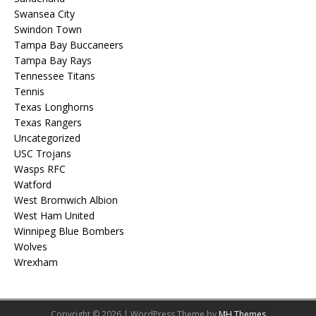
Swansea City
Swindon Town
Tampa Bay Buccaneers
Tampa Bay Rays
Tennessee Titans
Tennis
Texas Longhorns
Texas Rangers
Uncategorized
USC Trojans
Wasps RFC
Watford
West Bromwich Albion
West Ham United
Winnipeg Blue Bombers
Wolves
Wrexham
Copyright © 2026 | WordPress Theme by
MH Themes