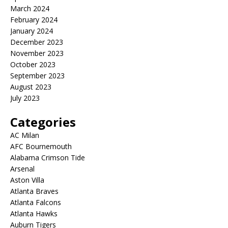
March 2024
February 2024
January 2024
December 2023
November 2023
October 2023
September 2023
August 2023
July 2023
Categories
AC Milan
AFC Bournemouth
Alabama Crimson Tide
Arsenal
Aston Villa
Atlanta Braves
Atlanta Falcons
Atlanta Hawks
Auburn Tigers