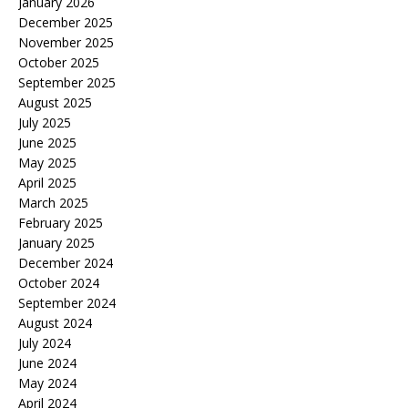
January 2026
December 2025
November 2025
October 2025
September 2025
August 2025
July 2025
June 2025
May 2025
April 2025
March 2025
February 2025
January 2025
December 2024
October 2024
September 2024
August 2024
July 2024
June 2024
May 2024
April 2024