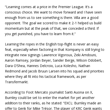
“Learning comes at a price in the Premier League. It’s a
conscious choice. We want to move forward and I have seen
enough from us to see something is there. Villa are a good
opponent. The goal we scored to make it 2-1 helped us build
momentum but at the peak of that, we conceded a third. If
you get punished, you have to learn from it.”
Learning the ropes in the English top-flight is never an easy
feat, especially when factoring in that Kompany is still trying to
integrate new signings Lawrence Vigoroux, Zeki Amdouni,
Aaron Ramsey, Jordan Beyer, Sander Berge, Wilson Odobert,
Dara O’Shea, Hannes Delcroix, Luca Kolesho, Nathan
Redmond and Jacob Bruun Larsen into his squad and priorities
where they all fit into his tactical framework, as per
Transfermarkt.
According to Foot Mercato journalist Santi Auona on X,
Burnley could be set to enter the market for yet another
addition to their ranks, as he stated: “EXCL: Burnley made an
offer to Genk for Mike Trésor. The player of KRC Genk wants