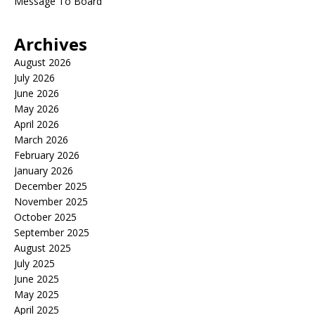
Message To Board
Archives
August 2026
July 2026
June 2026
May 2026
April 2026
March 2026
February 2026
January 2026
December 2025
November 2025
October 2025
September 2025
August 2025
July 2025
June 2025
May 2025
April 2025