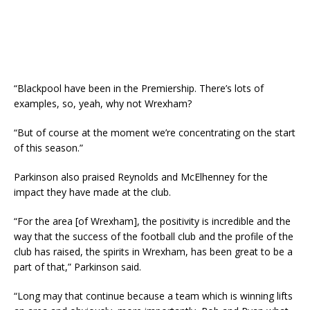
“Blackpool have been in the Premiership. There’s lots of
examples, so, yeah, why not Wrexham?
“But of course at the moment we’re concentrating on the start
of this season.”
Parkinson also praised Reynolds and McElhenney for the
impact they have made at the club.
“For the area [of Wrexham], the positivity is incredible and the
way that the success of the football club and the profile of the
club has raised, the spirits in Wrexham, has been great to be a
part of that,” Parkinson said.
“Long may that continue because a team which is winning lifts