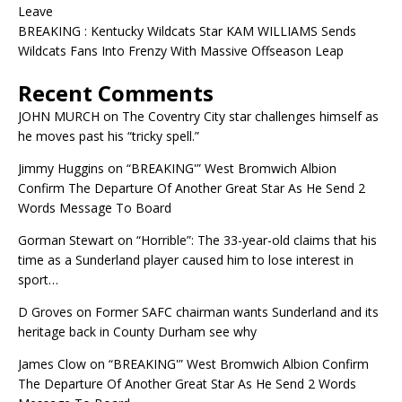
Leave
BREAKING : Kentucky Wildcats Star KAM WILLIAMS Sends
Wildcats Fans Into Frenzy With Massive Offseason Leap
Recent Comments
JOHN MURCH
on
The Coventry City star challenges himself as
he moves past his “tricky spell.”
Jimmy Huggins
on
“BREAKING'” West Bromwich Albion
Confirm The Departure Of Another Great Star As He Send 2
Words Message To Board
Gorman Stewart
on
“Horrible”: The 33-year-old claims that his
time as a Sunderland player caused him to lose interest in
sport…
D Groves
on
Former SAFC chairman wants Sunderland and its
heritage back in County Durham see why
James Clow
on
“BREAKING'” West Bromwich Albion Confirm
The Departure Of Another Great Star As He Send 2 Words