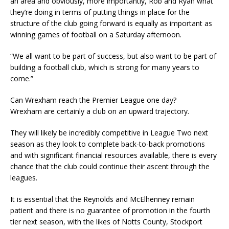
an area and obviously, more importantly, Rob and Ryan what
they’re doing in terms of putting things in place for the
structure of the club going forward is equally as important as
winning games of football on a Saturday afternoon.
“We all want to be part of success, but also want to be part of
building a football club, which is strong for many years to
come.”
Can Wrexham reach the Premier League one day?
Wrexham are certainly a club on an upward trajectory.
They will likely be incredibly competitive in League Two next
season as they look to complete back-to-back promotions
and with significant financial resources available, there is every
chance that the club could continue their ascent through the
leagues.
It is essential that the Reynolds and McElhenney remain
patient and there is no guarantee of promotion in the fourth
tier next season, with the likes of Notts County, Stockport