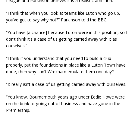
League and Parkinson believes it is a realistic ambition.
“I think that when you look at teams like Luton who go up,
you’ve got to say why not?” Parkinson told the BBC.
“You have [a chance] because Luton were in this position, so I
don’t think it’s a case of us getting carried away with it as
ourselves.”
“I think if you understand that you need to build a club
properly, put the foundations in place like a Luton Town have
done, then why can’t Wrexham emulate them one day?
“It really isn’t a case of us getting carried away with ourselves.
“You know, Bournemouth years ago under Eddie Howe were
on the brink of going out of business and have gone in the
Premiership.