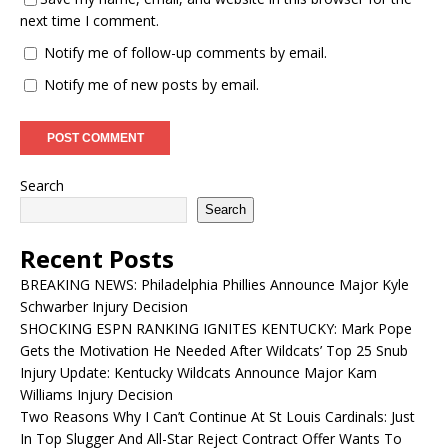
next time I comment.
Notify me of follow-up comments by email.
Notify me of new posts by email.
Search
Search
Recent Posts
BREAKING NEWS: Philadelphia Phillies Announce Major Kyle
Schwarber Injury Decision
SHOCKING ESPN RANKING IGNITES KENTUCKY: Mark Pope
Gets the Motivation He Needed After Wildcats’ Top 25 Snub
Injury Update: Kentucky Wildcats Announce Major Kam
Williams Injury Decision
Two Reasons Why I Can’t Continue At St Louis Cardinals: Just
In Top Slugger And All-Star Reject Contract Offer Wants To