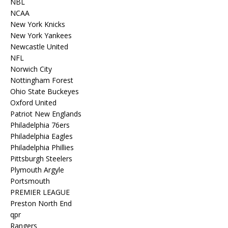
NBL
NCAA
New York Knicks
New York Yankees
Newcastle United
NFL
Norwich City
Nottingham Forest
Ohio State Buckeyes
Oxford United
Patriot New Englands
Philadelphia 76ers
Philadelphia Eagles
Philadelphia Phillies
Pittsburgh Steelers
Plymouth Argyle
Portsmouth
PREMIER LEAGUE
Preston North End
qpr
Rangers