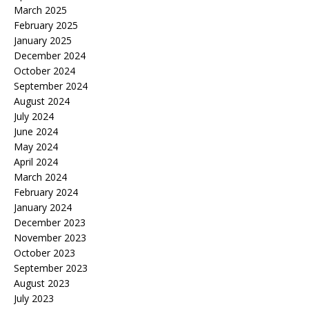
March 2025
February 2025
January 2025
December 2024
October 2024
September 2024
August 2024
July 2024
June 2024
May 2024
April 2024
March 2024
February 2024
January 2024
December 2023
November 2023
October 2023
September 2023
August 2023
July 2023