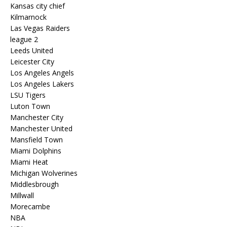
Kansas city chief
Kilmarnock
Las Vegas Raiders
league 2
Leeds United
Leicester City
Los Angeles Angels
Los Angeles Lakers
LSU Tigers
Luton Town
Manchester City
Manchester United
Mansfield Town
Miami Dolphins
Miami Heat
Michigan Wolverines
Middlesbrough
Millwall
Morecambe
NBA