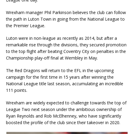
Wrexham manager Phil Parkinson believes the club can follow
the path in Luton Town in going from the National League to
the Premier League.
Luton were in non-league as recently as 2014, but after a
remarkable rise through the divisions, they secured promotion
to the top flight after beating Coventry City on penalties in the
Championship play-off final at Wembley in May.
The Red Dragons will return to the EFL in the upcoming
campaign for the first time in 15 years after winning the
National League title last season, accumulating an incredible
111 points.
Wrexham are widely expected to challenge towards the top of
League Two next season under the ambitious ownership of
Ryan Reynolds and Rob McElhenney, who have significantly
boosted the profile of the club since their takeover in 2020.