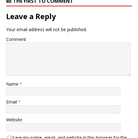
BE THE FIRST TO COMMENT
Leave a Reply
Your email address will not be published.
Comment
Name
*
Email
*
Website
Save my name, email, and website in this browser for the