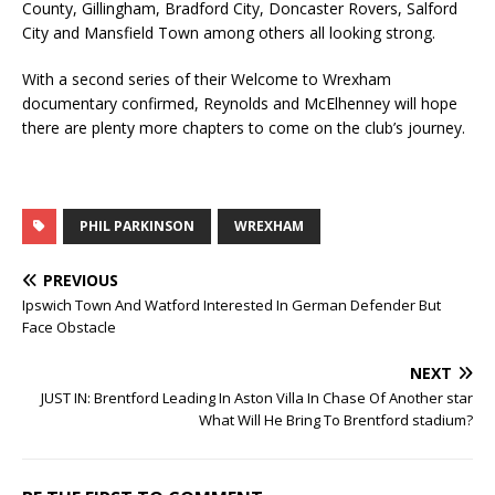
County, Gillingham, Bradford City, Doncaster Rovers, Salford
City and Mansfield Town among others all looking strong.
With a second series of their Welcome to Wrexham
documentary confirmed, Reynolds and McElhenney will hope
there are plenty more chapters to come on the club’s journey.
PHIL PARKINSON
WREXHAM
PREVIOUS
Ipswich Town And Watford Interested In German Defender But
Face Obstacle
NEXT
JUST IN: Brentford Leading In Aston Villa In Chase Of Another star
What Will He Bring To Brentford stadium?