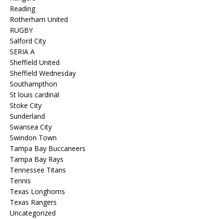
Reading
Rotherham United
RUGBY
Salford City
SERIA A
Sheffield United
Sheffield Wednesday
Southampthon
St louis cardinal
Stoke City
Sunderland
Swansea City
Swindon Town
Tampa Bay Buccaneers
Tampa Bay Rays
Tennessee Titans
Tennis
Texas Longhorns
Texas Rangers
Uncategorized