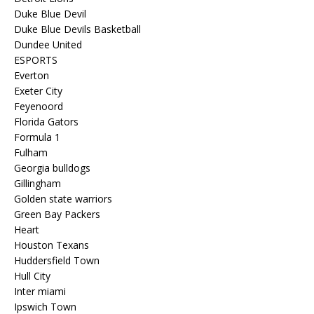
Duke Blue Devil
Duke Blue Devils Basketball
Dundee United
ESPORTS
Everton
Exeter City
Feyenoord
Florida Gators
Formula 1
Fulham
Georgia bulldogs
Gillingham
Golden state warriors
Green Bay Packers
Heart
Houston Texans
Huddersfield Town
Hull City
Inter miami
Ipswich Town