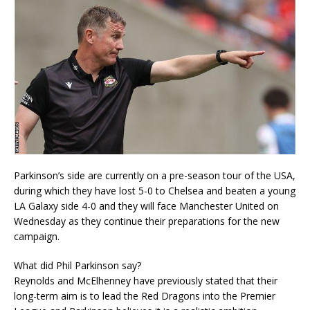
Parkinson’s side are currently on a pre-season tour of the USA,
during which they have lost 5-0 to Chelsea and beaten a young
LA Galaxy side 4-0 and they will face Manchester United on
Wednesday as they continue their preparations for the new
campaign.
What did Phil Parkinson say?
Reynolds and McElhenney have previously stated that their
long-term aim is to lead the Red Dragons into the Premier