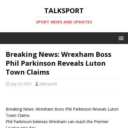
TALKSPORT
SPORT NEWS AND UPDATES
Breaking News: Wrexham Boss
Phil Parkinson Reveals Luton
Town Claims
July 25, 2023
talksport2
Breaking News: Wrexham Boss Phil Parkinson Reveals Luton
Town Claims
Phil Parkinson believes Wrexham can reach the Premier
League one day.