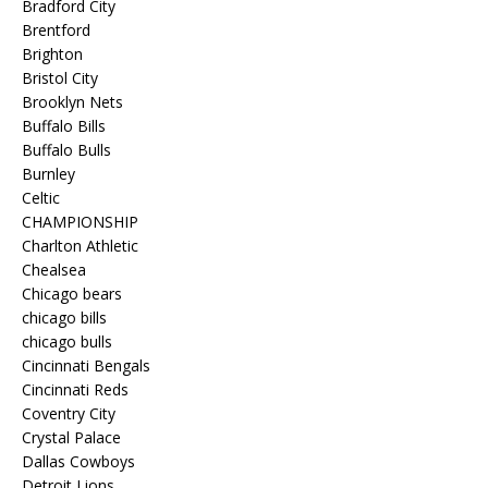
Bradford City
Brentford
Brighton
Bristol City
Brooklyn Nets
Buffalo Bills
Buffalo Bulls
Burnley
Celtic
CHAMPIONSHIP
Charlton Athletic
Chealsea
Chicago bears
chicago bills
chicago bulls
Cincinnati Bengals
Cincinnati Reds
Coventry City
Crystal Palace
Dallas Cowboys
Detroit Lions