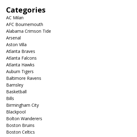
Categories
AC Milan
AFC Bournemouth
Alabama Crimson Tide
Arsenal
Aston Villa
Atlanta Braves
Atlanta Falcons
Atlanta Hawks
Auburn Tigers
Baltimore Ravens
Barnsley
Basketball
Bills
Birmingham City
Blackpool
Bolton Wanderers
Boston Bruins
Boston Celtics