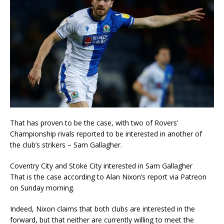
That has proven to be the case, with two of Rovers’
Championship rivals reported to be interested in another of
the club’s strikers – Sam Gallagher.
Coventry City and Stoke City interested in Sam Gallagher
That is the case according to Alan Nixon’s report via Patreon
on Sunday morning.
Indeed, Nixon claims that both clubs are interested in the
forward, but that neither are currently willing to meet the