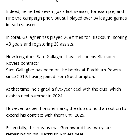
Indeed, he netted seven goals last season, for example, and
nine the campaign prior, but still played over 34 league games
in each season.
In total, Gallagher has played 208 times for Blackburn, scoring
43 goals and registering 20 assists.
How long does Sam Gallagher have left on his Blackburn
Rovers contract?
Sam Gallagher has been on the books at Blackburn Rovers
since 2019, having joined from Southampton.
At that time, he signed a five-year deal with the club, which
expires next summer in 2024.
However, as per Transfermarkt, the club do hold an option to
extend his contract with them until 2025.
Essentially, this means that Greenwood has two years
remaining on his Blackburn Rovers deal.