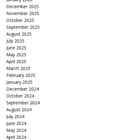
December 2025
November 2025
October 2025
September 2025
August 2025
July 2025
June 2025
May 2025
April 2025
March 2025
February 2025
January 2025
December 2024
October 2024
September 2024
August 2024
July 2024
June 2024
May 2024
April 2024