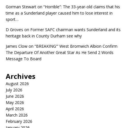
Gorman Stewart
on
“Horrible”: The 33-year-old claims that his
time as a Sunderland player caused him to lose interest in
sport…
D Groves
on
Former SAFC chairman wants Sunderland and its
heritage back in County Durham see why
James Clow
on
“BREAKING'” West Bromwich Albion Confirm
The Departure Of Another Great Star As He Send 2 Words
Message To Board
Archives
August 2026
July 2026
June 2026
May 2026
April 2026
March 2026
February 2026
January 2026