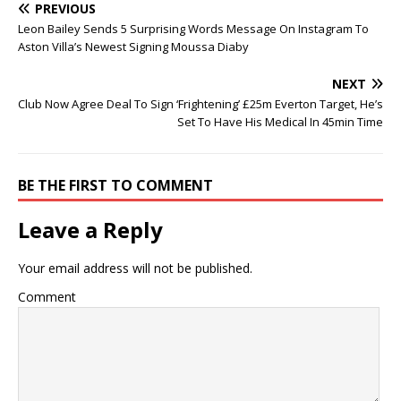
PREVIOUS
Leon Bailey Sends 5 Surprising Words Message On Instagram To
Aston Villa’s Newest Signing Moussa Diaby
NEXT
Club Now Agree Deal To Sign ‘Frightening’ £25m Everton Target, He’s
Set To Have His Medical In 45min Time
BE THE FIRST TO COMMENT
Leave a Reply
Your email address will not be published.
Comment