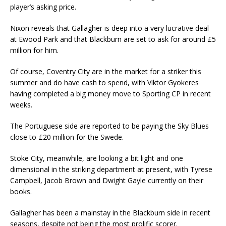
player’s asking price.
Nixon reveals that Gallagher is deep into a very lucrative deal
at Ewood Park and that Blackburn are set to ask for around £5
million for him.
Of course, Coventry City are in the market for a striker this
summer and do have cash to spend, with Viktor Gyokeres
having completed a big money move to Sporting CP in recent
weeks.
The Portuguese side are reported to be paying the Sky Blues
close to £20 million for the Swede.
Stoke City, meanwhile, are looking a bit light and one
dimensional in the striking department at present, with Tyrese
Campbell, Jacob Brown and Dwight Gayle currently on their
books.
Gallagher has been a mainstay in the Blackburn side in recent
seasons, despite not being the most prolific scorer.