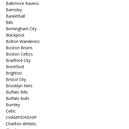
Baltimore Ravens
Barnsley
Basketball
Bills
Birmingham City
Blackpool
Bolton Wanderers
Boston Bruins
Boston Celtics
Bradford City
Brentford
Brighton
Bristol City
Brooklyn Nets
Buffalo Bills
Buffalo Bulls
Burnley
Celtic
CHAMPIONSHIP
Charlton Athletic