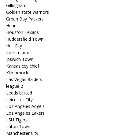
Gillingham
Golden state warriors
Green Bay Packers
Heart
Houston Texans
Huddersfield Town
Hull City
Inter miami
Ipswich Town
Kansas city chief
Kilmarnock
Las Vegas Raiders
league 2
Leeds United
Leicester City
Los Angeles Angels
Los Angeles Lakers
LSU Tigers
Luton Town
Manchester City