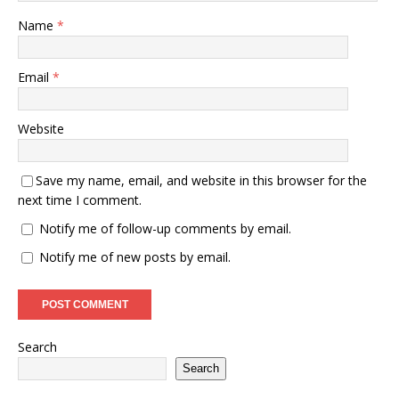
Name
*
Email
*
Website
Save my name, email, and website in this browser for the
next time I comment.
Notify me of follow-up comments by email.
Notify me of new posts by email.
Search
Search