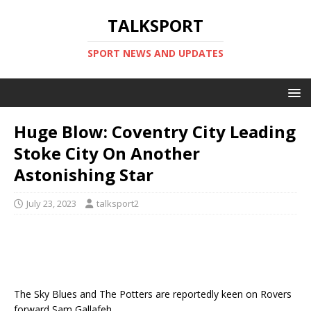
TALKSPORT
SPORT NEWS AND UPDATES
Huge Blow: Coventry City Leading
Stoke City On Another
Astonishing Star
July 23, 2023
talksport2
The Sky Blues and The Potters are reportedly keen on Rovers
forward Sam Gallafeh