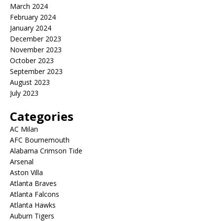
March 2024
February 2024
January 2024
December 2023
November 2023
October 2023
September 2023
August 2023
July 2023
Categories
AC Milan
AFC Bournemouth
Alabama Crimson Tide
Arsenal
Aston Villa
Atlanta Braves
Atlanta Falcons
Atlanta Hawks
Auburn Tigers