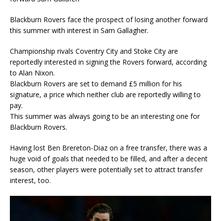
Blackburn Rovers face the prospect of losing another forward
this summer with interest in Sam Gallagher.
Championship rivals Coventry City and Stoke City are
reportedly interested in signing the Rovers forward, according
to Alan Nixon.
Blackburn Rovers are set to demand £5 million for his
signature, a price which neither club are reportedly willing to
pay.
This summer was always going to be an interesting one for
Blackburn Rovers.
Having lost Ben Brereton-Diaz on a free transfer, there was a
huge void of goals that needed to be filled, and after a decent
season, other players were potentially set to attract transfer
interest, too.