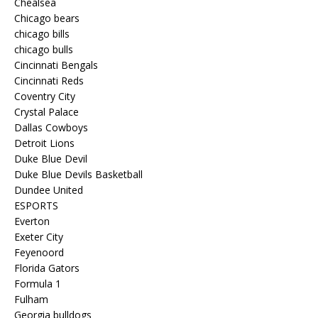
Chealsea
Chicago bears
chicago bills
chicago bulls
Cincinnati Bengals
Cincinnati Reds
Coventry City
Crystal Palace
Dallas Cowboys
Detroit Lions
Duke Blue Devil
Duke Blue Devils Basketball
Dundee United
ESPORTS
Everton
Exeter City
Feyenoord
Florida Gators
Formula 1
Fulham
Georgia bulldogs