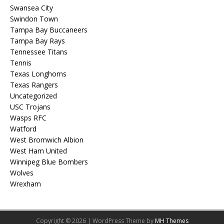
Swansea City
Swindon Town
Tampa Bay Buccaneers
Tampa Bay Rays
Tennessee Titans
Tennis
Texas Longhorns
Texas Rangers
Uncategorized
USC Trojans
Wasps RFC
Watford
West Bromwich Albion
West Ham United
Winnipeg Blue Bombers
Wolves
Wrexham
Copyright © 2026 | WordPress Theme by
MH Themes