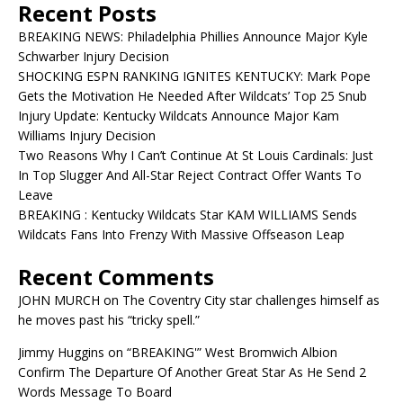
Recent Posts
BREAKING NEWS: Philadelphia Phillies Announce Major Kyle
Schwarber Injury Decision
SHOCKING ESPN RANKING IGNITES KENTUCKY: Mark Pope
Gets the Motivation He Needed After Wildcats’ Top 25 Snub
Injury Update: Kentucky Wildcats Announce Major Kam
Williams Injury Decision
Two Reasons Why I Can’t Continue At St Louis Cardinals: Just
In Top Slugger And All-Star Reject Contract Offer Wants To
Leave
BREAKING : Kentucky Wildcats Star KAM WILLIAMS Sends
Wildcats Fans Into Frenzy With Massive Offseason Leap
Recent Comments
JOHN MURCH
on
The Coventry City star challenges himself as
he moves past his “tricky spell.”
Jimmy Huggins
on
“BREAKING'” West Bromwich Albion
Confirm The Departure Of Another Great Star As He Send 2
Words Message To Board