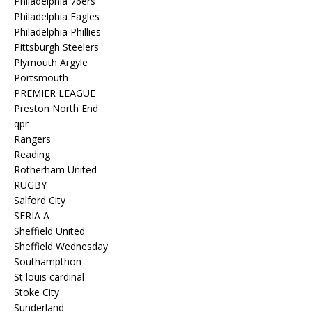
Philadelphia 76ers
Philadelphia Eagles
Philadelphia Phillies
Pittsburgh Steelers
Plymouth Argyle
Portsmouth
PREMIER LEAGUE
Preston North End
qpr
Rangers
Reading
Rotherham United
RUGBY
Salford City
SERIA A
Sheffield United
Sheffield Wednesday
Southampthon
St louis cardinal
Stoke City
Sunderland