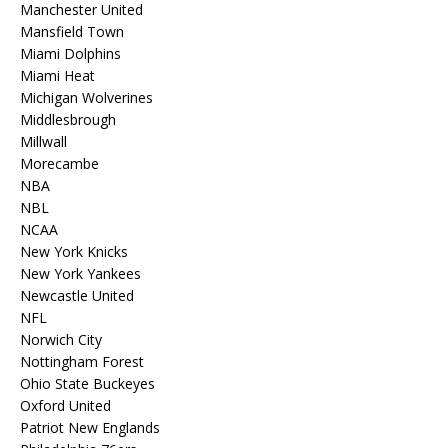
Manchester United
Mansfield Town
Miami Dolphins
Miami Heat
Michigan Wolverines
Middlesbrough
Millwall
Morecambe
NBA
NBL
NCAA
New York Knicks
New York Yankees
Newcastle United
NFL
Norwich City
Nottingham Forest
Ohio State Buckeyes
Oxford United
Patriot New Englands