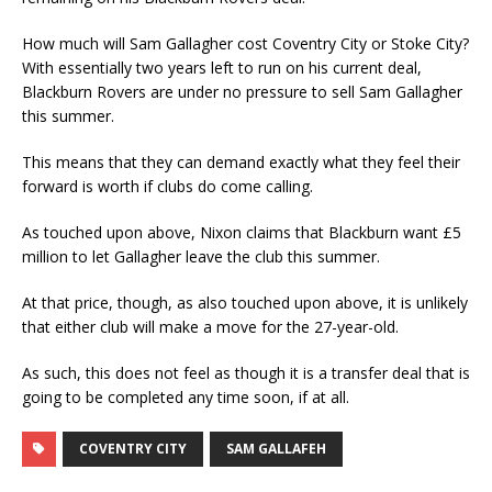
How much will Sam Gallagher cost Coventry City or Stoke City?
With essentially two years left to run on his current deal,
Blackburn Rovers are under no pressure to sell Sam Gallagher
this summer.
This means that they can demand exactly what they feel their
forward is worth if clubs do come calling.
As touched upon above, Nixon claims that Blackburn want £5
million to let Gallagher leave the club this summer.
At that price, though, as also touched upon above, it is unlikely
that either club will make a move for the 27-year-old.
As such, this does not feel as though it is a transfer deal that is
going to be completed any time soon, if at all.
COVENTRY CITY
SAM GALLAFEH