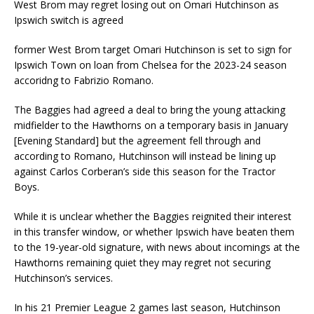
West Brom may regret losing out on Omari Hutchinson as
Ipswich switch is agreed
former West Brom target Omari Hutchinson is set to sign for
Ipswich Town on loan from Chelsea for the 2023-24 season
accoridng to Fabrizio Romano.
The Baggies had agreed a deal to bring the young attacking
midfielder to the Hawthorns on a temporary basis in January
[Evening Standard] but the agreement fell through and
according to Romano, Hutchinson will instead be lining up
against Carlos Corberan’s side this season for the Tractor
Boys.
While it is unclear whether the Baggies reignited their interest
in this transfer window, or whether Ipswich have beaten them
to the 19-year-old signature, with news about incomings at the
Hawthorns remaining quiet they may regret not securing
Hutchinson’s services.
In his 21 Premier League 2 games last season, Hutchinson