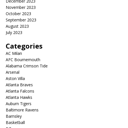
December 2023
November 2023
October 2023
September 2023
August 2023
July 2023
Categories
AC Milan
AFC Bournemouth
Alabama Crimson Tide
Arsenal
Aston Villa
Atlanta Braves
Atlanta Falcons
Atlanta Hawks
Auburn Tigers
Baltimore Ravens
Barnsley
Basketball