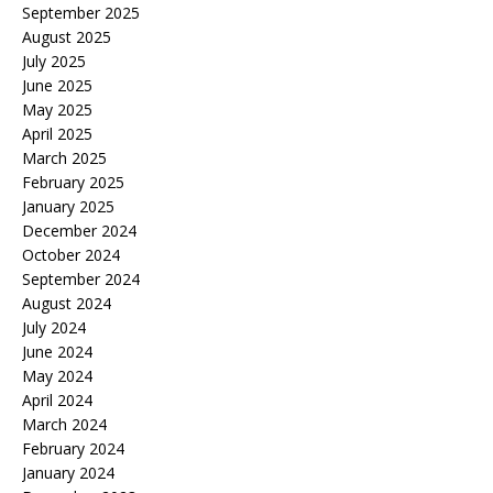
September 2025
August 2025
July 2025
June 2025
May 2025
April 2025
March 2025
February 2025
January 2025
December 2024
October 2024
September 2024
August 2024
July 2024
June 2024
May 2024
April 2024
March 2024
February 2024
January 2024