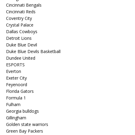
Cincinnati Bengals
Cincinnati Reds
Coventry City
Crystal Palace
Dallas Cowboys
Detroit Lions
Duke Blue Devil
Duke Blue Devils Basketball
Dundee United
ESPORTS
Everton
Exeter City
Feyenoord
Florida Gators
Formula 1
Fulham
Georgia bulldogs
Gillingham
Golden state warriors
Green Bay Packers