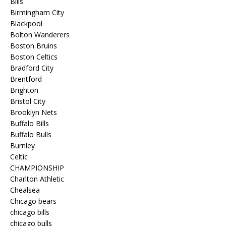
Bills
Birmingham City
Blackpool
Bolton Wanderers
Boston Bruins
Boston Celtics
Bradford City
Brentford
Brighton
Bristol City
Brooklyn Nets
Buffalo Bills
Buffalo Bulls
Burnley
Celtic
CHAMPIONSHIP
Charlton Athletic
Chealsea
Chicago bears
chicago bills
chicago bulls