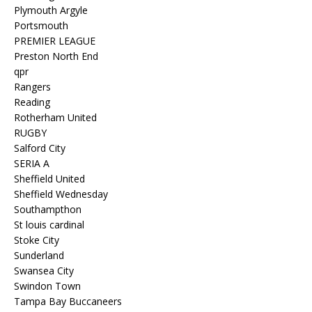
Plymouth Argyle
Portsmouth
PREMIER LEAGUE
Preston North End
qpr
Rangers
Reading
Rotherham United
RUGBY
Salford City
SERIA A
Sheffield United
Sheffield Wednesday
Southampthon
St louis cardinal
Stoke City
Sunderland
Swansea City
Swindon Town
Tampa Bay Buccaneers