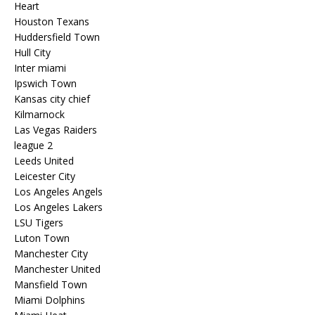
Heart
Houston Texans
Huddersfield Town
Hull City
Inter miami
Ipswich Town
Kansas city chief
Kilmarnock
Las Vegas Raiders
league 2
Leeds United
Leicester City
Los Angeles Angels
Los Angeles Lakers
LSU Tigers
Luton Town
Manchester City
Manchester United
Mansfield Town
Miami Dolphins