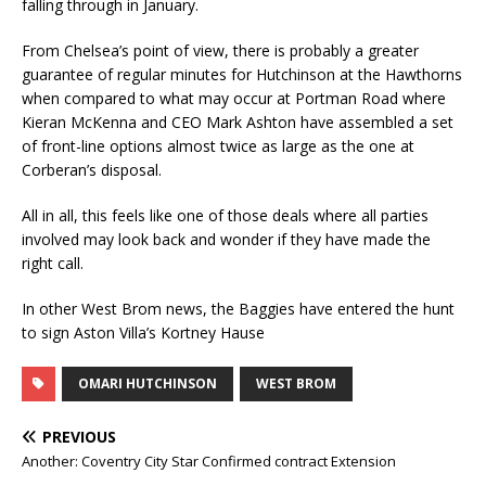
falling through in January.
From Chelsea’s point of view, there is probably a greater
guarantee of regular minutes for Hutchinson at the Hawthorns
when compared to what may occur at Portman Road where
Kieran McKenna and CEO Mark Ashton have assembled a set
of front-line options almost twice as large as the one at
Corberan’s disposal.
All in all, this feels like one of those deals where all parties
involved may look back and wonder if they have made the
right call.
In other West Brom news, the Baggies have entered the hunt
to sign Aston Villa’s Kortney Hause
OMARI HUTCHINSON
WEST BROM
PREVIOUS
Another: Coventry City Star Confirmed contract Extension