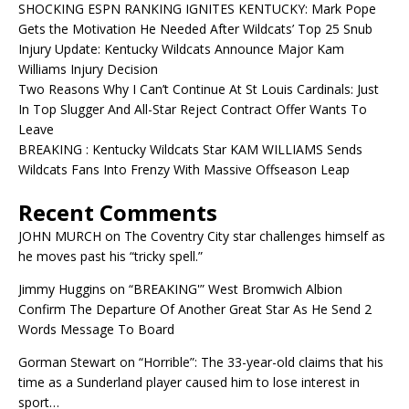
SHOCKING ESPN RANKING IGNITES KENTUCKY: Mark Pope
Gets the Motivation He Needed After Wildcats’ Top 25 Snub
Injury Update: Kentucky Wildcats Announce Major Kam
Williams Injury Decision
Two Reasons Why I Can’t Continue At St Louis Cardinals: Just
In Top Slugger And All-Star Reject Contract Offer Wants To
Leave
BREAKING : Kentucky Wildcats Star KAM WILLIAMS Sends
Wildcats Fans Into Frenzy With Massive Offseason Leap
Recent Comments
JOHN MURCH
on
The Coventry City star challenges himself as
he moves past his “tricky spell.”
Jimmy Huggins
on
“BREAKING'” West Bromwich Albion
Confirm The Departure Of Another Great Star As He Send 2
Words Message To Board
Gorman Stewart
on
“Horrible”: The 33-year-old claims that his
time as a Sunderland player caused him to lose interest in
sport…