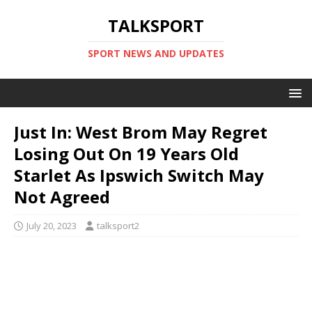
TALKSPORT
SPORT NEWS AND UPDATES
Just In: West Brom May Regret
Losing Out On 19 Years Old
Starlet As Ipswich Switch May
Not Agreed
July 20, 2023
talksport2