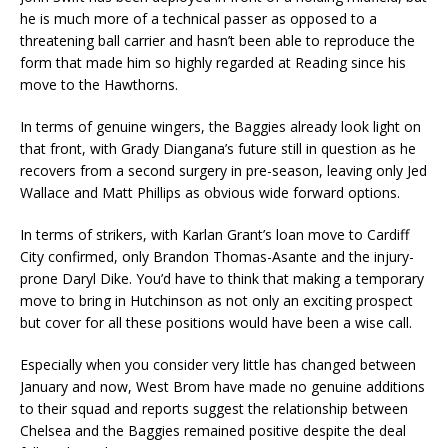
he is much more of a technical passer as opposed to a
threatening ball carrier and hasn’t been able to reproduce the
form that made him so highly regarded at Reading since his
move to the Hawthorns.
In terms of genuine wingers, the Baggies already look light on
that front, with Grady Diangana’s future still in question as he
recovers from a second surgery in pre-season, leaving only Jed
Wallace and Matt Phillips as obvious wide forward options.
In terms of strikers, with Karlan Grant’s loan move to Cardiff
City confirmed, only Brandon Thomas-Asante and the injury-
prone Daryl Dike. You’d have to think that making a temporary
move to bring in Hutchinson as not only an exciting prospect
but cover for all these positions would have been a wise call.
Especially when you consider very little has changed between
January and now, West Brom have made no genuine additions
to their squad and reports suggest the relationship between
Chelsea and the Baggies remained positive despite the deal