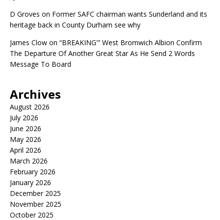
D Groves
on
Former SAFC chairman wants Sunderland and its
heritage back in County Durham see why
James Clow
on
“BREAKING'” West Bromwich Albion Confirm
The Departure Of Another Great Star As He Send 2 Words
Message To Board
Archives
August 2026
July 2026
June 2026
May 2026
April 2026
March 2026
February 2026
January 2026
December 2025
November 2025
October 2025