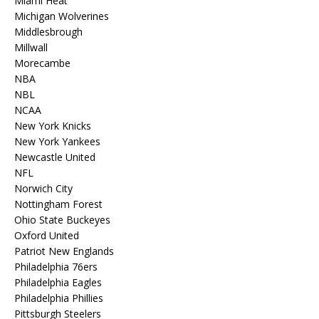
Miami Heat
Michigan Wolverines
Middlesbrough
Millwall
Morecambe
NBA
NBL
NCAA
New York Knicks
New York Yankees
Newcastle United
NFL
Norwich City
Nottingham Forest
Ohio State Buckeyes
Oxford United
Patriot New Englands
Philadelphia 76ers
Philadelphia Eagles
Philadelphia Phillies
Pittsburgh Steelers