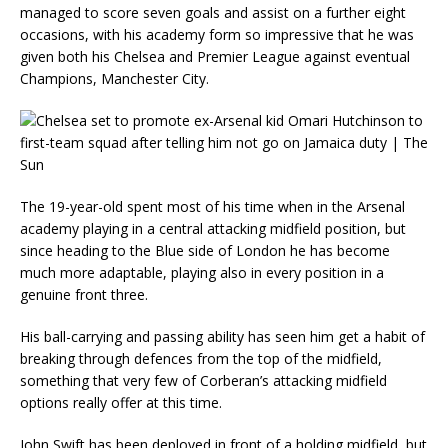
managed to score seven goals and assist on a further eight
occasions, with his academy form so impressive that he was
given both his Chelsea and Premier League against eventual
Champions, Manchester City.
The 19-year-old spent most of his time when in the Arsenal
academy playing in a central attacking midfield position, but
since heading to the Blue side of London he has become
much more adaptable, playing also in every position in a
genuine front three.
His ball-carrying and passing ability has seen him get a habit of
breaking through defences from the top of the midfield,
something that very few of Corberan’s attacking midfield
options really offer at this time.
John Swift has been deployed in front of a holding midfield, but