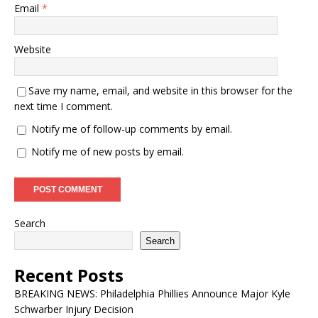
Email
*
Website
Save my name, email, and website in this browser for the
next time I comment.
Notify me of follow-up comments by email.
Notify me of new posts by email.
Search
Search
Recent Posts
BREAKING NEWS: Philadelphia Phillies Announce Major Kyle
Schwarber Injury Decision