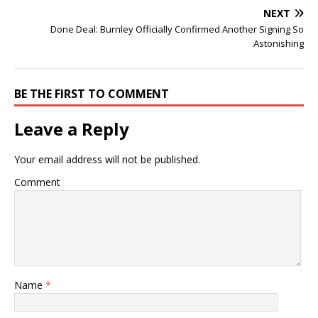
NEXT
Done Deal: Burnley Officially Confirmed Another Signing So
Astonishing
BE THE FIRST TO COMMENT
Leave a Reply
Your email address will not be published.
Comment
Name
*