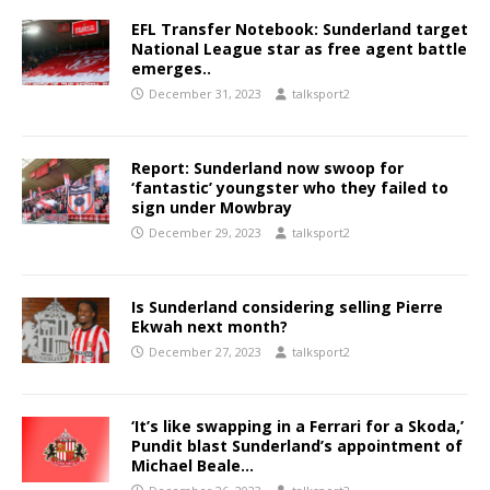
EFL Transfer Notebook: Sunderland target
National League star as free agent battle
emerges..
December 31, 2023
talksport2
Report: Sunderland now swoop for
‘fantastic’ youngster who they failed to
sign under Mowbray
December 29, 2023
talksport2
Is Sunderland considering selling Pierre
Ekwah next month?
December 27, 2023
talksport2
‘It’s like swapping in a Ferrari for a Skoda,’
Pundit blast Sunderland’s appointment of
Michael Beale…