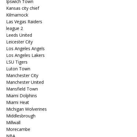
Ipswich Town
Kansas city chief
Kilmarnock
Las Vegas Raiders
league 2
Leeds United
Leicester City
Los Angeles Angels
Los Angeles Lakers
LSU Tigers
Luton Town
Manchester City
Manchester United
Mansfield Town
Miami Dolphins
Miami Heat
Michigan Wolverines
Middlesbrough
Millwall
Morecambe
NBA