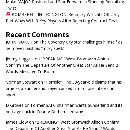
Make MAJOR Push to Land Star Forward in Stunning Recruiting
Twist
BOMBSHELL IN LEXINGTON: Kentucky Wildcats Officially
Part Ways With 3 Key Players After Rejecting Contract Deal
Recent Comments
JOHN MURCH
on
The Coventry City star challenges himself as
he moves past his “tricky spell.”
Jimmy Huggins
on
“BREAKING'” West Bromwich Albion
Confirm The Departure Of Another Great Star As He Send 2
Words Message To Board
Gorman Stewart
on
“Horrible”: The 33-year-old claims that his
time as a Sunderland player caused him to lose interest in
sport…
D Groves
on
Former SAFC chairman wants Sunderland and its
heritage back in County Durham see why
James Clow
on
“BREAKING'” West Bromwich Albion Confirm
The Departure Of Another Great Star As He Send 2 Words