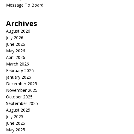
Message To Board
Archives
August 2026
July 2026
June 2026
May 2026
April 2026
March 2026
February 2026
January 2026
December 2025
November 2025
October 2025
September 2025
August 2025
July 2025
June 2025
May 2025