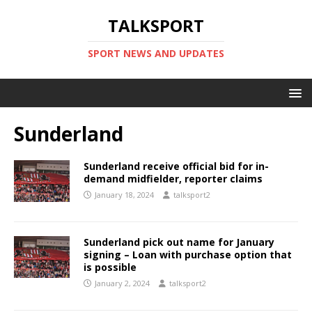
TALKSPORT
SPORT NEWS AND UPDATES
Sunderland
Sunderland receive official bid for in-
demand midfielder, reporter claims
January 18, 2024
talksport2
Sunderland pick out name for January
signing – Loan with purchase option that
is possible
January 2, 2024
talksport2