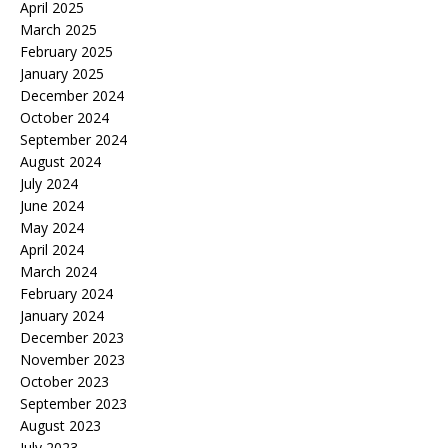
April 2025
March 2025
February 2025
January 2025
December 2024
October 2024
September 2024
August 2024
July 2024
June 2024
May 2024
April 2024
March 2024
February 2024
January 2024
December 2023
November 2023
October 2023
September 2023
August 2023
July 2023