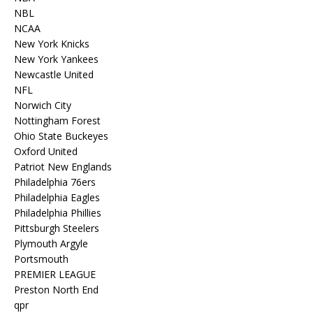
NBL
NCAA
New York Knicks
New York Yankees
Newcastle United
NFL
Norwich City
Nottingham Forest
Ohio State Buckeyes
Oxford United
Patriot New Englands
Philadelphia 76ers
Philadelphia Eagles
Philadelphia Phillies
Pittsburgh Steelers
Plymouth Argyle
Portsmouth
PREMIER LEAGUE
Preston North End
qpr