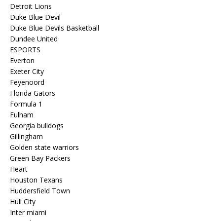
Detroit Lions
Duke Blue Devil
Duke Blue Devils Basketball
Dundee United
ESPORTS
Everton
Exeter City
Feyenoord
Florida Gators
Formula 1
Fulham
Georgia bulldogs
Gillingham
Golden state warriors
Green Bay Packers
Heart
Houston Texans
Huddersfield Town
Hull City
Inter miami