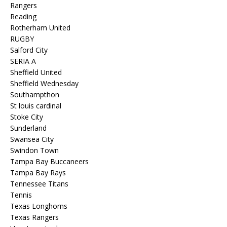
Rangers
Reading
Rotherham United
RUGBY
Salford City
SERIA A
Sheffield United
Sheffield Wednesday
Southampthon
St louis cardinal
Stoke City
Sunderland
Swansea City
Swindon Town
Tampa Bay Buccaneers
Tampa Bay Rays
Tennessee Titans
Tennis
Texas Longhorns
Texas Rangers