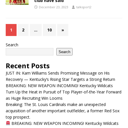
club have said
December 23, 2023
talksport2
1
2
…
10
»
Search
Search
Recent Posts
JUST IN: Kam Williams Sends Promising Message on His
Recovery — Kentucky’s Rising Star Targets a Strong Return
BREAKING: NEW WEAPON INCOMING! Kentucky Wildcats
Turn Up the Heat in Pursuit of Top Player-of-the-Year Forward
as Huge Recruiting Win Looms
Breaking: The St. Louis Cardinals make an unexpected
acquisition of another important outfielder, a former Red Sox
top prospect.
BREAKING: NEW WEAPON INCOMING! Kentucky Wildcats