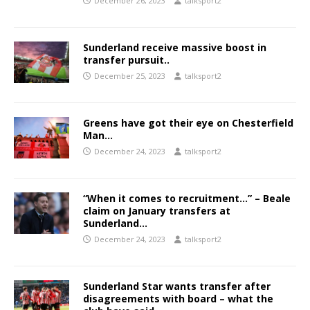
December 26, 2023
talksport2
Sunderland receive massive boost in
transfer pursuit..
December 25, 2023
talksport2
Greens have got their eye on Chesterfield
Man…
December 24, 2023
talksport2
“When it comes to recruitment…” – Beale
claim on January transfers at
Sunderland…
December 24, 2023
talksport2
Sunderland Star wants transfer after
disagreements with board – what the