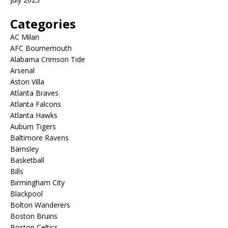
Categories
AC Milan
AFC Bournemouth
Alabama Crimson Tide
Arsenal
Aston Villa
Atlanta Braves
Atlanta Falcons
Atlanta Hawks
Auburn Tigers
Baltimore Ravens
Barnsley
Basketball
Bills
Birmingham City
Blackpool
Bolton Wanderers
Boston Bruins
Boston Celtics