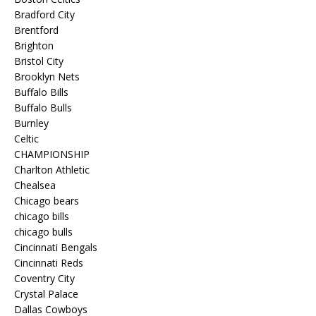
Bradford City
Brentford
Brighton
Bristol City
Brooklyn Nets
Buffalo Bills
Buffalo Bulls
Burnley
Celtic
CHAMPIONSHIP
Charlton Athletic
Chealsea
Chicago bears
chicago bills
chicago bulls
Cincinnati Bengals
Cincinnati Reds
Coventry City
Crystal Palace
Dallas Cowboys