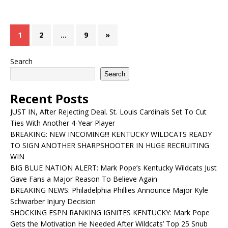
1
2
…
9
»
Search
Search
Recent Posts
JUST IN, After Rejecting Deal. St. Louis Cardinals Set To Cut
Ties With Another 4-Year Player
BREAKING: NEW INCOMING!!! KENTUCKY WILDCATS READY
TO SIGN ANOTHER SHARPSHOOTER IN HUGE RECRUITING
WIN
BIG BLUE NATION ALERT: Mark Pope’s Kentucky Wildcats Just
Gave Fans a Major Reason To Believe Again
BREAKING NEWS: Philadelphia Phillies Announce Major Kyle
Schwarber Injury Decision
SHOCKING ESPN RANKING IGNITES KENTUCKY: Mark Pope
Gets the Motivation He Needed After Wildcats’ Top 25 Snub