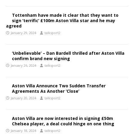
Tottenham have made it clear that they want to
sign ‘terrific’ £100m Aston Villa star and he may
agreed
January 29, 2024
talksport2
‘Unbelievable’ – Dan Bardell thrilled after Aston Villa
confirm brand new signing
January 26, 2024
talksport2
Aston Villa Announce Two Sudden Transfer
Agreements As Another ‘Close’
January 20, 2024
talksport2
Aston Villa are now interested in signing £50m
Chelsea player, a deal could hinge on one thing
January 18, 2024
talksport2