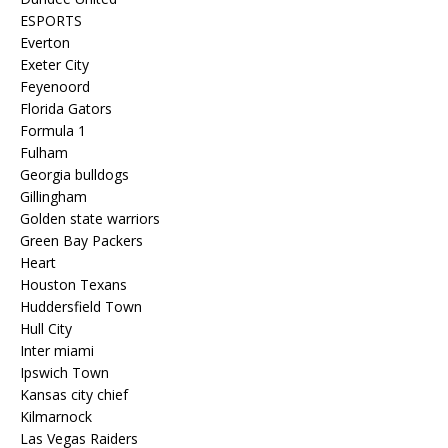
ESPORTS
Everton
Exeter City
Feyenoord
Florida Gators
Formula 1
Fulham
Georgia bulldogs
Gillingham
Golden state warriors
Green Bay Packers
Heart
Houston Texans
Huddersfield Town
Hull City
Inter miami
Ipswich Town
Kansas city chief
Kilmarnock
Las Vegas Raiders