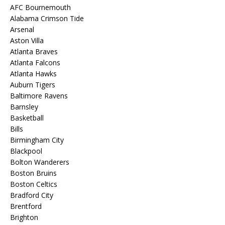
AFC Bournemouth
Alabama Crimson Tide
Arsenal
Aston Villa
Atlanta Braves
Atlanta Falcons
Atlanta Hawks
Auburn Tigers
Baltimore Ravens
Barnsley
Basketball
Bills
Birmingham City
Blackpool
Bolton Wanderers
Boston Bruins
Boston Celtics
Bradford City
Brentford
Brighton