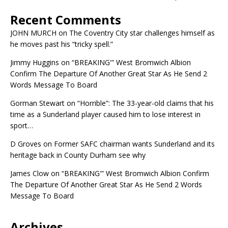
Recent Comments
JOHN MURCH
on
The Coventry City star challenges himself as
he moves past his “tricky spell.”
Jimmy Huggins
on
“BREAKING'” West Bromwich Albion
Confirm The Departure Of Another Great Star As He Send 2
Words Message To Board
Gorman Stewart
on
“Horrible”: The 33-year-old claims that his
time as a Sunderland player caused him to lose interest in
sport…
D Groves
on
Former SAFC chairman wants Sunderland and its
heritage back in County Durham see why
James Clow
on
“BREAKING'” West Bromwich Albion Confirm
The Departure Of Another Great Star As He Send 2 Words
Message To Board
Archives