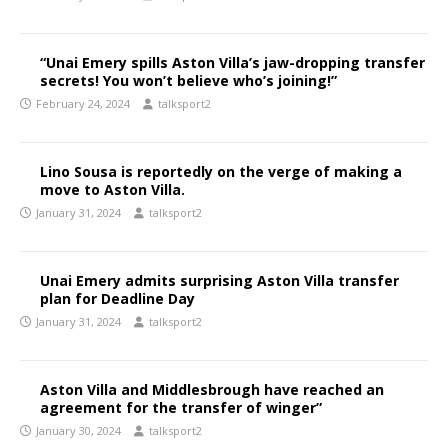
“Unai Emery spills Aston Villa’s jaw-dropping transfer
secrets! You won’t believe who’s joining!”
February 24, 2024
talksport2
Lino Sousa is reportedly on the verge of making a
move to Aston Villa.
January 31, 2024
talksport2
Unai Emery admits surprising Aston Villa transfer
plan for Deadline Day
January 31, 2024
talksport2
Aston Villa and Middlesbrough have reached an
agreement for the transfer of winger”
January 30, 2024
talksport2