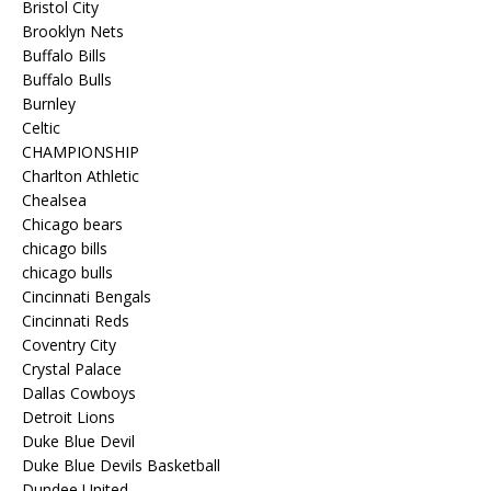
Bristol City
Brooklyn Nets
Buffalo Bills
Buffalo Bulls
Burnley
Celtic
CHAMPIONSHIP
Charlton Athletic
Chealsea
Chicago bears
chicago bills
chicago bulls
Cincinnati Bengals
Cincinnati Reds
Coventry City
Crystal Palace
Dallas Cowboys
Detroit Lions
Duke Blue Devil
Duke Blue Devils Basketball
Dundee United