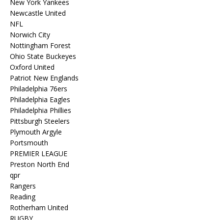
New York Yankees
Newcastle United
NFL
Norwich City
Nottingham Forest
Ohio State Buckeyes
Oxford United
Patriot New Englands
Philadelphia 76ers
Philadelphia Eagles
Philadelphia Phillies
Pittsburgh Steelers
Plymouth Argyle
Portsmouth
PREMIER LEAGUE
Preston North End
qpr
Rangers
Reading
Rotherham United
RUGBY