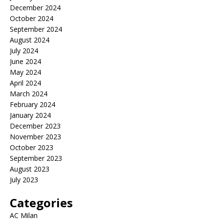
December 2024
October 2024
September 2024
August 2024
July 2024
June 2024
May 2024
April 2024
March 2024
February 2024
January 2024
December 2023
November 2023
October 2023
September 2023
August 2023
July 2023
Categories
AC Milan