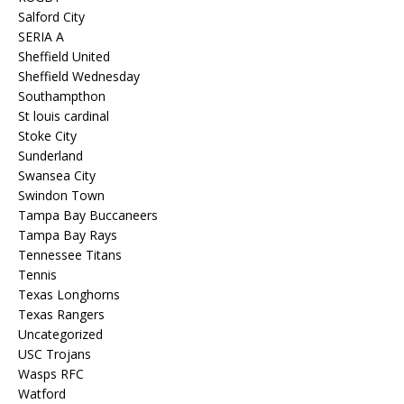
Salford City
SERIA A
Sheffield United
Sheffield Wednesday
Southampthon
St louis cardinal
Stoke City
Sunderland
Swansea City
Swindon Town
Tampa Bay Buccaneers
Tampa Bay Rays
Tennessee Titans
Tennis
Texas Longhorns
Texas Rangers
Uncategorized
USC Trojans
Wasps RFC
Watford