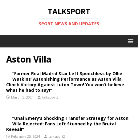
TALKSPORT
SPORT NEWS AND UPDATES
Aston Villa
“Former Real Madrid Star Left Speechless by Ollie
Watkins’ Astonishing Performance as Aston Villa
Clinch Victory Against Luton Town! You won’t believe
what he had to say!”
March 3, 2024
talksport2
“Unai Emery’s Shocking Transfer Strategy for Aston
Villa Rejected: Fans Left Stunned by the Brutal
Reveal!”
February 25, 2024
talksport2