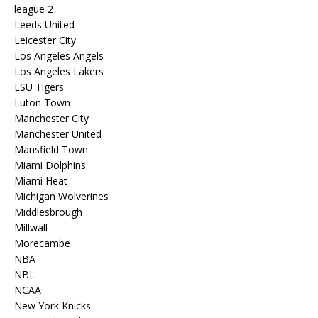
league 2
Leeds United
Leicester City
Los Angeles Angels
Los Angeles Lakers
LSU Tigers
Luton Town
Manchester City
Manchester United
Mansfield Town
Miami Dolphins
Miami Heat
Michigan Wolverines
Middlesbrough
Millwall
Morecambe
NBA
NBL
NCAA
New York Knicks