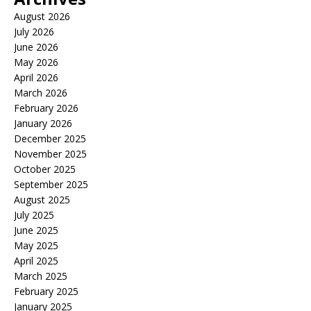
August 2026
July 2026
June 2026
May 2026
April 2026
March 2026
February 2026
January 2026
December 2025
November 2025
October 2025
September 2025
August 2025
July 2025
June 2025
May 2025
April 2025
March 2025
February 2025
January 2025