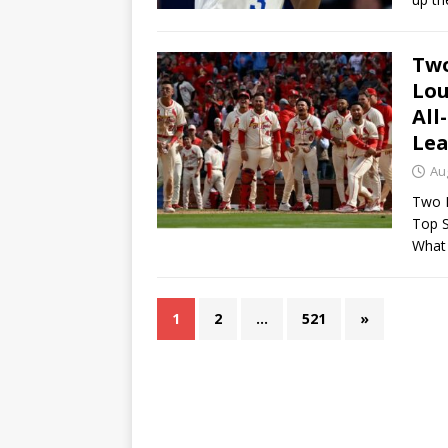
Two
Lou
All
Lea
Au
Two R
Top S
What
1
2
…
521
»