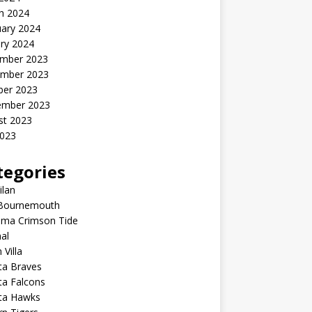
h 2024
uary 2024
ry 2024
mber 2023
mber 2023
ber 2023
ember 2023
st 2023
2023
tegories
ilan
Bournemouth
ama Crimson Tide
al
 Villa
ta Braves
ta Falcons
nta Hawks