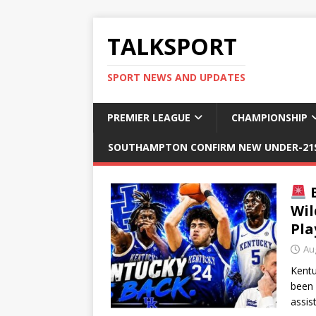
TALKSPORT
SPORT NEWS AND UPDATES
PREMIER LEAGUE
CHAMPIONSHIP
SOUTHAMPTON CONFIRM NEW UNDER-21S
B
Wil
Pla
Au
Kentu
been 
assis