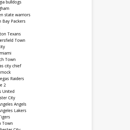
ia bulldogs
ngham
n state warriors
n Bay Packers
t
ton Texans
ersfield Town
ity
 miami
ich Town
s city chief
arnock
egas Raiders
e 2
s United
ster City
ngeles Angels
ngeles Lakers
igers
n Town
ester City