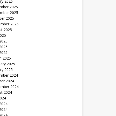
ry 2026
mber 2025
mber 2025
ber 2025
ember 2025
st 2025
2025
 2025
2025
 2025
h 2025
uary 2025
ry 2025
mber 2024
ber 2024
ember 2024
st 2024
2024
 2024
2024
 2024