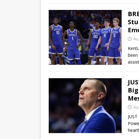
BRE
Stu
Eme
Au
Kentu
been 
assis
JUS
Big
Mes
Au
JUST 
Powe
heart