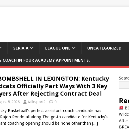
SERIA A
LEAGUE ONE
UNCATEGORIZED
 COACH IN FOUR ACADEMY APPOINTMENTS.
OMBSHELL IN LEXINGTON: Kentucky
Sear
dcats Officially Part Ways With 3 Key
yers After Rejecting Contract Deal
Re
gust 8, 2026
talksport2
0
BO
cky Basketball’s perfect assistant coach candidate has
Wildc
Rajon Rondo all along The go-to candidate for Kentucky’s
After
tant coaching opening should be none other than
[…]
BREAK