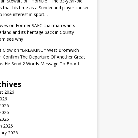
an Stewart
on
“Horrible”: The 33-year-old
s that his time as a Sunderland player caused
o lose interest in sport…
oves
on
Former SAFC chairman wants
rland and its heritage back in County
am see why
s Clow
on
“BREAKING'” West Bromwich
n Confirm The Departure Of Another Great
 As He Send 2 Words Message To Board
chives
st 2026
2026
 2026
2026
 2026
h 2026
uary 2026