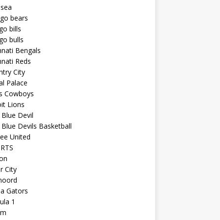
lsea
ago bears
go bills
go bulls
nnati Bengals
nnati Reds
try City
al Palace
as Cowboys
it Lions
Blue Devil
Blue Devils Basketball
ee United
ORTS
ton
r City
noord
da Gators
ula 1
am