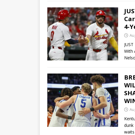
JUS
Car
4-Y
Au
JUST 
With 
Nels
BRE
WI
SH
WI
Au
Kentu
dunk 
waits