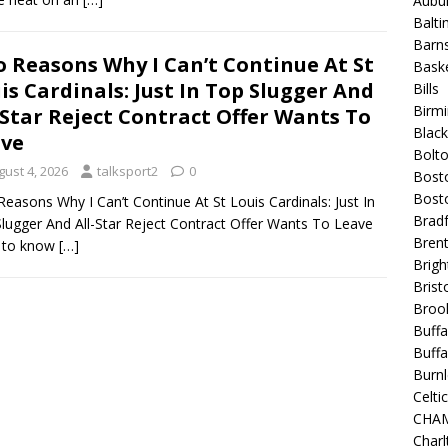
Aubur
Balt
Barns
 Reasons Why I Can’t Continue At St
Baske
is Cardinals: Just In Top Slugger And
Bills
Birm
-Star Reject Contract Offer Wants To
Blac
ve
Bolt
gust 4, 2026
talksport2
0
Bost
Bosto
easons Why I Can’t Continue At St Louis Cardinals: Just In
Bradf
lugger And All-Star Reject Contract Offer Wants To Leave
Brent
 to know
[…]
Brigh
Bristo
Broo
Buffa
Buffa
Burnl
Celtic
CHA
Charl