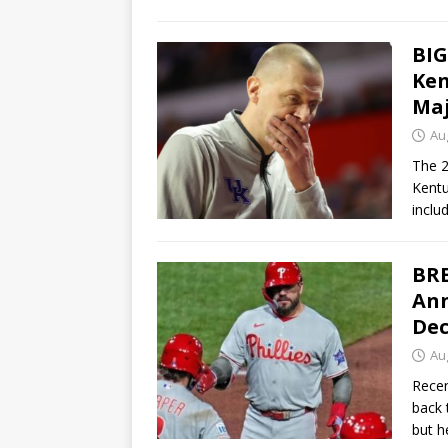
BIG
Ken
Maj
Au
The 2
Kentu
inclu
BRE
Ann
Dec
Au
Recen
back 
but h