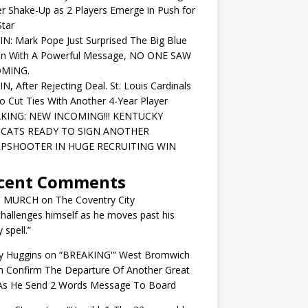
r Shake-Up as 2 Players Emerge in Push for
tar
IN: Mark Pope Just Surprised The Big Blue
on With A Powerful Message, NO ONE SAW
OMING.
IN, After Rejecting Deal. St. Louis Cardinals
o Cut Ties With Another 4-Year Player
KING: NEW INCOMING!!! KENTUCKY
CATS READY TO SIGN ANOTHER
PSHOOTER IN HUGE RECRUITING WIN
cent Comments
N MURCH
on
The Coventry City
challenges himself as he moves past his
y spell.”
y Huggins
on
“BREAKING'” West Bromwich
n Confirm The Departure Of Another Great
 As He Send 2 Words Message To Board