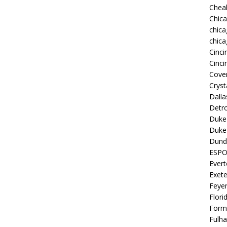
Chea
Chic
chica
chica
Cinci
Cinci
Coven
Cryst
Dall
Detro
Duke 
Duke 
Dund
ESP
Ever
Exete
Feye
Flori
Form
Fulh