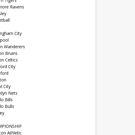
n Tigers
imore Ravens
ley
tball
ingham City
kpool
on Wanderers
on Bruins
n Celtics
ord City
ford
ton
l City
klyn Nets
lo Bills
lo Bulls
ey
MPIONSHIP
ton Athletic