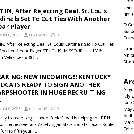
Gorm
claim
T IN, After Rejecting Deal. St. Louis
him t
dinals Set To Cut Ties With Another
D Gr
ear Player
Sunde
gust 8, 2026
talksport2
0
Durh
IN, After Rejecting Deal. St. Louis Cardinals Set To Cut Ties
Jame
Another 4-Year Player ST LOUIS, MISSOURI – JULY 6:
Albio
on Velázquez #38
[…]
Star
AKING: NEW INCOMING!!! KENTUCKY
Ar
LDCATS READY TO SIGN ANOTHER
Augu
ARPSHOOTER IN HUGE RECRUITING
July 
N
June
gust 8, 2026
talksport2
0
May 
April
cky transfer target Jaxon Kohler’s dad is helping the BBN
Marc
on Tennessee fans As Michigan State transfer Jaxon Kohler
Febr
 for his fifth year
[…]