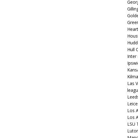
Georg
Gilli
Golde
Gree
Hear
Hous
Hudd
Hull C
Inter
Ipsw
Kansa
Kilm
Las V
leagu
Leed
Leice
Los A
Los A
LSU T
Luto
Manch