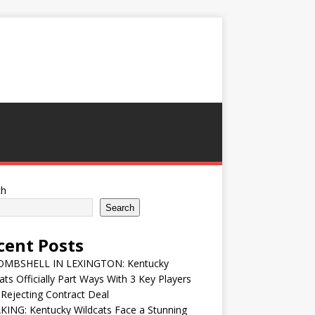
ch
Search
cent Posts
MBSHELL IN LEXINGTON: Kentucky
ats Officially Part Ways With 3 Key Players
 Rejecting Contract Deal
ING: Kentucky Wildcats Face a Stunning