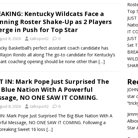
Roste
Top S
AKING: Kentucky Wildcats Face a
JUST 
nning Roster Shake-Up as 2 Players
Nati
rge in Push for Top Star
IT C
JUST 
gust 8, 2026
talksport2
0
Set T
cky Basketball’s perfect assistant coach candidate has
BREA
Rajon Rondo all along The go-to candidate for Kentucky’s
WILD
tant coaching opening should be none other than
[…]
SHAR
Re
T IN: Mark Pope Just Surprised The
 Blue Nation With A Powerful
JOH
sage, NO ONE SAW IT COMING.
star 
“trick
gust 8, 2026
talksport2
0
Jimm
IN: Mark Pope Just Surprised The Big Blue Nation With A
Albio
rful Message, NO ONE SAW IT COMING. Following a
Star
breaking Sweet 16 loss
[…]