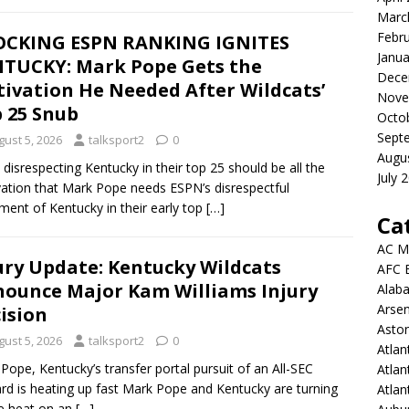
Marc
Febr
OCKING ESPN RANKING IGNITES
Janua
TUCKY: Mark Pope Gets the
Dece
ivation He Needed After Wildcats’
Nove
 25 Snub
Octo
Sept
gust 5, 2026
talksport2
0
Augu
disrespecting Kentucky in their top 25 should be all the
July 
ation that Mark Pope needs ESPN’s disrespectful
ment of Kentucky in their early top
[…]
Ca
AC M
ury Update: Kentucky Wildcats
AFC 
ounce Major Kam Williams Injury
Alab
Arsen
ision
Aston
gust 5, 2026
talksport2
0
Atlan
Pope, Kentucky’s transfer portal pursuit of an All-SEC
Atlan
rd is heating up fast Mark Pope and Kentucky are turning
Atla
e heat on an
[…]