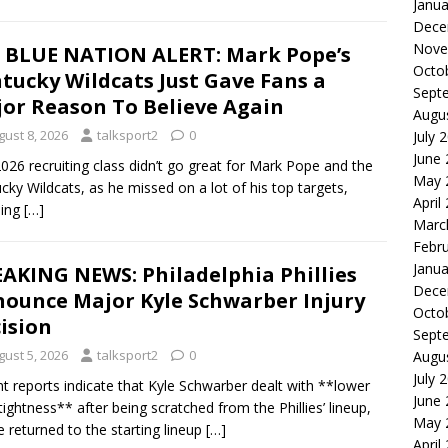
Janua
Dece
Nove
 BLUE NATION ALERT: Mark Pope’s
Octo
tucky Wildcats Just Gave Fans a
Sept
or Reason To Believe Again
Augu
gust 8, 2026
talksport2
0
July 
June
026 recruiting class didn’t go great for Mark Pope and the
May 
cky Wildcats, as he missed on a lot of his top targets,
April
ding
[…]
Marc
Febr
Janua
AKING NEWS: Philadelphia Phillies
Dece
ounce Major Kyle Schwarber Injury
Octo
ision
Sept
gust 5, 2026
talksport2
0
Augu
July 
t reports indicate that Kyle Schwarber dealt with **lower
June
tightness** after being scratched from the Phillies’ lineup,
May 
e returned to the starting lineup
[…]
April