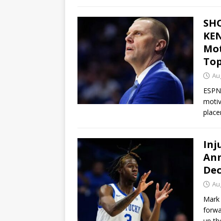
SH
KEN
Mot
Top
Au
ESPN 
motiv
place
Inj
Ann
Dec
Au
Mark 
forwa
up th