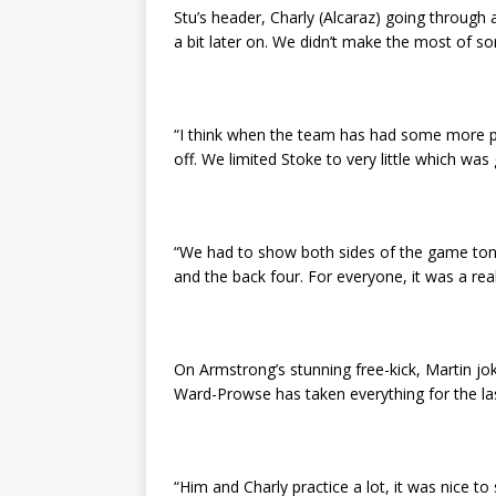
Stu’s header, Charly (Alcaraz) going throug
a bit later on. We didn’t make the most of s
“I think when the team has had some more pos
off. We limited Stoke to very little which was
“We had to show both sides of the game tonig
and the back four. For everyone, it was a real
On Armstrong’s stunning free-kick, Martin jo
Ward-Prowse has taken everything for the last
“Him and Charly practice a lot, it was nice to s