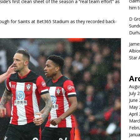
claim
de’s first clean sheet of the season a “real team effort” as
him t
D Gr
enough for Saints at Bet365 Stadium as they recorded back-
Sunde
Durh
Jame
Albio
Star
Ar
Augu
July 
June
May 
April
Marc
Febr
Janua