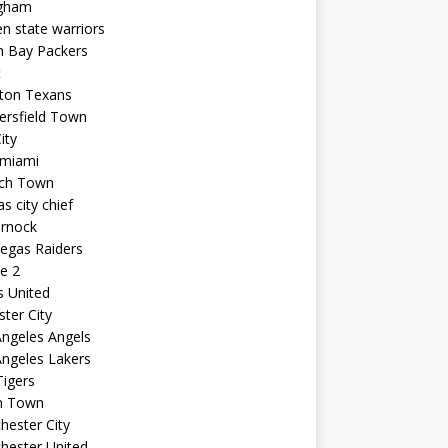
ngham
n state warriors
n Bay Packers
t
ton Texans
ersfield Town
ity
 miami
ich Town
s city chief
arnock
egas Raiders
e 2
s United
ster City
ngeles Angels
ngeles Lakers
igers
n Town
ester City
hester United