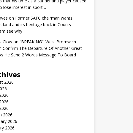
s that his time as a Sunderland player caused
o lose interest in sport…
oves
on
Former SAFC chairman wants
rland and its heritage back in County
am see why
s Clow
on
“BREAKING'” West Bromwich
n Confirm The Departure Of Another Great
 As He Send 2 Words Message To Board
chives
st 2026
2026
 2026
2026
 2026
h 2026
uary 2026
ry 2026