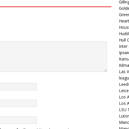
Gilli
Golde
Gree
Hear
Hous
Hudd
Hull C
Inter
Ipsw
Kansa
Kilm
Las V
leagu
Leed
Leice
Los A
Los A
LSU T
Luto
Manch
Manc