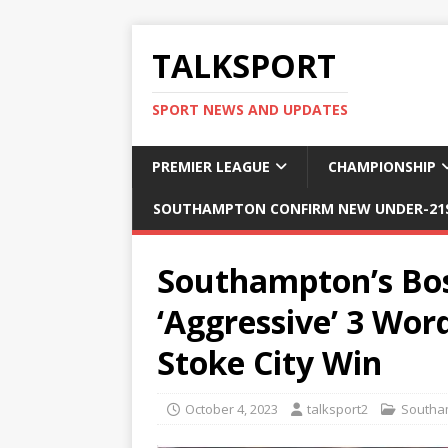
TALKSPORT
SPORT NEWS AND UPDATES
PREMIER LEAGUE
CHAMPIONSHIP
SOUTHAMPTON CONFIRM NEW UNDER-21S
Southampton’s Bos
‘Aggressive’ 3 Wor
Stoke City Win
October 4, 2023
talksport2
Southa