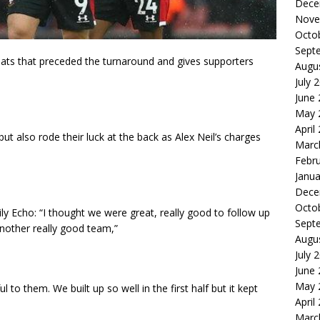
Dece
Nove
Octo
Sept
feats that preceded the turnaround and gives supporters
Augu
July 
June
May 
April
ut also rode their luck at the back as Alex Neil’s charges
Marc
Febr
Janua
Dece
Octo
ly Echo: “I thought we were great, really good to follow up
Sept
another really good team,”
Augu
July 
June
May 
l to them. We built up so well in the first half but it kept
April
Marc