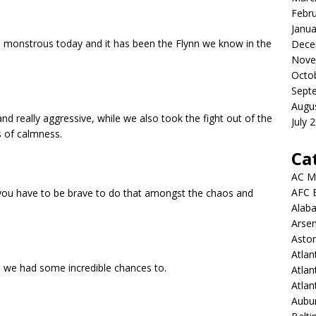
Febr
Janua
as monstrous today and it has been the Flynn we know in the
Dece
Nove
Octo
Sept
Augu
and really aggressive, while we also took the fight out of the
July 
 of calmness.
Ca
AC M
AFC 
ou have to be brave to do that amongst the chaos and
Alab
Arsen
Aston
Atlan
, we had some incredible chances to.
Atlan
Atla
Aubur