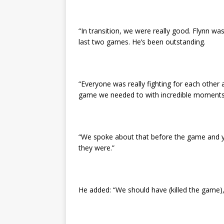
“In transition, we were really good. Flynn w
last two games. He’s been outstanding.
“Everyone was really fighting for each other 
game we needed to with incredible moments
“We spoke about that before the game and y
they were.”
He added: “We should have (killed the game)