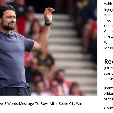
Wildc
Injur
Kam W
Two R
Cardi
Contr
BREA
WILLI
Mass
Re
JOH
star 
“trick
Jimm
Albio
Star
ve’ 3 Words Message To Boys After Stoke City Win
Gorm