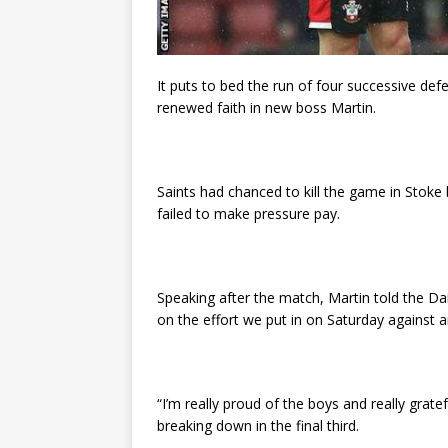
It puts to bed the run of four successive de
renewed faith in new boss Martin.
Saints had chanced to kill the game in Stoke b
failed to make pressure pay.
Speaking after the match, Martin told the Dai
on the effort we put in on Saturday against 
“I’m really proud of the boys and really gratefu
breaking down in the final third.