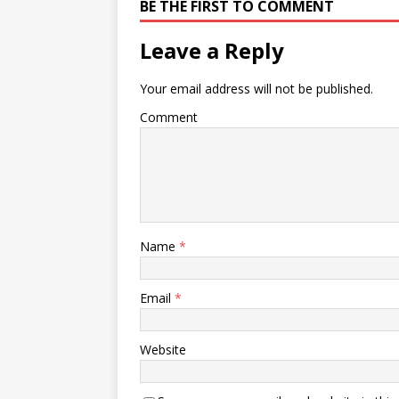
BE THE FIRST TO COMMENT
Leave a Reply
Your email address will not be published.
Comment
Name
*
Email
*
Website