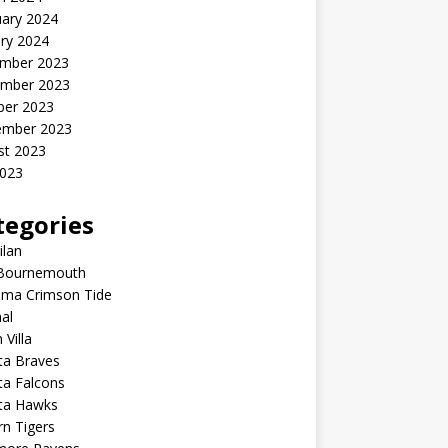
uary 2024
ry 2024
mber 2023
mber 2023
ber 2023
ember 2023
st 2023
2023
tegories
ilan
Bournemouth
ama Crimson Tide
al
 Villa
ta Braves
ta Falcons
nta Hawks
n Tigers