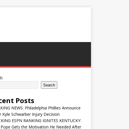
ch
Search
cent Posts
ING NEWS: Philadelphia Phillies Announce
 Kyle Schwarber Injury Decision
KING ESPN RANKING IGNITES KENTUCKY:
 Pope Gets the Motivation He Needed After