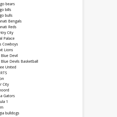
ago bears
go bills
go bulls
nnati Bengals
nnati Reds
try City
al Palace
as Cowboys
it Lions
Blue Devil
Blue Devils Basketball
ee United
ORTS
ton
r City
noord
da Gators
ula 1
am
ia bulldogs