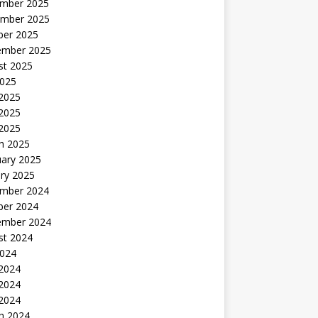
mber 2025
mber 2025
ber 2025
ember 2025
st 2025
2025
 2025
2025
 2025
h 2025
uary 2025
ry 2025
mber 2024
ber 2024
ember 2024
st 2024
2024
 2024
2024
 2024
h 2024