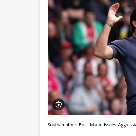
Southampton’s Boss Martin Issues ‘Aggressi