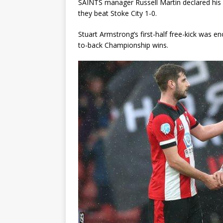
SAINTS manager Russell Martin declared his si
they beat Stoke City 1-0.
Stuart Armstrong’s first-half free-kick was 
to-back Championship wins.