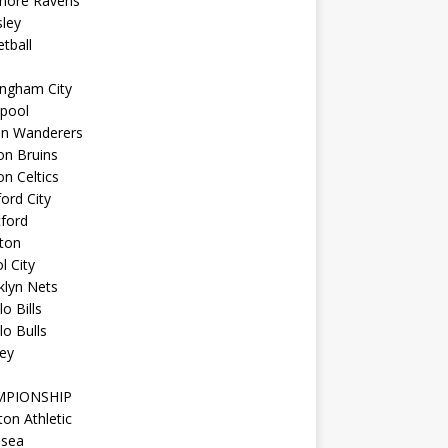
imore Ravens
ley
tball
ingham City
kpool
on Wanderers
on Bruins
n Celtics
ord City
ford
ton
l City
klyn Nets
lo Bills
lo Bulls
ey
MPIONSHIP
ton Athletic
lsea