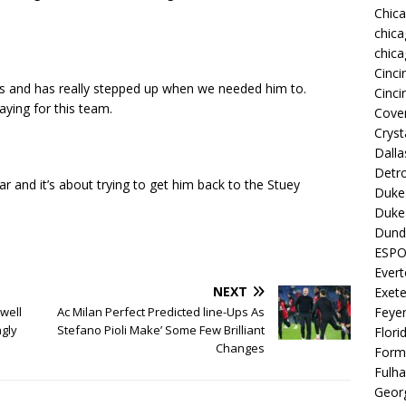
Chic
chica
chica
Cinci
s and has really stepped up when we needed him to.
Cinci
aying for this team.
Coven
Cryst
Dall
Detro
r and it’s about trying to get him back to the Stuey
Duke 
Duke 
Dund
ESP
Ever
NEXT
Exete
Feye
‘well
Ac Milan Perfect Predicted line-Ups As
ngly
Stefano Pioli Make’ Some Few Brilliant
Flori
Changes
Form
Fulh
Georg