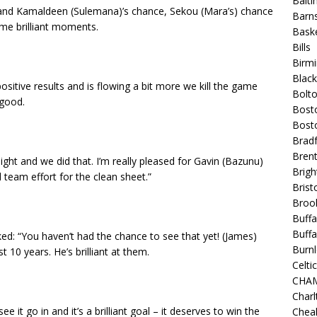
Balt
h and Kamaldeen (Sulemana)’s chance, Sekou (Mara’s) chance
Barns
ome brilliant moments.
Baske
Bills
Birm
Blac
itive results and is flowing a bit more we kill the game
Bolt
 good.
Bost
Bosto
Bradf
Brent
ht and we did that. I’m really pleased for Gavin (Bazunu)
Brigh
 team effort for the clean sheet.”
Bristo
Broo
Buffa
Buffa
ked: “You haven’t had the chance to see that yet! (James)
Burnl
 10 years. He’s brilliant at them.
Celtic
CHA
Charl
ee it go in and it’s a brilliant goal – it deserves to win the
Chea