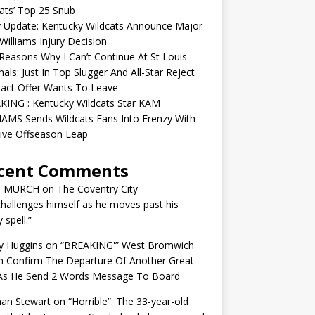
ats’ Top 25 Snub
y Update: Kentucky Wildcats Announce Major
illiams Injury Decision
easons Why I Can’t Continue At St Louis
nals: Just In Top Slugger And All-Star Reject
act Offer Wants To Leave
KING : Kentucky Wildcats Star KAM
AMS Sends Wildcats Fans Into Frenzy With
ive Offseason Leap
cent Comments
N MURCH
on
The Coventry City
challenges himself as he moves past his
y spell.”
y Huggins
on
“BREAKING'” West Bromwich
n Confirm The Departure Of Another Great
 As He Send 2 Words Message To Board
an Stewart
on
“Horrible”: The 33-year-old