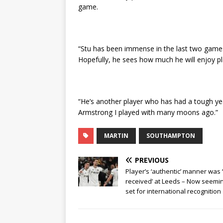
game.
“Stu has been immense in the last two game
Hopefully, he sees how much he will enjoy pl
“He’s another player who has had a tough yea
Armstrong I played with many moons ago.”
MARTIN
SOUTHAMPTON
PREVIOUS
Player’s ‘authentic’ manner was 
received’ at Leeds – Now seemi
set for international recognition