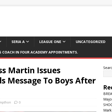
SERIA A
LEAGUE ONE
UNCATEGORIZED
 COACH IN FOUR ACADEMY APPOINTMENTS.
s Martin Issues
Sear
ds Message To Boys After
Re
BREAK
Major
mpthon
0
SHOC
Mark