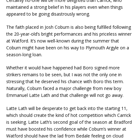
Certainly no-one will be more delighted than Carrick, who
maintained a strong belief in his players even when things
appeared to be going disastrously wrong.
The faith placed in Josh Coburn is also being fulfilled following
the 20-year-old’s bright performances and his priceless winner
at Watford. It’s now well-known during the summer that
Coburn might have been on his way to Plymouth Argyle on a
season-long loan.
Whether it would have happened had Boro signed more
strikers remains to be seen, but I was not the only one in
stressing that he deserved his chance with Boro this term.
Naturally, Coburn faced a major challenge from new boy
Emmanuel Latte Lath and that challenge will not go away.
Latte Lath will be desperate to get back into the starting 11,
which should create the kind of hot competition which Carrick
is seeking. Latte Lath’s second goal of the season at Bradford
must have boosted his confidence while Coburn’s winner at
Watford should have the lad from Bedale feeling on cloud