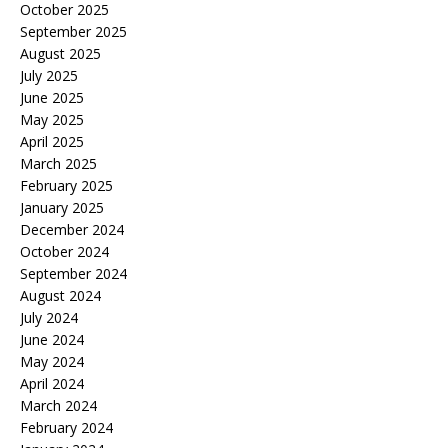
October 2025
September 2025
August 2025
July 2025
June 2025
May 2025
April 2025
March 2025
February 2025
January 2025
December 2024
October 2024
September 2024
August 2024
July 2024
June 2024
May 2024
April 2024
March 2024
February 2024