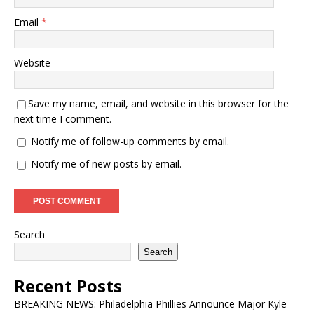
Email
*
Website
Save my name, email, and website in this browser for the
next time I comment.
Notify me of follow-up comments by email.
Notify me of new posts by email.
Search
Search
Recent Posts
BREAKING NEWS: Philadelphia Phillies Announce Major Kyle