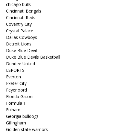
chicago bulls
Cincinnati Bengals
Cincinnati Reds
Coventry City
Crystal Palace
Dallas Cowboys
Detroit Lions
Duke Blue Devil
Duke Blue Devils Basketball
Dundee United
ESPORTS
Everton
Exeter City
Feyenoord
Florida Gators
Formula 1
Fulham
Georgia bulldogs
Gillingham
Golden state warriors