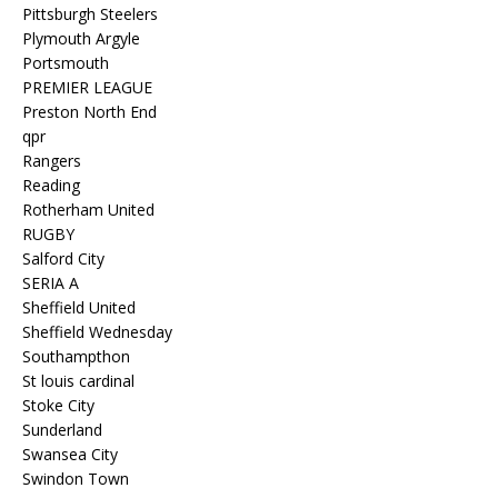
Pittsburgh Steelers
Plymouth Argyle
Portsmouth
PREMIER LEAGUE
Preston North End
qpr
Rangers
Reading
Rotherham United
RUGBY
Salford City
SERIA A
Sheffield United
Sheffield Wednesday
Southampthon
St louis cardinal
Stoke City
Sunderland
Swansea City
Swindon Town