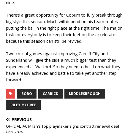
nine.
There’s a great opportunity for Coburn to fully break through
big style this season. Much will depend on his team-mates
putting the ball in the right place at the right time. The major
task for everybody is to keep their feet on the accelerator
because this season can still be revived.
Two crucial games against improving Cardiff City and
Sunderland will give the side a much bigger test than they
experienced at Watford. So they need to build on what they
have already achieved and battle to take yet another step
forward.
BORO
CARRICK
MIDDLESBROUGH
RILEY MCGREE
PREVIOUS
OFFICIAL: AC Milan’s Top playmaker signs contract renewal deal
until 2026