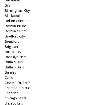
Basketball
Bills
Birmingham City
Blackpool
Bolton Wanderers
Boston Bruins
Boston Celtics
Bradford City
Brentford
Brighton
Bristol City
Brooklyn Nets
Buffalo Bills
Buffalo Bulls
Burnley
Celtic
CHAMPIONSHIP
Charlton Athletic
Chealsea
Chicago bears
chicago bills