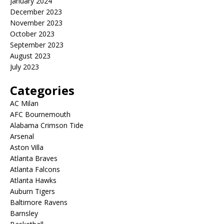
January 2024
December 2023
November 2023
October 2023
September 2023
August 2023
July 2023
Categories
AC Milan
AFC Bournemouth
Alabama Crimson Tide
Arsenal
Aston Villa
Atlanta Braves
Atlanta Falcons
Atlanta Hawks
Auburn Tigers
Baltimore Ravens
Barnsley