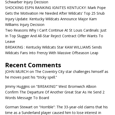
Schwarber Injury Decision
SHOCKING ESPN RANKING IGNITES KENTUCKY: Mark Pope
Gets the Motivation He Needed After Wildcats’ Top 25 Snub
Injury Update: Kentucky Wildcats Announce Major Kam
Williams Injury Decision
Two Reasons Why I Can’t Continue At St Louis Cardinals: Just
In Top Slugger And All-Star Reject Contract Offer Wants To
Leave
BREAKING : Kentucky Wildcats Star KAM WILLIAMS Sends
Wildcats Fans Into Frenzy With Massive Offseason Leap
Recent Comments
JOHN MURCH
on
The Coventry City star challenges himself as
he moves past his “tricky spell.”
Jimmy Huggins
on
“BREAKING'” West Bromwich Albion
Confirm The Departure Of Another Great Star As He Send 2
Words Message To Board
Gorman Stewart
on
“Horrible”: The 33-year-old claims that his
time as a Sunderland player caused him to lose interest in