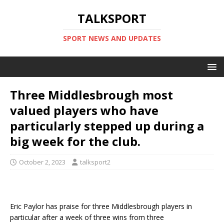
TALKSPORT
SPORT NEWS AND UPDATES
Three Middlesbrough most
valued players who have
particularly stepped up during a
big week for the club.
October 2, 2023
talksport2
Eric Paylor has praise for three Middlesbrough players in
particular after a week of three wins from three