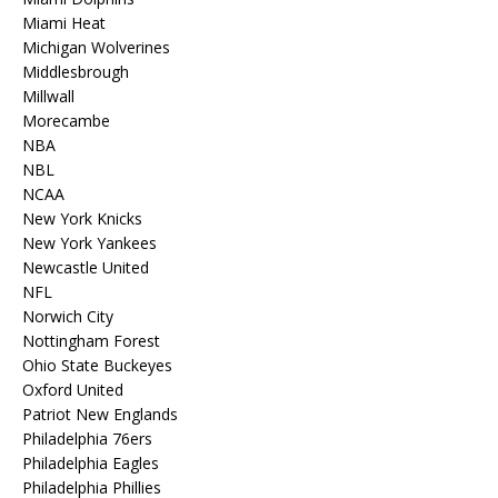
Miami Heat
Michigan Wolverines
Middlesbrough
Millwall
Morecambe
NBA
NBL
NCAA
New York Knicks
New York Yankees
Newcastle United
NFL
Norwich City
Nottingham Forest
Ohio State Buckeyes
Oxford United
Patriot New Englands
Philadelphia 76ers
Philadelphia Eagles
Philadelphia Phillies