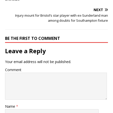
NEXT
Injury mount for Bristol’s star player with ex-Sunderland man
among doubts for Southampton fixture
BE THE FIRST TO COMMENT
Leave a Reply
Your email address will not be published.
Comment
Name
*