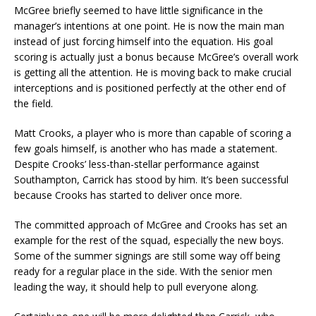
McGree briefly seemed to have little significance in the
manager’s intentions at one point. He is now the main man
instead of just forcing himself into the equation. His goal
scoring is actually just a bonus because McGree’s overall work
is getting all the attention. He is moving back to make crucial
interceptions and is positioned perfectly at the other end of
the field.
Matt Crooks, a player who is more than capable of scoring a
few goals himself, is another who has made a statement.
Despite Crooks’ less-than-stellar performance against
Southampton, Carrick has stood by him. It’s been successful
because Crooks has started to deliver once more.
The committed approach of McGree and Crooks has set an
example for the rest of the squad, especially the new boys.
Some of the summer signings are still some way off being
ready for a regular place in the side. With the senior men
leading the way, it should help to pull everyone along.