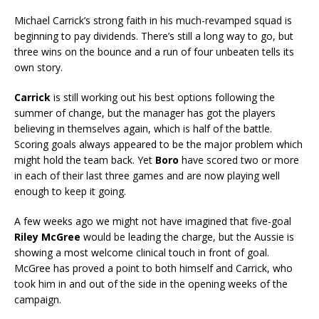
Michael Carrick’s strong faith in his much-revamped squad is
beginning to pay dividends. There’s still a long way to go, but
three wins on the bounce and a run of four unbeaten tells its
own story.
Carrick
is still working out his best options following the
summer of change, but the manager has got the players
believing in themselves again, which is half of the battle.
Scoring goals always appeared to be the major problem which
might hold the team back. Yet
Boro
have scored two or more
in each of their last three games and are now playing well
enough to keep it going.
A few weeks ago we might not have imagined that five-goal
Riley McGree
would be leading the charge, but the Aussie is
showing a most welcome clinical touch in front of goal.
McGree has proved a point to both himself and Carrick, who
took him in and out of the side in the opening weeks of the
campaign.