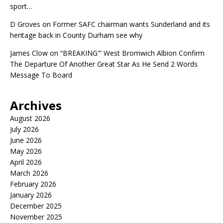
sport…
D Groves
on
Former SAFC chairman wants Sunderland and its
heritage back in County Durham see why
James Clow
on
“BREAKING'” West Bromwich Albion Confirm
The Departure Of Another Great Star As He Send 2 Words
Message To Board
Archives
August 2026
July 2026
June 2026
May 2026
April 2026
March 2026
February 2026
January 2026
December 2025
November 2025