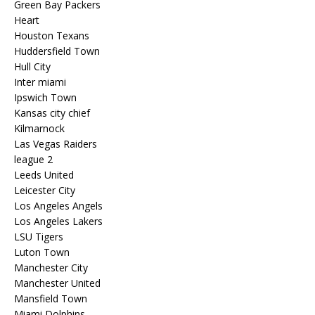
Green Bay Packers
Heart
Houston Texans
Huddersfield Town
Hull City
Inter miami
Ipswich Town
Kansas city chief
Kilmarnock
Las Vegas Raiders
league 2
Leeds United
Leicester City
Los Angeles Angels
Los Angeles Lakers
LSU Tigers
Luton Town
Manchester City
Manchester United
Mansfield Town
Miami Dolphins