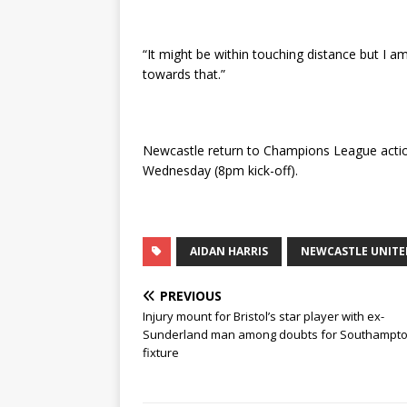
“It might be within touching distance but I a
towards that.”
Newcastle return to Champions League action
Wednesday (8pm kick-off).
AIDAN HARRIS
NEWCASTLE UNITE
PREVIOUS
Injury mount for Bristol’s star player with ex-
Sunderland man among doubts for Southampt
fixture