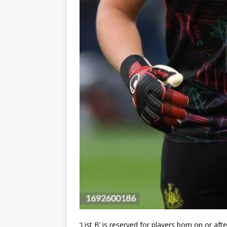
‘List B’ is reserved for players born on or aft