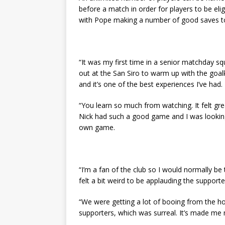
before a match in order for players to be eli
with Pope making a number of good saves to
“It was my first time in a senior matchday s
out at the San Siro to warm up with the goalk
and it’s one of the best experiences I’ve had.
“You learn so much from watching. It felt gr
Nick had such a good game and I was looking
own game.
“I’m a fan of the club so I would normally be
felt a bit weird to be applauding the supporte
“We were getting a lot of booing from the 
supporters, which was surreal. It’s made m