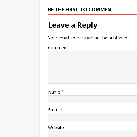
BE THE FIRST TO COMMENT
Leave a Reply
Your email address will not be published.
Comment
Name
*
Email
*
Website