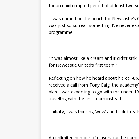
for an uninterrupted period of at least two ye
“I was named on the bench for Newcastle’s 
was just so surreal, something I’ve never exp
programme.
“It was almost like a dream and it didn’t sink
for Newcastle United’s first team.”
Reflecting on how he heard about his call-up
received a call from Tony Caig, the academy
plan. I was expecting to go with the under-
travelling with the first-team instead.
“Initially, I was thinking ‘wow’ and I didn’t rea
An unlimited number of players can be named