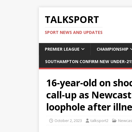
TALKSPORT
SPORT NEWS AND UPDATES
PREMIER LEAGUE
CHAMPIONSHIP
SOUTHAMPTON CONFIRM NEW UNDER-21S
16-year-old on sh
call-up as Newcast
loophole after illn
October 2, 2023
talksport2
Newcast