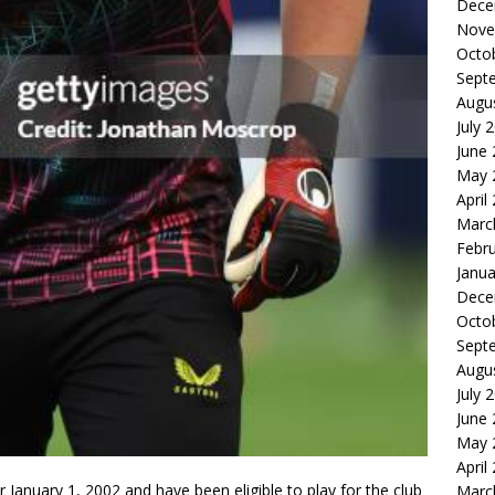
Dece
Nove
Octo
Sept
Augu
July 
June
May 
April
Marc
Febr
Janua
Dece
Octo
Sept
Augu
July 
June
May 
April
er January 1, 2002 and have been eligible to play for the club
Marc