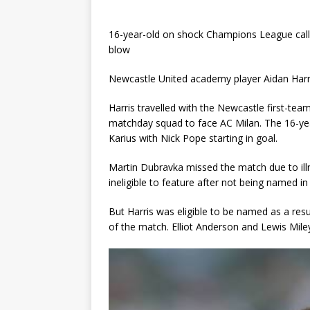
16-year-old on shock Champions League call-
blow
Newcastle United academy player Aidan Harri
Harris travelled with the Newcastle first-te
matchday squad to face AC Milan. The 16-ye
Karius with Nick Pope starting in goal.
Martin Dubravka missed the match due to ill
ineligible to feature after not being named
But Harris was eligible to be named as a res
of the match. Elliot Anderson and Lewis Mile