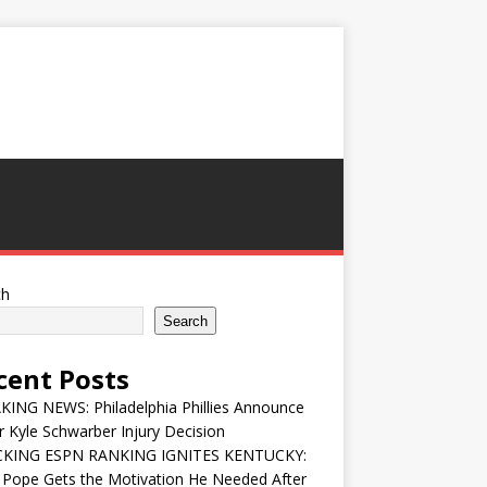
ch
Search
cent Posts
ING NEWS: Philadelphia Phillies Announce
 Kyle Schwarber Injury Decision
KING ESPN RANKING IGNITES KENTUCKY:
 Pope Gets the Motivation He Needed After