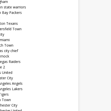
ngham
n state warriors
n Bay Packers
t
ton Texans
ersfield Town
ity
 miami
ich Town
s city chief
arnock
egas Raiders
e 2
s United
ster City
ngeles Angels
ngeles Lakers
igers
n Town
ester City
hester United