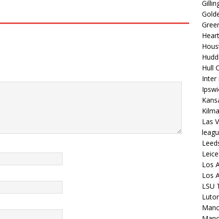
Gilli
Golde
Gree
Hear
Hous
Hudd
Hull C
Inter
Ipsw
Kansa
Kilm
Las V
leagu
Leed
Leice
Los A
Los A
LSU T
Luto
Manch
Manc