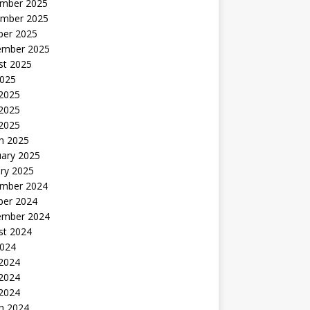
mber 2025
mber 2025
ber 2025
ember 2025
st 2025
2025
 2025
2025
 2025
h 2025
uary 2025
ry 2025
mber 2024
ber 2024
ember 2024
st 2024
2024
 2024
2024
 2024
h 2024