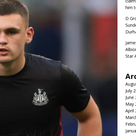
claim
him t
D Gr
Sunde
Durh
Jame
Albio
Star
Ar
Augu
July 
June
May 
April
Marc
Febr
Janua