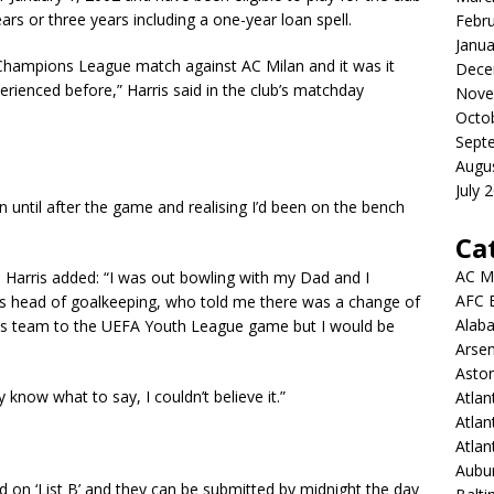
ars or three years including a one-year loan spell.
Febr
Janua
Champions League match against AC Milan and it was it
Dece
erienced before,” Harris said in the club’s matchday
Nove
Octo
Sept
Augu
July 
 in until after the game and realising I’d been on the bench
Ca
AC M
, Harris added: “I was out bowling with my Dad and I
AFC 
’s head of goalkeeping, who told me there was a change of
Alab
19s team to the UEFA Youth League game but I would be
Arsen
Aston
lly know what to say, I couldn’t believe it.”
Atlan
Atlan
Atla
Aubur
 on ‘List B’ and they can be submitted by midnight the day