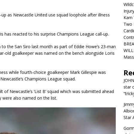
Wildc
Injur
up as Newcastle United use squad loophole after illness
Kam W
Two R
Cardi
s has reacted to his surprise Champions League call-up.
Contr
BREA
am to the San Siro last month as part of Eddie Howe’s 23-man
WILLI
ar-old goalkeeper was named on the bench alongside Loris
Mass
Re
ness while fourth-choice goalkeeper Mark Gillespie was
 in Newcastle’s Champions League squad.
JOH
star 
ult of Newcastle’s ‘List B’ squad which was submitted ahead
“trick
y were also named on the list.
Jimm
Albio
Star
Gorm