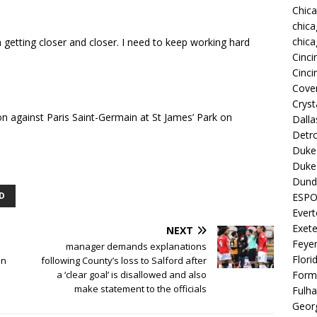
Chic
chica
chica
m getting closer and closer. I need to keep working hard
Cinci
Cinci
Coven
Cryst
 against Paris Saint-Germain at St James’ Park on
Dall
Detro
Duke 
Duke 
Dund
D
ESP
Ever
Exete
NEXT
Feye
manager demands explanations
Flori
on
following County’s loss to Salford after
a ‘clear goal’ is disallowed and also
Form
make statement to the officials
Fulh
Georg