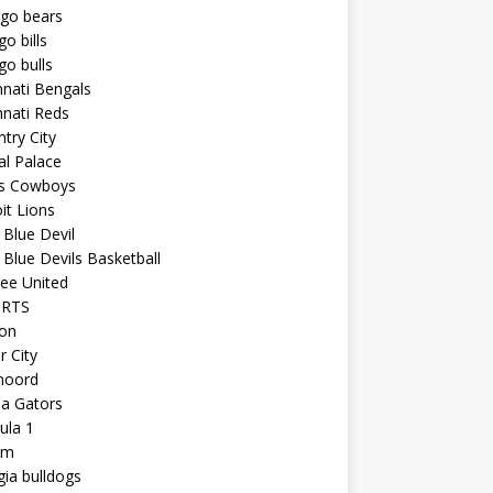
ago bears
go bills
go bulls
nnati Bengals
nnati Reds
try City
al Palace
as Cowboys
it Lions
Blue Devil
Blue Devils Basketball
ee United
ORTS
ton
r City
noord
da Gators
ula 1
am
ia bulldogs