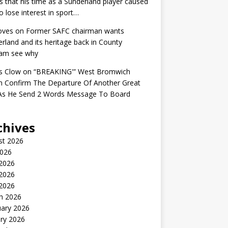
s that his time as a Sunderland player caused
o lose interest in sport…
oves
on
Former SAFC chairman wants
rland and its heritage back in County
am see why
s Clow
on
“BREAKING'” West Bromwich
n Confirm The Departure Of Another Great
 As He Send 2 Words Message To Board
chives
st 2026
2026
 2026
2026
 2026
h 2026
uary 2026
ry 2026