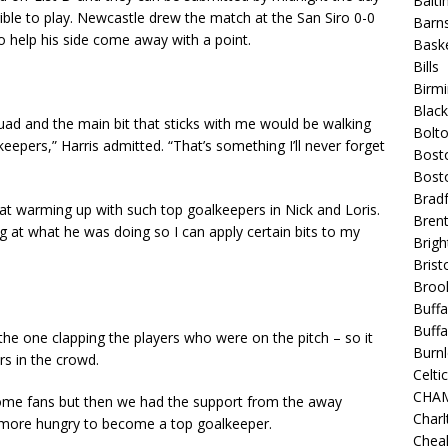
Balt
gible to play. Newcastle drew the match at the San Siro 0-0
Barns
 help his side come away with a point.
Baske
Bills
Birm
Blac
quad and the main bit that sticks with me would be walking
Bolt
eepers,” Harris admitted. “That’s something I’ll never forget
Bost
Bosto
Bradf
eat warming up with such top goalkeepers in Nick and Loris.
Brent
 at what he was doing so I can apply certain bits to my
Brigh
Bristo
Broo
Buffa
Buffa
 the one clapping the players who were on the pitch – so it
Burnl
rs in the crowd.
Celtic
CHA
home fans but then we had the support from the away
Charl
e more hungry to become a top goalkeeper.
Chea