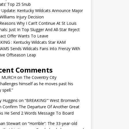
ats’ Top 25 Snub
y Update: Kentucky Wildcats Announce Major
illiams Injury Decision
easons Why I Can’t Continue At St Louis
nals: Just In Top Slugger And All-Star Reject
act Offer Wants To Leave
KING : Kentucky Wildcats Star KAM
AMS Sends Wildcats Fans Into Frenzy With
ive Offseason Leap
cent Comments
N MURCH
on
The Coventry City
challenges himself as he moves past his
y spell.”
y Huggins
on
“BREAKING'” West Bromwich
n Confirm The Departure Of Another Great
 As He Send 2 Words Message To Board
an Stewart
on
“Horrible”: The 33-year-old