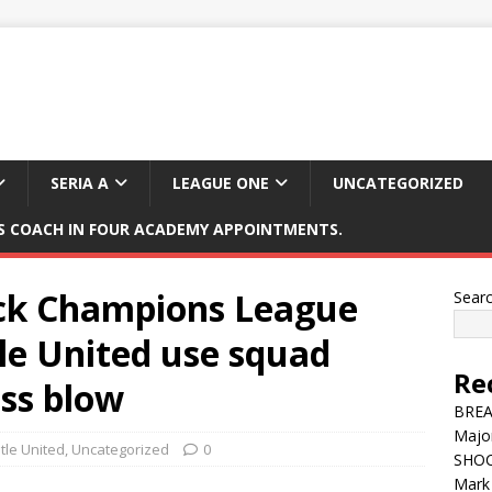
SERIA A
LEAGUE ONE
UNCATEGORIZED
 COACH IN FOUR ACADEMY APPOINTMENTS.
ock Champions League
Sear
le United use squad
Re
ess blow
BREAK
Major
le United
,
Uncategorized
0
SHOC
Mark