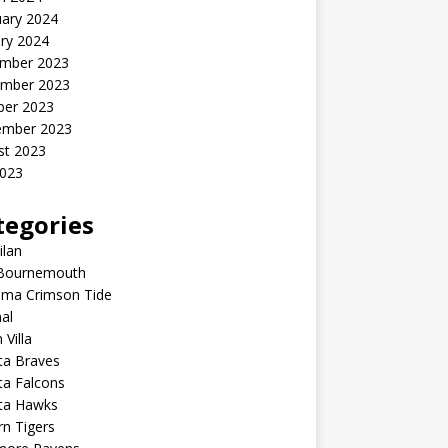
uary 2024
ry 2024
mber 2023
mber 2023
ber 2023
ember 2023
st 2023
2023
tegories
ilan
Bournemouth
ama Crimson Tide
al
 Villa
ta Braves
ta Falcons
nta Hawks
n Tigers