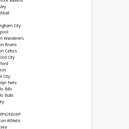
imore Ravens
ley
tball
ingham City
kpool
on Wanderers
on Bruins
n Celtics
ord City
ford
ton
l City
klyn Nets
lo Bills
lo Bulls
ey
MPIONSHIP
ton Athletic
lsea