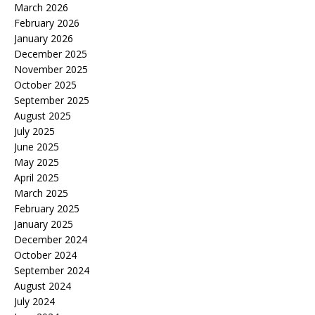
March 2026
February 2026
January 2026
December 2025
November 2025
October 2025
September 2025
August 2025
July 2025
June 2025
May 2025
April 2025
March 2025
February 2025
January 2025
December 2024
October 2024
September 2024
August 2024
July 2024