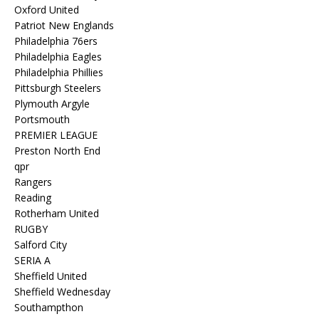
Oxford United
Patriot New Englands
Philadelphia 76ers
Philadelphia Eagles
Philadelphia Phillies
Pittsburgh Steelers
Plymouth Argyle
Portsmouth
PREMIER LEAGUE
Preston North End
qpr
Rangers
Reading
Rotherham United
RUGBY
Salford City
SERIA A
Sheffield United
Sheffield Wednesday
Southampthon