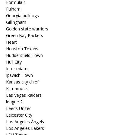
Formula 1
Fulham
Georgia bulldogs
Gillingham
Golden state warriors
Green Bay Packers
Heart
Houston Texans
Huddersfield Town
Hull City
Inter miami
Ipswich Town
Kansas city chief
Kilmarnock
Las Vegas Raiders
league 2
Leeds United
Leicester City
Los Angeles Angels
Los Angeles Lakers
LSU Tigers