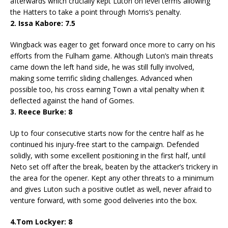
afterwards which crucially kept Luton on level terms allowing
the Hatters to take a point through Morris’s penalty.
2. Issa Kabore: 7.5
Wingback was eager to get forward once more to carry on his
efforts from the Fulham game. Although Luton’s main threats
came down the left hand side, he was still fully involved,
making some terrific sliding challenges. Advanced when
possible too, his cross earning Town a vital penalty when it
deflected against the hand of Gomes.
3. Reece Burke: 8
Up to four consecutive starts now for the centre half as he
continued his injury-free start to the campaign. Defended
solidly, with some excellent positioning in the first half, until
Neto set off after the break, beaten by the attacker’s trickery in
the area for the opener. Kept any other threats to a minimum
and gives Luton such a positive outlet as well, never afraid to
venture forward, with some good deliveries into the box.
4.Tom Lockyer: 8