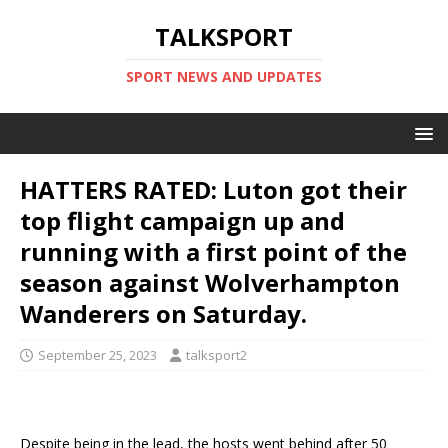
TALKSPORT
SPORT NEWS AND UPDATES
HATTERS RATED: Luton got their
top flight campaign up and
running with a first point of the
season against Wolverhampton
Wanderers on Saturday.
September 25, 2023
talksport2
Despite being in the lead, the hosts went behind after 50