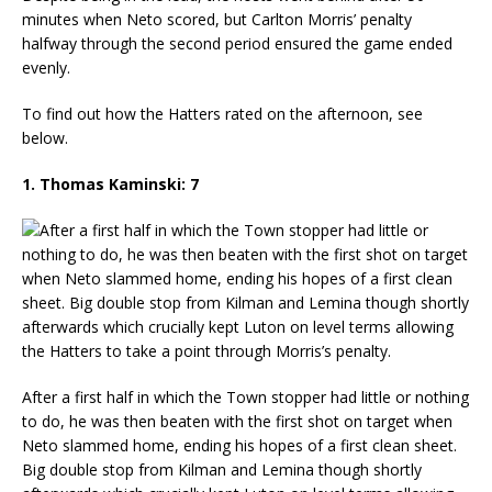
minutes when Neto scored, but Carlton Morris’ penalty
halfway through the second period ensured the game ended
evenly.
To find out how the Hatters rated on the afternoon, see
below.
1. Thomas Kaminski: 7
After a first half in which the Town stopper had little or nothing
to do, he was then beaten with the first shot on target when
Neto slammed home, ending his hopes of a first clean sheet.
Big double stop from Kilman and Lemina though shortly