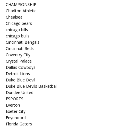
CHAMPIONSHIP
Charlton Athletic
Chealsea
Chicago bears
chicago bills
chicago bulls
Cincinnati Bengals
Cincinnati Reds
Coventry City
Crystal Palace
Dallas Cowboys
Detroit Lions
Duke Blue Devil
Duke Blue Devils Basketball
Dundee United
ESPORTS
Everton
Exeter City
Feyenoord
Florida Gators