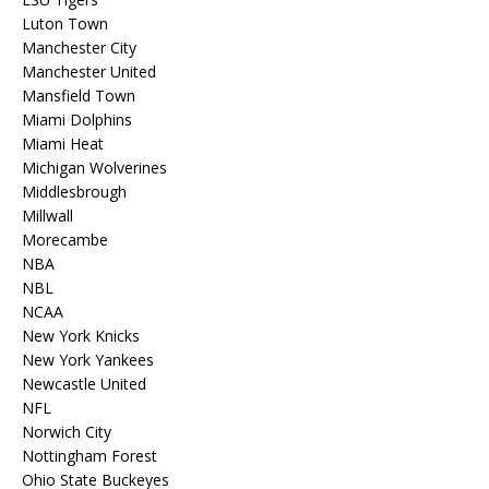
Luton Town
Manchester City
Manchester United
Mansfield Town
Miami Dolphins
Miami Heat
Michigan Wolverines
Middlesbrough
Millwall
Morecambe
NBA
NBL
NCAA
New York Knicks
New York Yankees
Newcastle United
NFL
Norwich City
Nottingham Forest
Ohio State Buckeyes