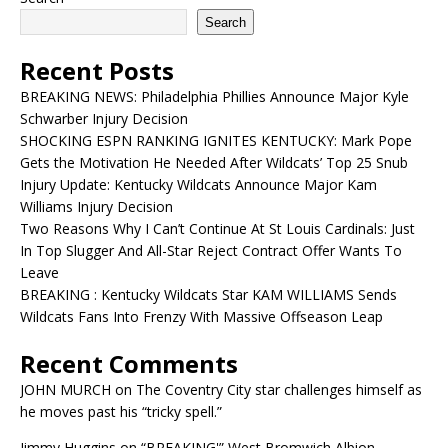
Search
Recent Posts
BREAKING NEWS: Philadelphia Phillies Announce Major Kyle
Schwarber Injury Decision
SHOCKING ESPN RANKING IGNITES KENTUCKY: Mark Pope
Gets the Motivation He Needed After Wildcats’ Top 25 Snub
Injury Update: Kentucky Wildcats Announce Major Kam
Williams Injury Decision
Two Reasons Why I Can’t Continue At St Louis Cardinals: Just
In Top Slugger And All-Star Reject Contract Offer Wants To
Leave
BREAKING : Kentucky Wildcats Star KAM WILLIAMS Sends
Wildcats Fans Into Frenzy With Massive Offseason Leap
Recent Comments
JOHN MURCH
on
The Coventry City star challenges himself as
he moves past his “tricky spell.”
Jimmy Huggins
on
“BREAKING'” West Bromwich Albion