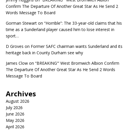
Confirm The Departure Of Another Great Star As He Send 2
Words Message To Board
Gorman Stewart
on
“Horrible”: The 33-year-old claims that his
time as a Sunderland player caused him to lose interest in
sport…
D Groves
on
Former SAFC chairman wants Sunderland and its
heritage back in County Durham see why
James Clow
on
“BREAKING'” West Bromwich Albion Confirm
The Departure Of Another Great Star As He Send 2 Words
Message To Board
Archives
August 2026
July 2026
June 2026
May 2026
April 2026