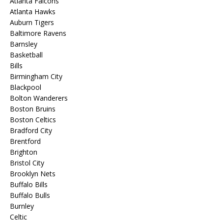
Atlanta Falcons
Atlanta Hawks
Auburn Tigers
Baltimore Ravens
Barnsley
Basketball
Bills
Birmingham City
Blackpool
Bolton Wanderers
Boston Bruins
Boston Celtics
Bradford City
Brentford
Brighton
Bristol City
Brooklyn Nets
Buffalo Bills
Buffalo Bulls
Burnley
Celtic