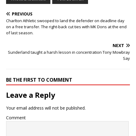
PREVIOUS
Charlton Athletic swooped to land the defender on deadline day
on a free transfer. The right-back cut ties with MK Dons at the end
of last season.
NEXT
Sunderland taught a harsh lesson in concentration Tony Mowbray
Say
BE THE FIRST TO COMMENT
Leave a Reply
Your email address will not be published.
Comment