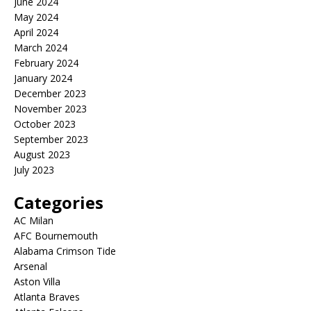
June 2024
May 2024
April 2024
March 2024
February 2024
January 2024
December 2023
November 2023
October 2023
September 2023
August 2023
July 2023
Categories
AC Milan
AFC Bournemouth
Alabama Crimson Tide
Arsenal
Aston Villa
Atlanta Braves