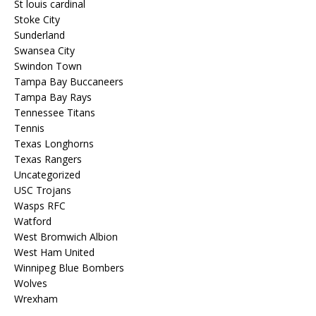
St louis cardinal
Stoke City
Sunderland
Swansea City
Swindon Town
Tampa Bay Buccaneers
Tampa Bay Rays
Tennessee Titans
Tennis
Texas Longhorns
Texas Rangers
Uncategorized
USC Trojans
Wasps RFC
Watford
West Bromwich Albion
West Ham United
Winnipeg Blue Bombers
Wolves
Wrexham