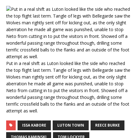
Put in a real shift as Luton looked like the side who reached
the top flight last term. Tangle of legs with Bellegarde saw the
Wolves man rightly sent off for kicking out, as the only slight
aberration he made all game was punished, unable to stop
Neto from cutting in to put the visitors in front. Showed off a
wonderful passing range throughout though, drilling some
terrific crossfield balls to the flanks and an outside of the foot
attempt as well.
ISSA KABORE
LUTON TOWN
REECE BURKE
THOMAS KAMINSKI
TOM LOCKYER