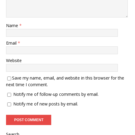
Name
*
Email
*
Website
Save my name, email, and website in this browser for the
next time I comment.
Notify me of follow-up comments by email.
Notify me of new posts by email.
Search