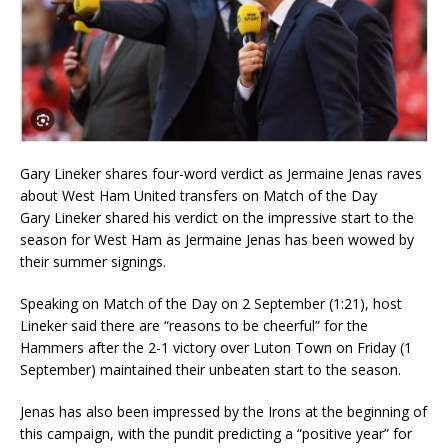
Gary Lineker shares four-word verdict as Jermaine Jenas raves
about West Ham United transfers on Match of the Day
Gary Lineker shared his verdict on the impressive start to the
season for West Ham as Jermaine Jenas has been wowed by
their summer signings.
Speaking on Match of the Day on 2 September (1:21), host
Lineker said there are “reasons to be cheerful” for the
Hammers after the 2-1 victory over Luton Town on Friday (1
September) maintained their unbeaten start to the season.
Jenas has also been impressed by the Irons at the beginning of
this campaign, with the pundit predicting a “positive year” for