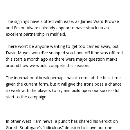
The signings have slotted with ease, as James Ward-Prowse
and Edson Alvarez already appear to have struck up an
excellent partnership in midfield.
There won’t be anyone wanting to get too carried away, but
David Moyes would’ve snapped you hand off if he was offered
this start a month ago as there were major question marks
around how we would compete this season.
The international break perhaps hasn’t come at the best time
given the current form, but it will give the Irons boss a chance
to work with the players to try and build upon our successful
start to the campaign.
In other West Ham news, a pundit has shared his verdict on
Gareth Southgate’s “ridiculous” decision to leave out one