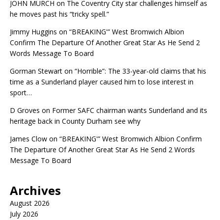
JOHN MURCH
on
The Coventry City star challenges himself as
he moves past his “tricky spell.”
Jimmy Huggins
on
“BREAKING'” West Bromwich Albion
Confirm The Departure Of Another Great Star As He Send 2
Words Message To Board
Gorman Stewart
on
“Horrible”: The 33-year-old claims that his
time as a Sunderland player caused him to lose interest in
sport…
D Groves
on
Former SAFC chairman wants Sunderland and its
heritage back in County Durham see why
James Clow
on
“BREAKING'” West Bromwich Albion Confirm
The Departure Of Another Great Star As He Send 2 Words
Message To Board
Archives
August 2026
July 2026