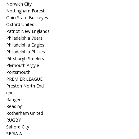
Norwich City
Nottingham Forest
Ohio State Buckeyes
Oxford United
Patriot New Englands
Philadelphia 76ers
Philadelphia Eagles
Philadelphia Phillies
Pittsburgh Steelers
Plymouth Argyle
Portsmouth
PREMIER LEAGUE
Preston North End
qpr
Rangers
Reading
Rotherham United
RUGBY
Salford City
SERIA A