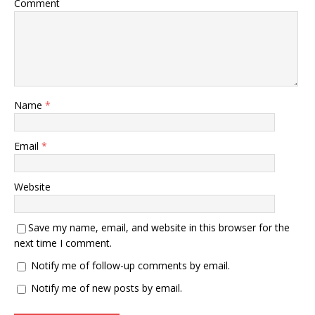
Comment
Name
*
Email
*
Website
Save my name, email, and website in this browser for the
next time I comment.
Notify me of follow-up comments by email.
Notify me of new posts by email.