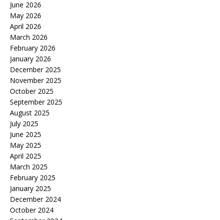
June 2026
May 2026
April 2026
March 2026
February 2026
January 2026
December 2025
November 2025
October 2025
September 2025
August 2025
July 2025
June 2025
May 2025
April 2025
March 2025
February 2025
January 2025
December 2024
October 2024