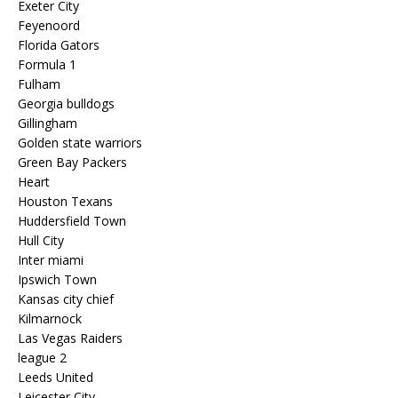
Exeter City
Feyenoord
Florida Gators
Formula 1
Fulham
Georgia bulldogs
Gillingham
Golden state warriors
Green Bay Packers
Heart
Houston Texans
Huddersfield Town
Hull City
Inter miami
Ipswich Town
Kansas city chief
Kilmarnock
Las Vegas Raiders
league 2
Leeds United
Leicester City