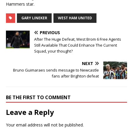
Hammers star.
GARY LINEKER
WEST HAM UNITED
PREVIOUS
After The Huge Defeat, West Brom 6 Free Agents
Still Available That Could Enhance The Current
Squad, your thought?
NEXT
Bruno Guimaraes sends message to Newcastle
fans after Brighton defeat
BE THE FIRST TO COMMENT
Leave a Reply
Your email address will not be published.