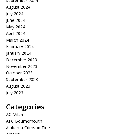
September 2024
August 2024
July 2024
June 2024
May 2024
April 2024
March 2024
February 2024
January 2024
December 2023
November 2023
October 2023
September 2023
August 2023
July 2023
Categories
AC Milan
AFC Bournemouth
Alabama Crimson Tide