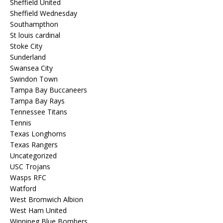
Sheffield United
Sheffield Wednesday
Southampthon
St louis cardinal
Stoke City
Sunderland
Swansea City
Swindon Town
Tampa Bay Buccaneers
Tampa Bay Rays
Tennessee Titans
Tennis
Texas Longhorns
Texas Rangers
Uncategorized
USC Trojans
Wasps RFC
Watford
West Bromwich Albion
West Ham United
Winnipeg Blue Bombers