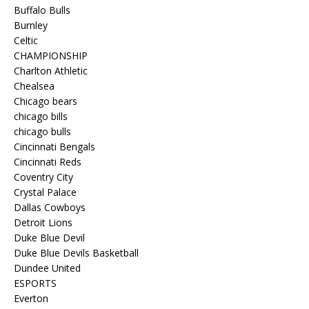
Buffalo Bulls
Burnley
Celtic
CHAMPIONSHIP
Charlton Athletic
Chealsea
Chicago bears
chicago bills
chicago bulls
Cincinnati Bengals
Cincinnati Reds
Coventry City
Crystal Palace
Dallas Cowboys
Detroit Lions
Duke Blue Devil
Duke Blue Devils Basketball
Dundee United
ESPORTS
Everton