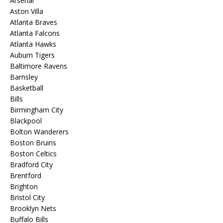
Arsenal
Aston Villa
Atlanta Braves
Atlanta Falcons
Atlanta Hawks
Auburn Tigers
Baltimore Ravens
Barnsley
Basketball
Bills
Birmingham City
Blackpool
Bolton Wanderers
Boston Bruins
Boston Celtics
Bradford City
Brentford
Brighton
Bristol City
Brooklyn Nets
Buffalo Bills