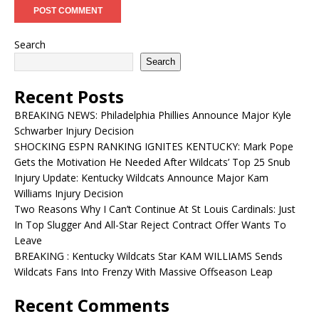
Search
Search
Recent Posts
BREAKING NEWS: Philadelphia Phillies Announce Major Kyle
Schwarber Injury Decision
SHOCKING ESPN RANKING IGNITES KENTUCKY: Mark Pope
Gets the Motivation He Needed After Wildcats’ Top 25 Snub
Injury Update: Kentucky Wildcats Announce Major Kam
Williams Injury Decision
Two Reasons Why I Can’t Continue At St Louis Cardinals: Just
In Top Slugger And All-Star Reject Contract Offer Wants To
Leave
BREAKING : Kentucky Wildcats Star KAM WILLIAMS Sends
Wildcats Fans Into Frenzy With Massive Offseason Leap
Recent Comments