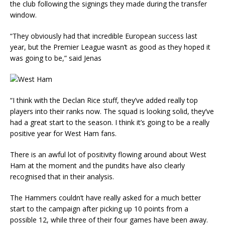
the club following the signings they made during the transfer
window.
“They obviously had that incredible European success last
year, but the Premier League wasn’t as good as they hoped it
was going to be,” said Jenas
“I think with the Declan Rice stuff, they’ve added really top
players into their ranks now. The squad is looking solid, they’ve
had a great start to the season. I think it’s going to be a really
positive year for West Ham fans.
There is an awful lot of positivity flowing around about West
Ham at the moment and the pundits have also clearly
recognised that in their analysis.
The Hammers couldn’t have really asked for a much better
start to the campaign after picking up 10 points from a
possible 12, while three of their four games have been away.