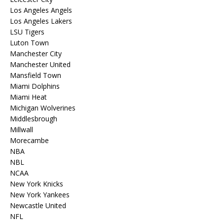
Los Angeles Angels
Los Angeles Lakers
LSU Tigers
Luton Town
Manchester City
Manchester United
Mansfield Town
Miami Dolphins
Miami Heat
Michigan Wolverines
Middlesbrough
Millwall
Morecambe
NBA
NBL
NCAA
New York Knicks
New York Yankees
Newcastle United
NFL