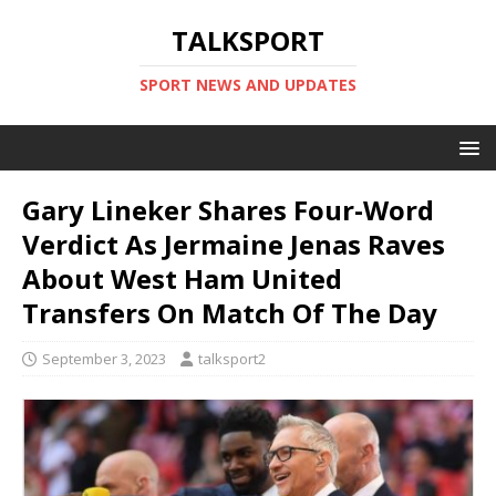
TALKSPORT
SPORT NEWS AND UPDATES
Gary Lineker Shares Four-Word
Verdict As Jermaine Jenas Raves
About West Ham United
Transfers On Match Of The Day
September 3, 2023
talksport2