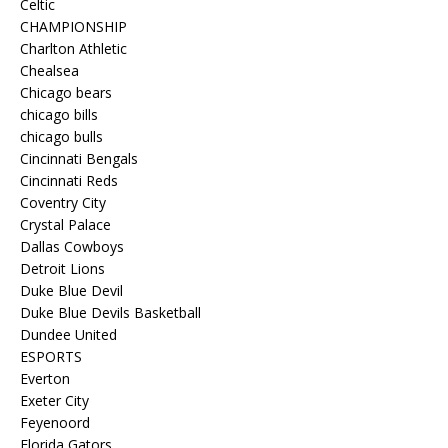
Celtic
CHAMPIONSHIP
Charlton Athletic
Chealsea
Chicago bears
chicago bills
chicago bulls
Cincinnati Bengals
Cincinnati Reds
Coventry City
Crystal Palace
Dallas Cowboys
Detroit Lions
Duke Blue Devil
Duke Blue Devils Basketball
Dundee United
ESPORTS
Everton
Exeter City
Feyenoord
Florida Gators