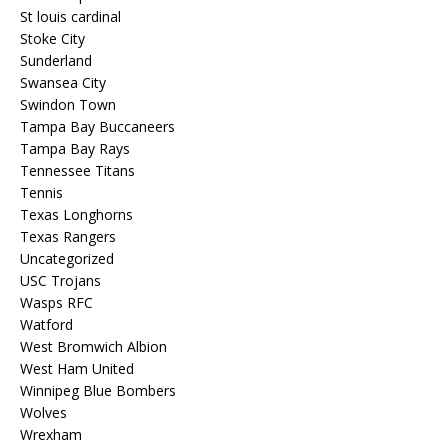
St louis cardinal
Stoke City
Sunderland
Swansea City
Swindon Town
Tampa Bay Buccaneers
Tampa Bay Rays
Tennessee Titans
Tennis
Texas Longhorns
Texas Rangers
Uncategorized
USC Trojans
Wasps RFC
Watford
West Bromwich Albion
West Ham United
Winnipeg Blue Bombers
Wolves
Wrexham