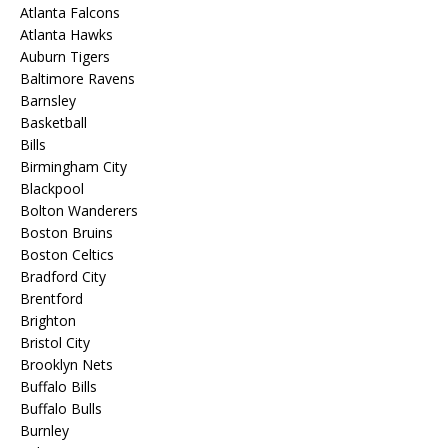
Atlanta Falcons
Atlanta Hawks
Auburn Tigers
Baltimore Ravens
Barnsley
Basketball
Bills
Birmingham City
Blackpool
Bolton Wanderers
Boston Bruins
Boston Celtics
Bradford City
Brentford
Brighton
Bristol City
Brooklyn Nets
Buffalo Bills
Buffalo Bulls
Burnley