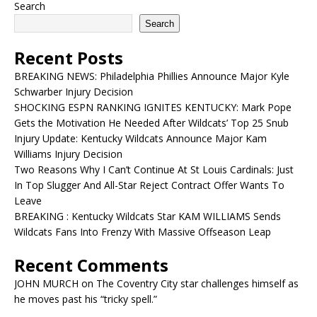
Search
Search
Recent Posts
BREAKING NEWS: Philadelphia Phillies Announce Major Kyle
Schwarber Injury Decision
SHOCKING ESPN RANKING IGNITES KENTUCKY: Mark Pope
Gets the Motivation He Needed After Wildcats’ Top 25 Snub
Injury Update: Kentucky Wildcats Announce Major Kam
Williams Injury Decision
Two Reasons Why I Can’t Continue At St Louis Cardinals: Just
In Top Slugger And All-Star Reject Contract Offer Wants To
Leave
BREAKING : Kentucky Wildcats Star KAM WILLIAMS Sends
Wildcats Fans Into Frenzy With Massive Offseason Leap
Recent Comments
JOHN MURCH
on
The Coventry City star challenges himself as
he moves past his “tricky spell.”