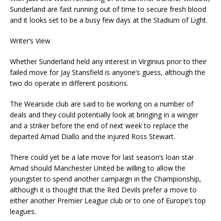
Sunderland are fast running out of time to secure fresh blood
and it looks set to be a busy few days at the Stadium of Light.
Writer’s View
Whether Sunderland held any interest in Virginius prior to their
failed move for Jay Stansfield is anyone’s guess, although the
two do operate in different positions.
The Wearside club are said to be working on a number of
deals and they could potentially look at bringing in a winger
and a striker before the end of next week to replace the
departed Amad Diallo and the injured Ross Stewart.
There could yet be a late move for last season’s loan star
Amad should Manchester United be willing to allow the
youngster to spend another campaign in the Championship,
although it is thought that the Red Devils prefer a move to
either another Premier League club or to one of Europe’s top
leagues.