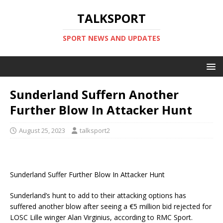
TALKSPORT
SPORT NEWS AND UPDATES
Sunderland Suffern Another
Further Blow In Attacker Hunt
August 25, 2023
talksport2
Sunderland Suffer Further Blow In Attacker Hunt
Sunderland’s hunt to add to their attacking options has
suffered another blow after seeing a €5 million bid rejected for
LOSC Lille winger Alan Virginius, according to RMC Sport.