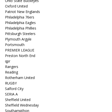
Ohio State Buckeyes
Oxford United
Patriot New Englands
Philadelphia 76ers
Philadelphia Eagles
Philadelphia Phillies
Pittsburgh Steelers
Plymouth Argyle
Portsmouth
PREMIER LEAGUE
Preston North End
qpr
Rangers
Reading
Rotherham United
RUGBY
Salford City
SERIA A
Sheffield United
Sheffield Wednesday
Southampthon