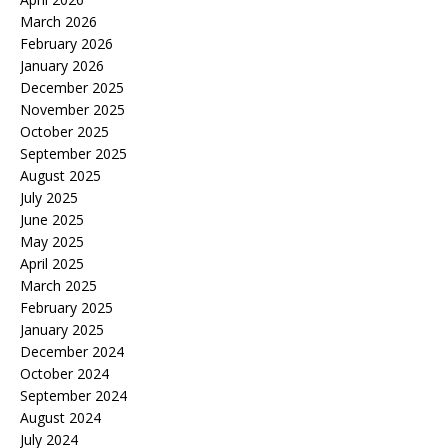
March 2026
February 2026
January 2026
December 2025
November 2025
October 2025
September 2025
August 2025
July 2025
June 2025
May 2025
April 2025
March 2025
February 2025
January 2025
December 2024
October 2024
September 2024
August 2024
July 2024