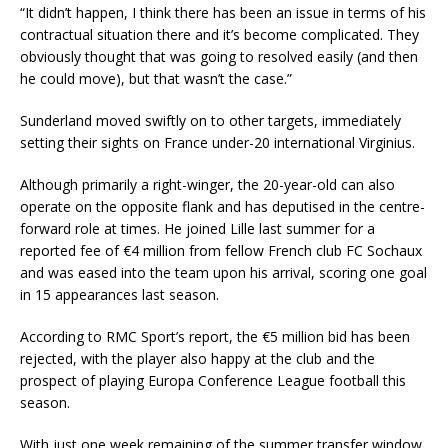
“It didn’t happen, I think there has been an issue in terms of his
contractual situation there and it’s become complicated. They
obviously thought that was going to resolved easily (and then
he could move), but that wasn’t the case.”
Sunderland moved swiftly on to other targets, immediately
setting their sights on France under-20 international Virginius.
Although primarily a right-winger, the 20-year-old can also
operate on the opposite flank and has deputised in the centre-
forward role at times. He joined Lille last summer for a
reported fee of €4 million from fellow French club FC Sochaux
and was eased into the team upon his arrival, scoring one goal
in 15 appearances last season.
According to RMC Sport’s report, the €5 million bid has been
rejected, with the player also happy at the club and the
prospect of playing Europa Conference League football this
season.
With just one week remaining of the summer transfer window,