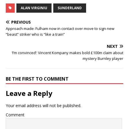
ALAN VIRGINIU
SUNDERLAND
PREVIOUS
Approach made: Fulham now in contact over move to sign new
“beast” striker who is “like a train”
NEXT
‘I’m convinced’: Vincent Kompany makes bold £100m claim about
mystery Burnley player
BE THE FIRST TO COMMENT
Leave a Reply
Your email address will not be published.
Comment