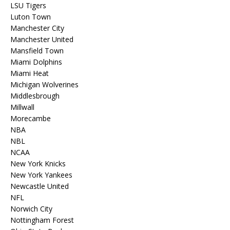
LSU Tigers
Luton Town
Manchester City
Manchester United
Mansfield Town
Miami Dolphins
Miami Heat
Michigan Wolverines
Middlesbrough
Millwall
Morecambe
NBA
NBL
NCAA
New York Knicks
New York Yankees
Newcastle United
NFL
Norwich City
Nottingham Forest