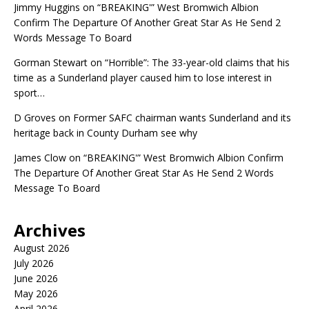
Jimmy Huggins
on
“BREAKING'” West Bromwich Albion
Confirm The Departure Of Another Great Star As He Send 2
Words Message To Board
Gorman Stewart
on
“Horrible”: The 33-year-old claims that his
time as a Sunderland player caused him to lose interest in
sport…
D Groves
on
Former SAFC chairman wants Sunderland and its
heritage back in County Durham see why
James Clow
on
“BREAKING'” West Bromwich Albion Confirm
The Departure Of Another Great Star As He Send 2 Words
Message To Board
Archives
August 2026
July 2026
June 2026
May 2026
April 2026