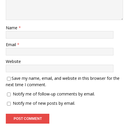
Name
*
Email
*
Website
Save my name, email, and website in this browser for the
next time I comment.
Notify me of follow-up comments by email.
Notify me of new posts by email.