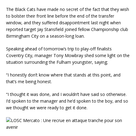
The Black Cats have made no secret of the fact that they wish
to bolster their front line before the end of the transfer
window, and they suffered disappointment last night when
reported target Jay Stansfield joined fellow Championship club
Birmingham City on a season-long loan.
Speaking ahead of tomorrow’s trip to play-off finalists
Coventry City, manager Tony Mowbray shed some light on the
situation surrounding the Fulham youngster, saying;
“I honestly don’t know where that stands at this point, and
that’s me being honest.
“I thought it was done, and I wouldn’t have said so otherwise.
I’d spoken to the manager and he’d spoken to the boy, and so
we thought we were ready to get it done.