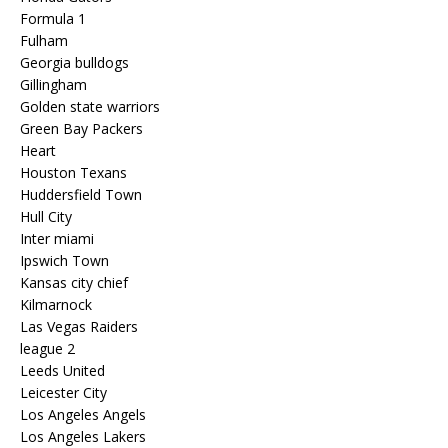
Formula 1
Fulham
Georgia bulldogs
Gillingham
Golden state warriors
Green Bay Packers
Heart
Houston Texans
Huddersfield Town
Hull City
Inter miami
Ipswich Town
Kansas city chief
Kilmarnock
Las Vegas Raiders
league 2
Leeds United
Leicester City
Los Angeles Angels
Los Angeles Lakers