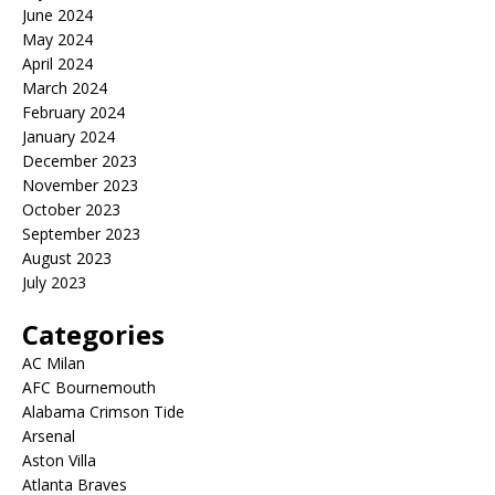
June 2024
May 2024
April 2024
March 2024
February 2024
January 2024
December 2023
November 2023
October 2023
September 2023
August 2023
July 2023
Categories
AC Milan
AFC Bournemouth
Alabama Crimson Tide
Arsenal
Aston Villa
Atlanta Braves