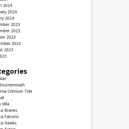
h 2024
uary 2024
ry 2024
mber 2023
mber 2023
ber 2023
ember 2023
st 2023
2023
tegories
ilan
Bournemouth
ama Crimson Tide
al
 Villa
ta Braves
ta Falcons
nta Hawks