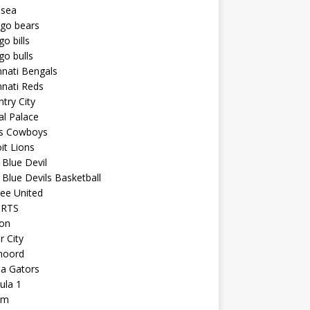
lsea
ago bears
go bills
go bulls
nnati Bengals
nnati Reds
try City
al Palace
as Cowboys
it Lions
Blue Devil
Blue Devils Basketball
ee United
ORTS
ton
r City
noord
da Gators
ula 1
am