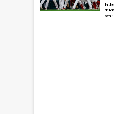
In th
defen
behin