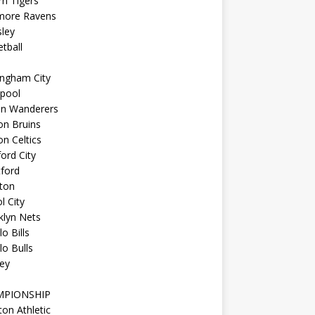
n Tigers
imore Ravens
ley
tball
ingham City
kpool
on Wanderers
on Bruins
n Celtics
ord City
ford
ton
l City
klyn Nets
lo Bills
lo Bulls
ey
MPIONSHIP
ton Athletic