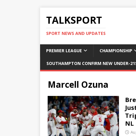
TALKSPORT
SPORT NEWS AND UPDATES
PREMIER LEAGUE
CHAMPIONSHIP
SOUTHAMPTON CONFIRM NEW UNDER-21S
Marcell Ozuna
Bre
Jus
Tri
NL 
Au