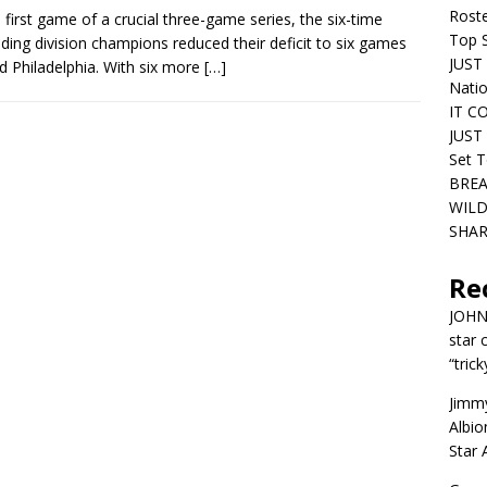
Roste
e first game of a crucial three-game series, the six-time
Top S
ding division champions reduced their deficit to six games
JUST 
d Philadelphia. With six more
[…]
Nati
IT C
JUST 
Set T
BREA
WILD
SHAR
Re
JOH
star 
“trick
Jimm
Albio
Star