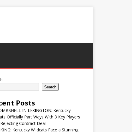
ch
Search
cent Posts
MBSHELL IN LEXINGTON: Kentucky
ats Officially Part Ways With 3 Key Players
 Rejecting Contract Deal
ING: Kentucky Wildcats Face a Stunning