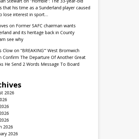
an Stewart
on
“Horrible”: The 33-year-old
s that his time as a Sunderland player caused
o lose interest in sport…
oves
on
Former SAFC chairman wants
rland and its heritage back in County
am see why
s Clow
on
“BREAKING'” West Bromwich
n Confirm The Departure Of Another Great
 As He Send 2 Words Message To Board
chives
st 2026
2026
 2026
2026
 2026
h 2026
uary 2026