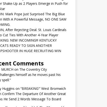
r Shake-Up as 2 Players Emerge in Push for
tar
IN: Mark Pope Just Surprised The Big Blue
on With A Powerful Message, NO ONE SAW
OMING.
IN, After Rejecting Deal. St. Louis Cardinals
o Cut Ties With Another 4-Year Player
KING: NEW INCOMING!!! KENTUCKY
CATS READY TO SIGN ANOTHER
PSHOOTER IN HUGE RECRUITING WIN
cent Comments
N MURCH
on
The Coventry City
challenges himself as he moves past his
y spell.”
y Huggins
on
“BREAKING'” West Bromwich
n Confirm The Departure Of Another Great
 As He Send 2 Words Message To Board