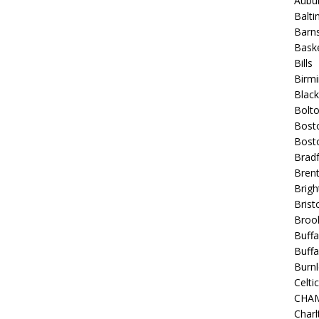
Aubur
Balt
Barns
Baske
Bills
Birm
Blac
Bolt
Bost
Bosto
Bradf
Brent
Brigh
Bristo
Broo
Buffa
Buffa
Burnl
Celtic
CHA
Charl