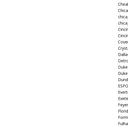
Chea
Chic
chica
chica
Cinci
Cinci
Coven
Cryst
Dall
Detro
Duke 
Duke 
Dund
ESP
Ever
Exete
Feye
Flori
Form
Fulh