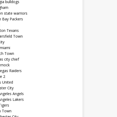
ia bulldogs
ngham
n state warriors
n Bay Packers
t
ton Texans
ersfield Town
ity
 miami
ich Town
s city chief
arnock
egas Raiders
e 2
s United
ster City
ngeles Angels
ngeles Lakers
igers
n Town
ester City