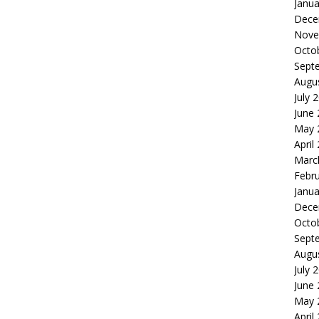
Janua
Dece
Nove
Octo
Sept
Augu
July 
June
May 
April
Marc
Febr
Janua
Dece
Octo
Sept
Augu
July 
June
May 
April