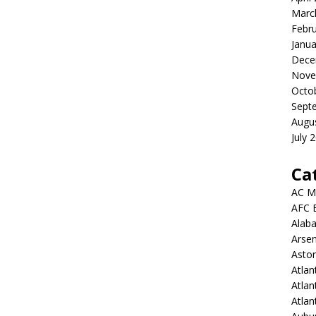
Marc
Febr
Janua
Dece
Nove
Octo
Sept
Augu
July 
Ca
AC M
AFC 
Alab
Arsen
Aston
Atlan
Atlan
Atla