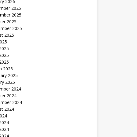
ry 2026
mber 2025
mber 2025
ber 2025
ember 2025
st 2025
2025
 2025
2025
 2025
h 2025
uary 2025
ry 2025
mber 2024
ber 2024
ember 2024
st 2024
2024
 2024
2024
 2024