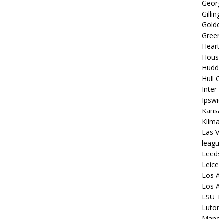
Georg
Gilli
Golde
Gree
Hear
Hous
Hudd
Hull C
Inter
Ipsw
Kansa
Kilm
Las V
leagu
Leed
Leice
Los A
Los A
LSU T
Luto
Manch