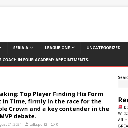
SERIA A
LEAGUE ONE
UNCATEGORIZED
 COACH IN FOUR ACADEMY APPOINTMENTS.
Sear
aking: Top Player Finding His Form
Re
t In Time, firmly in the race for the
BO
ple Crown and a key contender in the
Wildc
MVP debate.
After
gust 21, 2024
talksport2
0
BREAK