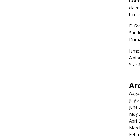
Gorm
claim
him t
D Gr
Sunde
Durh
Jame
Albio
Star
Ar
Augu
July 
June
May 
April
Marc
Febr