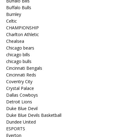
Buffalo Bills
Buffalo Bulls
Burnley
Celtic
CHAMPIONSHIP
Charlton Athletic
Chealsea
Chicago bears
chicago bills
chicago bulls
Cincinnati Bengals
Cincinnati Reds
Coventry City
Crystal Palace
Dallas Cowboys
Detroit Lions
Duke Blue Devil
Duke Blue Devils Basketball
Dundee United
ESPORTS
Everton