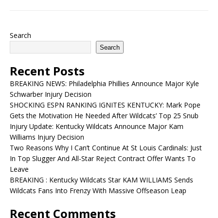
Search
Search
Recent Posts
BREAKING NEWS: Philadelphia Phillies Announce Major Kyle
Schwarber Injury Decision
SHOCKING ESPN RANKING IGNITES KENTUCKY: Mark Pope
Gets the Motivation He Needed After Wildcats’ Top 25 Snub
Injury Update: Kentucky Wildcats Announce Major Kam
Williams Injury Decision
Two Reasons Why I Can’t Continue At St Louis Cardinals: Just
In Top Slugger And All-Star Reject Contract Offer Wants To
Leave
BREAKING : Kentucky Wildcats Star KAM WILLIAMS Sends
Wildcats Fans Into Frenzy With Massive Offseason Leap
Recent Comments