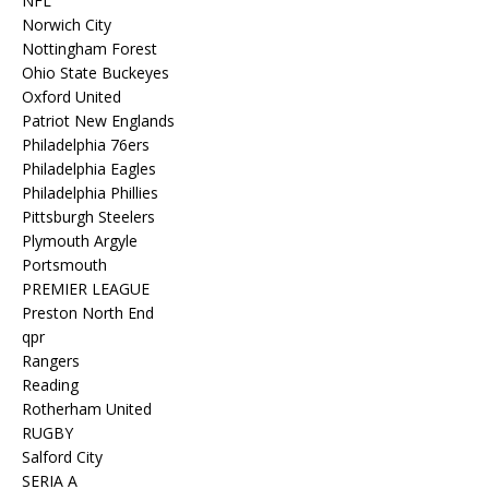
NFL
Norwich City
Nottingham Forest
Ohio State Buckeyes
Oxford United
Patriot New Englands
Philadelphia 76ers
Philadelphia Eagles
Philadelphia Phillies
Pittsburgh Steelers
Plymouth Argyle
Portsmouth
PREMIER LEAGUE
Preston North End
qpr
Rangers
Reading
Rotherham United
RUGBY
Salford City
SERIA A