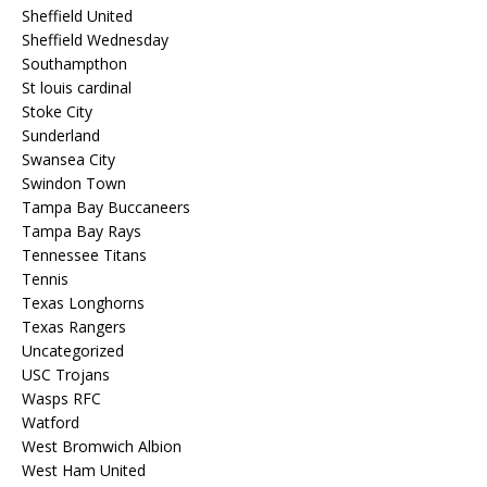
Sheffield United
Sheffield Wednesday
Southampthon
St louis cardinal
Stoke City
Sunderland
Swansea City
Swindon Town
Tampa Bay Buccaneers
Tampa Bay Rays
Tennessee Titans
Tennis
Texas Longhorns
Texas Rangers
Uncategorized
USC Trojans
Wasps RFC
Watford
West Bromwich Albion
West Ham United