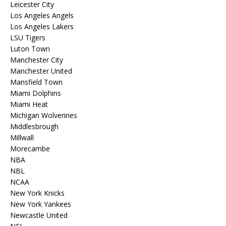
Leicester City
Los Angeles Angels
Los Angeles Lakers
LSU Tigers
Luton Town
Manchester City
Manchester United
Mansfield Town
Miami Dolphins
Miami Heat
Michigan Wolverines
Middlesbrough
Millwall
Morecambe
NBA
NBL
NCAA
New York Knicks
New York Yankees
Newcastle United