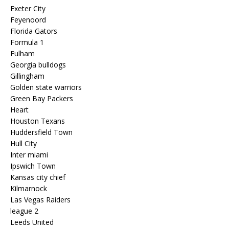
Exeter City
Feyenoord
Florida Gators
Formula 1
Fulham
Georgia bulldogs
Gillingham
Golden state warriors
Green Bay Packers
Heart
Houston Texans
Huddersfield Town
Hull City
Inter miami
Ipswich Town
Kansas city chief
Kilmarnock
Las Vegas Raiders
league 2
Leeds United