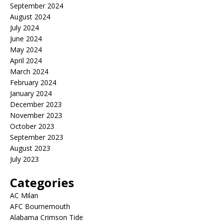
September 2024
August 2024
July 2024
June 2024
May 2024
April 2024
March 2024
February 2024
January 2024
December 2023
November 2023
October 2023
September 2023
August 2023
July 2023
Categories
AC Milan
AFC Bournemouth
Alabama Crimson Tide