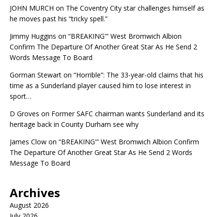
JOHN MURCH
on
The Coventry City star challenges himself as
he moves past his “tricky spell.”
Jimmy Huggins
on
“BREAKING'” West Bromwich Albion
Confirm The Departure Of Another Great Star As He Send 2
Words Message To Board
Gorman Stewart
on
“Horrible”: The 33-year-old claims that his
time as a Sunderland player caused him to lose interest in
sport…
D Groves
on
Former SAFC chairman wants Sunderland and its
heritage back in County Durham see why
James Clow
on
“BREAKING'” West Bromwich Albion Confirm
The Departure Of Another Great Star As He Send 2 Words
Message To Board
Archives
August 2026
July 2026