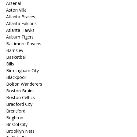
Arsenal
Aston Villa
Atlanta Braves
Atlanta Falcons
Atlanta Hawks
Auburn Tigers
Baltimore Ravens
Barnsley
Basketball
Bills
Birmingham City
Blackpool
Bolton Wanderers
Boston Bruins
Boston Celtics
Bradford City
Brentford
Brighton
Bristol City
Brooklyn Nets