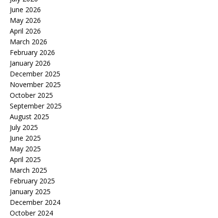
June 2026
May 2026
April 2026
March 2026
February 2026
January 2026
December 2025
November 2025
October 2025
September 2025
August 2025
July 2025
June 2025
May 2025
April 2025
March 2025
February 2025
January 2025
December 2024
October 2024