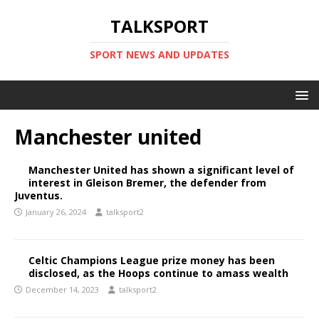
TALKSPORT
SPORT NEWS AND UPDATES
Manchester united
Manchester United has shown a significant level of
interest in Gleison Bremer, the defender from
Juventus.
January 26, 2024
talksport2
Celtic Champions League prize money has been
disclosed, as the Hoops continue to amass wealth
December 14, 2023
talksport2