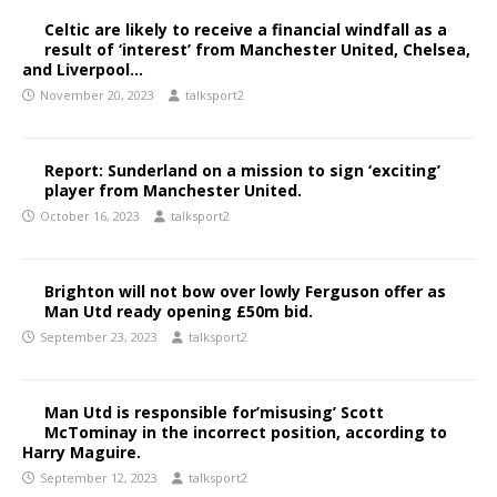
Celtic are likely to receive a financial windfall as a
result of ‘interest’ from Manchester United, Chelsea,
and Liverpool…
November 20, 2023
talksport2
Report: Sunderland on a mission to sign ‘exciting’
player from Manchester United.
October 16, 2023
talksport2
Brighton will not bow over lowly Ferguson offer as
Man Utd ready opening £50m bid.
September 23, 2023
talksport2
Man Utd is responsible for’misusing’ Scott
McTominay in the incorrect position, according to
Harry Maguire.
September 12, 2023
talksport2