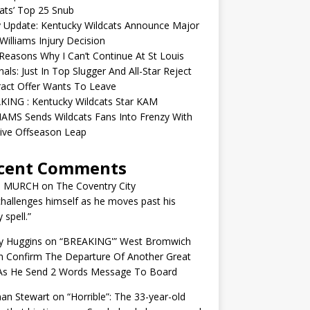
ats’ Top 25 Snub
y Update: Kentucky Wildcats Announce Major
illiams Injury Decision
easons Why I Can’t Continue At St Louis
nals: Just In Top Slugger And All-Star Reject
act Offer Wants To Leave
KING : Kentucky Wildcats Star KAM
AMS Sends Wildcats Fans Into Frenzy With
ive Offseason Leap
cent Comments
N MURCH
on
The Coventry City
challenges himself as he moves past his
y spell.”
y Huggins
on
“BREAKING'” West Bromwich
n Confirm The Departure Of Another Great
 As He Send 2 Words Message To Board
an Stewart
on
“Horrible”: The 33-year-old