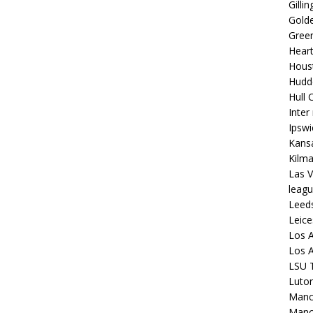
Gilli
Golde
Gree
Hear
Hous
Hudd
Hull C
Inter
Ipsw
Kansa
Kilm
Las V
leagu
Leed
Leice
Los A
Los A
LSU T
Luto
Manch
Manc