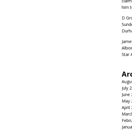
claim
him t
D Gr
Sunde
Durh
Jame
Albio
Star
Ar
Augu
July 
June
May 
April
Marc
Febr
Janua