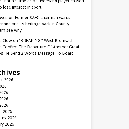
s that his time as a Sunderland player caused
o lose interest in sport…
oves
on
Former SAFC chairman wants
rland and its heritage back in County
am see why
s Clow
on
“BREAKING'” West Bromwich
n Confirm The Departure Of Another Great
 As He Send 2 Words Message To Board
chives
st 2026
2026
 2026
2026
 2026
h 2026
uary 2026
ry 2026