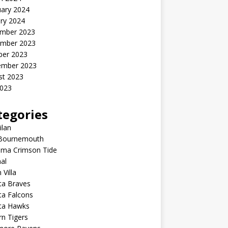
uary 2024
ry 2024
mber 2023
mber 2023
ber 2023
ember 2023
st 2023
2023
tegories
ilan
Bournemouth
ama Crimson Tide
al
 Villa
ta Braves
ta Falcons
nta Hawks
n Tigers