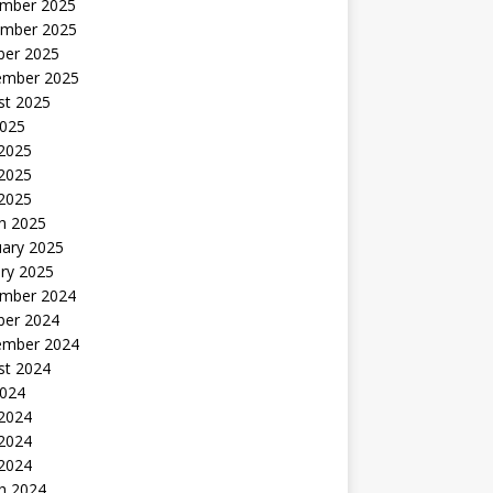
mber 2025
mber 2025
ber 2025
ember 2025
st 2025
2025
 2025
2025
 2025
h 2025
uary 2025
ry 2025
mber 2024
ber 2024
ember 2024
st 2024
2024
 2024
2024
 2024
h 2024