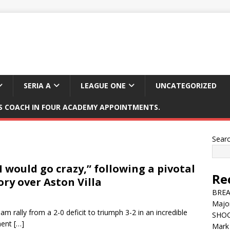
SERIA A
LEAGUE ONE
UNCATEGORIZED
 COACH IN FOUR ACADEMY APPOINTMENTS.
Sear
 would go crazy,” following a pivotal
Re
ory over Aston Villa
BREAK
Major
m rally from a 2-0 deficit to triumph 3-2 in an incredible
SHOC
nent
[…]
Mark