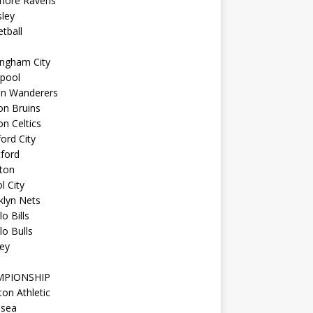
imore Ravens
ley
tball
ingham City
kpool
on Wanderers
on Bruins
n Celtics
ord City
ford
ton
l City
klyn Nets
lo Bills
lo Bulls
ey
MPIONSHIP
ton Athletic
lsea