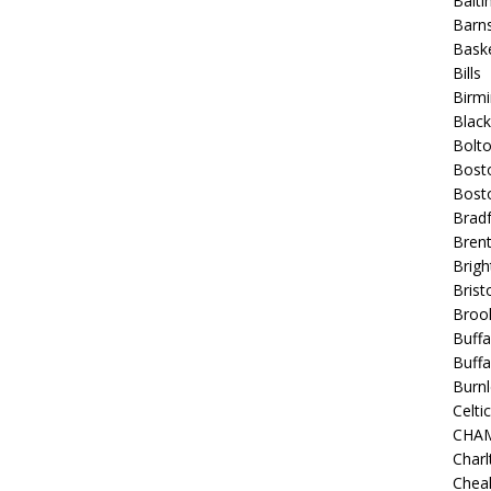
Balt
Barns
Baske
Bills
Birm
Blac
Bolt
Bost
Bosto
Bradf
Brent
Brigh
Bristo
Broo
Buffa
Buffa
Burnl
Celtic
CHA
Charl
Chea