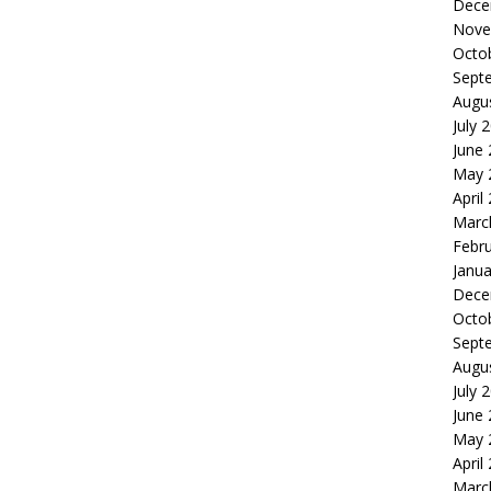
Dece
Nove
Octo
Sept
Augu
July 
June
May 
April
Marc
Febr
Janua
Dece
Octo
Sept
Augu
July 
June
May 
April
Marc