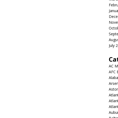
Febr
Janua
Dece
Nove
Octo
Sept
Augu
July 
Ca
AC M
AFC 
Alab
Arsen
Aston
Atlan
Atlan
Atla
Aubur