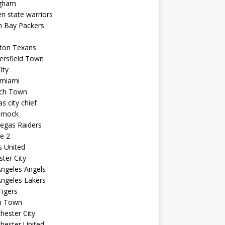
ngham
n state warriors
n Bay Packers
t
ton Texans
ersfield Town
ity
 miami
ich Town
s city chief
arnock
egas Raiders
e 2
s United
ster City
ngeles Angels
ngeles Lakers
igers
n Town
ester City
hester United