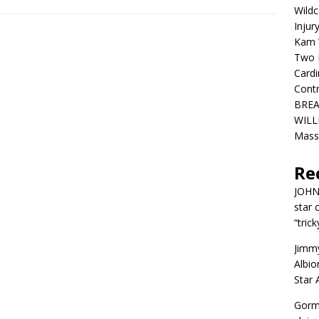
Wildc
Injur
Kam W
Two R
Cardi
Contr
BREA
WILLI
Mass
Re
JOH
star 
“trick
Jimm
Albio
Star
Gorm