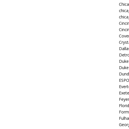
Chic
chica
chica
Cinci
Cinci
Coven
Cryst
Dall
Detro
Duke 
Duke 
Dund
ESP
Ever
Exete
Feye
Flori
Form
Fulh
Georg