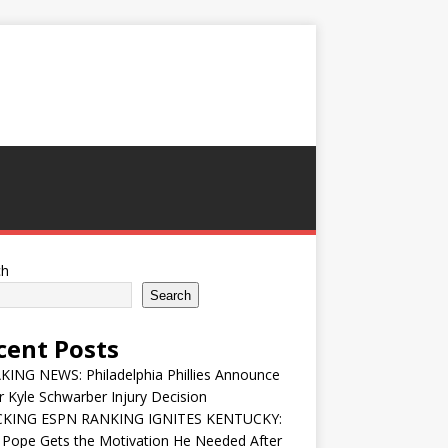
ch
Search
cent Posts
ING NEWS: Philadelphia Phillies Announce
 Kyle Schwarber Injury Decision
KING ESPN RANKING IGNITES KENTUCKY:
 Pope Gets the Motivation He Needed After