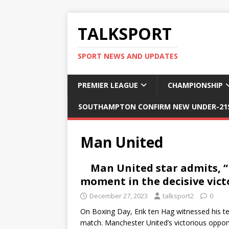
TALKSPORT
SPORT NEWS AND UPDATES
PREMIER LEAGUE
CHAMPIONSHIP
SOUTHAMPTON CONFIRM NEW UNDER-21S
Man United
Man United star admits, “I
moment in the decisive vict
December 27, 2023
talksport2
0
On Boxing Day, Erik ten Hag witnessed his tea
match. Manchester United’s victorious oppo