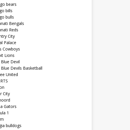
ago bears
go bills
go bulls
nnati Bengals
nnati Reds
try City
al Palace
as Cowboys
it Lions
Blue Devil
Blue Devils Basketball
ee United
ORTS
ton
r City
noord
da Gators
ula 1
am
ia bulldogs