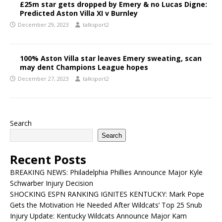
£25m star gets dropped by Emery & no Lucas Digne:
Predicted Aston Villa XI v Burnley
December 29, 2023
talksport2
100% Aston Villa star leaves Emery sweating, scan
may dent Champions League hopes
December 27, 2023
talksport2
Search
Search
Recent Posts
BREAKING NEWS: Philadelphia Phillies Announce Major Kyle
Schwarber Injury Decision
SHOCKING ESPN RANKING IGNITES KENTUCKY: Mark Pope
Gets the Motivation He Needed After Wildcats’ Top 25 Snub
Injury Update: Kentucky Wildcats Announce Major Kam