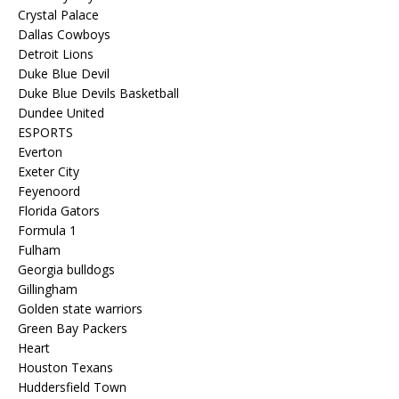
Crystal Palace
Dallas Cowboys
Detroit Lions
Duke Blue Devil
Duke Blue Devils Basketball
Dundee United
ESPORTS
Everton
Exeter City
Feyenoord
Florida Gators
Formula 1
Fulham
Georgia bulldogs
Gillingham
Golden state warriors
Green Bay Packers
Heart
Houston Texans
Huddersfield Town