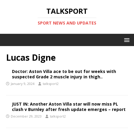
TALKSPORT
SPORT NEWS AND UPDATES
Lucas Digne
Doctor: Aston Villa ace to be out for weeks with
suspected Grade 2 muscle injury in thigh..
January 9, 2024
talksport2
JUST IN: Another Aston Villa star will now miss PL
clash v Burnley after fresh update emerges – report
December 29, 2023
talksport2