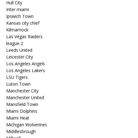
Hull City
Inter miami
Ipswich Town
Kansas city chief
Kilmarnock
Las Vegas Raiders
league 2
Leeds United
Leicester City
Los Angeles Angels
Los Angeles Lakers
LSU Tigers
Luton Town
Manchester City
Manchester United
Mansfield Town
Miami Dolphins
Miami Heat
Michigan Wolverines
Middlesbrough