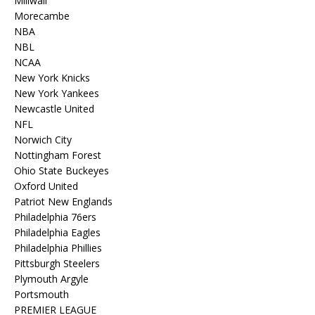
Millwall
Morecambe
NBA
NBL
NCAA
New York Knicks
New York Yankees
Newcastle United
NFL
Norwich City
Nottingham Forest
Ohio State Buckeyes
Oxford United
Patriot New Englands
Philadelphia 76ers
Philadelphia Eagles
Philadelphia Phillies
Pittsburgh Steelers
Plymouth Argyle
Portsmouth
PREMIER LEAGUE