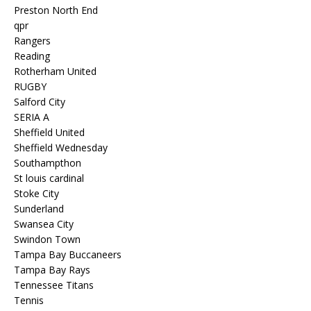
Preston North End
qpr
Rangers
Reading
Rotherham United
RUGBY
Salford City
SERIA A
Sheffield United
Sheffield Wednesday
Southampthon
St louis cardinal
Stoke City
Sunderland
Swansea City
Swindon Town
Tampa Bay Buccaneers
Tampa Bay Rays
Tennessee Titans
Tennis