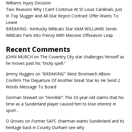
Williams Injury Decision
Two Reasons Why I Can’t Continue At St Louis Cardinals: Just
In Top Slugger And All-Star Reject Contract Offer Wants To
Leave
BREAKING : Kentucky Wildcats Star KAM WILLIAMS Sends
Wildcats Fans Into Frenzy With Massive Offseason Leap
Recent Comments
JOHN MURCH
on
The Coventry City star challenges himself as
he moves past his “tricky spell.”
Jimmy Huggins
on
“BREAKING'” West Bromwich Albion
Confirm The Departure Of Another Great Star As He Send 2
Words Message To Board
Gorman Stewart
on
“Horrible”: The 33-year-old claims that his
time as a Sunderland player caused him to lose interest in
sport…
D Groves
on
Former SAFC chairman wants Sunderland and its
heritage back in County Durham see why