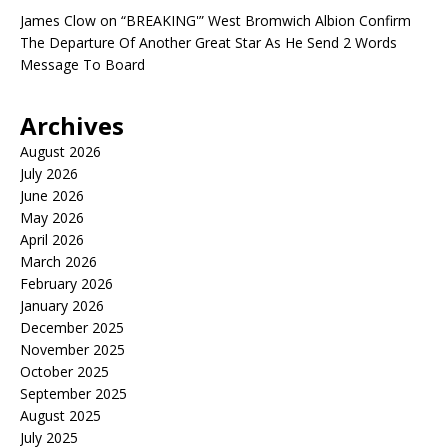
James Clow
on
“BREAKING'” West Bromwich Albion Confirm
The Departure Of Another Great Star As He Send 2 Words
Message To Board
Archives
August 2026
July 2026
June 2026
May 2026
April 2026
March 2026
February 2026
January 2026
December 2025
November 2025
October 2025
September 2025
August 2025
July 2025