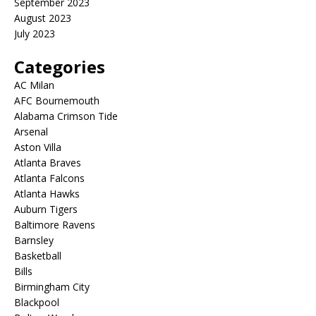
September 2023
August 2023
July 2023
Categories
AC Milan
AFC Bournemouth
Alabama Crimson Tide
Arsenal
Aston Villa
Atlanta Braves
Atlanta Falcons
Atlanta Hawks
Auburn Tigers
Baltimore Ravens
Barnsley
Basketball
Bills
Birmingham City
Blackpool