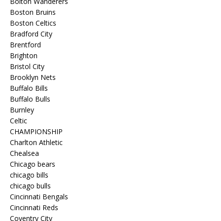
Bolton Wanderers
Boston Bruins
Boston Celtics
Bradford City
Brentford
Brighton
Bristol City
Brooklyn Nets
Buffalo Bills
Buffalo Bulls
Burnley
Celtic
CHAMPIONSHIP
Charlton Athletic
Chealsea
Chicago bears
chicago bills
chicago bulls
Cincinnati Bengals
Cincinnati Reds
Coventry City