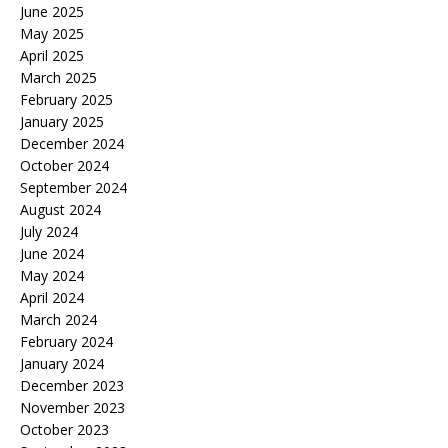
June 2025
May 2025
April 2025
March 2025
February 2025
January 2025
December 2024
October 2024
September 2024
August 2024
July 2024
June 2024
May 2024
April 2024
March 2024
February 2024
January 2024
December 2023
November 2023
October 2023