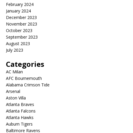
February 2024
January 2024
December 2023
November 2023
October 2023
September 2023
August 2023
July 2023
Categories
AC Milan
AFC Bournemouth
Alabama Crimson Tide
Arsenal
Aston Villa
Atlanta Braves
Atlanta Falcons
Atlanta Hawks
Auburn Tigers
Baltimore Ravens