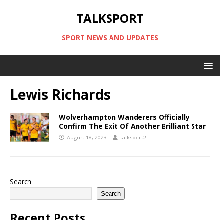
TALKSPORT
SPORT NEWS AND UPDATES
Lewis Richards
Wolverhampton Wanderers Officially
Confirm The Exit Of Another Brilliant Star
August 18, 2023
talksport2
Search
Search
Recent Posts