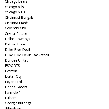
Chicago bears
chicago bills
chicago bulls
Cincinnati Bengals
Cincinnati Reds
Coventry City
Crystal Palace
Dallas Cowboys
Detroit Lions
Duke Blue Devil
Duke Blue Devils Basketball
Dundee United
ESPORTS
Everton
Exeter City
Feyenoord
Florida Gators
Formula 1
Fulham
Georgia bulldogs
Gillingham