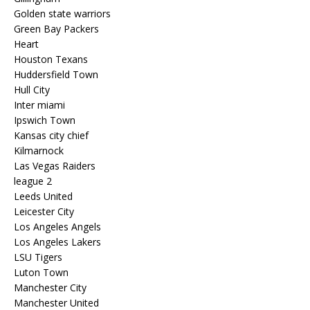
Golden state warriors
Green Bay Packers
Heart
Houston Texans
Huddersfield Town
Hull City
Inter miami
Ipswich Town
Kansas city chief
Kilmarnock
Las Vegas Raiders
league 2
Leeds United
Leicester City
Los Angeles Angels
Los Angeles Lakers
LSU Tigers
Luton Town
Manchester City
Manchester United