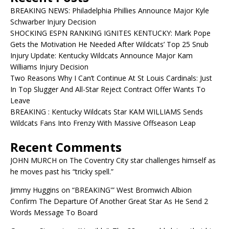
BREAKING NEWS: Philadelphia Phillies Announce Major Kyle
Schwarber Injury Decision
SHOCKING ESPN RANKING IGNITES KENTUCKY: Mark Pope
Gets the Motivation He Needed After Wildcats’ Top 25 Snub
Injury Update: Kentucky Wildcats Announce Major Kam
Williams Injury Decision
Two Reasons Why I Can’t Continue At St Louis Cardinals: Just
In Top Slugger And All-Star Reject Contract Offer Wants To
Leave
BREAKING : Kentucky Wildcats Star KAM WILLIAMS Sends
Wildcats Fans Into Frenzy With Massive Offseason Leap
Recent Comments
JOHN MURCH
on
The Coventry City star challenges himself as
he moves past his “tricky spell.”
Jimmy Huggins
on
“BREAKING'” West Bromwich Albion
Confirm The Departure Of Another Great Star As He Send 2
Words Message To Board