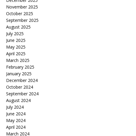
December 2025
November 2025
October 2025
September 2025
August 2025
July 2025
June 2025
May 2025
April 2025
March 2025
February 2025
January 2025
December 2024
October 2024
September 2024
August 2024
July 2024
June 2024
May 2024
April 2024
March 2024