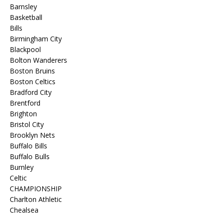
Barnsley
Basketball
Bills
Birmingham City
Blackpool
Bolton Wanderers
Boston Bruins
Boston Celtics
Bradford City
Brentford
Brighton
Bristol City
Brooklyn Nets
Buffalo Bills
Buffalo Bulls
Burnley
Celtic
CHAMPIONSHIP
Charlton Athletic
Chealsea