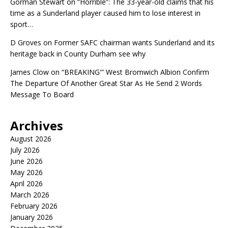
Gorman Stewart
on
“Horrible”: The 33-year-old claims that his
time as a Sunderland player caused him to lose interest in
sport…
D Groves
on
Former SAFC chairman wants Sunderland and its
heritage back in County Durham see why
James Clow
on
“BREAKING'” West Bromwich Albion Confirm
The Departure Of Another Great Star As He Send 2 Words
Message To Board
Archives
August 2026
July 2026
June 2026
May 2026
April 2026
March 2026
February 2026
January 2026