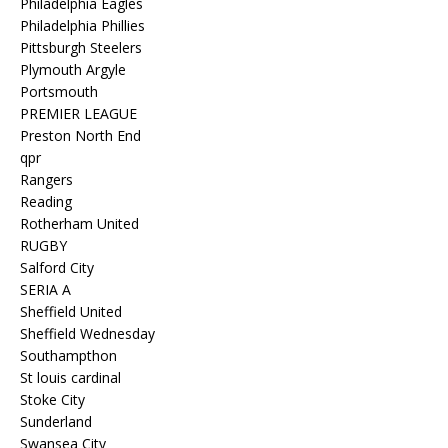
Philadelphia Eagles
Philadelphia Phillies
Pittsburgh Steelers
Plymouth Argyle
Portsmouth
PREMIER LEAGUE
Preston North End
qpr
Rangers
Reading
Rotherham United
RUGBY
Salford City
SERIA A
Sheffield United
Sheffield Wednesday
Southampthon
St louis cardinal
Stoke City
Sunderland
Swansea City