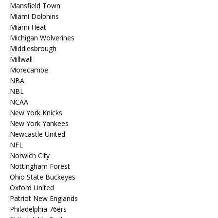
Mansfield Town
Miami Dolphins
Miami Heat
Michigan Wolverines
Middlesbrough
Millwall
Morecambe
NBA
NBL
NCAA
New York Knicks
New York Yankees
Newcastle United
NFL
Norwich City
Nottingham Forest
Ohio State Buckeyes
Oxford United
Patriot New Englands
Philadelphia 76ers