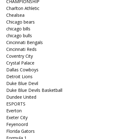
CHAMPIONSHIP
Charlton Athletic
Chealsea
Chicago bears
chicago bills
chicago bulls
Cincinnati Bengals
Cincinnati Reds
Coventry City
Crystal Palace
Dallas Cowboys
Detroit Lions
Duke Blue Devil
Duke Blue Devils Basketball
Dundee United
ESPORTS
Everton
Exeter City
Feyenoord
Florida Gators
Formula 1