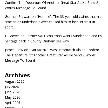
Confirm The Departure Of Another Great Star As He Send 2
Words Message To Board
Gorman Stewart
on
“Horrible”: The 33-year-old claims that his
time as a Sunderland player caused him to lose interest in
sport…
D Groves
on
Former SAFC chairman wants Sunderland and its
heritage back in County Durham see why
James Clow
on
“BREAKING'” West Bromwich Albion Confirm
The Departure Of Another Great Star As He Send 2 Words
Message To Board
Archives
August 2026
July 2026
June 2026
May 2026
April 2026
March 2026