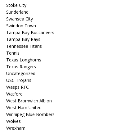
Stoke City
Sunderland
Swansea City
Swindon Town
Tampa Bay Buccaneers
Tampa Bay Rays
Tennessee Titans
Tennis
Texas Longhorns
Texas Rangers
Uncategorized
USC Trojans
Wasps RFC
Watford
West Bromwich Albion
West Ham United
Winnipeg Blue Bombers
Wolves
Wrexham