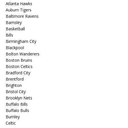
Atlanta Hawks
Auburn Tigers
Baltimore Ravens
Barnsley
Basketball
Bills
Birmingham City
Blackpool
Bolton Wanderers
Boston Bruins
Boston Celtics
Bradford City
Brentford
Brighton
Bristol City
Brooklyn Nets
Buffalo Bills
Buffalo Bulls
Burnley
Celtic