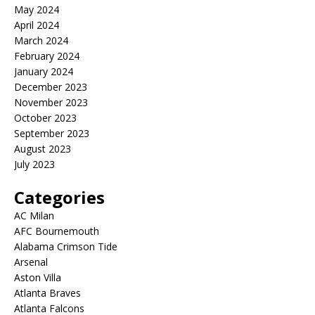
May 2024
April 2024
March 2024
February 2024
January 2024
December 2023
November 2023
October 2023
September 2023
August 2023
July 2023
Categories
AC Milan
AFC Bournemouth
Alabama Crimson Tide
Arsenal
Aston Villa
Atlanta Braves
Atlanta Falcons