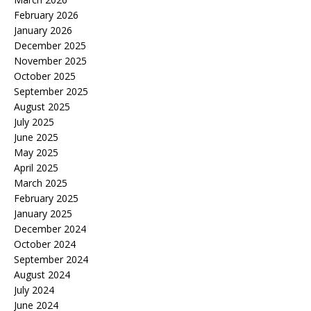
February 2026
January 2026
December 2025
November 2025
October 2025
September 2025
August 2025
July 2025
June 2025
May 2025
April 2025
March 2025
February 2025
January 2025
December 2024
October 2024
September 2024
August 2024
July 2024
June 2024