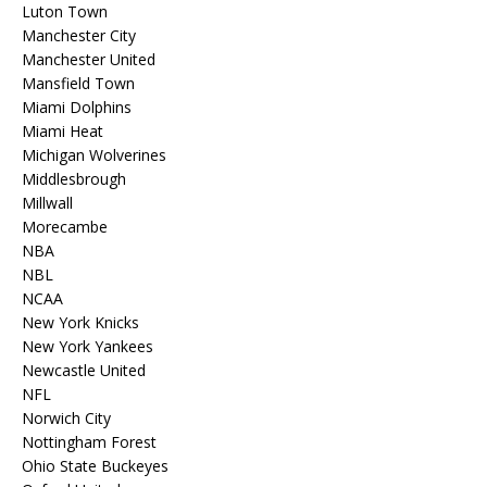
Luton Town
Manchester City
Manchester United
Mansfield Town
Miami Dolphins
Miami Heat
Michigan Wolverines
Middlesbrough
Millwall
Morecambe
NBA
NBL
NCAA
New York Knicks
New York Yankees
Newcastle United
NFL
Norwich City
Nottingham Forest
Ohio State Buckeyes