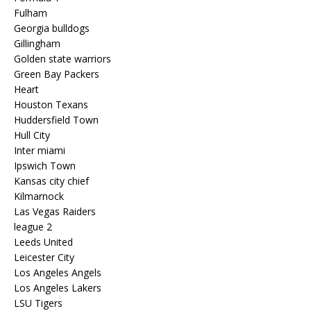
Fulham
Georgia bulldogs
Gillingham
Golden state warriors
Green Bay Packers
Heart
Houston Texans
Huddersfield Town
Hull City
Inter miami
Ipswich Town
Kansas city chief
Kilmarnock
Las Vegas Raiders
league 2
Leeds United
Leicester City
Los Angeles Angels
Los Angeles Lakers
LSU Tigers