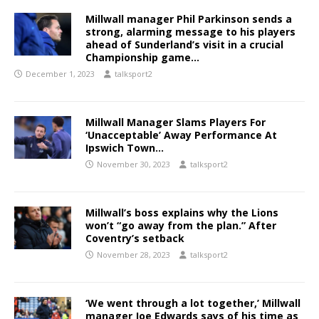
Millwall manager Phil Parkinson sends a
strong, alarming message to his players
ahead of Sunderland’s visit in a crucial
Championship game…
December 1, 2023
talksport2
Millwall Manager Slams Players For
‘Unacceptable’ Away Performance At
Ipswich Town…
November 30, 2023
talksport2
Millwall’s boss explains why the Lions
won’t “go away from the plan.” After
Coventry’s setback
November 28, 2023
talksport2
‘We went through a lot together,’ Millwall
manager Joe Edwards says of his time as