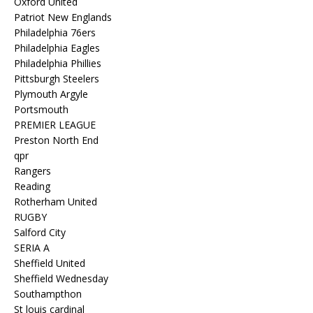
Oxford United
Patriot New Englands
Philadelphia 76ers
Philadelphia Eagles
Philadelphia Phillies
Pittsburgh Steelers
Plymouth Argyle
Portsmouth
PREMIER LEAGUE
Preston North End
qpr
Rangers
Reading
Rotherham United
RUGBY
Salford City
SERIA A
Sheffield United
Sheffield Wednesday
Southampthon
St louis cardinal