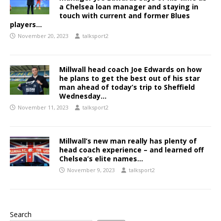
a Chelsea loan manager and staying in
touch with current and former Blues
players…
November 20, 2023
talksport2
Millwall head coach Joe Edwards on how
he plans to get the best out of his star
man ahead of today’s trip to Sheffield
Wednesday…
November 11, 2023
talksport2
Millwall’s new man really has plenty of
head coach experience – and learned off
Chelsea’s elite names…
November 9, 2023
talksport2
Search