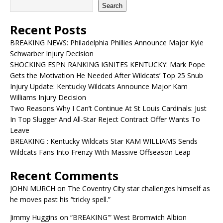
Search
Recent Posts
BREAKING NEWS: Philadelphia Phillies Announce Major Kyle
Schwarber Injury Decision
SHOCKING ESPN RANKING IGNITES KENTUCKY: Mark Pope
Gets the Motivation He Needed After Wildcats’ Top 25 Snub
Injury Update: Kentucky Wildcats Announce Major Kam
Williams Injury Decision
Two Reasons Why I Can’t Continue At St Louis Cardinals: Just
In Top Slugger And All-Star Reject Contract Offer Wants To
Leave
BREAKING : Kentucky Wildcats Star KAM WILLIAMS Sends
Wildcats Fans Into Frenzy With Massive Offseason Leap
Recent Comments
JOHN MURCH
on
The Coventry City star challenges himself as
he moves past his “tricky spell.”
Jimmy Huggins
on
“BREAKING'” West Bromwich Albion