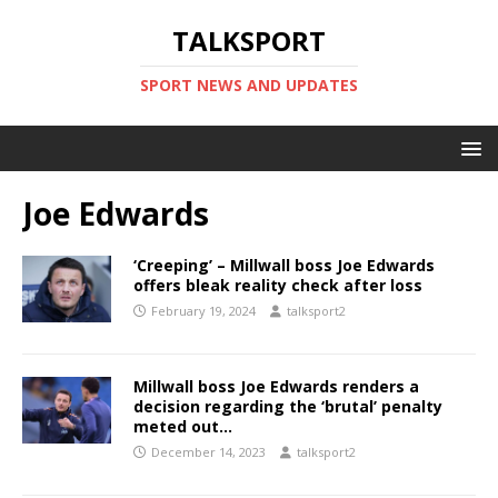
TALKSPORT
SPORT NEWS AND UPDATES
Joe Edwards
‘Creeping’ – Millwall boss Joe Edwards
offers bleak reality check after loss
February 19, 2024
talksport2
Millwall boss Joe Edwards renders a
decision regarding the ‘brutal’ penalty
meted out…
December 14, 2023
talksport2