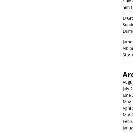
claim
him t
D Gr
Sunde
Durh
Jame
Albio
Star
Ar
Augu
July 
June
May 
April
Marc
Febr
Janua