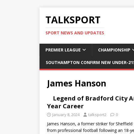
TALKSPORT
SPORT NEWS AND UPDATES
PREMIER LEAGUE
CHAMPIONSHIP
SOUTHAMPTON CONFIRM NEW UNDER-21S
James Hanson
Legend of Bradford City 
Year Career
January 8, 2024
talksport2
0
James Hanson, a former striker for Sheffield
from professional football following an 18-y