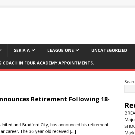
SERIA A
LEAGUE ONE
UNCATEGORIZED
 COACH IN FOUR ACADEMY APPOINTMENTS.
Sear
Announces Retirement Following 18-
Re
BREAK
Major
 United and Bradford City, has announced his retirement
SHOC
ear career. The 36-year-old received
[…]
Mark