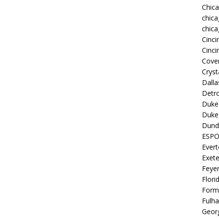
Chic
chica
chica
Cinci
Cinci
Coven
Cryst
Dall
Detro
Duke 
Duke 
Dund
ESP
Ever
Exete
Feye
Flori
Form
Fulh
Georg