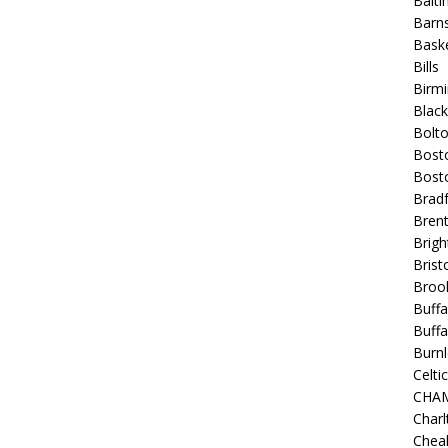
Balt
Barns
Baske
Bills
Birm
Blac
Bolt
Bost
Bosto
Bradf
Brent
Brigh
Bristo
Broo
Buffa
Buffa
Burnl
Celtic
CHA
Charl
Chea