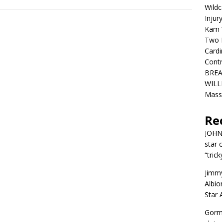
Wildc
Injur
Kam W
Two R
Cardi
Contr
BREA
WILLI
Mass
Re
JOH
star 
“trick
Jimm
Albio
Star
Gorm