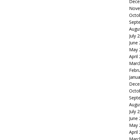
Dece
Nove
Octo
Sept
Augu
July 
June
May 
April
Marc
Febr
Janua
Dece
Octo
Sept
Augu
July 
June
May 
April
Marc