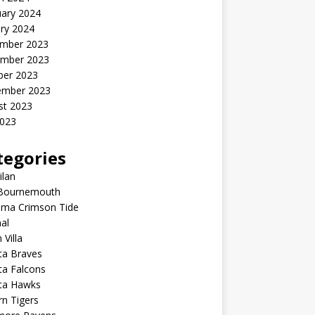
uary 2024
ry 2024
mber 2023
mber 2023
ber 2023
ember 2023
st 2023
2023
tegories
ilan
Bournemouth
ama Crimson Tide
al
 Villa
ta Braves
ta Falcons
nta Hawks
n Tigers