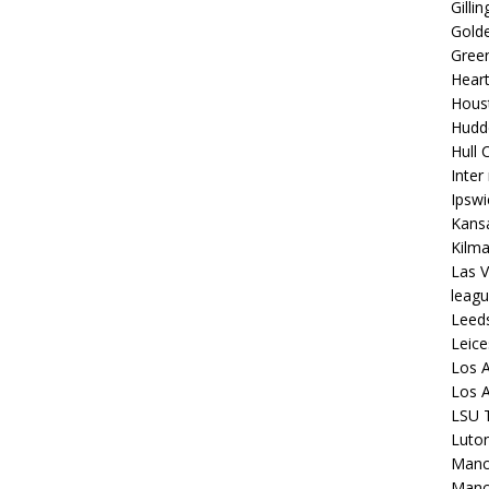
Gilli
Golde
Gree
Hear
Hous
Hudd
Hull C
Inter
Ipsw
Kansa
Kilm
Las V
leagu
Leed
Leice
Los A
Los A
LSU T
Luto
Manch
Manc