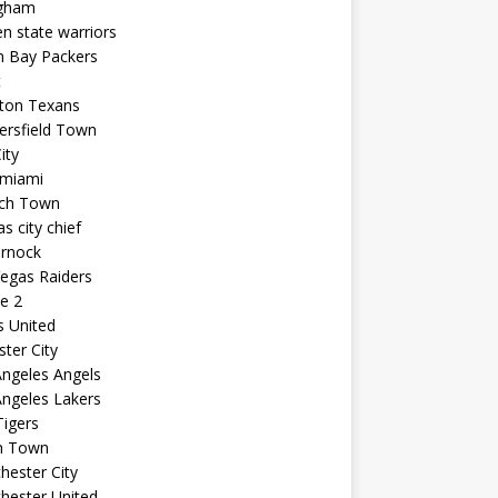
ngham
n state warriors
n Bay Packers
t
ton Texans
ersfield Town
ity
 miami
ich Town
s city chief
arnock
egas Raiders
e 2
s United
ster City
ngeles Angels
ngeles Lakers
igers
n Town
ester City
hester United