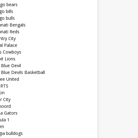
ago bears
go bills
go bulls
nnati Bengals
nnati Reds
try City
al Palace
as Cowboys
it Lions
Blue Devil
Blue Devils Basketball
ee United
ORTS
ton
r City
noord
da Gators
ula 1
am
ia bulldogs