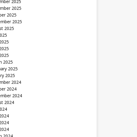
mber 2025
mber 2025
ber 2025
ember 2025
st 2025
2025
 2025
2025
 2025
h 2025
uary 2025
ry 2025
mber 2024
ber 2024
ember 2024
st 2024
2024
 2024
2024
 2024
h 2024