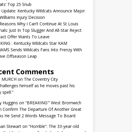
ats’ Top 25 Snub
y Update: Kentucky Wildcats Announce Major
illiams Injury Decision
easons Why I Can’t Continue At St Louis
nals: Just In Top Slugger And All-Star Reject
act Offer Wants To Leave
KING : Kentucky Wildcats Star KAM
AMS Sends Wildcats Fans Into Frenzy With
ive Offseason Leap
cent Comments
N MURCH
on
The Coventry City
challenges himself as he moves past his
y spell.”
y Huggins
on
“BREAKING'” West Bromwich
n Confirm The Departure Of Another Great
 As He Send 2 Words Message To Board
an Stewart
on
“Horrible”: The 33-year-old