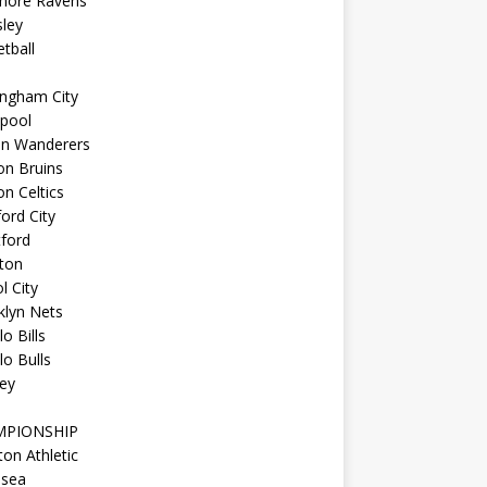
imore Ravens
ley
tball
ingham City
kpool
on Wanderers
on Bruins
n Celtics
ord City
ford
ton
l City
klyn Nets
lo Bills
lo Bulls
ey
MPIONSHIP
ton Athletic
lsea