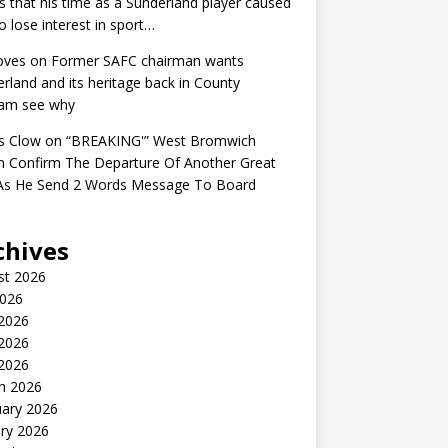
s that his time as a Sunderland player caused
o lose interest in sport…
oves
on
Former SAFC chairman wants
rland and its heritage back in County
am see why
s Clow
on
“BREAKING'” West Bromwich
n Confirm The Departure Of Another Great
 As He Send 2 Words Message To Board
chives
st 2026
2026
 2026
2026
 2026
h 2026
uary 2026
ry 2026