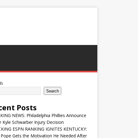
ch
Search
cent Posts
ING NEWS: Philadelphia Phillies Announce
 Kyle Schwarber Injury Decision
KING ESPN RANKING IGNITES KENTUCKY:
 Pope Gets the Motivation He Needed After