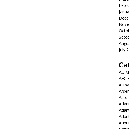
Febr
Janua
Dece
Nove
Octo
Sept
Augu
July 
Ca
AC M
AFC 
Alab
Arsen
Aston
Atlan
Atlan
Atla
Aubur