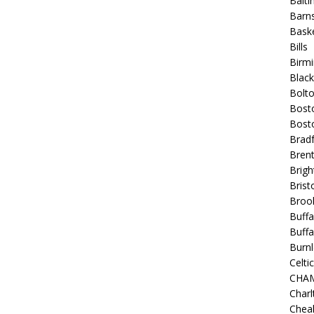
Balt
Barns
Baske
Bills
Birm
Blac
Bolt
Bost
Bosto
Bradf
Brent
Brigh
Bristo
Broo
Buffa
Buffa
Burnl
Celtic
CHA
Charl
Chea