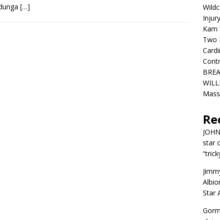
Bidunga
[…]
Wildc
Injur
Kam W
Two R
Cardi
Contr
BREA
WILLI
Mass
Re
JOH
star 
“trick
Jimm
Albio
Star
Gorm