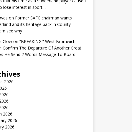
s that his time as a Sunderland player caused
o lose interest in sport…
oves
on
Former SAFC chairman wants
rland and its heritage back in County
am see why
s Clow
on
“BREAKING'” West Bromwich
n Confirm The Departure Of Another Great
 As He Send 2 Words Message To Board
chives
st 2026
2026
 2026
2026
 2026
h 2026
uary 2026
ry 2026