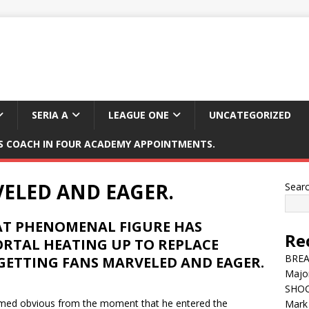
SERIA A
LEAGUE ONE
UNCATEGORIZED
 COACH IN FOUR ACADEMY APPOINTMENTS.
ELED AND EAGER.
Sear
EAT PHENOMENAL FIGURE HAS
Re
ORTAL HEATING UP TO REPLACE
BREAK
GETTING FANS MARVELED AND EAGER.
Major
SHOC
eemed obvious from the moment that he entered the
Mark