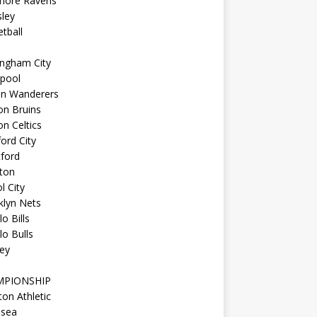
imore Ravens
ley
tball
ingham City
kpool
on Wanderers
on Bruins
n Celtics
ord City
ford
ton
l City
klyn Nets
lo Bills
lo Bulls
ey
MPIONSHIP
ton Athletic
lsea