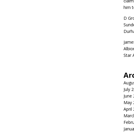
claim
him t
D Gr
Sunde
Durh
Jame
Albio
Star
Ar
Augu
July 
June
May 
April
Marc
Febr
Janua