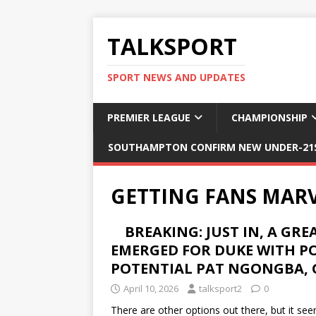
TALKSPORT
SPORT NEWS AND UPDATES
PREMIER LEAGUE
CHAMPIONSHIP
SOUTHAMPTON CONFIRM NEW UNDER-21S
GETTING FANS MARV
BREAKING: JUST IN, A GR
EMERGED FOR DUKE WITH P
POTENTIAL PAT NGONGBA, 
April 10, 2026
talksport2
0
There are other options out there, but it s