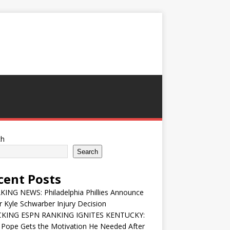
ch
Search
cent Posts
ING NEWS: Philadelphia Phillies Announce
 Kyle Schwarber Injury Decision
KING ESPN RANKING IGNITES KENTUCKY:
 Pope Gets the Motivation He Needed After