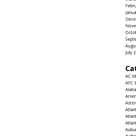
Febr
Janua
Dece
Nove
Octo
Sept
Augu
July 
Ca
AC M
AFC 
Alab
Arsen
Aston
Atlan
Atlan
Atla
Aubur