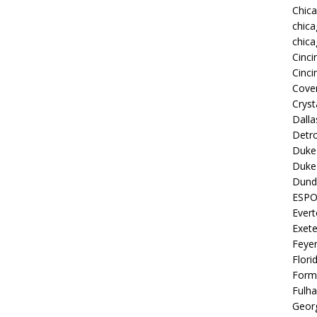
Chic
chica
chica
Cinci
Cinci
Coven
Cryst
Dall
Detro
Duke 
Duke 
Dund
ESP
Ever
Exete
Feye
Flori
Form
Fulh
Georg