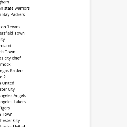
ngham
n state warriors
n Bay Packers
t
ton Texans
ersfield Town
ity
 miami
ich Town
s city chief
arnock
egas Raiders
e 2
s United
ster City
ngeles Angels
ngeles Lakers
igers
n Town
ester City
hester United