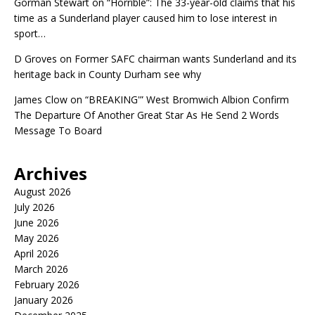
Gorman Stewart
on
“Horrible”: The 33-year-old claims that his
time as a Sunderland player caused him to lose interest in
sport…
D Groves
on
Former SAFC chairman wants Sunderland and its
heritage back in County Durham see why
James Clow
on
“BREAKING'” West Bromwich Albion Confirm
The Departure Of Another Great Star As He Send 2 Words
Message To Board
Archives
August 2026
July 2026
June 2026
May 2026
April 2026
March 2026
February 2026
January 2026