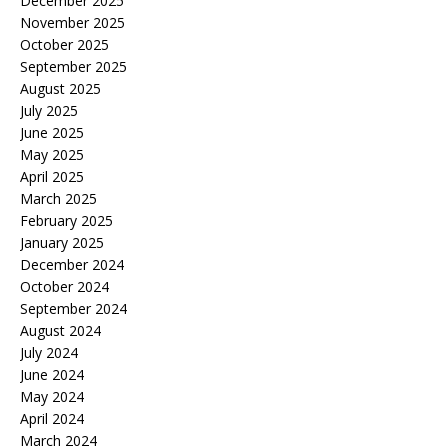
December 2025
November 2025
October 2025
September 2025
August 2025
July 2025
June 2025
May 2025
April 2025
March 2025
February 2025
January 2025
December 2024
October 2024
September 2024
August 2024
July 2024
June 2024
May 2024
April 2024
March 2024