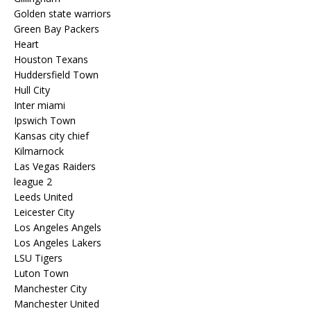
Golden state warriors
Green Bay Packers
Heart
Houston Texans
Huddersfield Town
Hull City
Inter miami
Ipswich Town
Kansas city chief
Kilmarnock
Las Vegas Raiders
league 2
Leeds United
Leicester City
Los Angeles Angels
Los Angeles Lakers
LSU Tigers
Luton Town
Manchester City
Manchester United