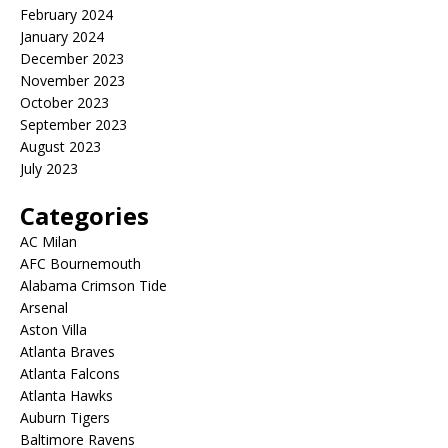
February 2024
January 2024
December 2023
November 2023
October 2023
September 2023
August 2023
July 2023
Categories
AC Milan
AFC Bournemouth
Alabama Crimson Tide
Arsenal
Aston Villa
Atlanta Braves
Atlanta Falcons
Atlanta Hawks
Auburn Tigers
Baltimore Ravens