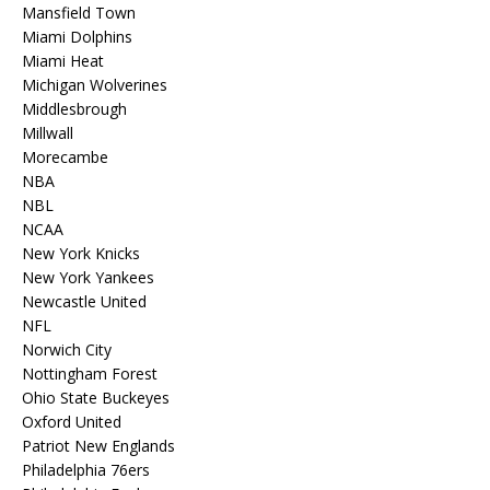
Mansfield Town
Miami Dolphins
Miami Heat
Michigan Wolverines
Middlesbrough
Millwall
Morecambe
NBA
NBL
NCAA
New York Knicks
New York Yankees
Newcastle United
NFL
Norwich City
Nottingham Forest
Ohio State Buckeyes
Oxford United
Patriot New Englands
Philadelphia 76ers