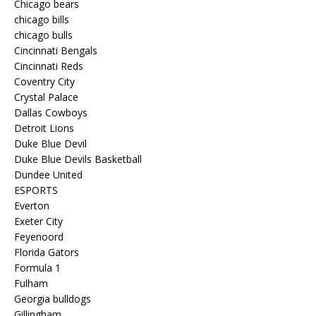
Chicago bears
chicago bills
chicago bulls
Cincinnati Bengals
Cincinnati Reds
Coventry City
Crystal Palace
Dallas Cowboys
Detroit Lions
Duke Blue Devil
Duke Blue Devils Basketball
Dundee United
ESPORTS
Everton
Exeter City
Feyenoord
Florida Gators
Formula 1
Fulham
Georgia bulldogs
Gillingham