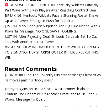
BOMBSHELL IN LEXINGTON: Kentucky Wildcats Officially
Part Ways With 3 Key Players After Rejecting Contract Deal
BREAKING: Kentucky Wildcats Face a Stunning Roster Shake-
Up as 2 Players Emerge in Push for Top Star
JUST IN: Mark Pope Just Surprised The Big Blue Nation With A
Powerful Message, NO ONE SAW IT COMING.
JUST IN, After Rejecting Deal. St. Louis Cardinals Set To Cut
Ties With Another 4-Year Player
BREAKING: NEW INCOMING!!! KENTUCKY WILDCATS READY
TO SIGN ANOTHER SHARPSHOOTER IN HUGE RECRUITING
WIN
Recent Comments
JOHN MURCH
on
The Coventry City star challenges himself as
he moves past his “tricky spell.”
Jimmy Huggins
on
“BREAKING'” West Bromwich Albion
Confirm The Departure Of Another Great Star As He Send 2
Words Message To Board