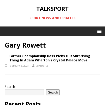
TALKSPORT
SPORT NEWS AND UPDATES
Gary Rowett
Former Championship Boss Picks Out Surprising
Thing In Adam Wharton’s Crystal Palace Move
February 2, 2024
talksport2
Search
Search
Recent Posts