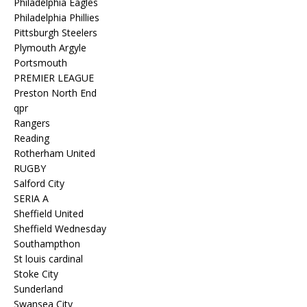
Philadelphia Eagles
Philadelphia Phillies
Pittsburgh Steelers
Plymouth Argyle
Portsmouth
PREMIER LEAGUE
Preston North End
qpr
Rangers
Reading
Rotherham United
RUGBY
Salford City
SERIA A
Sheffield United
Sheffield Wednesday
Southampthon
St louis cardinal
Stoke City
Sunderland
Swansea City