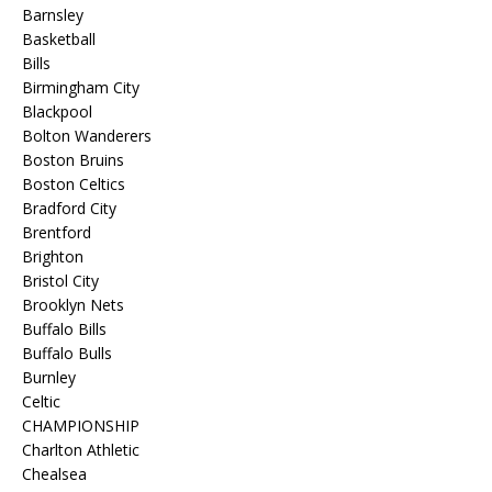
Barnsley
Basketball
Bills
Birmingham City
Blackpool
Bolton Wanderers
Boston Bruins
Boston Celtics
Bradford City
Brentford
Brighton
Bristol City
Brooklyn Nets
Buffalo Bills
Buffalo Bulls
Burnley
Celtic
CHAMPIONSHIP
Charlton Athletic
Chealsea