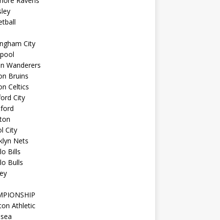
imore Ravens
ley
tball
ingham City
kpool
on Wanderers
on Bruins
n Celtics
ord City
ford
ton
l City
klyn Nets
lo Bills
lo Bulls
ey
MPIONSHIP
ton Athletic
lsea