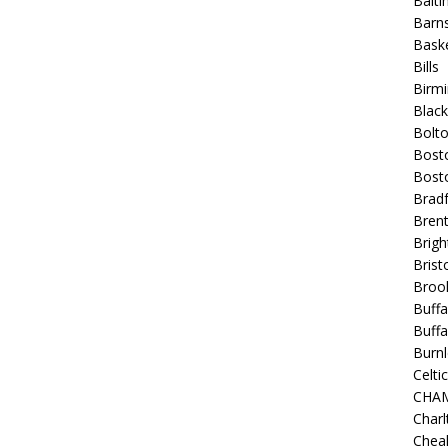
Balt
Barns
Baske
Bills
Birm
Blac
Bolt
Bost
Bosto
Bradf
Brent
Brigh
Bristo
Broo
Buffa
Buffa
Burnl
Celtic
CHA
Charl
Chea