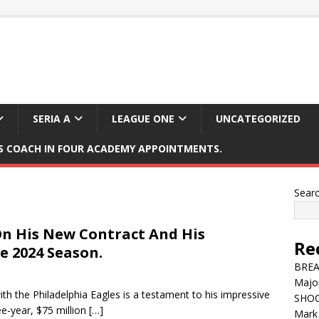
SERIA A
LEAGUE ONE
UNCATEGORIZED
 COACH IN FOUR ACADEMY APPOINTMENTS.
Sear
On His New Contract And His
Re
e 2024 Season.
BREAK
Major
th the Philadelphia Eagles is a testament to his impressive
SHOC
e-year, $75 million
[…]
Mark