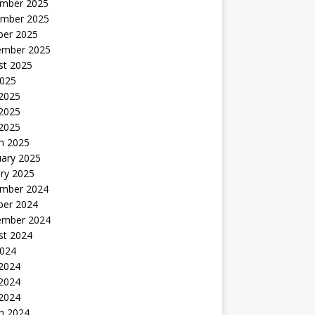
mber 2025
mber 2025
ber 2025
ember 2025
st 2025
2025
 2025
2025
 2025
h 2025
uary 2025
ry 2025
mber 2024
ber 2024
ember 2024
st 2024
2024
 2024
2024
 2024
h 2024