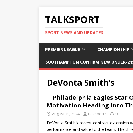
TALKSPORT
SPORT NEWS AND UPDATES
PREMIER LEAGUE
CHAMPIONSHIP
SOUTHAMPTON CONFIRM NEW UNDER-21S
DeVonta Smith’s
Philadelphia Eagles Star 
Motivation Heading Into Th
August 19, 2024
talksport2
0
DeVonta Smith’s recent contract extension wi
performance and value to the team. The thre