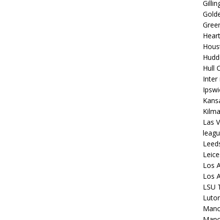
Gilli
Golde
Gree
Hear
Hous
Hudd
Hull C
Inter
Ipsw
Kansa
Kilm
Las V
leagu
Leed
Leice
Los A
Los A
LSU T
Luto
Manch
Manc