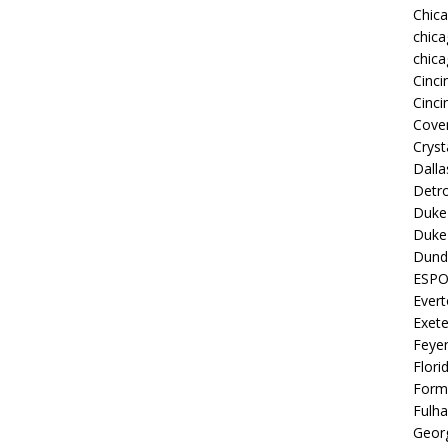
Chic
chica
chica
Cinci
Cinci
Coven
Cryst
Dall
Detro
Duke 
Duke 
Dund
ESP
Ever
Exete
Feye
Flori
Form
Fulh
Georg