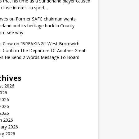
s that his time as a Sunderland player caused
o lose interest in sport…
oves
on
Former SAFC chairman wants
rland and its heritage back in County
am see why
s Clow
on
“BREAKING'” West Bromwich
n Confirm The Departure Of Another Great
 As He Send 2 Words Message To Board
chives
st 2026
2026
 2026
2026
 2026
h 2026
uary 2026
ry 2026