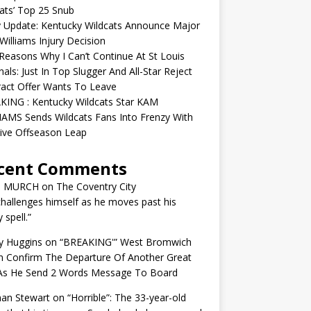
ats’ Top 25 Snub
y Update: Kentucky Wildcats Announce Major
illiams Injury Decision
easons Why I Can’t Continue At St Louis
nals: Just In Top Slugger And All-Star Reject
act Offer Wants To Leave
KING : Kentucky Wildcats Star KAM
AMS Sends Wildcats Fans Into Frenzy With
ive Offseason Leap
cent Comments
N MURCH
on
The Coventry City
challenges himself as he moves past his
y spell.”
y Huggins
on
“BREAKING'” West Bromwich
n Confirm The Departure Of Another Great
 As He Send 2 Words Message To Board
an Stewart
on
“Horrible”: The 33-year-old