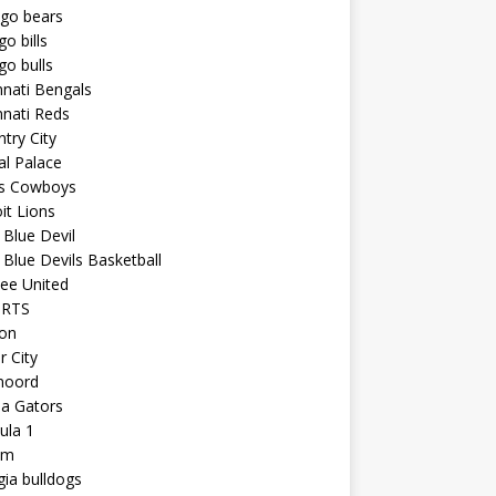
ago bears
go bills
go bulls
nnati Bengals
nnati Reds
try City
al Palace
as Cowboys
it Lions
Blue Devil
Blue Devils Basketball
ee United
ORTS
ton
r City
noord
da Gators
ula 1
am
ia bulldogs