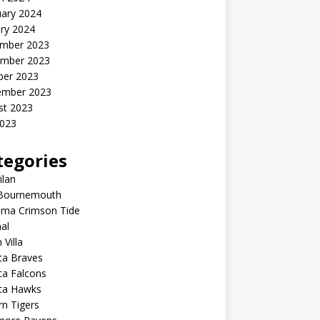
uary 2024
ry 2024
mber 2023
mber 2023
ber 2023
ember 2023
st 2023
2023
tegories
ilan
Bournemouth
ama Crimson Tide
al
 Villa
ta Braves
ta Falcons
nta Hawks
n Tigers