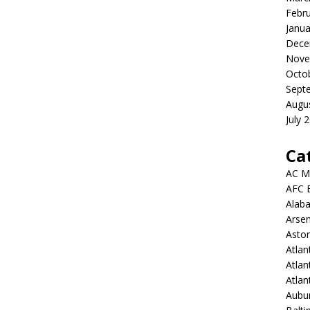
Febr
Janua
Dece
Nove
Octo
Sept
Augu
July 
Ca
AC M
AFC 
Alab
Arsen
Aston
Atlan
Atlan
Atla
Aubur