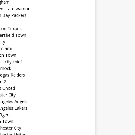
ngham
n state warriors
n Bay Packers
t
ton Texans
ersfield Town
ity
 miami
ich Town
s city chief
arnock
egas Raiders
e 2
s United
ster City
ngeles Angels
ngeles Lakers
igers
n Town
ester City
hester United