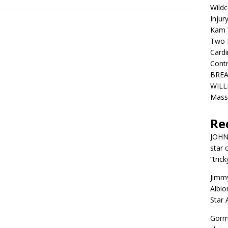
Wildc
Injur
Kam W
Two R
Cardi
Contr
BREA
WILLI
Mass
Re
JOH
star 
“trick
Jimm
Albio
Star
Gorm