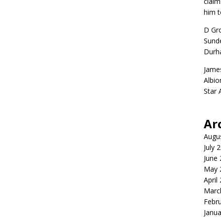
claim
him t
D Gr
Sunde
Durh
Jame
Albio
Star
Ar
Augu
July 
June
May 
April
Marc
Febr
Janua