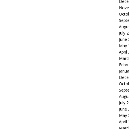
Dece
Nove
Octo
Sept
Augu
July 
June
May 
April
Marc
Febr
Janua
Dece
Octo
Sept
Augu
July 
June
May 
April
Marc