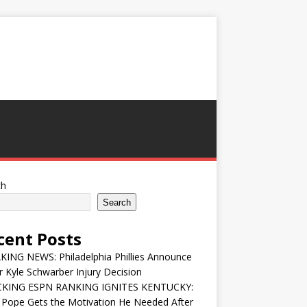
ch
Search
cent Posts
ING NEWS: Philadelphia Phillies Announce
 Kyle Schwarber Injury Decision
KING ESPN RANKING IGNITES KENTUCKY:
 Pope Gets the Motivation He Needed After