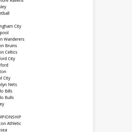
imore Ravens
ley
tball
ingham City
kpool
on Wanderers
on Bruins
n Celtics
ord City
ford
ton
l City
klyn Nets
lo Bills
lo Bulls
ey
MPIONSHIP
ton Athletic
lsea