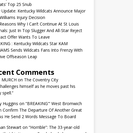
ats’ Top 25 Snub
y Update: Kentucky Wildcats Announce Major
illiams Injury Decision
easons Why I Can’t Continue At St Louis
nals: Just In Top Slugger And All-Star Reject
act Offer Wants To Leave
KING : Kentucky Wildcats Star KAM
AMS Sends Wildcats Fans Into Frenzy With
ive Offseason Leap
cent Comments
N MURCH
on
The Coventry City
challenges himself as he moves past his
y spell.”
y Huggins
on
“BREAKING'” West Bromwich
n Confirm The Departure Of Another Great
 As He Send 2 Words Message To Board
an Stewart
on
“Horrible”: The 33-year-old