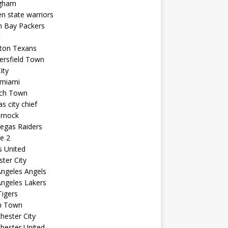
ngham
n state warriors
n Bay Packers
t
ton Texans
ersfield Town
ity
 miami
ich Town
s city chief
arnock
egas Raiders
e 2
s United
ster City
ngeles Angels
ngeles Lakers
igers
n Town
ester City
hester United