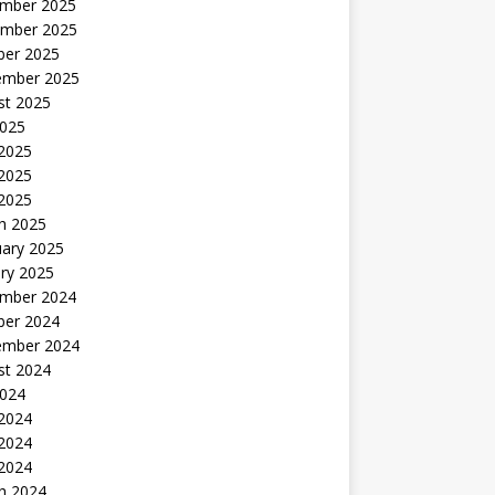
mber 2025
mber 2025
ber 2025
ember 2025
st 2025
2025
 2025
2025
 2025
h 2025
uary 2025
ry 2025
mber 2024
ber 2024
ember 2024
st 2024
2024
 2024
2024
 2024
h 2024