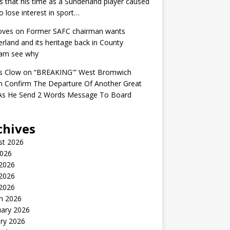
s that his time as a Sunderland player caused
o lose interest in sport…
oves
on
Former SAFC chairman wants
rland and its heritage back in County
am see why
s Clow
on
“BREAKING'” West Bromwich
n Confirm The Departure Of Another Great
 As He Send 2 Words Message To Board
chives
st 2026
2026
 2026
2026
 2026
h 2026
uary 2026
ry 2026