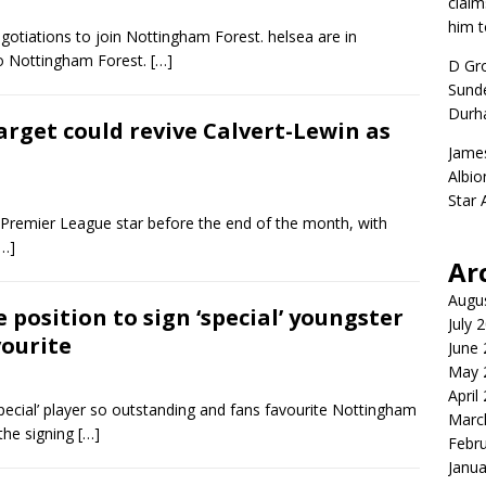
claim
him t
negotiations to join Nottingham Forest. helsea are in
to Nottingham Forest.
[…]
D Gr
Sunde
Durh
arget could revive Calvert-Lewin as
Jame
Albio
Star
ng Premier League star before the end of the month, with
[…]
Ar
Augu
position to sign ‘special’ youngster
July 
vourite
June
May 
April
special’ player so outstanding and fans favourite Nottingham
Marc
the signing
[…]
Febr
Janua