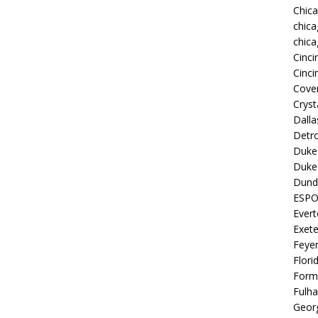
Chic
chica
chica
Cinci
Cinci
Coven
Cryst
Dall
Detro
Duke 
Duke 
Dund
ESP
Ever
Exete
Feye
Flori
Form
Fulh
Georg