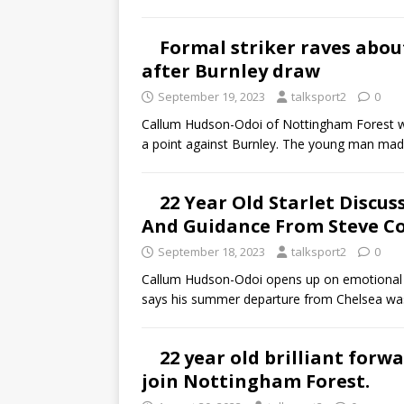
Formal striker raves abou
after Burnley draw
September 19, 2023
talksport2
0
Callum Hudson-Odoi of Nottingham Forest w
a point against Burnley. The young man mad
22 Year Old Starlet Discus
And Guidance From Steve C
September 18, 2023
talksport2
0
Callum Hudson-Odoi opens up on emotional 
says his summer departure from Chelsea wa
22 year old brilliant forw
join Nottingham Forest.