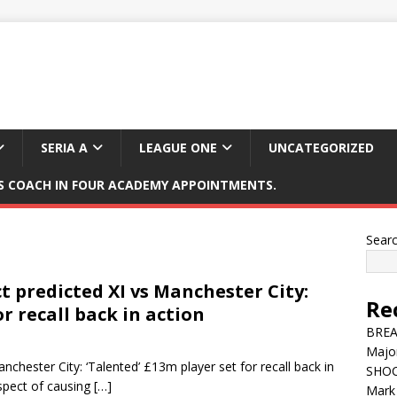
SERIA A
LEAGUE ONE
UNCATEGORIZED
 COACH IN FOUR ACADEMY APPOINTMENTS.
Sear
 predicted XI vs Manchester City:
Re
or recall back in action
BREAK
Major
chester City: ‘Talented’ £13m player set for recall back in
SHOC
spect of causing
[…]
Mark