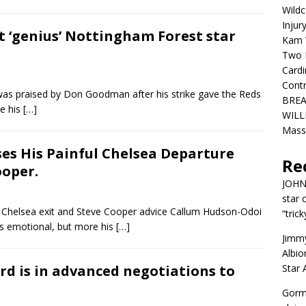
Wildc
Injur
t ‘genius’ Nottingham Forest star
Kam W
Two R
Cardi
Contr
as praised by Don Goodman after his strike gave the Reds
BREA
e his
[…]
WILLI
Mass
ses His Painful Chelsea Departure
Re
ooper.
JOH
star 
Chelsea exit and Steve Cooper advice Callum Hudson-Odoi
“trick
s emotional, but more his
[…]
Jimm
Albio
ard is in advanced negotiations to
Star
Gorm