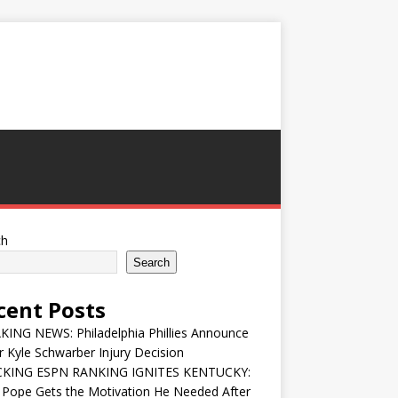
ch
Search
cent Posts
ING NEWS: Philadelphia Phillies Announce
 Kyle Schwarber Injury Decision
KING ESPN RANKING IGNITES KENTUCKY:
 Pope Gets the Motivation He Needed After