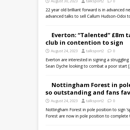
August 30, 2023
talksport2
0
22 year old brilliant forward is in advanced 
advanced talks to sell Callum Hudson-Odoi 
Everton: “Talented” £8m t
club in contention to sign
August 24, 2023
talksport2
0
Everton are interested in signing a struggli
Sean Dyche looking to combat a poor start
Nottingham Forest in pole 
so outstanding and fans fa
August 24, 2023
talksport2
0
Nottingham Forest in pole position to sign ‘
Forest are now in pole position to complete 