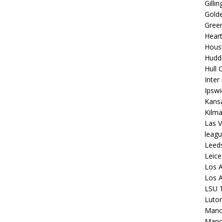
Gilli
Golde
Gree
Hear
Hous
Hudd
Hull C
Inter
Ipsw
Kansa
Kilm
Las V
leagu
Leed
Leice
Los A
Los A
LSU T
Luto
Manch
Manc