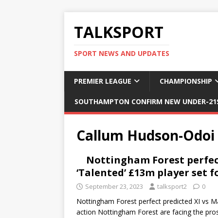
TALKSPORT
SPORT NEWS AND UPDATES
PREMIER LEAGUE
CHAMPIONSHIP
SOUTHAMPTON CONFIRM NEW UNDER-21S
Callum Hudson-Odoi
Nottingham Forest perfect
‘Talented’ £13m player set f
September 23, 2023
talksport2
0
Nottingham Forest perfect predicted XI vs Man
action Nottingham Forest are facing the pro