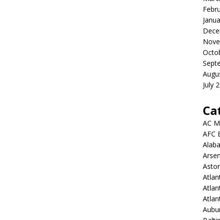
Febr
Janua
Dece
Nove
Octo
Sept
Augu
July 
Ca
AC M
AFC 
Alab
Arsen
Aston
Atlan
Atlan
Atla
Aubur