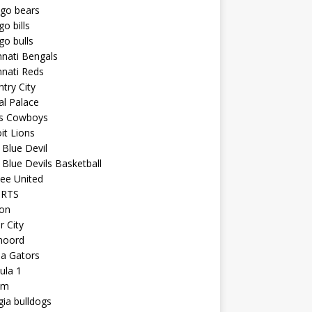
ago bears
go bills
go bulls
nnati Bengals
nnati Reds
try City
al Palace
as Cowboys
it Lions
Blue Devil
Blue Devils Basketball
ee United
ORTS
ton
r City
noord
da Gators
ula 1
am
ia bulldogs