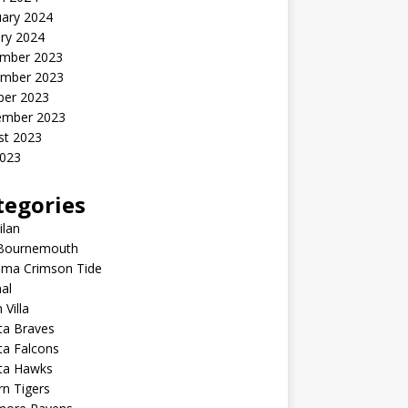
uary 2024
ry 2024
mber 2023
mber 2023
ber 2023
ember 2023
st 2023
2023
tegories
ilan
Bournemouth
ama Crimson Tide
al
 Villa
ta Braves
ta Falcons
nta Hawks
n Tigers