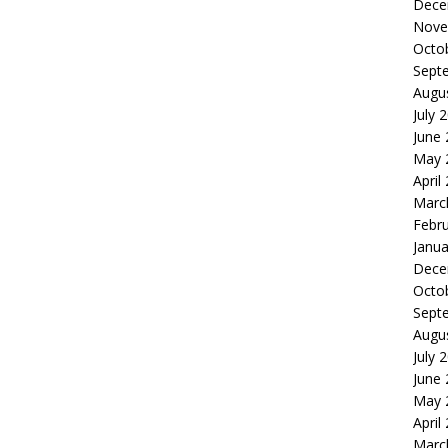
Dece
Nove
Octo
Sept
Augu
July 
June
May 
April
Marc
Febr
Janua
Dece
Octo
Sept
Augu
July 
June
May 
April
Marc