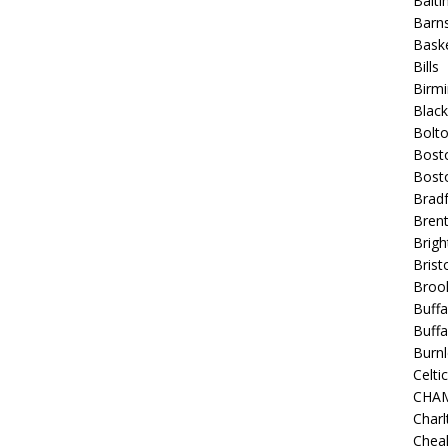
Balt
Barns
Baske
Bills
Birm
Blac
Bolt
Bost
Bosto
Bradf
Brent
Brigh
Bristo
Broo
Buffa
Buffa
Burnl
Celtic
CHA
Charl
Chea