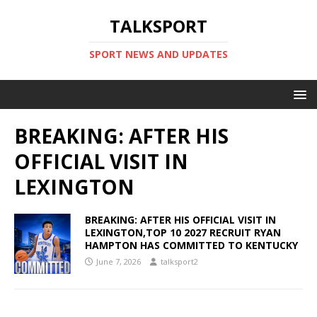
TALKSPORT
SPORT NEWS AND UPDATES
BREAKING: AFTER HIS
OFFICIAL VISIT IN
LEXINGTON
BREAKING: AFTER HIS OFFICIAL VISIT IN
LEXINGTON,TOP 10 2027 RECRUIT RYAN
HAMPTON HAS COMMITTED TO KENTUCKY
June 7, 2026
talksport2