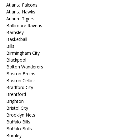
Atlanta Falcons
Atlanta Hawks
Auburn Tigers
Baltimore Ravens
Barnsley
Basketball
Bills
Birmingham City
Blackpool
Bolton Wanderers
Boston Bruins
Boston Celtics
Bradford City
Brentford
Brighton
Bristol City
Brooklyn Nets
Buffalo Bills
Buffalo Bulls
Burnley