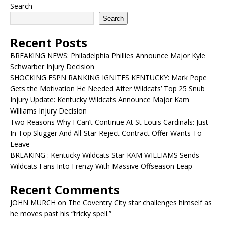
Search
Search
Recent Posts
BREAKING NEWS: Philadelphia Phillies Announce Major Kyle
Schwarber Injury Decision
SHOCKING ESPN RANKING IGNITES KENTUCKY: Mark Pope
Gets the Motivation He Needed After Wildcats’ Top 25 Snub
Injury Update: Kentucky Wildcats Announce Major Kam
Williams Injury Decision
Two Reasons Why I Can’t Continue At St Louis Cardinals: Just
In Top Slugger And All-Star Reject Contract Offer Wants To
Leave
BREAKING : Kentucky Wildcats Star KAM WILLIAMS Sends
Wildcats Fans Into Frenzy With Massive Offseason Leap
Recent Comments
JOHN MURCH
on
The Coventry City star challenges himself as
he moves past his “tricky spell.”