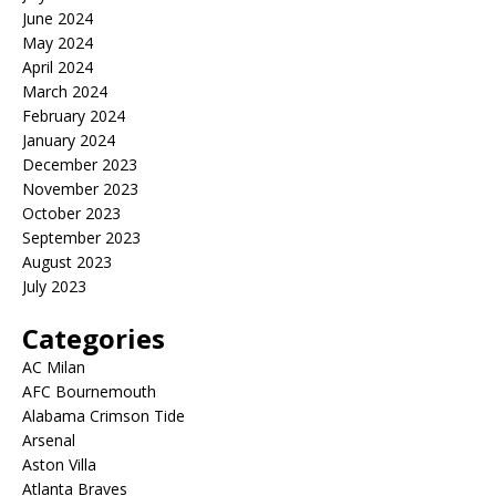
June 2024
May 2024
April 2024
March 2024
February 2024
January 2024
December 2023
November 2023
October 2023
September 2023
August 2023
July 2023
Categories
AC Milan
AFC Bournemouth
Alabama Crimson Tide
Arsenal
Aston Villa
Atlanta Braves