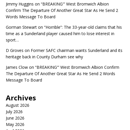
Jimmy Huggins
on
“BREAKING'” West Bromwich Albion
Confirm The Departure Of Another Great Star As He Send 2
Words Message To Board
Gorman Stewart
on
“Horrible”: The 33-year-old claims that his
time as a Sunderland player caused him to lose interest in
sport…
D Groves
on
Former SAFC chairman wants Sunderland and its
heritage back in County Durham see why
James Clow
on
“BREAKING'” West Bromwich Albion Confirm
The Departure Of Another Great Star As He Send 2 Words
Message To Board
Archives
August 2026
July 2026
June 2026
May 2026