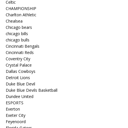
Celtic
CHAMPIONSHIP
Charlton Athletic
Chealsea
Chicago bears
chicago bills
chicago bulls
Cincinnati Bengals
Cincinnati Reds
Coventry City
Crystal Palace
Dallas Cowboys
Detroit Lions
Duke Blue Devil
Duke Blue Devils Basketball
Dundee United
ESPORTS
Everton
Exeter City
Feyenoord
Florida Gators