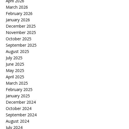
April 2026
March 2026
February 2026
January 2026
December 2025
November 2025
October 2025
September 2025
August 2025
July 2025
June 2025
May 2025
April 2025
March 2025
February 2025
January 2025
December 2024
October 2024
September 2024
August 2024
July 2024