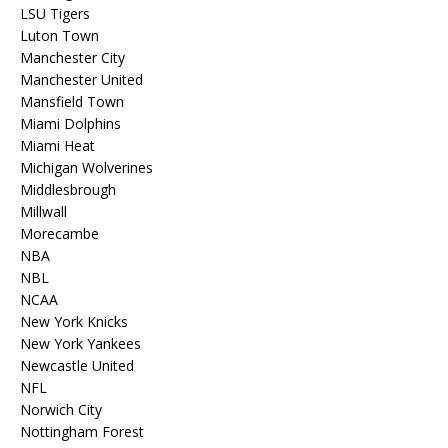
LSU Tigers
Luton Town
Manchester City
Manchester United
Mansfield Town
Miami Dolphins
Miami Heat
Michigan Wolverines
Middlesbrough
Millwall
Morecambe
NBA
NBL
NCAA
New York Knicks
New York Yankees
Newcastle United
NFL
Norwich City
Nottingham Forest