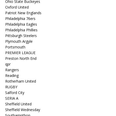
Ohio State Buckeyes
Oxford United
Patriot New Englands
Philadelphia 76ers
Philadelphia Eagles
Philadelphia Phillies
Pittsburgh Steelers
Plymouth Argyle
Portsmouth
PREMIER LEAGUE
Preston North End
qpr
Rangers
Reading
Rotherham United
RUGBY
Salford City
SERIA A
Sheffield United
Sheffield Wednesday
Southampthon