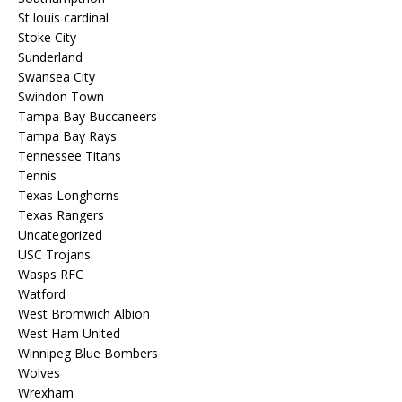
St louis cardinal
Stoke City
Sunderland
Swansea City
Swindon Town
Tampa Bay Buccaneers
Tampa Bay Rays
Tennessee Titans
Tennis
Texas Longhorns
Texas Rangers
Uncategorized
USC Trojans
Wasps RFC
Watford
West Bromwich Albion
West Ham United
Winnipeg Blue Bombers
Wolves
Wrexham