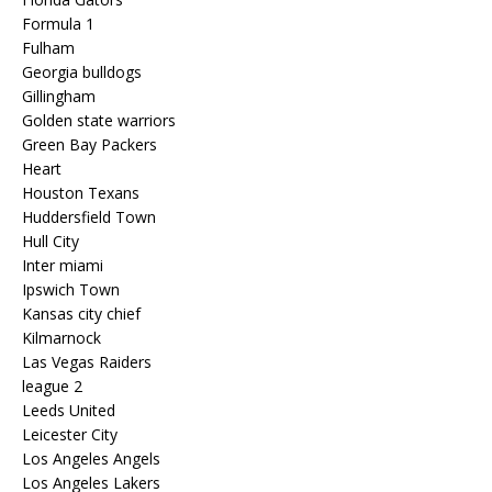
Formula 1
Fulham
Georgia bulldogs
Gillingham
Golden state warriors
Green Bay Packers
Heart
Houston Texans
Huddersfield Town
Hull City
Inter miami
Ipswich Town
Kansas city chief
Kilmarnock
Las Vegas Raiders
league 2
Leeds United
Leicester City
Los Angeles Angels
Los Angeles Lakers