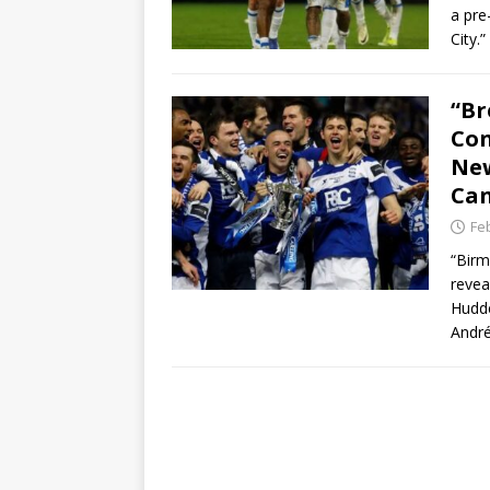
a pre
City.
“Br
Con
New
Can
Fe
“Birm
revea
Hudde
André