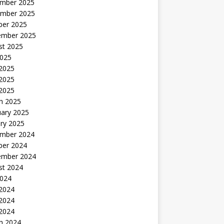
mber 2025
mber 2025
ber 2025
ember 2025
st 2025
2025
 2025
2025
 2025
h 2025
uary 2025
ry 2025
mber 2024
ber 2024
ember 2024
st 2024
2024
 2024
2024
 2024
h 2024