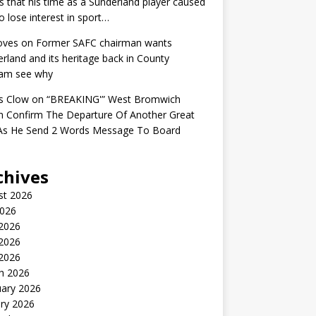
s that his time as a Sunderland player caused
o lose interest in sport…
oves
on
Former SAFC chairman wants
rland and its heritage back in County
am see why
s Clow
on
“BREAKING'” West Bromwich
n Confirm The Departure Of Another Great
 As He Send 2 Words Message To Board
chives
st 2026
2026
 2026
2026
 2026
h 2026
uary 2026
ry 2026