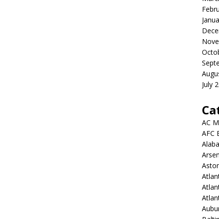
Febr
Janua
Dece
Nove
Octo
Sept
Augu
July 
Ca
AC M
AFC 
Alab
Arsen
Aston
Atlan
Atlan
Atla
Aubur