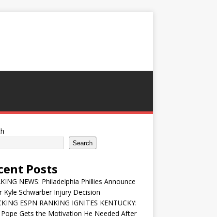
ch
Search
cent Posts
ING NEWS: Philadelphia Phillies Announce
 Kyle Schwarber Injury Decision
KING ESPN RANKING IGNITES KENTUCKY:
 Pope Gets the Motivation He Needed After