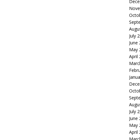
Dece
Nove
Octo
Sept
Augu
July 
June
May 
April
Marc
Febr
Janua
Dece
Octo
Sept
Augu
July 
June
May 
April
Marc