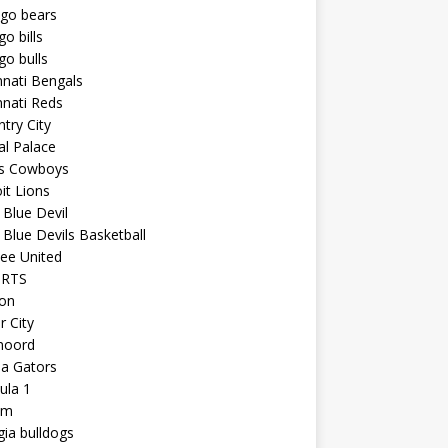
ago bears
go bills
go bulls
nnati Bengals
nnati Reds
try City
al Palace
as Cowboys
it Lions
Blue Devil
Blue Devils Basketball
ee United
ORTS
ton
r City
noord
da Gators
ula 1
am
ia bulldogs