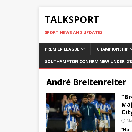
TALKSPORT
SPORT NEWS AND UPDATES
PREMIER LEAGUE
CHAMPIONSHIP
SOUTHAMPTON CONFIRM NEW UNDER-21S
André Breitenreiter
“Br
Maj
Cit
Ma
“Hudd