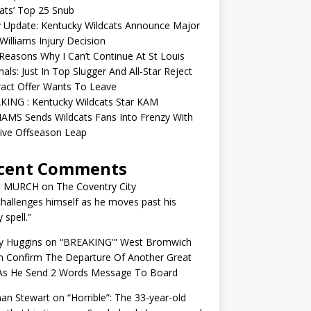
ats’ Top 25 Snub
y Update: Kentucky Wildcats Announce Major
illiams Injury Decision
easons Why I Can’t Continue At St Louis
nals: Just In Top Slugger And All-Star Reject
act Offer Wants To Leave
KING : Kentucky Wildcats Star KAM
AMS Sends Wildcats Fans Into Frenzy With
ive Offseason Leap
cent Comments
N MURCH
on
The Coventry City
challenges himself as he moves past his
y spell.”
y Huggins
on
“BREAKING'” West Bromwich
n Confirm The Departure Of Another Great
 As He Send 2 Words Message To Board
an Stewart
on
“Horrible”: The 33-year-old