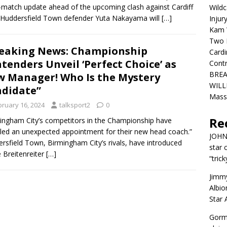
-match update ahead of the upcoming clash against Cardiff
Wildc
” Huddersfield Town defender Yuta Nakayama will
[…]
Injur
Kam W
Two R
eaking News: Championship
Cardi
tenders Unveil ‘Perfect Choice’ as
Contr
BREA
 Manager! Who Is the Mystery
WILLI
didate”
Mass
bruary 16, 2024
talksport2
0
Re
ingham City’s competitors in the Championship have
led an unexpected appointment for their new head coach.”
JOH
rsfield Town, Birmingham City’s rivals, have introduced
star 
 Breitenreiter
[…]
“trick
Jimm
Albio
Star
Gorm