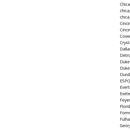
Chic
chica
chica
Cinci
Cinci
Coven
Cryst
Dall
Detro
Duke 
Duke 
Dund
ESP
Ever
Exete
Feye
Flori
Form
Fulh
Georg