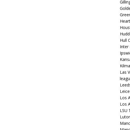
Gilli
Golde
Gree
Hear
Hous
Hudd
Hull C
Inter
Ipsw
Kansa
Kilm
Las V
leagu
Leed
Leice
Los A
Los A
LSU T
Luto
Manch
Manc