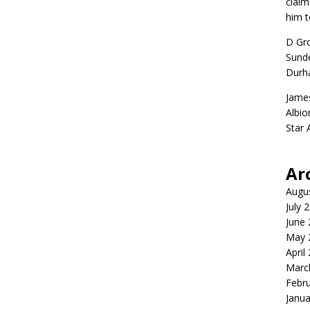
claim
him t
D Gr
Sunde
Durh
Jame
Albio
Star
Ar
Augu
July 
June
May 
April
Marc
Febr
Janua