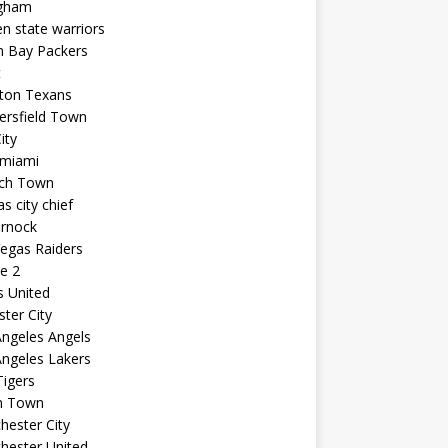
ngham
n state warriors
n Bay Packers
t
ton Texans
ersfield Town
ity
 miami
ich Town
s city chief
arnock
egas Raiders
e 2
s United
ster City
ngeles Angels
ngeles Lakers
igers
n Town
ester City
hester United