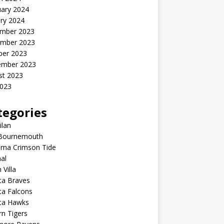
uary 2024
ry 2024
mber 2023
mber 2023
ber 2023
ember 2023
st 2023
2023
tegories
ilan
Bournemouth
ama Crimson Tide
al
 Villa
ta Braves
ta Falcons
nta Hawks
n Tigers