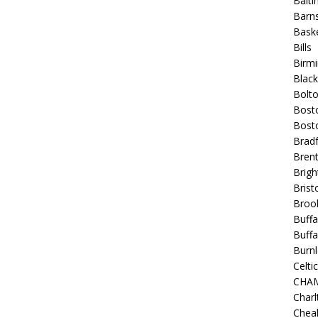
Balt
Barns
Baske
Bills
Birm
Blac
Bolt
Bost
Bosto
Bradf
Brent
Brigh
Bristo
Broo
Buffa
Buffa
Burnl
Celtic
CHA
Charl
Chea