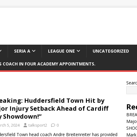
SERIA A
LEAGUE ONE
UNCATEGORIZED
 COACH IN FOUR ACADEMY APPOINTMENTS.
Sear
eaking: Huddersfield Town Hit by
Re
or Injury Setback Ahead of Cardiff
BREAK
y Showdown!”
Major
rch 5, 2024
talksport2
0
SHOC
ersfield Town head coach Andre Breitenreiter has provided
Mark