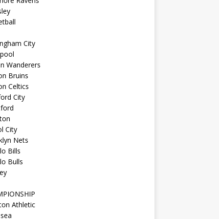
imore Ravens
ley
tball
ingham City
kpool
on Wanderers
on Bruins
n Celtics
ord City
ford
ton
l City
klyn Nets
lo Bills
lo Bulls
ey
MPIONSHIP
ton Athletic
lsea