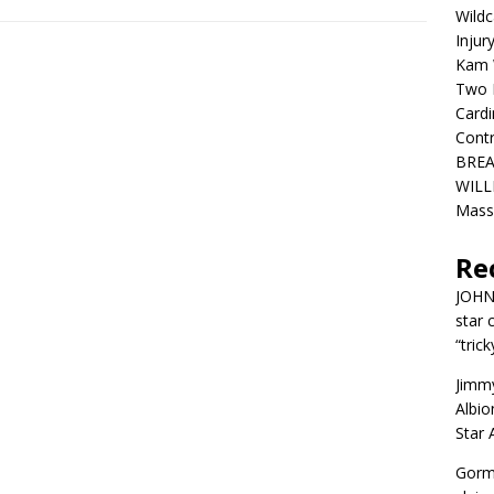
Wildc
Injur
Kam W
Two R
Cardi
Contr
BREA
WILLI
Mass
Re
JOH
star 
“trick
Jimm
Albio
Star
Gorm