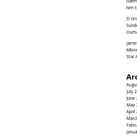
claim
him t
D Gr
Sunde
Durh
Jame
Albio
Star
Ar
Augu
July 
June
May 
April
Marc
Febr
Janua