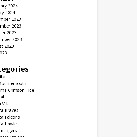
uary 2024
ry 2024
mber 2023
mber 2023
ber 2023
ember 2023
st 2023
2023
tegories
ilan
Bournemouth
ama Crimson Tide
al
 Villa
ta Braves
ta Falcons
nta Hawks
n Tigers