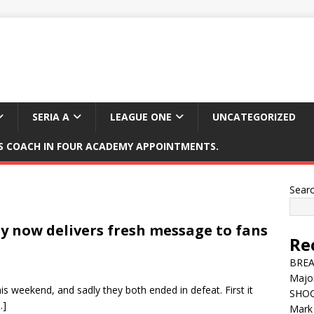
SERIA A
LEAGUE ONE
UNCATEGORIZED
 COACH IN FOUR ACADEMY APPOINTMENTS.
Sear
y now delivers fresh message to fans
Re
BREAK
Major
 weekend, and sadly they both ended in defeat. First it
SHOC
…]
Mark