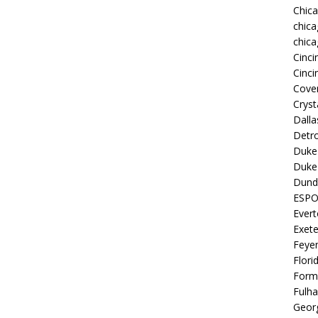
Chic
chica
chica
Cinci
Cinci
Coven
Cryst
Dall
Detro
Duke 
Duke 
Dund
ESP
Ever
Exete
Feye
Flori
Form
Fulh
Georg