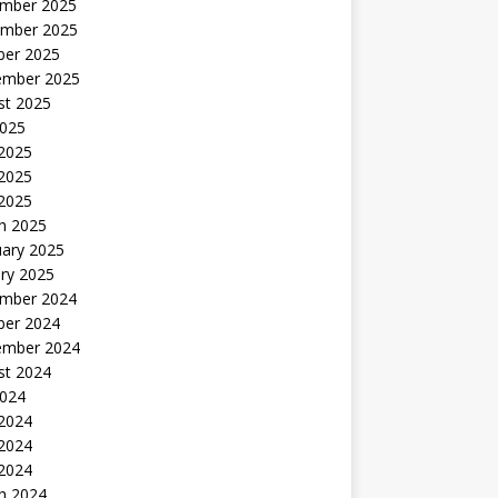
mber 2025
mber 2025
ber 2025
ember 2025
st 2025
2025
 2025
2025
 2025
h 2025
uary 2025
ry 2025
mber 2024
ber 2024
ember 2024
st 2024
2024
 2024
2024
 2024
h 2024