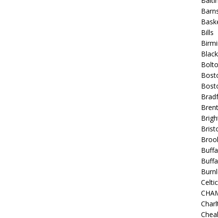
Balt
Barns
Baske
Bills
Birm
Blac
Bolt
Bost
Bosto
Bradf
Brent
Brigh
Bristo
Broo
Buffa
Buffa
Burnl
Celtic
CHA
Charl
Chea