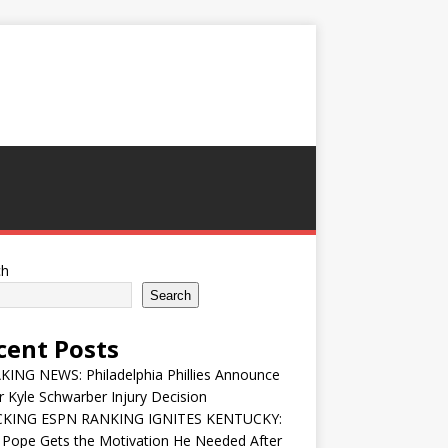
ch
Search
cent Posts
ING NEWS: Philadelphia Phillies Announce
 Kyle Schwarber Injury Decision
KING ESPN RANKING IGNITES KENTUCKY:
 Pope Gets the Motivation He Needed After