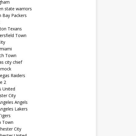
ngham
n state warriors
n Bay Packers
t
ton Texans
ersfield Town
ity
 miami
ich Town
s city chief
arnock
egas Raiders
e 2
s United
ster City
ngeles Angels
ngeles Lakers
igers
n Town
ester City
hester United