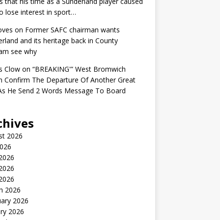
s that his time as a Sunderland player caused
o lose interest in sport…
oves
on
Former SAFC chairman wants
rland and its heritage back in County
am see why
s Clow
on
“BREAKING'” West Bromwich
n Confirm The Departure Of Another Great
 As He Send 2 Words Message To Board
chives
st 2026
2026
 2026
2026
 2026
h 2026
uary 2026
ry 2026