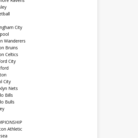
imore Ravens
ley
tball
ingham City
kpool
on Wanderers
on Bruins
n Celtics
ord City
ford
ton
l City
klyn Nets
lo Bills
lo Bulls
ey
MPIONSHIP
ton Athletic
lsea