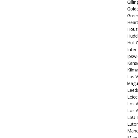
Gilli
Golde
Gree
Hear
Hous
Hudd
Hull C
Inter
Ipsw
Kansa
Kilm
Las V
leagu
Leed
Leice
Los A
Los A
LSU T
Luto
Manch
Manc