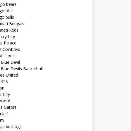
ago bears
go bills
go bulls
nnati Bengals
nnati Reds
try City
al Palace
as Cowboys
it Lions
Blue Devil
Blue Devils Basketball
ee United
ORTS
ton
r City
noord
da Gators
ula 1
am
ia bulldogs