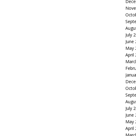
Dece
Nove
Octo
Sept
Augu
July 
June
May 
April
Marc
Febr
Janua
Dece
Octo
Sept
Augu
July 
June
May 
April
Marc