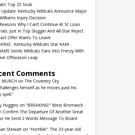
ats’ Top 25 Snub
y Update: Kentucky Wildcats Announce Major
illiams Injury Decision
easons Why I Can’t Continue At St Louis
nals: Just In Top Slugger And All-Star Reject
act Offer Wants To Leave
KING : Kentucky Wildcats Star KAM
AMS Sends Wildcats Fans Into Frenzy With
ive Offseason Leap
cent Comments
N MURCH
on
The Coventry City
challenges himself as he moves past his
y spell.”
y Huggins
on
“BREAKING'” West Bromwich
n Confirm The Departure Of Another Great
 As He Send 2 Words Message To Board
an Stewart
on
“Horrible”: The 33-year-old