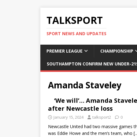
TALKSPORT
SPORT NEWS AND UPDATES
PREMIER LEAGUE
CHAMPIONSHIP
SOUTHAMPTON CONFIRM NEW UNDER-21S
Amanda Staveley
‘We will’… Amanda Stavele
after Newcastle loss
January 15, 2024
talksport2
0
Newcastle United had two massive games this
was Eddie Howe and the men’s team, who
[