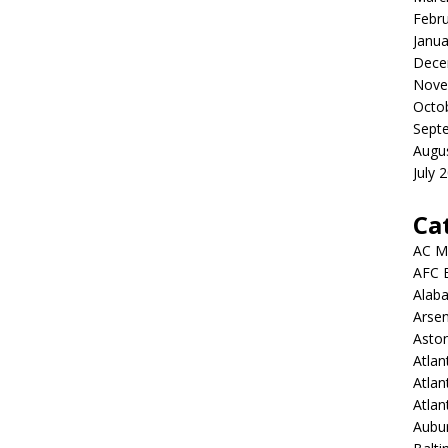
Febr
Janua
Dece
Nove
Octo
Sept
Augu
July 
Ca
AC M
AFC 
Alab
Arsen
Aston
Atlan
Atlan
Atla
Aubur